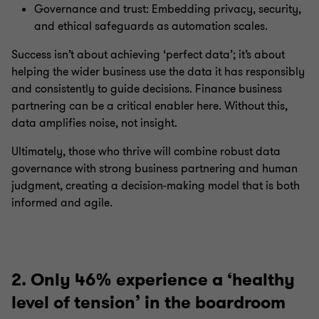
Governance and trust: Embedding privacy, security,
and ethical safeguards as automation scales.
Success isn’t about achieving ‘perfect data’; it’s about
helping the wider business use the data it has responsibly
and consistently to guide decisions. Finance business
partnering can be a critical enabler here. Without this,
data amplifies noise, not insight.
Ultimately, those who thrive will combine robust data
governance with strong business partnering and human
judgment, creating a decision-making model that is both
informed and agile.
2. Only 46% experience a ‘healthy
level of tension’ in the boardroom