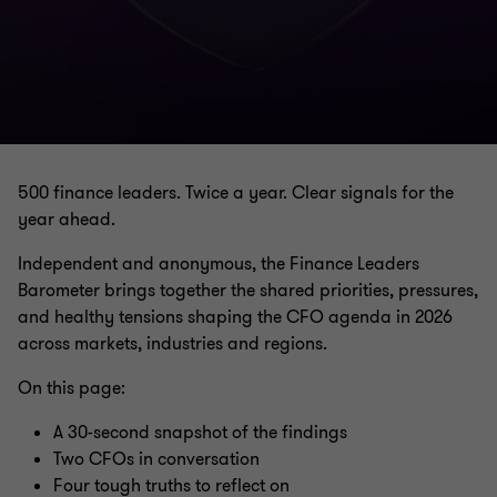
500 finance leaders. Twice a year. Clear signals for the
year ahead.
Independent and anonymous, the Finance Leaders
Barometer brings together the shared priorities, pressures,
and healthy tensions shaping the CFO agenda in 2026
across markets, industries and regions.
On this page:
A 30-second snapshot of the findings
Two CFOs in conversation
Four tough truths to reflect on