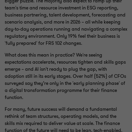
bigger puzzle. The majority also expect to ramp up their
team's time and resource investment in ESG reporting,
business partnering, talent development, forecasting and
scenario analysis, and more in 2026 – all while keeping
day-to-day operations running and navigating a complex
regulatory environment. Only 19% feel their business is
'fully prepared' for FRS 102 changes.
What does this mean in practice? We're seeing
expectations accelerate, resources tighten and skills gaps
emerge – and AI isn't ready to plug the gap, with
adoption still in its early stages. Over half (52%) of CFOs
surveyed say they’re only in the 'early planning phase' of
a digital transformation programme for their finance
function.
For many, future success will demand a fundamental
rethink of team structures, operating models, and the
skills mix required to deliver value at scale. The finance
function of the future will need to be lean, tech-enabled,