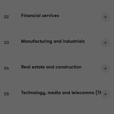
Financial services
02
Manufacturing and industrials
03
Real estate and construction
04
Technology, media and telecomms (TMT)
05