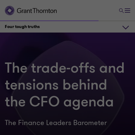
Four tough truths
The findings in 30 seconds
The trade-offs and
Watch 2 CFOs unpack the results
tensions behind
Four tough truths
the CFO agenda
Key sector findings
The Finance Leaders Barometer
Join the CFO Forum