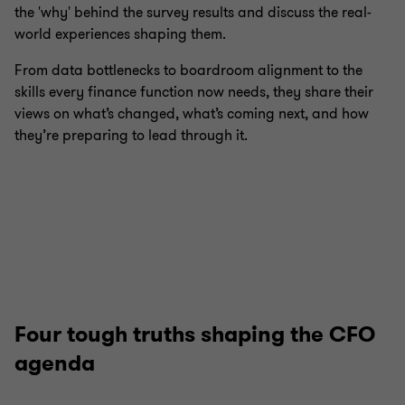
the 'why' behind the survey results and discuss the real-
world experiences shaping them.
From data bottlenecks to boardroom alignment to the
skills every finance function now needs, they share their
views on what’s changed, what’s coming next, and how
they’re preparing to lead through it.
Four tough truths shaping the CFO
agenda