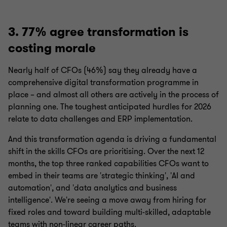
3. 77% agree transformation is
costing morale
Nearly half of CFOs (46%) say they already have a
comprehensive digital transformation programme in
place – and almost all others are actively in the process of
planning one. The toughest anticipated hurdles for 2026
relate to data challenges and ERP implementation.
And this transformation agenda is driving a fundamental
shift in the skills CFOs are prioritising. Over the next 12
months, the top three ranked capabilities CFOs want to
embed in their teams are 'strategic thinking', 'AI and
automation', and 'data analytics and business
intelligence'. We're seeing a move away from hiring for
fixed roles and toward building multi-skilled, adaptable
teams with non-linear career paths.