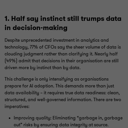
1. Half say instinct still trumps data
in decision-making
Despite unprecedented investment in analytics and
technology, 77% of CFOs say the sheer volume of data is
clouding judgment rather than clarifying it. Nearly half
(49%) admit that decisions in their organisation are still
driven more by instinct than by data.
This challenge is only intensifying as organisations
prepare for AI adoption. This demands more than just
data availability – it requires true data readiness: clean,
structured, and well-governed information. There are two
imperatives:
Improving quality: Eliminating “garbage in, garbage
out” risks by ensuring data integrity at source.