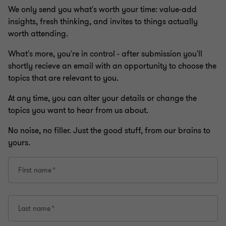
We only send you what's worth your time: value-add
insights, fresh thinking, and invites to things actually
worth attending.
What's more, you're in control - after submission you'll
shortly recieve an email with an opportunity to choose the
topics that are relevant to you.
At any time, you can alter your details or change the
topics you want to hear from us about.
No noise, no filler. Just the good stuff, from our brains to
yours.
First name
Last name