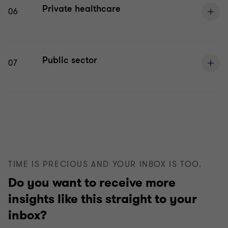
Private healthcare
06
Public sector
07
TIME IS PRECIOUS AND YOUR INBOX IS TOO.
Do you want to receive more
insights like this straight to your
inbox?