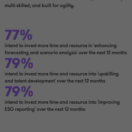
multi-skilled, and built for agility.
77%
intend to invest more time and resource in 'enhancing
forecasting and scenario analysis' over the next 12 months
79%
intend to invest more time and resource into 'upskilling
and talent development' over the next 12 months
79%
intend to invest more time and resource into 'improving
ESG reporting' over the next 12 months