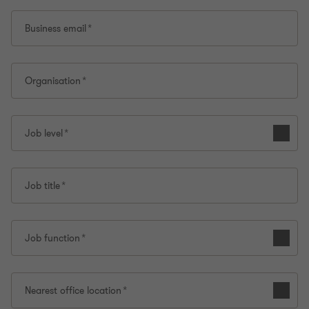
Business email
Organisation
Job level
Job title
Job function
Nearest office location