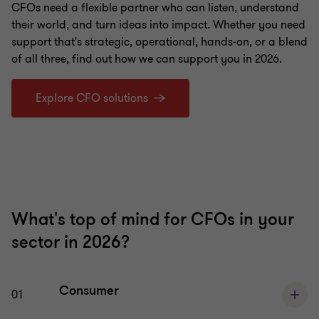
CFOs need a flexible partner who can listen, understand
their world, and turn ideas into impact. Whether you need
support that's strategic, operational, hands‑on, or a blend
of all three, find out how we can support you in 2026.
Explore CFO solutions
What's top of mind for CFOs in your
sector in 2026?
Consumer
01