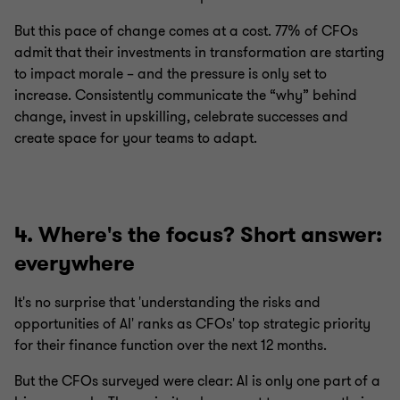
But this pace of change comes at a cost. 77% of CFOs
admit that their investments in transformation are starting
to impact morale – and the pressure is only set to
increase. Consistently communicate the “why” behind
change, invest in upskilling, celebrate successes and
create space for your teams to adapt.
4. Where's the focus? Short answer:
everywhere
It's no surprise that 'understanding the risks and
opportunities of AI' ranks as CFOs' top strategic priority
for their finance function over the next 12 months.
But the CFOs surveyed were clear: AI is only one part of a