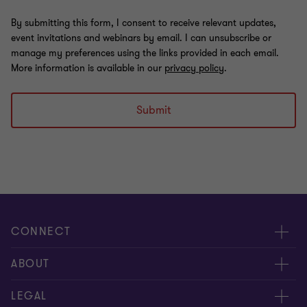
By submitting this form, I consent to receive relevant updates,
event invitations and webinars by email. I can unsubscribe or
manage my preferences using the links provided in each email.
More information is available in our
privacy policy
.
Submit
CONNECT
Meet our people
ABOUT
Contact us
About us
LEGAL