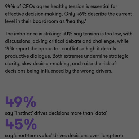
94% of CFOs agree healthy tension is essential for
effective decision-making. Only 46% describe the current
level in their boardroom as ‘healthy.’
The imbalance is striking: 40% say tension is too low, with
discussions lacking critical debate and challenge, while
14% report the opposite - conflict so high it derails
productive dialogue. Both extremes undermine strategic
clarity, slow decision-making, and raise the risk of
decisions being influenced by the wrong drivers.
49%
say ''instinct' drives decisions more than 'data'
45%
say 'short-term value' drives decisions over 'long-term