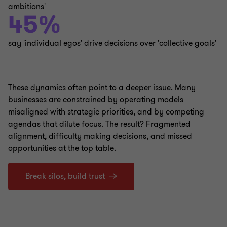
ambitions'
45%
say 'individual egos' drive decisions over 'collective goals'
These dynamics often point to a deeper issue. Many
businesses are constrained by operating models
misaligned with strategic priorities, and by competing
agendas that dilute focus. The result? Fragmented
alignment, difficulty making decisions, and missed
opportunities at the top table.
Break silos, build trust