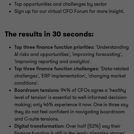
Top opportunities and challenges by sector
Sign up for our virtual CFO Forum for more insight.
The results in 30 seconds:
Top three finance function priorities: '
Understanding
AI risks and opportunities', 'improving forecasting',
'improving reporting and analytics'.
Top three finance function challenges: '
Data-related
challenges', 'ERP implementation', 'changing market
conditions'.
Boardroom tensions:
94% of CFOs agree a 'healthy
level of tension' is essential to well-informed decision-
making; only 46% experience it now. One in three say
they do not feel confident in navigating boardroom
and C-suite tensions.
Digital transformation:
Over half (52%) say their
finance function is still in the 'early planning stages'