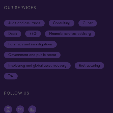
Our offices
Careers
Privacy
OUR SERVICES
Subscribe
News centre
Disclaimer
Audit and assurance
Consulting
Cyber
Sustainability
Terms and conditions
Deals
ESG
Financial services advisory
Your cookie preferences
Whistleblowing policy
Forensics and investigations
Cookies on our site
Our approach to tax
Government and public sector
Anti-bribery and corruption
Insolvency and global asset recovery
Restructuring
Third Party code of conduct
Tax
Remote access
Ukraine conflict and our response
FOLLOW US
Carbon reduction plan
Modern slavery statement