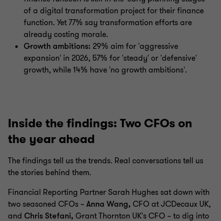
of a digital transformation project for their finance
function. Yet 77% say transformation efforts are
already costing morale.
Growth ambitions:
29% aim for 'aggressive
expansion' in 2026, 57% for 'steady' or 'defensive'
growth, while 14% have 'no growth ambitions'.
Inside the findings: Two CFOs on
the year ahead
The findings tell us the trends. Real conversations tell us
the stories behind them.
Financial Reporting Partner Sarah Hughes sat down with
two seasoned CFOs –
Anna Wang,
CFO at JCDecaux UK,
and
Chris Stefani,
Grant Thornton UK's CFO – to dig into