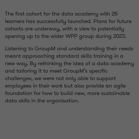
The first cohort for the data academy with 25
learners has successfully launched. Plans for future
cohorts are underway, with a view to potentially
opening up to the wider WPP group during 2023.
Listening to GroupM and understanding their needs
meant approaching standard skills training in a
new way. By rethinking the idea of a data academy
and tailoring it to meet GroupM’s specific
challenges, we were not only able to support
employees in their work but also provide an agile
foundation for how to build new, more sustainable
data skills in the organisation.