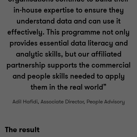
in-house expertise to ensure they
understand data and can use it
effectively. This programme not only
provides essential data literacy and
analytic skills, but our affiliated
partnership supports the commercial
and people skills needed to apply
them in the real world”
Adil Hafidi, Associate Director, People Advisory
The result