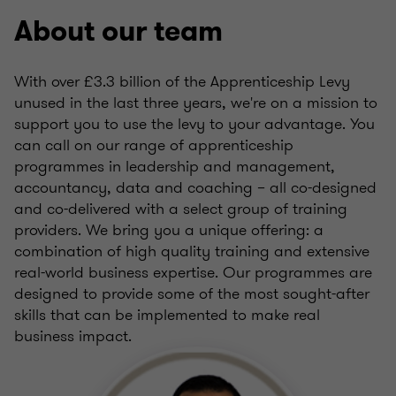
About our team
With over £3.3 billion of the Apprenticeship Levy
unused in the last three years, we're on a mission to
support you to use the levy to your advantage. You
can call on our range of apprenticeship
programmes in leadership and management,
accountancy, data and coaching – all co-designed
and co-delivered with a select group of training
providers. We bring you a unique offering: a
combination of high quality training and extensive
real-world business expertise. Our programmes are
designed to provide some of the most sought-after
skills that can be implemented to make real
business impact.