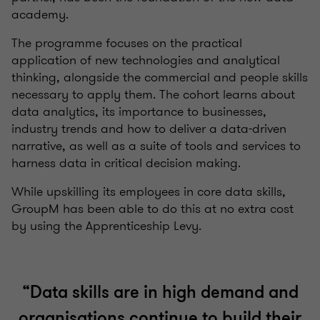
academy.
The programme focuses on the practical
application of new technologies and analytical
thinking, alongside the commercial and people skills
necessary to apply them
.
The cohort learns about
data analytics, its importance to businesses,
industry trends and how to deliver a data-driven
narrative, as well as a suite of tools and services to
harness data in critical decision making.
While upskilling its employees in core data skills,
GroupM has been able to do this at no extra cost
by using the Apprenticeship Levy.
“Data skills are in high demand and
organisations continue to build their