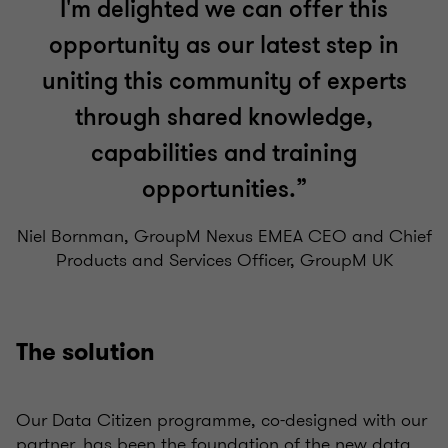
I'm delighted we can offer this
opportunity as our latest step in
uniting this community of experts
through shared knowledge,
capabilities and training
opportunities.”
Niel Bornman, GroupM Nexus EMEA CEO and Chief
Products and Services Officer, GroupM UK
The solution
Our Data Citizen programme, co-designed with our
partner, has been the foundation of the new data