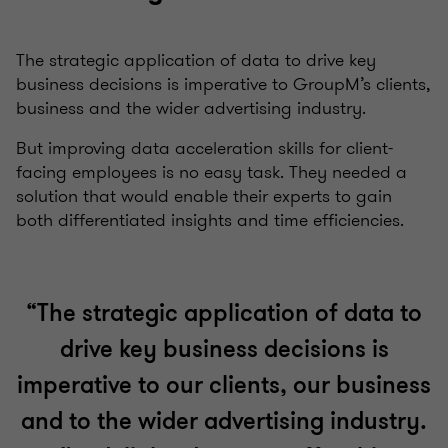
The strategic application of data to drive key
business decisions is imperative to GroupM’s clients,
business and the wider advertising industry.
But improving data acceleration skills for client-
facing employees is no easy task. They needed a
solution that would enable their experts to gain
both differentiated insights and time efficiencies.
“The strategic application of data to
drive key business decisions is
imperative to our clients, our business
and to the wider advertising industry.