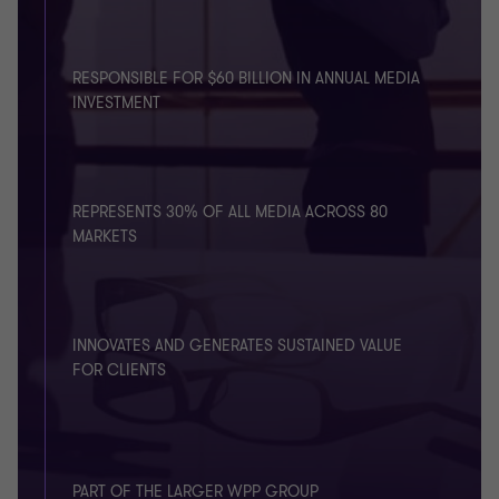
RESPONSIBLE FOR $60 BILLION IN ANNUAL MEDIA
INVESTMENT
REPRESENTS 30% OF ALL MEDIA ACROSS 80
MARKETS
INNOVATES AND GENERATES SUSTAINED VALUE
FOR CLIENTS
PART OF THE LARGER WPP GROUP