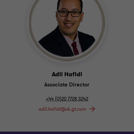
Adil Hafidi
Associate Director
+44 (0)20 7728 3242