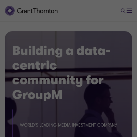
Building a data-
centric
community for
GroupM
WORLD'S LEADING MEDIA INVESTMENT COMPANY