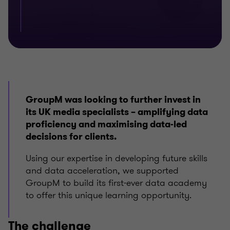
GroupM was looking to further invest in
its UK media specialists – amplifying data
proficiency and maximising data-led
decisions for clients.
Using our expertise in developing future skills
and data acceleration, we supported
GroupM to build its first-ever data academy
to offer this unique learning opportunity.
The challenge