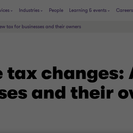
vices
Industries
People
Learning & events
Careers
ew tax for businesses and their owners
e tax changes: 
ses and their 