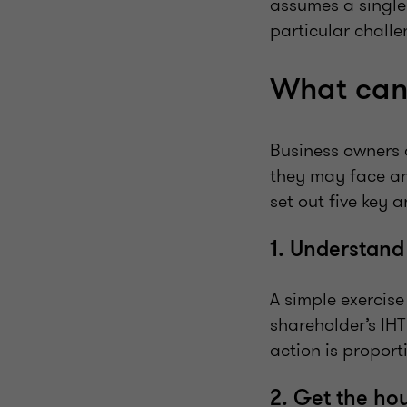
assumes a single
particular challe
What can
Business owners 
they may face an
set out five key 
1. Understand
A simple exercise
shareholder’s IHT
action is proport
2. Get the ho