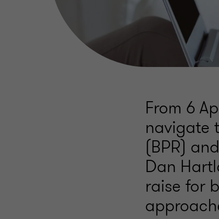
From 6 Ap
navigate 
(BPR) and 
Dan Hartl
raise for
approache