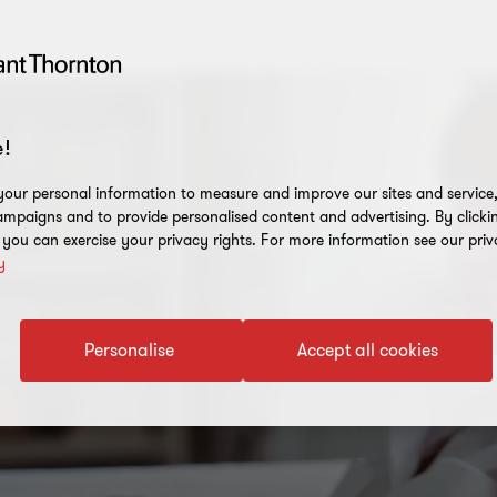
!
our personal information to measure and improve our sites and service, 
mpaigns and to provide personalised content and advertising. By clicki
, you can exercise your privacy rights. For more information see our priv
y
Personalise
Accept all cookies