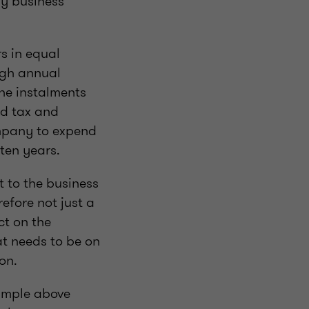
y business
rs in equal
ugh annual
the instalments
nd tax and
ompany to expend
r ten years.
t to the business
refore not just a
ct on the
at needs to be on
ion.
xample above