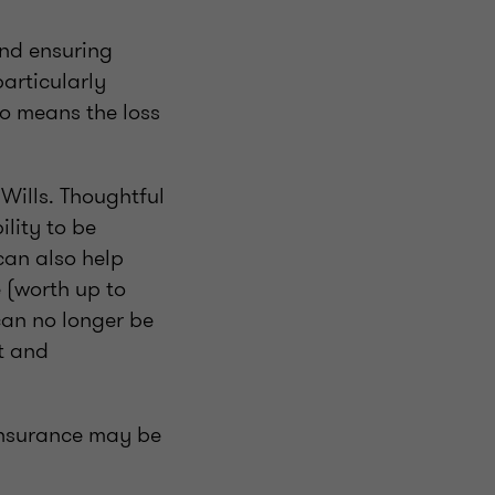
and ensuring
particularly
lso means the loss
Wills. Thoughtful
ility to be
can also help
 (worth up to
can no longer be
t and
 insurance may be