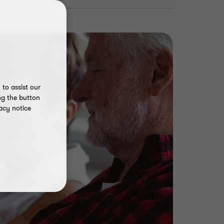
to assist our
ng the button
acy notice