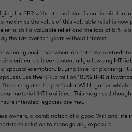
ing for BPR without restriction is not inevitable, 
to maximise the value of this valuable relief is now 
lief is still a valuable relief and the loss of BPR a
 pay the tax over ten years without interest.
ng how many business owners do not have up-to-date 
ins critical as it can potentially allow any IHT liab
 a spousal exemption, buying time for planning. It 
 spouses use their £2.5 million 100% BPR allowance
There may also be particular Will legacies which 
onal material IHT liabilities. This may need though
sure intended legacies are met.
ness owners, a combination of a good Will and life
 short-term solution to manage any exposure.