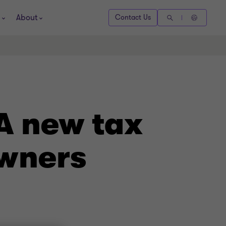
About
Contact Us
A new tax
owners