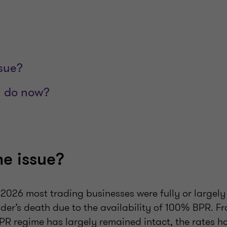
ssue?
 do now?
he issue?
l 2026 most trading businesses were fully or largel
der’s death due to the availability of 100% BPR. Fr
BPR regime has largely remained intact, the rates 