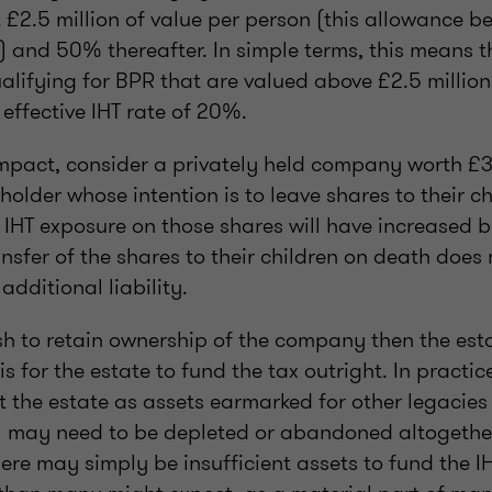
t £2.5 million of value per person (this allowance b
 and 50% thereafter. In simple terms, this means t
lifying for BPR that are valued above £2.5 million
 effective IHT rate of 20%.
 impact, consider a privately held company worth £
holder whose intention is to leave shares to their c
 IHT exposure on those shares will have increased b
ansfer of the shares to their children on death does 
additional liability.
ish to retain ownership of the company then the est
 is for the estate to fund the tax outright. In practic
 the estate as assets earmarked for other legacies 
T) may need to be depleted or abandoned altogether
ere may simply be insufficient assets to fund the IH