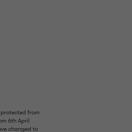
y protected from
om 6th April
have changed to