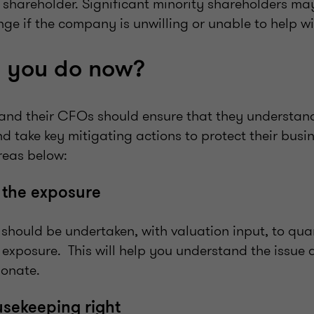
 shareholder. Significant minority shareholders ma
nge if the company is unwilling or unable to help w
 you do now?
and their CFOs should ensure that they understand
d take key mitigating actions to protect their busi
areas below:
 the exposure
 should be undertaken, with valuation input, to qua
 exposure. This will help you understand the issue
ionate.
usekeeping right