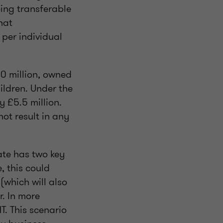
eing transferable
hat
 per individual
30 million, owned
hildren. Under the
y £5.5 million.
not result in any
ate has two key
e, this could
(which will also
. In more
T. This scenario