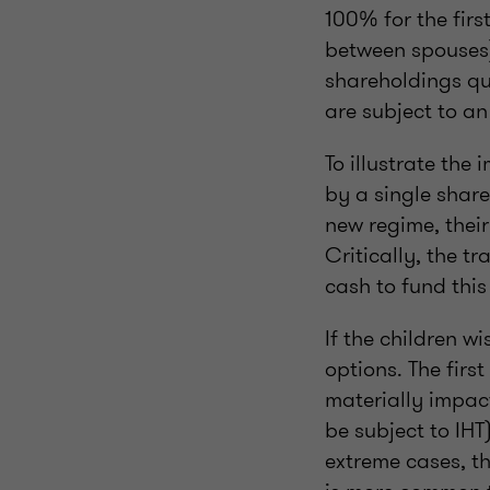
100% for the firs
between spouses)
shareholdings qua
are subject to an
To illustrate the
by a single share
new regime, their
Critically, the tr
cash to fund this 
If the children w
options. The first
materially impact
be subject to IH
extreme cases, th