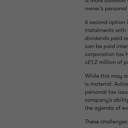
is more common t
owner’s personal 
A second option i
instalments with
dividends paid ou
can be paid inte
corporation tax 
c£1.2 million of 
While this may as
is material. Actio
personal tax issu
company’s ability
the agenda of e
These challenges