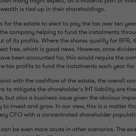
han many might expect, as a material part of man
wealth is tied up in their shareholdings.
s for the estate to elect to pay the tax over ten yea
 the company helping to fund the instalments thro
t of its profits. Where the shares qualify for BPR, 
rest free, which is good news. However, once divide
have been accounted for, this would require the c
pre-tax profits to fund the instalments each year fo
sist with the cashflow of the estate, the overall cos
ns to mitigate the shareholder's IHT liability are the
e, but also a business issue given the obvious impa
 to invest and grow. In our view, this is a matter th
very CFO with a concentrated shareholder populat
 can be even more acute in other scenarios. The e