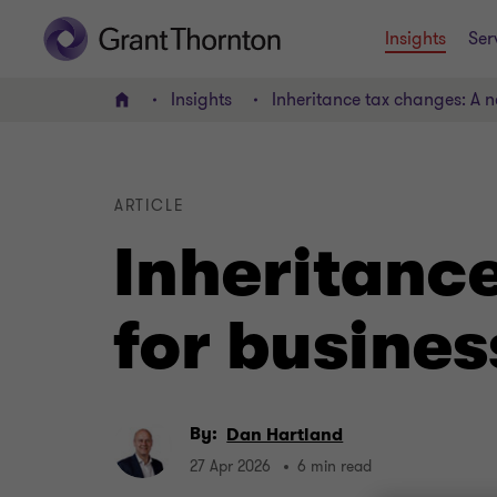
Insights
Ser
Insights
Inheritance tax changes: A n
Home
ARTICLE
Inheritanc
for busines
By:
Dan Hartland
27 Apr 2026
6 min read