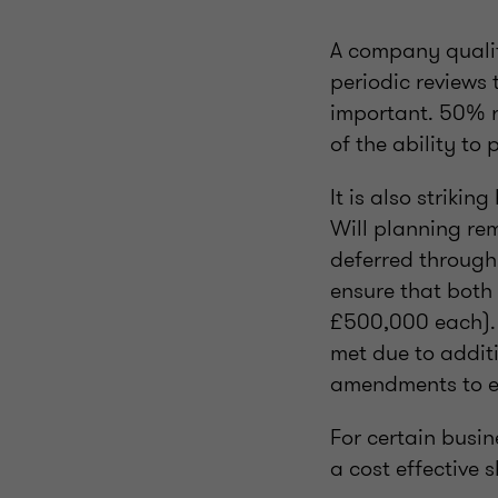
A company qualify
periodic reviews 
important. 50% re
of the ability to
It is also striki
Will planning rema
deferred through
ensure that both
£500,000 each). 
met due to additi
amendments to en
For certain busi
a cost effective