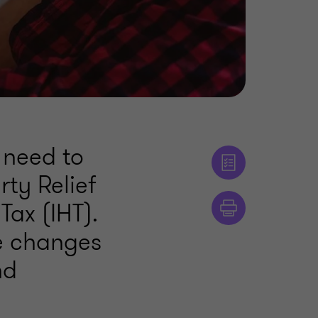
 need to
ty Relief
Tax (IHT).
se changes
nd