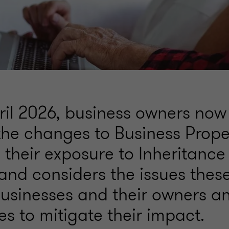
ril 2026, business owners now
the changes to Business Proper
their exposure to Inheritance 
and considers the issues the
 businesses and their owners a
s to mitigate their impact.