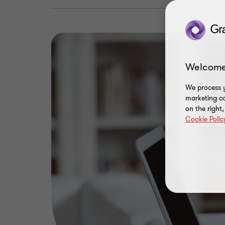
Welcome
We process y
marketing ca
on the right
Cookie Polic