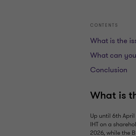
CONTENTS
What is the i
What can you
Conclusion
What is t
Up until 6th Apri
IHT on a sharehol
2026, while the 