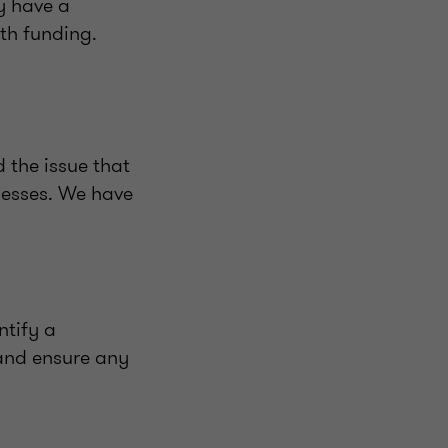
y have a
ith funding.
 the issue that
nesses. We have
ntify a
 and ensure any