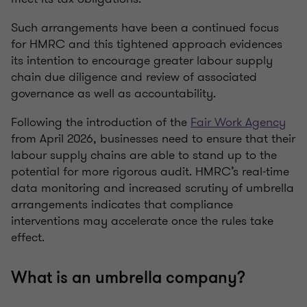
Such arrangements have been a continued focus
for HMRC and this tightened approach evidences
its intention to encourage greater labour supply
chain due diligence and review of associated
governance as well as accountability.
Following the introduction of the
Fair Work Agency
from April 2026, businesses need to ensure that their
labour supply chains are able to stand up to the
potential for more rigorous audit. HMRC’s real‑time
data monitoring and increased scrutiny of umbrella
arrangements indicates that compliance
interventions may accelerate once the rules take
effect.
What is an umbrella company?