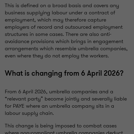
This is defined on a broad basis and covers any
business supplying labour under a contract of
employment, which may therefore capture
employers of record and outsourced employment
structures in some cases. There are also anti-
avoidance provisions which brings in engagement
arrangements which resemble umbrella companies,
even where they do not employ the workers.
What is changing from 6 April 2026?
From 6 April 2026, umbrella companies and a
“relevant party” become jointly and severally liable
for PAYE where an umbrella company sits in a
labour supply chain.
This change is being imposed to combat cases
where non-compliant umbrella companies deduct