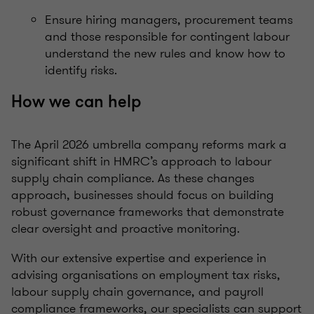
Ensure hiring managers, procurement teams
and those responsible for contingent labour
understand the new rules and know how to
identify risks.
How we can help
The April 2026 umbrella company reforms mark a
significant shift in HMRC’s approach to labour
supply chain compliance. As these changes
approach, businesses should focus on building
robust governance frameworks that demonstrate
clear oversight and proactive monitoring.
With our extensive expertise and experience in
advising organisations on employment tax risks,
labour supply chain governance, and payroll
compliance frameworks, our specialists can support