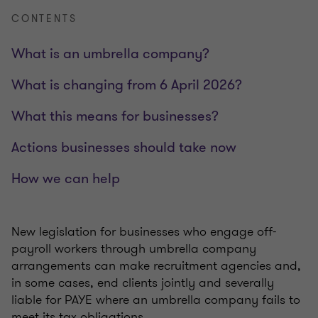
CONTENTS
What is an umbrella company?
What is changing from 6 April 2026?
What this means for businesses?
Actions businesses should take now
How we can help
New legislation for businesses who engage off-
payroll workers through umbrella company
arrangements can make recruitment agencies and,
in some cases, end clients jointly and severally
liable for PAYE where an umbrella company fails to
meet its tax obligations.