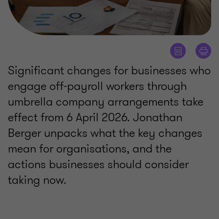
Significant changes for businesses who
engage off-payroll workers through
umbrella company arrangements take
effect from 6 April 2026. Jonathan
Berger unpacks what the key changes
mean for organisations, and the
actions businesses should consider
taking now.