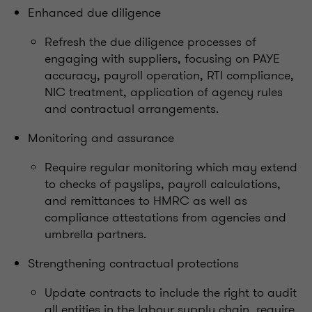
Enhanced due diligence
Refresh the due diligence processes of
engaging with suppliers, focusing on PAYE
accuracy, payroll operation, RTI compliance,
NIC treatment, application of agency rules
and contractual arrangements.
Monitoring and assurance
Require regular monitoring which may extend
to checks of payslips, payroll calculations,
and remittances to HMRC as well as
compliance attestations from agencies and
umbrella partners.
Strengthening contractual protections
Update contracts to include the right to audit
all entities in the labour supply chain, require