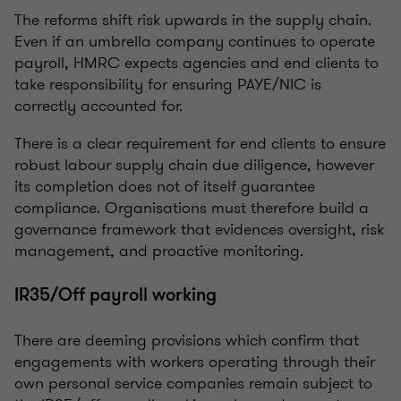
The reforms shift risk upwards in the supply chain.
Even if an umbrella company continues to operate
payroll, HMRC expects agencies and end clients to
take responsibility for ensuring PAYE/NIC is
correctly accounted for.
There is a clear requirement for end clients to ensure
robust labour supply chain due diligence, however
its completion does not of itself guarantee
compliance. Organisations must therefore build a
governance framework that evidences oversight, risk
management, and proactive monitoring.
IR35/Off payroll working
There are deeming provisions which confirm that
engagements with workers operating through their
own personal service companies remain subject to