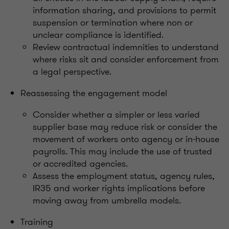
information sharing, and provisions to permit
suspension or termination where non or
unclear compliance is identified.
Review contractual indemnities to understand
where risks sit and consider enforcement from
a legal perspective.
Reassessing the engagement model
Consider whether a simpler or less varied
supplier base may reduce risk or consider the
movement of workers onto agency or in-house
payrolls. This may include the use of trusted
or accredited agencies.
Assess the employment status, agency rules,
IR35 and worker rights implications before
moving away from umbrella models.
Training