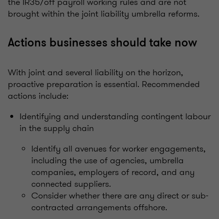
the IR35/off payroll working rules and are not
brought within the joint liability umbrella reforms.
Actions businesses should take now
With joint and several liability on the horizon,
proactive preparation is essential. Recommended
actions include:
Identifying and understanding contingent labour
in the supply chain
Identify all avenues for worker engagements,
including the use of agencies, umbrella
companies, employers of record, and any
connected suppliers.
Consider whether there are any direct or sub-
contracted arrangements offshore.