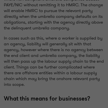
PAYE/NIC without remitting it to HMRC. The change
will enable HMRC to pursue the relevant party
directly when the umbrella company defaults on its
obligations, starting with the agency directly above
the delinquent umbrella company.
In cases such as this, where a worker is supplied by
an agency, liability will generally sit with that
agency, however where there is no agency between
the end client and umbrella company, the liability
will then pass up the labour supply chain to the end
client. Things can be further complicated where
there are offshore entities within a labour supply
chain which may bring the onshore relevant party
into scope.
What this means for businesses?