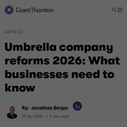
ARTICLE
Umbrella company
reforms 2026: What
businesses need to
know
By:
Jonathan Berger
02 Apr 2026
4 min read