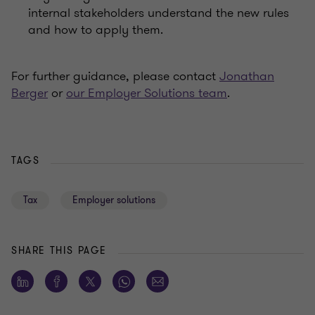
internal stakeholders understand the new rules
and how to apply them.
For further guidance, please contact
Jonathan
Berger
or
our Employer Solutions team
.
TAGS
Tax
Employer solutions
SHARE THIS PAGE