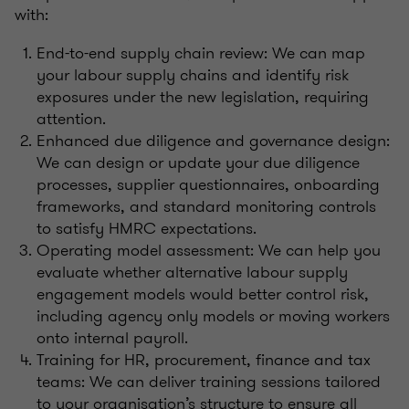
with:
End-to-end supply chain review: We can map
your labour supply chains and identify risk
exposures under the new legislation, requiring
attention.
Enhanced due diligence and governance design:
We can design or update your due diligence
processes, supplier questionnaires, onboarding
frameworks, and standard monitoring controls
to satisfy HMRC expectations.
Operating model assessment: We can help you
evaluate whether alternative labour supply
engagement models would better control risk,
including agency only models or moving workers
onto internal payroll.
Training for HR, procurement, finance and tax
teams: We can deliver training sessions tailored
to your organisation’s structure to ensure all