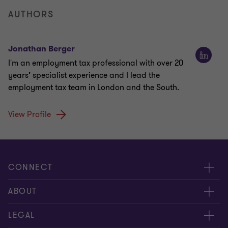
AUTHORS
Jonathan Berger
I'm an employment tax professional with over 20
years’ specialist experience and I lead the
employment tax team in London and the South.
View Profile
CONNECT
Meet our people
ABOUT
Contact us
About us
LEGAL