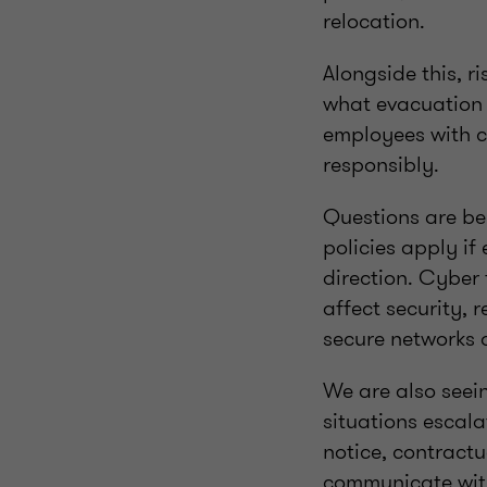
relocation.
Alongside this, r
what evacuation e
employees with c
responsibly.
Questions are bei
policies apply i
direction. Cyber
affect security,
secure networks 
We are also seei
situations escala
notice, contractu
communicate with