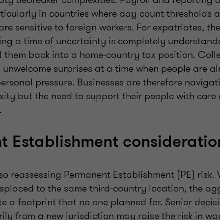
rticularly in countries where day-count thresholds 
are sensitive to foreign workers. For expatriates, the
ing a time of uncertainty is completely understanda
l them back into a home‑country tax position. Colle
e unwelcome surprises at a time when people are a
personal pressure. Businesses are therefore navigat
ity but the need to support their people with care
d.
 Establishment considerati
so reassessing Permanent Establishment (PE) risk. 
splaced to the same third-country location, the ag
te a footprint that no one planned for. Senior deci
ly from a new jurisdiction may raise the risk in wa