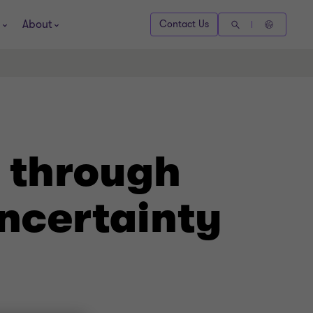
About
Contact Us
 through
uncertainty