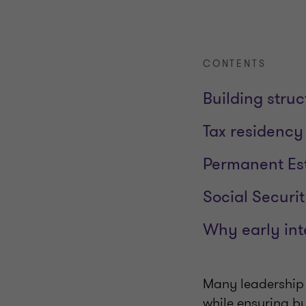
CONTENTS
Building struc
Tax residency
Permanent Est
Social Securit
Why early inte
Many leadership 
while ensuring bu