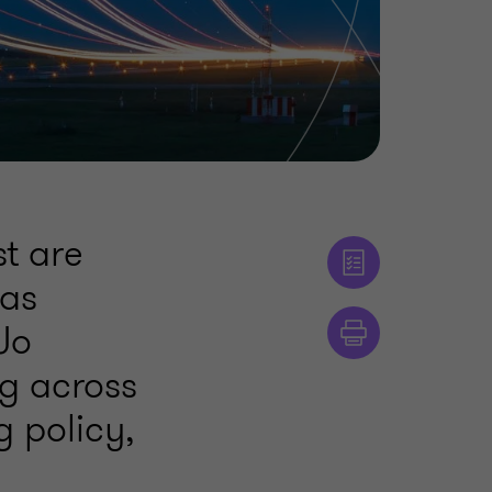
t are
 as
 Jo
g across
 policy,