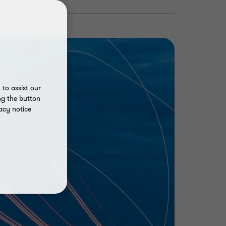
to assist our
ng the button
acy notice