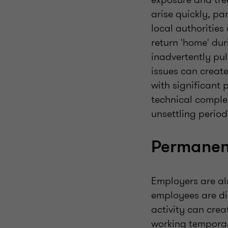
arise quickly, pa
local authorities 
return 'home' dur
inadvertently pul
issues can creat
with significant 
technical complex
unsettling perio
Permanent
Employers are al
employees are di
activity can crea
working temporari