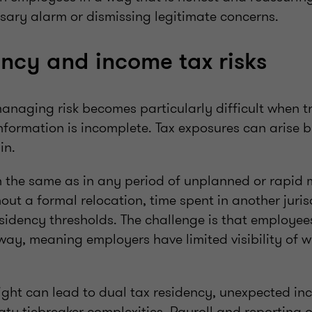
sary alarm or dismissing legitimate concerns.
ency and income tax risks
anaging risk becomes particularly difficult when tr
formation is incomplete. Tax exposures can arise 
 in.
n the same as in any period of unplanned or rapid
out a formal relocation, time spent in another jurisd
sidency thresholds. The challenge is that employee
ay, meaning employers have limited visibility of w
.
sight can lead to dual tax residency, unexpected in
ty tiebreaker complexities. Payroll and reporting 