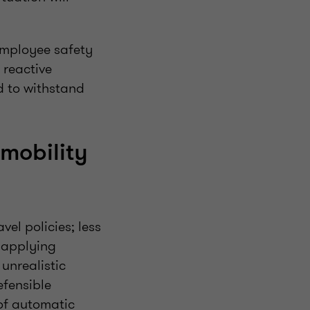
employee safety
 reactive
d to withstand
 mobility
el policies; less
t applying
unrealistic
efensible
 of automatic