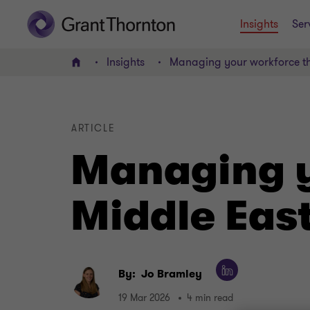
Insights
Ser
Insights
Managing your workforce th
Home
ARTICLE
Managing y
Middle East
By:
Jo Bramley
19 Mar 2026
4 min read