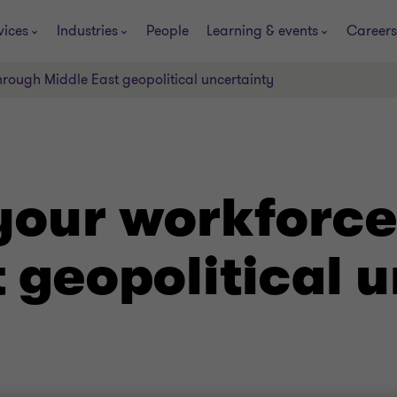
vices
Industries
People
Learning & events
Careers
rough Middle East geopolitical uncertainty
our workforce
 geopolitical 