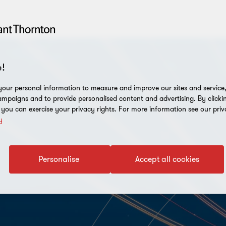
!
our personal information to measure and improve our sites and service, 
mpaigns and to provide personalised content and advertising. By clicki
, you can exercise your privacy rights. For more information see our priv
y
Personalise
Accept all cookies