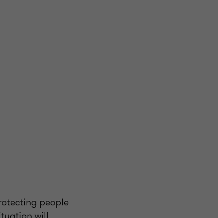
rotecting people
tuation will