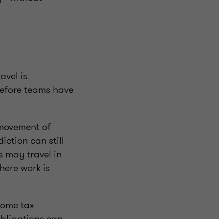
avel is
before teams have
 movement of
iction can still
s may travel in
here work is
come tax
obligations can