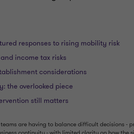
tured responses to rising mobility risk
 and income tax risks
ablishment considerations
y: the overlooked piece
rvention still matters
teams are having to balance difficult decisions - p
siness continuity - with limited clarity on how the si