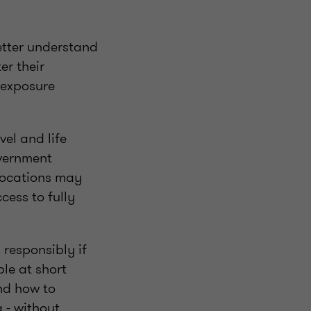
better understand
er their
 exposure
vel and life
overnment
 locations may
cess to fully
responsibly if
ple at short
and how to
 - without