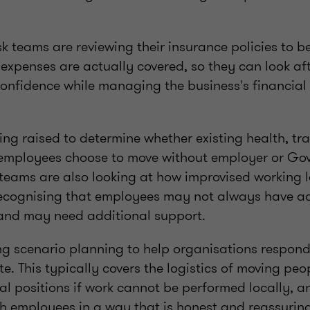
isk teams are reviewing their insurance policies to 
xpenses are actually covered, so they can look aft
onfidence while managing the business's financial
ng raised to determine whether existing health, tra
f employees choose to move without employer or G
 teams are also looking at how improvised working
 recognising that employees may not always have ac
and may need additional support.
ng scenario planning to help organisations respond 
te. This typically covers the logistics of moving peo
al positions if work cannot be performed locally, 
 employees in a way that is honest and reassuring