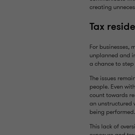
creating unneces
Tax resid
For businesses, m
unplanned and in
a chance to step
The issues remai
people. Even with
count towards re
an unstructured w
being performed
This lack of over
exposure and trea