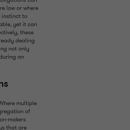
are low or where
 instinct to
ble, yet it can
ctively, these
lready dealing
ing not only
 during an
ons
Where multiple
gregation of
sion-makers
ys that are