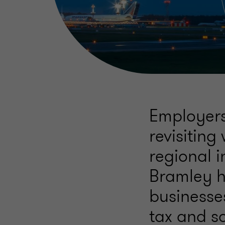
Employers
revisiting
regional i
Bramley h
businesse
tax and so