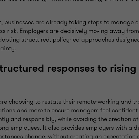
t, businesses are already taking steps to manage 
ss risk. Employers are decisively moving away from
opting structured, policy‑led approaches designe
ainty.
structured responses to rising
e choosing to restate their remote‑working and trav
itations and more to ensure managers feel confiden
tly and responsibly, while avoiding the creation of 
ng employees. It also provides employers with a d
cumstances change, without creating an expectation