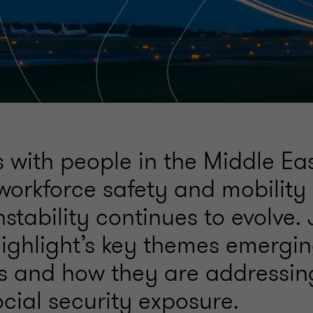
 with people in the Middle Eas
 workforce safety and mobility
nstability continues to evolve.
ighlight’s key themes emergin
s and how they are addressing
cial security exposure.