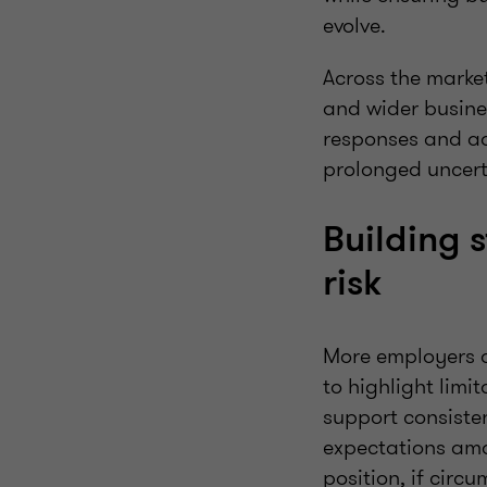
evolve.
Across the marke
and wider busine
responses and ad
prolonged uncert
Building 
risk
More employers ar
to highlight lim
support consisten
expectations amo
position, if cir