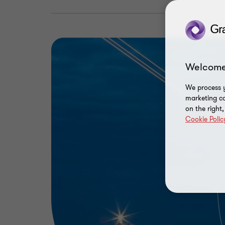
Welcome
We process y
marketing ca
on the right
Cookie Polic