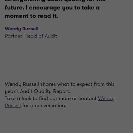
future. I encourage you to take a
moment to read it.
Wendy Russell
Partner, Head of Audit
Wendy Russell shares what to expect from this
year’s Audit Quality Report.
Take a look to find out more or contact
Wendy
Russell
for a conversation.