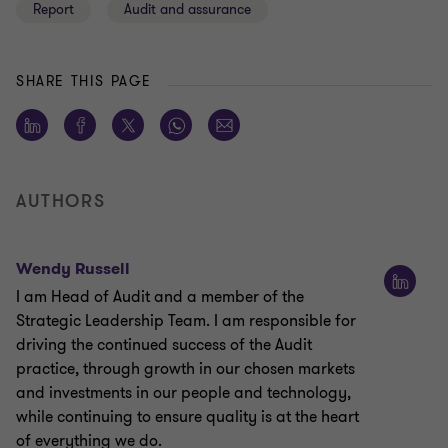
Report
Audit and assurance
SHARE THIS PAGE
AUTHORS
Wendy Russell
I am Head of Audit and a member of the
Strategic Leadership Team. I am responsible for
driving the continued success of the Audit
practice, through growth in our chosen markets
and investments in our people and technology,
while continuing to ensure quality is at the heart
of everything we do.