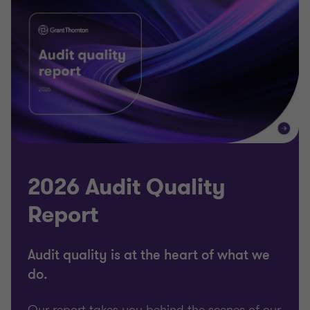
2026 Audit Quality
Report
Audit quality is at the heart of what we
do.
Our report takes you behind the scenes of our