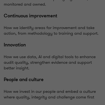
monitored and owned.
Continuous improvement
How we identify areas for improvement and take
action, from methodology to training and support.
Innovation
How we use data, AI and digital tools to enhance
audit quality, strengthen evidence and support
better insight.
People and culture
How we invest in our people and embed a culture
where quality, integrity and challenge come first