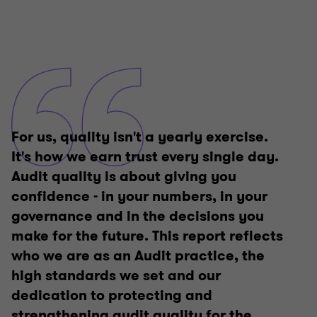
For us, quality isn't a yearly exercise.
It's how we earn trust every single day.
Audit quality is about giving you
confidence - in your numbers, in your
governance and in the decisions you
make for the future. This report reflects
who we are as an Audit practice, the
high standards we set and our
dedication to protecting and
strengthening audit quality for the