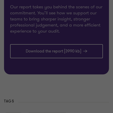
Our report takes you behind the scenes of our
commitment. You’ll see how we support our
teams to bring sharper insight, stronger
professional judgement, and a more efficient
experience to your audit.
Download the report [3990 kb]
TAGS