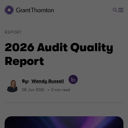
REPORT
2026 Audit Quality
Report
By:
Wendy Russell
08 Jun 2026
2 min read