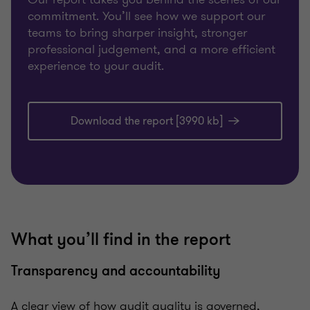
commitment. You’ll see how we support our
teams to bring sharper insight, stronger
professional judgement, and a more efficient
experience to your audit.
Download the report [3990 kb]
What you’ll find in the report
Transparency and accountability
A clear view of how audit quality is governed,