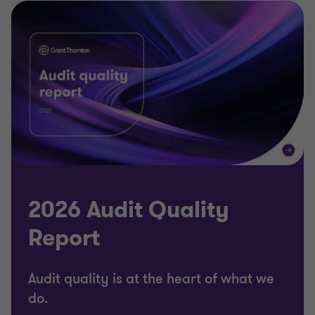
2026 Audit Quality
Report
Audit quality is at the heart of what we
do.