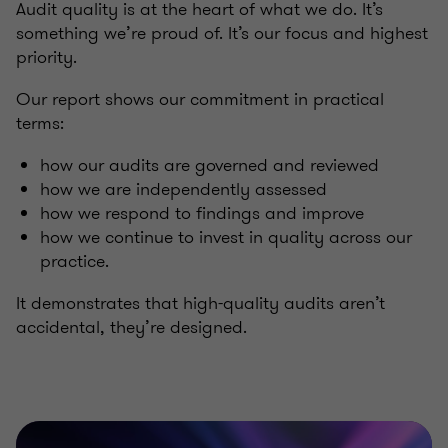
Audit quality is at the heart of what we do. It’s
something we’re proud of. It’s our focus and highest
priority.
Our report shows our commitment in practical
terms:
how our audits are governed and reviewed
how we are independently assessed
how we respond to findings and improve
how we continue to invest in quality across our
practice.
It demonstrates that high-quality audits aren’t
accidental, they’re designed.