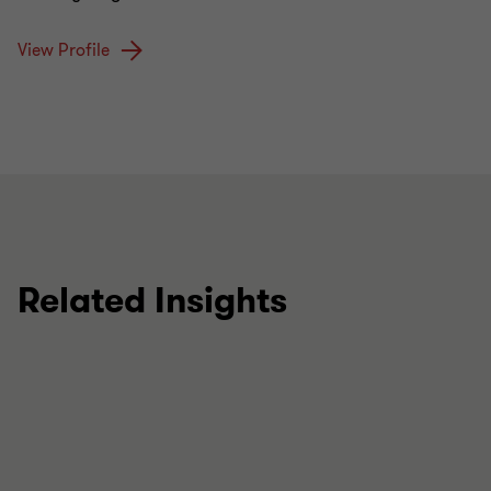
View Profile
Related Insights