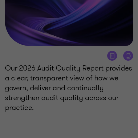
Our 2026 Audit Quality Report provides
a clear, transparent view of how we
govern, deliver and continually
strengthen audit quality across our
practice.