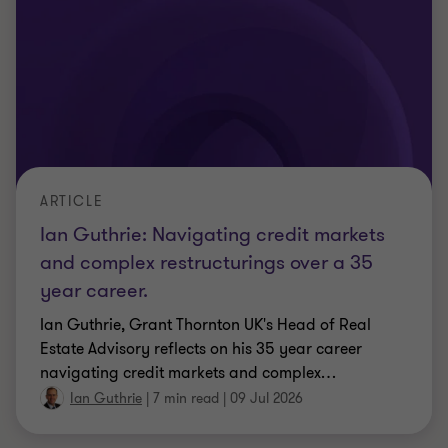
Ian Guthrie
|
7 min read
|
09 Jul 2026
ARTICLE
Five questions every credit committee
should ask about its NPL book
Most NPL books are written off before their value is