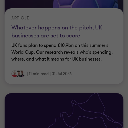
CHESHIRE LTD. 2026– WHO MADE THE LIST?
Cheshire LTD. 2026– Who made the list?
Discover Cheshire LTD Report 2026: top 100 private
firms ranked by turnover, with insights on growth,
profit and international links.
30 Jun 2026