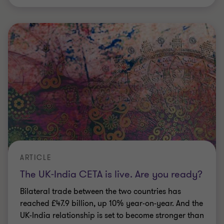
reached £47.9 billion, up 10% year-on-year. And the
UK-India relationship is set to become stronger than
ever.
6 min read
|
13 Jul 2026