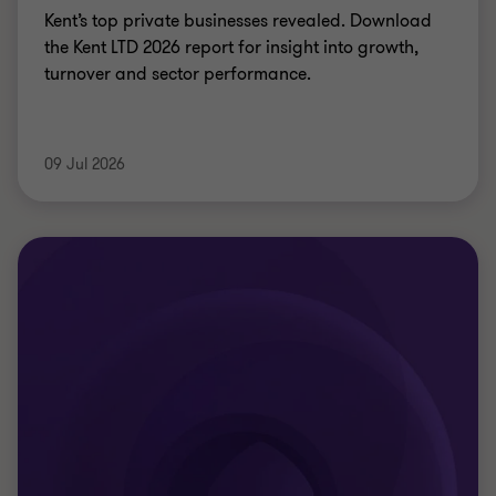
ARTICLE
Why agreeing the balance sheet split
early matters
Agreeing balance sheet splits early is critical to
ensure financial stability, budgets, enable audits,
and secure sustainable outcomes for new unitary
councils.
Richard Thomas
|
11 min read
|
09 Jul 2026