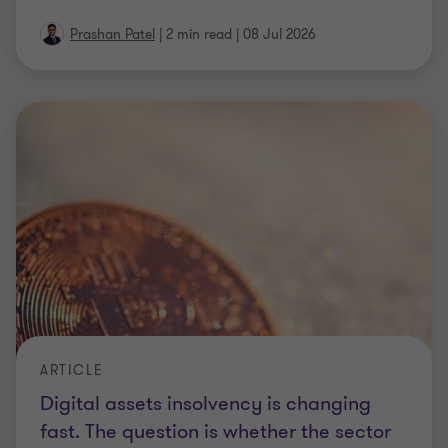
Digital assets insolvency is changing
fast. The question is whether the sector
keeps up.
Explore how crypto insolvency is evolving, from
asset recovery and custody risks to regulation,
forensic investigation, and cross‑border
…
4 min read
|
08 Jul 2026