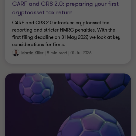
ARTICLE
Whatever happens on the pitch, UK
businesses are set to score
UK fans plan to spend £10.9bn on this summer's
World Cup. Our research reveals who's spending,
where, and what it means for UK businesses.
|
11 min read
|
01 Jul 2026