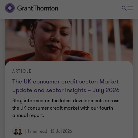
|
1 min read
|
13 Jul 2026
ARTICLE
The UK-India CETA is live. Are you ready?
Bilateral trade between the two countries has