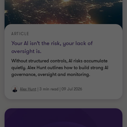
ARTICLE
Ian Guthrie: Navigating credit markets
and complex restructurings over a 35
year career.
Ian Guthrie, Grant Thornton UK's Head of Real
Estate Advisory reflects on his 35 year career
navigating credit markets and complex
…