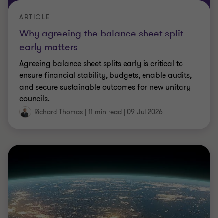
ARTICLE
Your AI isn’t the risk, your lack of
oversight is.
Without structured controls, AI risks accumulate
quietly. Alex Hunt outlines how to build strong AI
governance, oversight and monitoring.
Alex Hunt
|
3 min read
|
09 Jul 2026