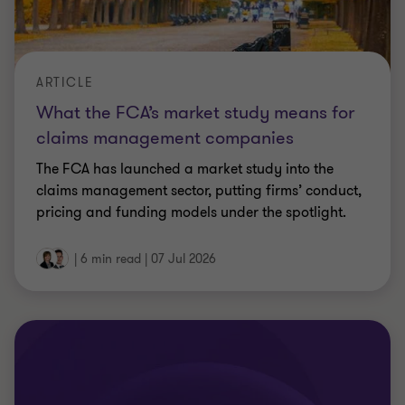
CPD TECHNICAL UPDATE
Maximise and protect value: practical
tax opportunities
This session unpacks how you can take a more
proactive approach to tax to improve cash flow,
protect value, and deliver measurable gains across
your business.
Less than a minute
|
07 Jul 2026