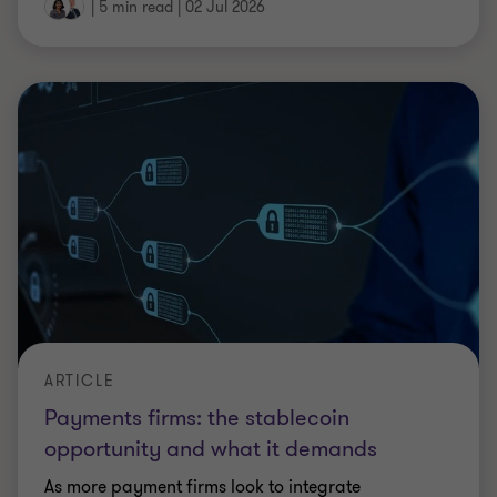
opportunity and what it demands
As more payment firms look to integrate
stablecoins, the question for firms is no longer
whether to respond, it's whether they can afford to
move fast enough.
|
7 min read
|
02 Jul 2026