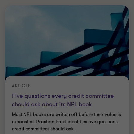
exhausted. Prashan Patel identifies five questions
credit committees should ask.
Prashan Patel
|
2 min read
|
08 Jul 2026
ARTICLE