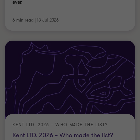
KENT LTD. 2026 – WHO MADE THE LIST?
Kent LTD. 2026 – Who made the list?
Kent’s top private businesses revealed. Download
the Kent LTD 2026 report for insight into growth,
turnover and sector performance.
09 Jul 2026