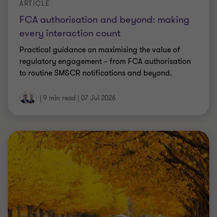
ARTICLE
What the FCA’s market study means for
claims management companies
The FCA has launched a market study into the
claims management sector, putting firms’ conduct,
pricing and funding models under the spotlight.
|
6 min read
|
07 Jul 2026