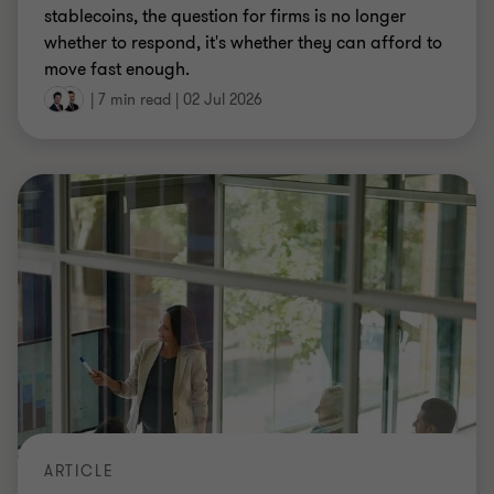
ARTICLE
CARF and CRS 2.0: preparing your first
cryptoasset tax return
CARF and CRS 2.0 introduce cryptoasset tax
reporting and stricter HMRC penalties. With the
first filing deadline on 31 May 2027, we look at key
considerations for firms.
Martin Killer
|
8 min read
|
01 Jul 2026