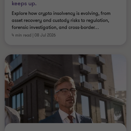
ARTICLE
FCA authorisation and beyond: making
every interaction count
Practical guidance on maximising the value of
regulatory engagement – from FCA authorisation
to routine SM&CR notifications and beyond.
|
9 min read
|
07 Jul 2026