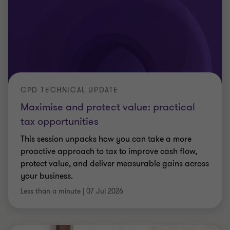
ARTICLE
Salaried member rules: BlueCrest
appeal dismissed
The Supreme Court has dismissed BlueCrest’s
appeal against HMRC. Find out what the salaried