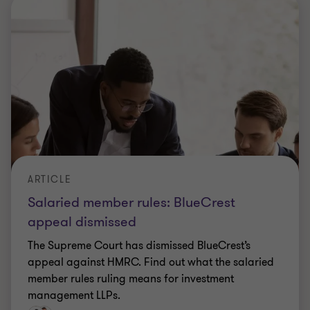
member rules ruling means for investment
management LLPs.
|
5 min read
|
02 Jul 2026
ARTICLE
Payments firms: the stablecoin