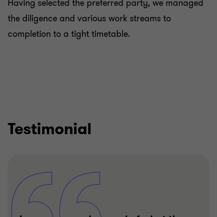
Having selected the preferred party, we managed
the diligence and various work streams to
completion to a tight timetable.
Testimonial