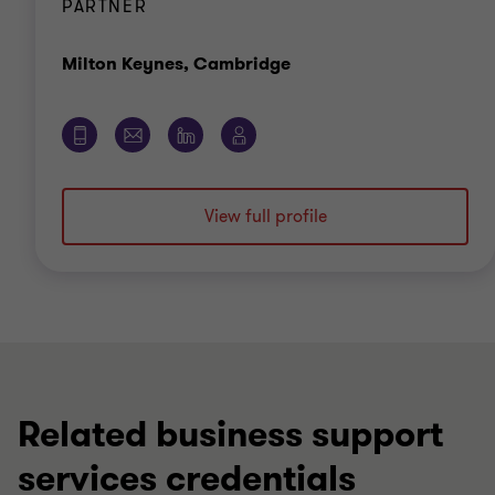
PARTNER
Office
Milton Keynes, Cambridge
View full profile
Related business support
services credentials