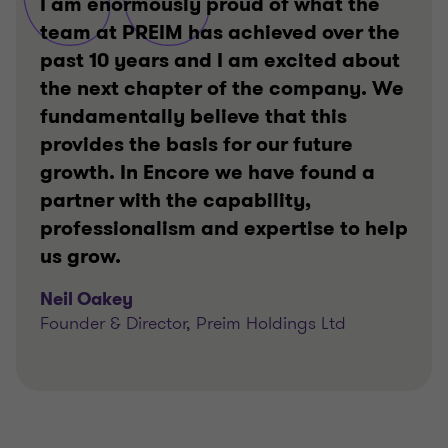
I am enormously proud of what the
team at PREIM has achieved over the
past 10 years and I am excited about
the next chapter of the company. We
fundamentally believe that this
provides the basis for our future
growth. In Encore we have found a
partner with the capability,
professionalism and expertise to help
us grow.
Neil Oakey
Founder & Director, Preim Holdings Ltd