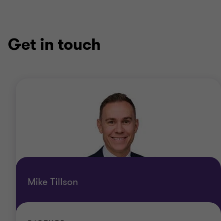
Get in touch
Mike Tillson