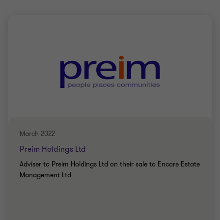
March 2022
Preim Holdings Ltd
Adviser to Preim Holdings Ltd on their sale to Encore Estate
Management Ltd