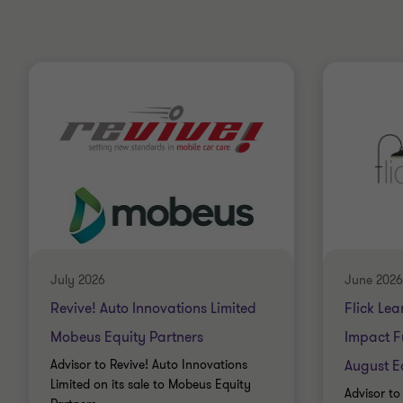
July 2026
June 2026
Revive! Auto Innovations Limited
Flick Lea
Mobeus Equity Partners
Impact F
Advisor to Revive! Auto Innovations
August E
Limited on its sale to Mobeus Equity
Advisor to 