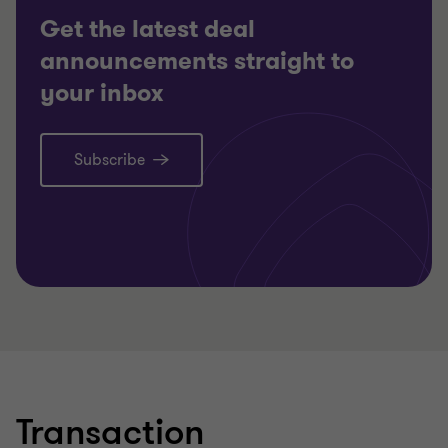
Get the latest deal
CORPOR
announcements straight to
TRANSA
your inbox
Subscribe
Learn more
Lea
Transaction