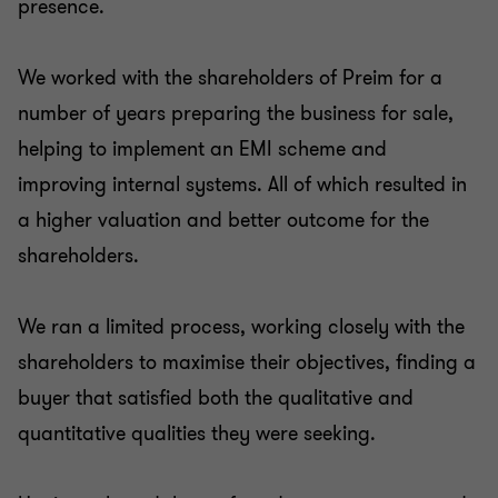
presence.
We worked with the shareholders of Preim for a
number of years preparing the business for sale,
helping to implement an EMI scheme and
improving internal systems. All of which resulted in
a higher valuation and better outcome for the
shareholders.
We ran a limited process, working closely with the
shareholders to maximise their objectives, finding a
buyer that satisfied both the qualitative and
quantitative qualities they were seeking.