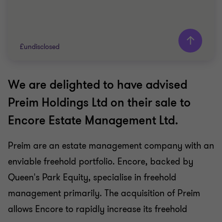
£undisclosed
We are delighted to have advised
Grant Thornton team
Preim Holdings Ltd on their sale to
Mike Tillson
Encore Estate Management Ltd.
Partner
Preim are an estate management company with an
BUSINESS SUPPORT SERVICES
enviable freehold portfolio. Encore, backed by
SELL SIDE
CORPORATE FINANCE
Queen's Park Equity, specialise in freehold
management primarily. The acquisition of Preim
allows Encore to rapidly increase its freehold