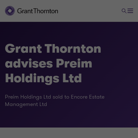
Grant Thornton
advises Preim
Holdings Ltd
Preim Holdings Ltd sold to Encore Estate
Management Ltd