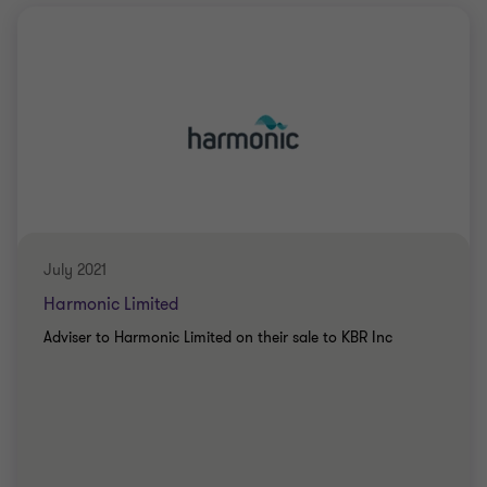
July 2021
Harmonic Limited
Adviser to Harmonic Limited on their sale to KBR Inc