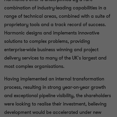
combination of industry-leading capabilities in a
range of technical areas, combined with a suite of
proprietary tools and a track record of success.
Harmonic designs and implements innovative
solutions to complex problems, providing
enterprise-wide business winning and project
delivery services to many of the UK's largest and
most complex organisations.
Having implemented an internal transformation
process, resulting in strong year-on-year growth
and exceptional pipeline visibility, the shareholders
were looking to realise their investment, believing
development would be accelerated under new