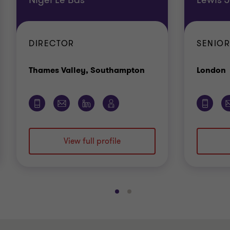
DIRECTOR
SENIO
Office
O
Thames Valley, Southampton
London
View full profile
Go
Go
to
to
slide
slide