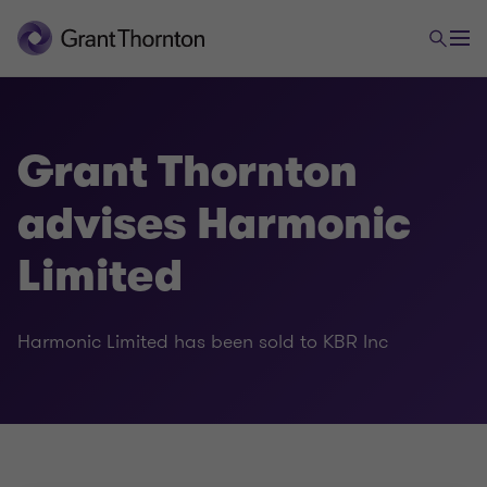
Grant Thornton
advises Harmonic
Limited
Harmonic Limited has been sold to KBR Inc