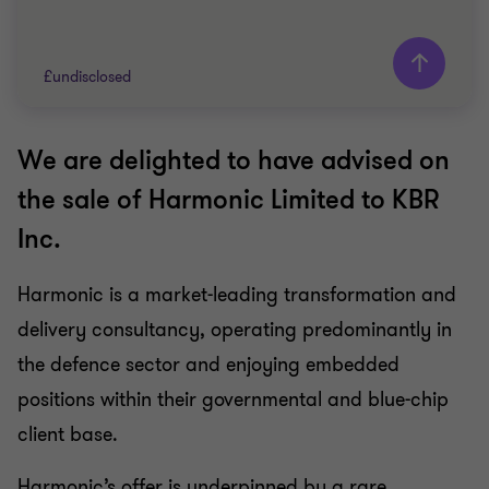
£undisclosed
We are delighted to have advised on
Grant Thornton team
the sale of Harmonic Limited to KBR
Nigel Le Bas
Inc.
Director
Lewis Jowett
Harmonic is a market-leading transformation and
Senior Manager
delivery consultancy, operating predominantly in
FINANCIAL SERVICES
the defence sector and enjoying embedded
SELL SIDE
positions within their governmental and blue-chip
CORPORATE FINANCE
client base.
Harmonic’s offer is underpinned by a rare