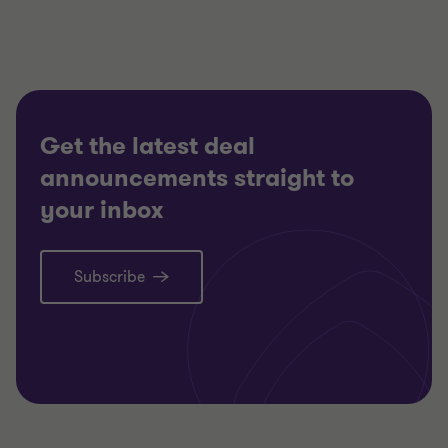
FINANCI
Nick Gillott
Head of Manufacturing and
SELL SI
Industrials
CORPOR
FINANCIAL SERVICES
CORPORATE FINANCE
Get the latest deal
announcements straight to
your inbox
Subscribe
Learn more
Lea