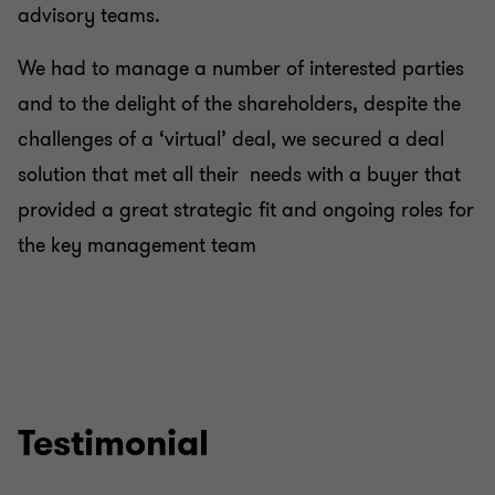
advisory teams.
We had to manage a number of interested parties
and to the delight of the shareholders, despite the
challenges of a ‘virtual’ deal, we secured a deal
solution that met all their needs with a buyer that
provided a great strategic fit and ongoing roles for
the key management team
Testimonial