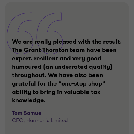
We are really pleased with the result.
The Grant Thornton team have been
expert, resilient and very good
humoured (an underrated quality)
throughout. We have also been
grateful for the “one-stop shop”
ability to bring in valuable tax
knowledge.
Tom Samuel
CEO, Harmonic Limited