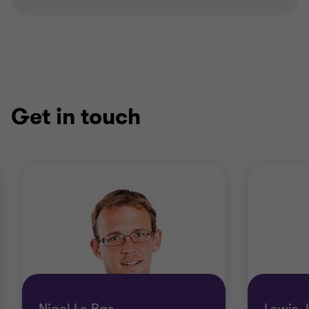
Get in touch
Nigel Le Bas
Lewis 