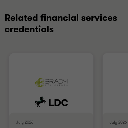
1
2
of
of
2
2
Related financial services
credentials
July 2026
July 2026