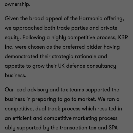
ownership.
Given the broad appeal of the Harmonic offering,
we approached both trade parties and private
equity. Following a highly competitive process, KBR
Inc. were chosen as the preferred bidder having
demonstrated their strategic rationale and
appetite to grow their UK defence consultancy
business.
Our lead advisory and tax teams supported the
business in preparing to go to market. We ran a
competitive, dual track process which resulted in
an efficient and competitive marketing process
ably supported by the transaction tax and SPA