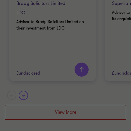
Brady Solicitors Limited
Superian
LDC
Advisor to
its acquis
Advisor to Brady Solicitors Limited on
their investment from LDC
£undisclosed
£undisclo
Grant Thornton team
Grant T
Nick Gillott
View More
Head of Manufacturing and
Industrials