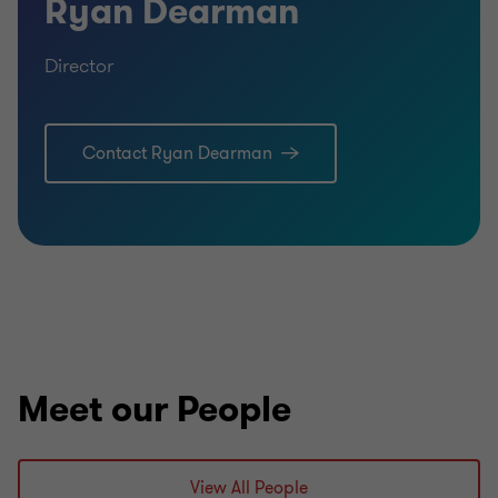
Ryan Dearman
Director
Contact Ryan Dearman
Learn more
Meet our People
View All People