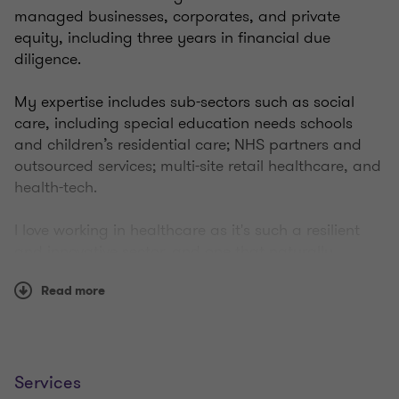
managed businesses, corporates, and private
equity, including three years in financial due
diligence.
My expertise includes sub-sectors such as social
care, including special education needs schools
and children’s residential care; NHS partners and
outsourced services; multi-site retail healthcare, and
health-tech.
I love working in healthcare as it's such a resilient
and innovative sector, and one that naturally
attracts people who are passionate about driving
Read more
quality outcomes and having a positive impact on
the community.
I'm lucky to spend time getting to know and build
relationships with these businesses, while providing
Services