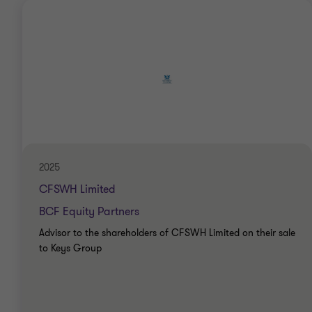
2025
CFSWH Limited
BCF Equity Partners
Advisor to the shareholders of CFSWH Limited on their sale
to Keys Group