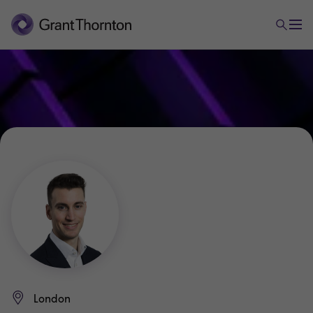
London