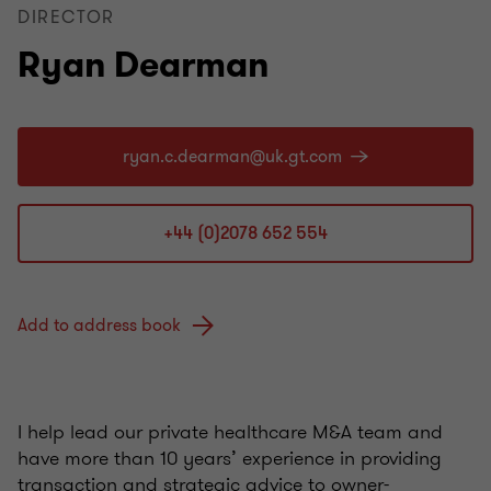
DIRECTOR
Ryan Dearman
+44 (0)2078 652 554
Add to address book
I help lead our private healthcare M&A team and
have more than 10 years’ experience in providing
transaction and strategic advice to owner-