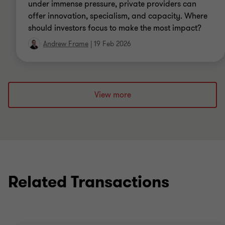
under immense pressure, private providers can
offer innovation, specialism, and capacity. Where
should investors focus to make the most impact?
Andrew Frame
|
19 Feb 2026
View more
Related Transactions