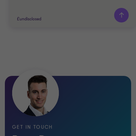
£undisclosed
Grant Thornton team
Ryan Dearman
Director
PRIVATE SECTOR HEALTHCARE
SELL SIDE
CORPORATE FINANCE
GET IN TOUCH