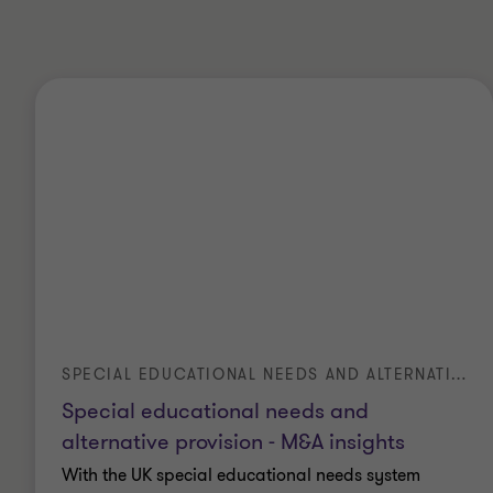
SPECIAL EDUCATIONAL NEEDS AND ALTERNATIVE PROVISION - M&A INSIGHTS
Special educational needs and
alternative provision - M&A insights
With the UK special educational needs system