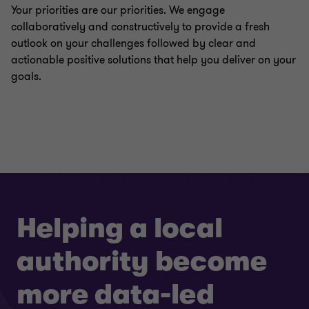
Your priorities are our priorities. We engage
collaboratively and constructively to provide a fresh
outlook on your challenges followed by clear and
actionable positive solutions that help you deliver on your
goals.
Helping a local
authority become
more data-led