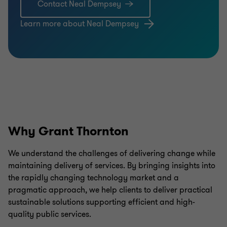
Contact Neal Dempsey
Learn more about Neal Dempsey
Why Grant Thornton
We understand the challenges of delivering change while
maintaining delivery of services. By bringing insights into
the rapidly changing technology market and a
pragmatic approach, we help clients to deliver practical
sustainable solutions supporting efficient and high-
quality public services.