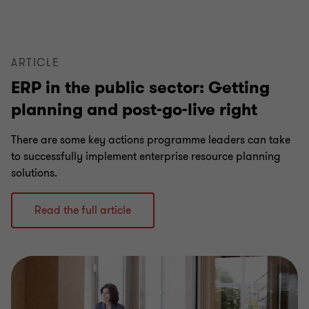
6
6
6
6
6
6
ARTICLE
ERP in the public sector: Getting
planning and post-go-live right
There are some key actions programme leaders can take
to successfully implement enterprise resource planning
solutions.
Read the full article