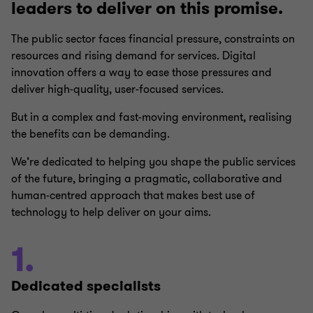
leaders to deliver on this promise.
The public sector faces financial pressure, constraints on
resources and rising demand for services. Digital
innovation offers a way to ease those pressures and
deliver high-quality, user-focused services.
But in a complex and fast-moving environment, realising
the benefits can be demanding.
We’re dedicated to helping you shape the public services
of the future, bringing a pragmatic, collaborative and
human-centred approach that makes best use of
technology to help deliver on your aims.
1.
Dedicated specialists