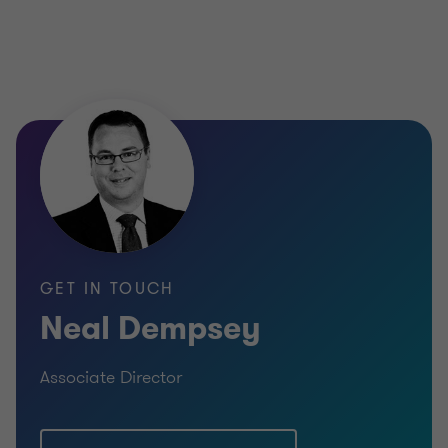
GET IN TOUCH
Neal Dempsey
Associate Director