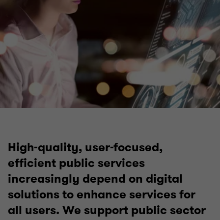
High-quality, user-focused,
efficient public services
increasingly depend on digital
solutions to enhance services for
all users. We support public sector