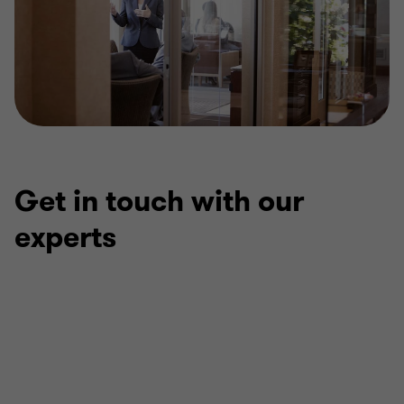
Get in touch with our
experts