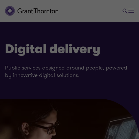
Digital delivery
Public services designed around people, powered
by innovative digital solutions.