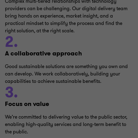
Complex multi-tiered relationships with technology
providers can be challenging. Our digital delivery team
bring hands on experience, market insight, and a
practical mindset to simplify the process and find the
right solution, at the right scale.
2.
A collaborative approach
Good sustainable solutions are something you own and
can develop. We work collaboratively, building your
capabilities to achieve sustainable benefits.
3.
Focus on value
We’re committed to delivering value to the public sector,
enabling high-quality services and long-term benefit to
the public.