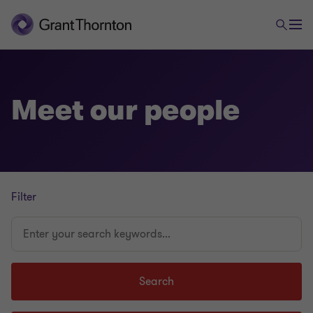
Meet our people
Filter
Enter
your
search
keywords...
Search