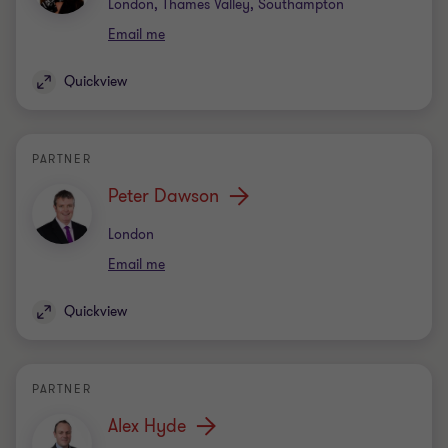
Office
London, Thames Valley, Southampton
Email me
Quickview
PARTNER
Peter Dawson
Office
London
Email me
Quickview
PARTNER
Alex Hyde