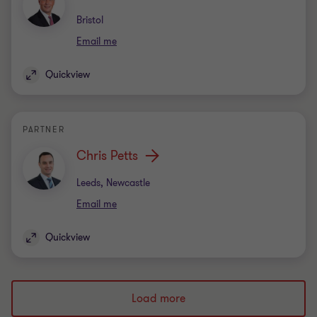
Office
Bristol
Email me
Quickview
PARTNER
Chris Petts
Office
Leeds, Newcastle
Email me
Quickview
Load more