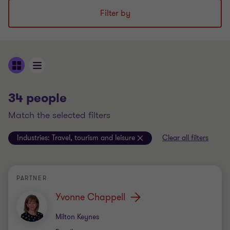
Filter by
34 people
match the selected filters
Industries:
Travel, tourism and leisure
Clear all filters
PARTNER
Yvonne Chappell
Office
Milton Keynes