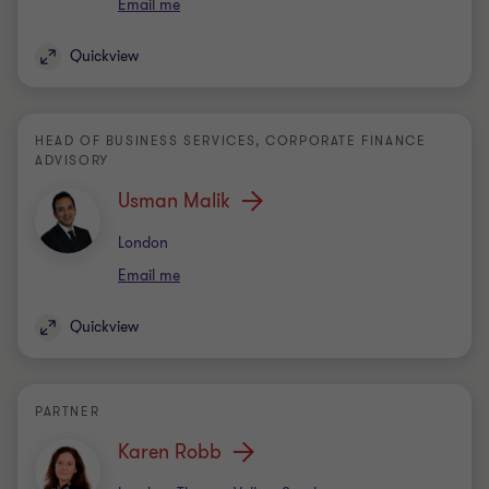
Email me
Quickview
HEAD OF BUSINESS SERVICES, CORPORATE FINANCE
ADVISORY
Usman Malik
Office
London
Email me
Quickview
PARTNER
Karen Robb