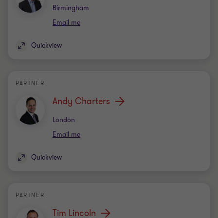
Office
Birmingham
Email me
Quickview
PARTNER
Andy Charters
Office
London
Email me
Quickview
PARTNER
Tim Lincoln