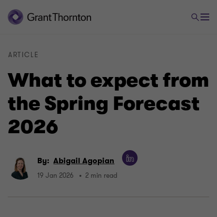
ARTICLE
What to expect from
the Spring Forecast
2026
By:
Abigail Agopian
19 Jan 2026
2 min read