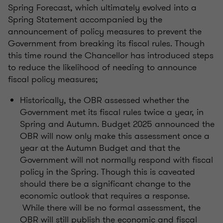
Spring Forecast, which ultimately evolved into a
Spring Statement accompanied by the
announcement of policy measures to prevent the
Government from breaking its fiscal rules. Though
this time round the Chancellor has introduced steps
to reduce the likelihood of needing to announce
fiscal policy measures;
Historically, the OBR assessed whether the
Government met its fiscal rules twice a year, in
Spring and Autumn. Budget 2025 announced the
OBR will now only make this assessment once a
year at the Autumn Budget and that the
Government will not normally respond with fiscal
policy in the Spring. Though this is caveated
should there be a significant change to the
economic outlook that requires a response.
While there will be no formal assessment, the
OBR will still publish the economic and fiscal