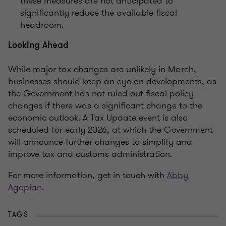
these measures are not anticipated to
significantly reduce the available fiscal
headroom.
Looking Ahead
While major tax changes are unlikely in March,
businesses should keep an eye on developments, as
the Government has not ruled out fiscal policy
changes if there was a significant change to the
economic outlook. A Tax Update event is also
scheduled for early 2026, at which the Government
will announce further changes to simplify and
improve tax and customs administration.
For more information, get in touch with
Abby
Agopian
.
TAGS