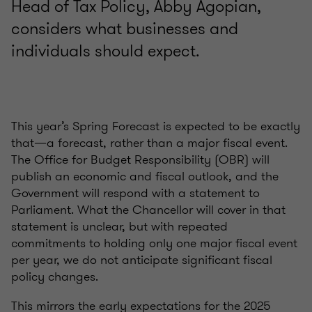
Head of Tax Policy, Abby Agopian,
considers what businesses and
individuals should expect.
This year’s Spring Forecast is expected to be exactly
that—a forecast, rather than a major fiscal event.
The Office for Budget Responsibility (OBR) will
publish an economic and fiscal outlook, and the
Government will respond with a statement to
Parliament. What the Chancellor will cover in that
statement is unclear, but with repeated
commitments to holding only one major fiscal event
per year, we do not anticipate significant fiscal
policy changes.
This mirrors the early expectations for the 2025