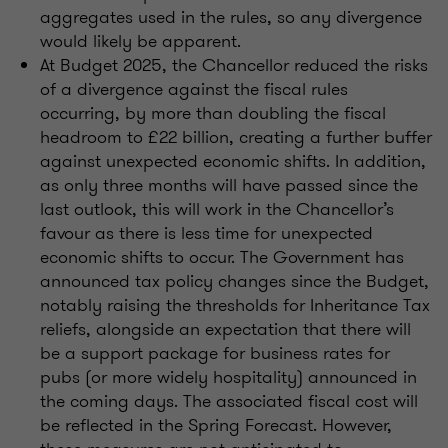
aggregates used in the rules, so any divergence
would likely be apparent.
At Budget 2025, the Chancellor reduced the risks
of a divergence against the fiscal rules
occurring, by more than doubling the fiscal
headroom to £22 billion, creating a further buffer
against unexpected economic shifts. In addition,
as only three months will have passed since the
last outlook, this will work in the Chancellor’s
favour as there is less time for unexpected
economic shifts to occur. The Government has
announced tax policy changes since the Budget,
notably raising the thresholds for Inheritance Tax
reliefs, alongside an expectation that there will
be a support package for business rates for
pubs (or more widely hospitality) announced in
the coming days. The associated fiscal cost will
be reflected in the Spring Forecast. However,