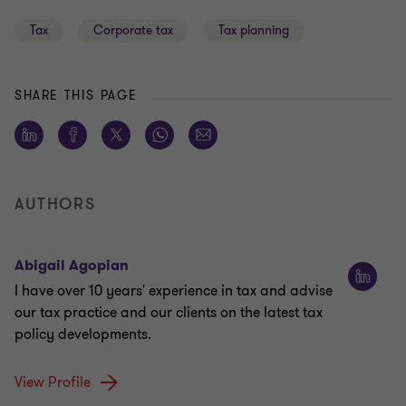
Tax
Corporate tax
Tax planning
SHARE THIS PAGE
AUTHORS
Abigail Agopian
I have over 10 years' experience in tax and advise
our tax practice and our clients on the latest tax
policy developments.
View Profile