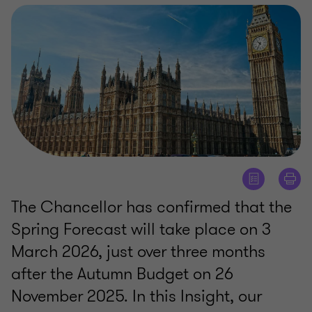
The Chancellor has confirmed that the
Spring Forecast will take place on 3
March 2026, just over three months
after the Autumn Budget on 26
November 2025. In this Insight, our