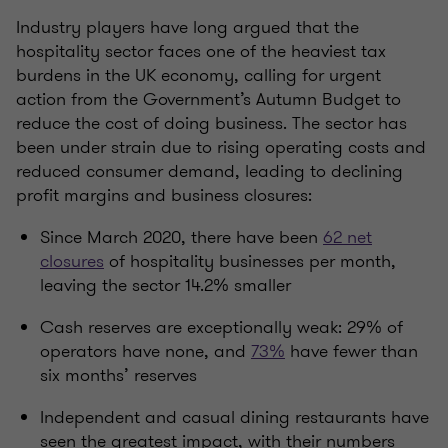
Industry players
have long argued that the
hospitality sector faces one of the heaviest tax
burdens in the UK economy, calling for urgent
action from the Government’s Autumn Budget to
reduce the cost of doing business. The sector has
been under strain due to rising operating costs and
reduced consumer demand, leading to declining
profit margins and business closures:
Since March 2020, there have been
62 net
closures
of hospitality businesses per month,
leaving the sector 14.2% smaller
Cash reserves are exceptionally weak: 29% of
operators have none, and
73%
have fewer than
six months’ reserves
Independent and casual dining restaurants have
seen the greatest impact, with their numbers