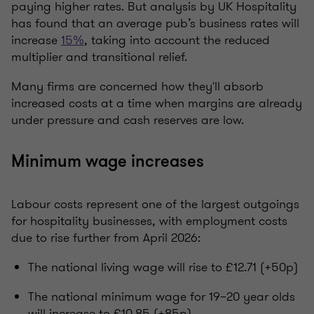
paying higher rates. But analysis by UK Hospitality
has found that an average pub’s business rates will
increase
15%
, taking into account the reduced
multiplier and transitional relief.
Many firms are concerned how they'll absorb
increased costs at a time when margins are already
under pressure and cash reserves are low.
Minimum wage increases
Labour costs represent one of the largest outgoings
for hospitality businesses, with employment costs
due to rise further from April 2026:
The national living wage will rise to £12.71 (+50p)
The national minimum wage for 19–20 year olds
will increase to £10.85 (+85p)