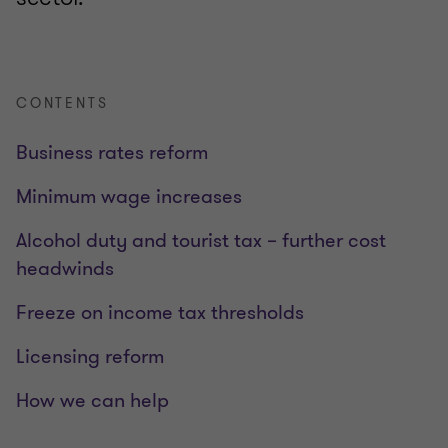
CONTENTS
Business rates reform
Minimum wage increases
Alcohol duty and tourist tax – further cost
headwinds
Freeze on income tax thresholds
Licensing reform
How we can help