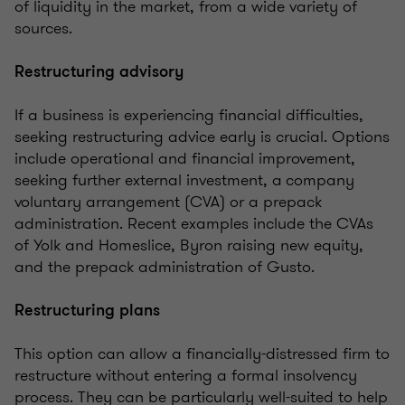
of liquidity in the market
, from a wide variety of
sources.
Restructuring advisory
If a business is experiencing financial difficulties,
seeking restructuring advice early is crucial. Options
include operational and financial improvement,
seeking further external investment, a
company
voluntary arrangement (CVA) or a prepack
administration. Recent examples include the CVAs
of Yolk and Homeslice, Byron raising new equity,
and the prepack administration of Gusto.
Restructuring plans
This option can allow a financially-distressed firm to
restructure without entering a formal insolvency
process. They can be particularly well-suited to help