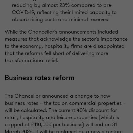
reducing by almost 23% compared to pre-
COVID-19, reflecting their limited capacity to
absorb rising costs and minimal reserves
While the Chancellor’s announcements included
measures that acknowledge the sector’s importance
to the economy,
hospitality firms
are disappointed
that the reforms fell short of delivering more
transformational relief.
Business rates reform
The Chancellor announced a change to how
business rates – the tax on commercial properties –
will be calculated. The current 40% discount for
retail, hospitality and leisure properties (which is
capped at £110,000 per business) will end on 31
March 2026. It will be replaced by a new structure