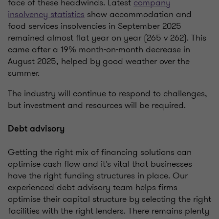
face of these headwinds. Latest
company
insolvency statistics
show accommodation and
food services insolvencies in September 2025
remained almost flat year on year (265 v 262). This
came after a 19% month-on-month decrease in
August 2025, helped by good weather over the
summer.
The industry will continue to respond to challenges,
but investment and resources will be required.
Debt advisory
Getting the right mix of financing solutions can
optimise cash flow and it's vital that businesses
have the right funding structures in place. Our
experienced debt advisory team helps firms
optimise their capital structure by selecting the right
facilities with the right lenders
.
There remains plenty