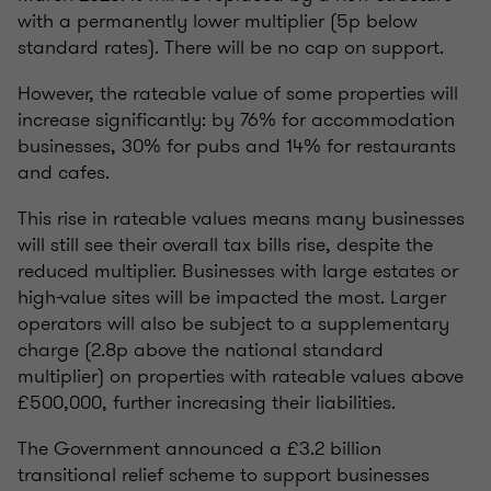
with a permanently lower multiplier (5p below
standard rates). There will be no cap on support.
However, the rateable value of some properties will
increase significantly: by 76% for accommodation
businesses, 30% for pubs and 14% for restaurants
and cafes.
This rise in rateable values means many businesses
will still see their overall tax bills rise, despite the
reduced multiplier. Businesses with large estates or
high-value sites will be impacted the most. Larger
operators will also be subject to a supplementary
charge (2.8p above the national standard
multiplier) on properties with rateable values above
£500,000, further increasing their liabilities.
The Government announced a £3.2 billion
transitional relief scheme to support businesses