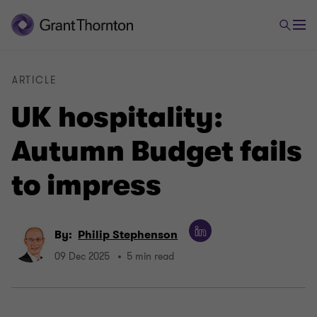
ARTICLE
UK hospitality:
Autumn Budget fails
to impress
By:
Philip Stephenson
09 Dec 2025
5 min read