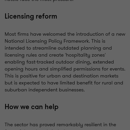
Licensing reform
Most firms have welcomed the introduction of a new
National Licensing Policy Framework. This is
intended to streamline outdated planning and
licensing rules and create 'hospitality zones'
enabling fast-tracked outdoor dining, extended
opening hours and simplified permissions for events.
This is positive for urban and destination markets
but is expected to have limited benefit for rural and
suburban independent businesses.
How we can help
The sector has proved remarkably resilient in the