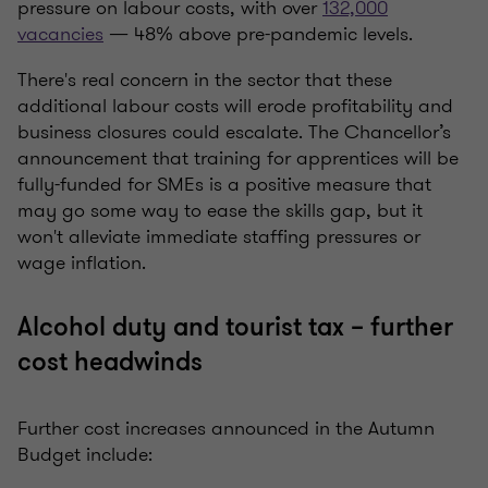
pressure on labour costs, with over
132,000
vacancies
— 48% above pre-pandemic levels.
There's real concern in the sector that these
additional labour costs will erode profitability and
business closures could escalate. The Chancellor’s
announcement that training for apprentices will be
fully-funded for SMEs is a positive measure that
may go some way to ease the skills gap, but it
won't alleviate immediate staffing pressures or
wage inflation.
Alcohol duty and tourist tax – further
cost headwinds
Further cost increases announced in the Autumn
Budget include: