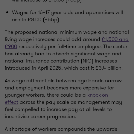
Wages for 16–17 year olds and apprentices will
rise to £8.00 (+55p)
The proposed national minimum wage and national
living wage increases could add around
£1,500 and
£900
respectively per full-time employee. The sector
has already had to absorb significant wage and
national insurance contribution (NIC) increases
introduced in April 2025, which cost it £3.4 billion.
As wage differentials between age bands narrow
and employment becomes more expensive for
younger workers,
there could be a
knock-on
effect
across the pay scale as management may
feel compelled to increase pay at all levels to
incentivise career progression.
A shortage of workers compounds the upwards