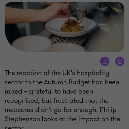
The reaction of the UK's hospitality
sector to the Autumn Budget has been
mixed – grateful to have been
recognised, but frustrated that the
measures didn't go far enough. Philip
Stephenson looks at the impact on the
sector.