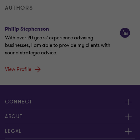
AUTHORS
Philip Stephenson
With over 20 years’ experience advising
businesses, I am able to provide my clients with
sound strategic advice.
View Profile
CONNECT
Meet our people
ABOUT
Contact us
About us
LEGAL