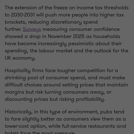
The extension of the freeze on income tax thresholds
to 2030-2031 will push more people into higher tax
brackets, reducing discretionary spend
further.
Surveys
measuring consumer confidence
showed a drop in November 2025 as households
have become increasingly pessimistic about their
spending, the labour market and the outlook for the
UK economy.
Hospitality firms face tougher competition for a
shrinking pool of consumer spend, and must make
difficult choices around setting prices that maintain
margins but risk turning consumers away, or
discounting prices but risking profitability.
Historically, in this type of environment, pubs tend
to fare slightly better as consumers view them as a
lower-cost option, while full-service restaurants and
hotels face the most pressure.