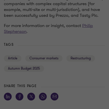
companies with complex capital structures (for
example, multi-site or multi-jurisdiction), and have
been successfully used by Prezzo, and Tasty Plc.
For more information or insight, contact
Philip
Stephenson
.
TAGS
Article
Consumer markets
Restructuring
Autumn Budget 2025
SHARE THIS PAGE