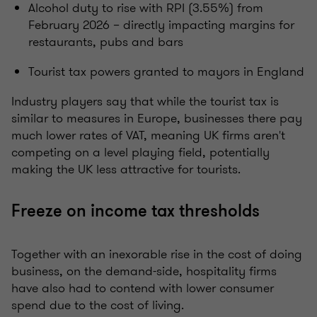
Alcohol duty to rise with RPI (3.55%) from
February 2026 – directly impacting margins for
restaurants, pubs and bars
Tourist tax powers granted to mayors in England
Industry players say that while the tourist tax is
similar to measures in Europe, businesses there pay
much lower rates of VAT, meaning UK firms aren't
competing on a level playing field, potentially
making the UK less attractive for tourists.
Freeze on income tax thresholds
Together with an inexorable rise in the cost of doing
business, on the demand-side, hospitality firms
have also had to contend with lower consumer
spend due to the cost of living.