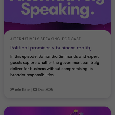
ALTERNATIVELY SPEAKING PODCAST
Political promises v business reality
In this episode, Samantha Simmonds and expert
guests explore whether the government can truly
deliver for business without compromising its
broader responsibilities.
29 min listen
|
03 Dec 2025