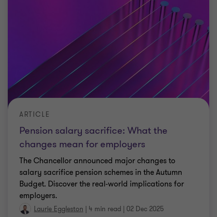
ARTICLE
Pension salary sacrifice: What the
changes mean for employers
The Chancellor announced major changes to
salary sacrifice pension schemes in the Autumn
Budget. Discover the real-world implications for
employers.
Laurie Eggleston
|
4 min read
|
02 Dec 2025