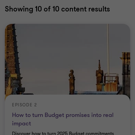
Showing
10
of 10 content results
EPISODE 2
How to turn Budget promises into real
impact
Discover how to turn 2025 Budget commitments