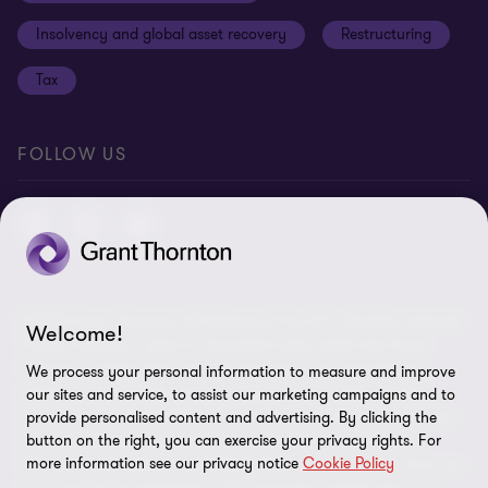
Anti-bribery and corruption
Insolvency and global asset recovery
Restructuring
Third Party code of conduct
Tax
Remote access
Ukraine conflict and our response
FOLLOW US
Carbon reduction plan
Modern slavery statement
Sitemap
© 2026 Grant Thornton UK Advisory & Tax LLP - All rights reserved.
Welcome!
“Grant Thornton” refers to the brand under which the Grant
Thornton member firms provide assurance, tax and advisory
We process your personal information to measure and improve
services to their clients and/or refers to one or more member
our sites and service, to assist our marketing campaigns and to
firms, as the context requires. Grant Thornton UK LLP and Grant
provide personalised content and advertising. By clicking the
Thornton UK Advisory & Tax LLP are member firms of Grant
button on the right, you can exercise your privacy rights. For
more information see our privacy notice
Cookie Policy
Thornton International Ltd (GTIL). GTIL and the member firms are