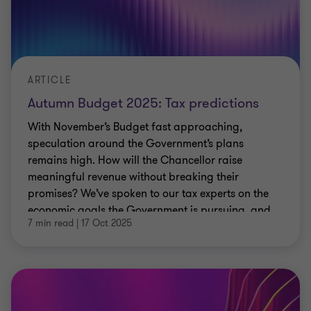
ARTICLE
Autumn Budget 2025: Tax predictions
With November’s Budget fast approaching,
speculation around the Government’s plans
remains high. How will the Chancellor raise
meaningful revenue without breaking their
promises? We’ve spoken to our tax experts on the
economic goals the Government is pursuing, and
7 min read
|
17 Oct 2025
the real-world results businesses are seeing.