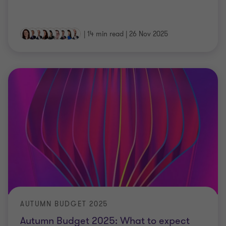
|
14 min read
|
26 Nov 2025
AUTUMN BUDGET 2025
Autumn Budget 2025: What to expect