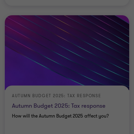
AUTUMN BUDGET 2025: TAX RESPONSE
Autumn Budget 2025: Tax response
How will the Autumn Budget 2025 affect you?