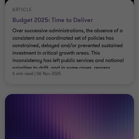
ARTICLE
Budget 2025: Time to Deliver
Over successive administrations, the absence of a
consistent and coordinated set of policies has
constrained, delayed and/or prevented sustained
investment in critical growth areas. This
inconsistency has left public services and national
priorities to drift, and in some cases, regress.
6 min read
|
06 Nov 2025