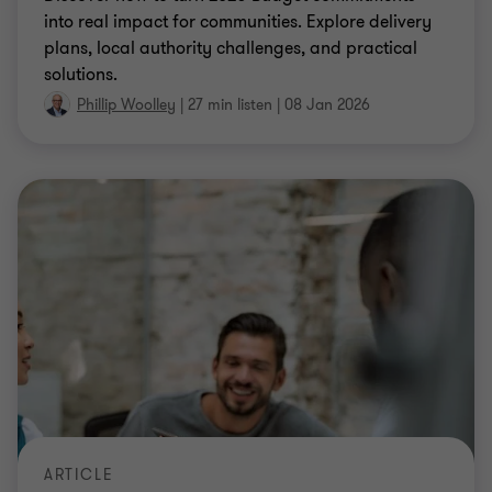
into real impact for communities. Explore delivery
plans, local authority challenges, and practical
solutions.
Phillip Woolley
|
27 min listen
|
08 Jan 2026
ARTICLE