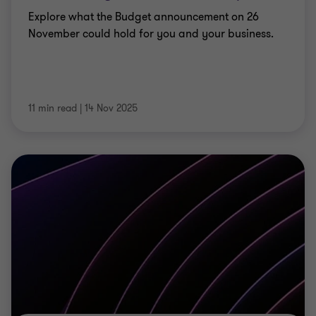
Explore what the Budget announcement on 26
November could hold for you and your business.
11 min read
|
14 Nov 2025