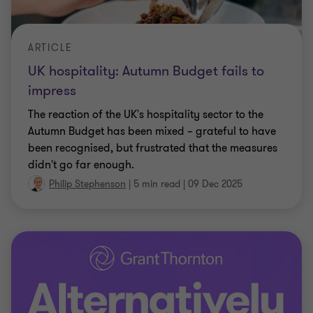
ARTICLE
UK hospitality: Autumn Budget fails to
impress
The reaction of the UK's hospitality sector to the
Autumn Budget has been mixed – grateful to have
been recognised, but frustrated that the measures
didn't go far enough.
Philip Stephenson
|
5 min read
|
09 Dec 2025