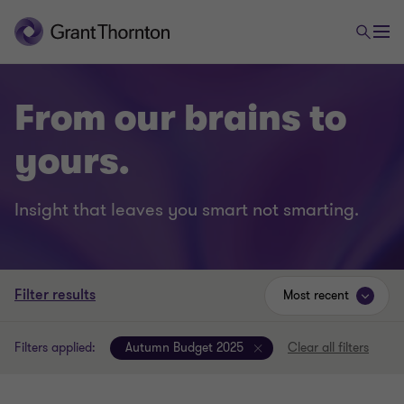
From our brains to
yours.
Insight that leaves you smart not smarting.
Filter results
Most recent
Filters applied:
Autumn Budget 2025
Clear all filters