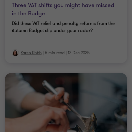
Three VAT shifts you might have missed
in the Budget
Did these VAT relief and penalty reforms from the
Autumn Budget slip under your radar?
Karen Robb
|
5 min read
|
12 Dec 2025