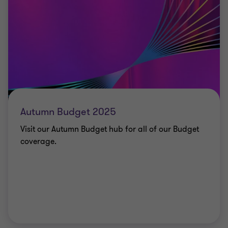
Autumn Budget 2025
Visit our Autumn Budget hub for all of our Budget
coverage.