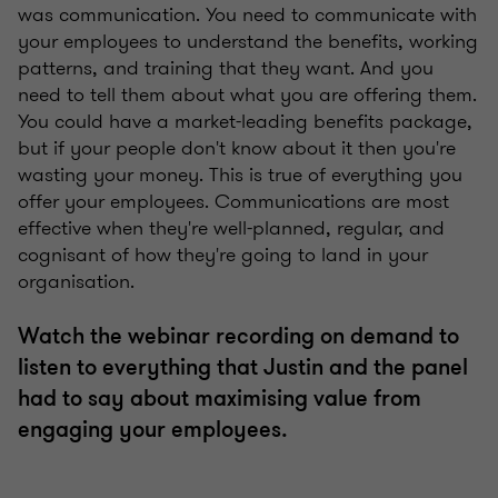
was communication. You need to communicate with
your employees to understand the benefits, working
patterns, and training that they want. And you
need to tell them about what you are offering them.
You could have a market-leading benefits package,
but if your people don't know about it then you're
wasting your money. This is true of everything you
offer your employees. Communications are most
effective when they're well-planned, regular, and
cognisant of how they're going to land in your
organisation.
Watch the webinar recording on demand to
listen to everything that Justin and the panel
had to say about maximising value from
engaging your employees.