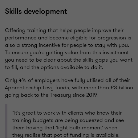
Skills development
Offering training that helps people improve their
performance and become eligible for progression is
also a strong incentive for people to stay with you.
To ensure you're getting value from this investment
you need to be clear about the skills gaps you want
to fill, and the options available to do it.
Only 4% of employers have fully utilised all of their
Apprenticeship Levy funds, with more than £3 billion
going back to the Treasury since 2019.
"It's great to work with clients who know their
training budgets are being squeezed and see
them having that 'light bulb moment' when
they realise that pot of funding is available.