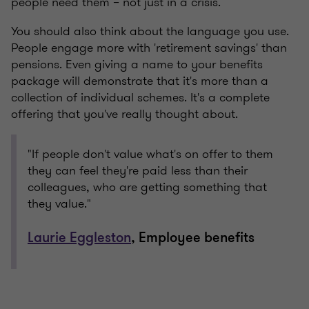
people need them – not just in a crisis.
You should also think about the language you use.
People engage more with 'retirement savings' than
pensions. Even giving a name to your benefits
package will demonstrate that it's more than a
collection of individual schemes. It's a complete
offering that you've really thought about.
"If people don't value what's on offer to them
they can feel they're paid less than their
colleagues, who are getting something that
they value."
Laurie Eggleston
, Employee benefits