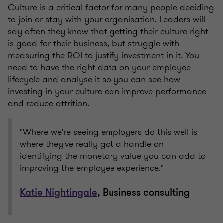
Culture is a critical factor for many people deciding
to join or stay with your organisation. Leaders will
say often they know that getting their culture right
is good for their business, but struggle with
measuring the ROI to justify investment in it. You
need to have the right data on your employee
lifecycle and analyse it so you can see how
investing in your culture can improve performance
and reduce attrition.
"Where we're seeing employers do this well is
where they've really got a handle on
identifying the monetary value you can add to
improving the employee experience."
Katie Nightingale
, Business consulting