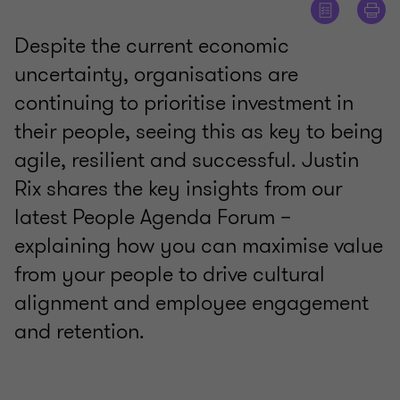
Despite the current economic
uncertainty, organisations are
continuing to prioritise investment in
their people, seeing this as key to being
agile, resilient and successful. Justin
Rix shares the key insights from our
latest People Agenda Forum –
explaining how you can maximise value
from your people to drive cultural
alignment and employee engagement
and retention.