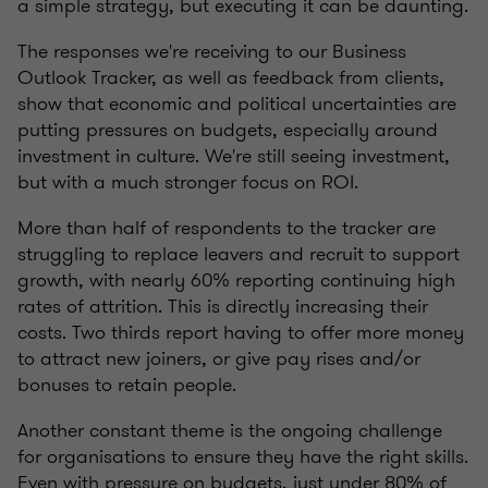
a simple strategy, but executing it can be daunting.
The responses we're receiving to our Business
Outlook Tracker, as well as feedback from clients,
show that economic and political uncertainties are
putting pressures on budgets, especially around
investment in culture. We're still seeing investment,
but with a much stronger focus on ROI.
More than half of respondents to the tracker are
struggling to replace leavers and recruit to support
growth, with nearly 60% reporting continuing high
rates of attrition. This is directly increasing their
costs. Two thirds report having to offer more money
to attract new joiners, or give pay rises and/or
bonuses to retain people.
Another constant theme is the ongoing challenge
for organisations to ensure they have the right skills.
Even with pressure on budgets, just under 80% of