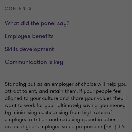
CONTENTS
What did the panel say?
Employee benefits
Skills development
Communication is key
Standing out as an employer of choice will help you
attract talent, and retain them. If your people feel
aligned to your culture and share your values they'll
want to work for you.
Ultimately saving you money
by minimising costs arising from high rates of
employee attrition and
reducing spend in other
areas of your employee value proposition (EVP). It's