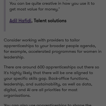
You can be quite creative in how you use it to
get most value for money."
Adil Hafidi
, Talent solutions
Consider working with providers to tailor
apprenticeships to your broader people agenda,
for example, accelerated programmes for women in
leadership.
There are around 600 apprenticeships out there so
it's highly likely that there will be one aligned to
your specific skills gap. Back-office functions,
leadership, and sustainability, as well as data,
digital, and AI are all priorities for most
organisations.
You can also use apprenticeships to shape the