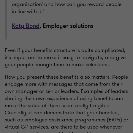
organisation' and how can you reward people
in line with it."
Katy Bond
, Employer solutions
Even if your benefits structure is quite complicated,
it's important to make it easy to navigate, and give
your people enough time to make selections.
How you present these benefits also matters. People
engage more with messages that come from their
own manager or senior leaders. Examples of leaders
sharing their own experience of using benefits can
make the value of them seem really tangible.
Crucially, it can demonstrate that your benefits,
such as employee assistance programmes (EAPs) or
virtual GP services, are there to be used whenever