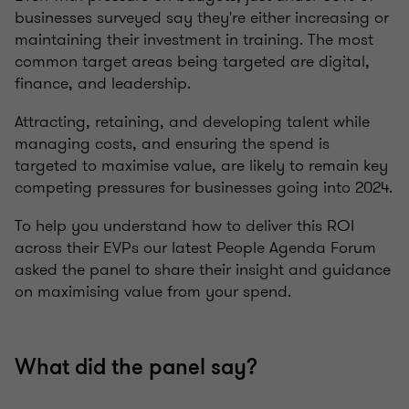
businesses surveyed say they're either increasing or
maintaining their investment in training. The most
common target areas being targeted are digital,
finance, and leadership.
Attracting, retaining, and developing talent while
managing costs, and ensuring the spend is
targeted to maximise value, are likely to remain key
competing pressures for businesses going into 2024.
To help you understand how to deliver this ROI
across their EVPs our latest People Agenda Forum
asked the panel to share their insight and guidance
on maximising value from your spend.
What did the panel say?