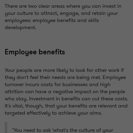
There are two clear areas where you can invest in
your culture to attract, engage, and retain your
employees: employee benefits and skills
development.
Employee benefits
Your people are more likely to look for other work if
they don't feel their needs are being met. Employee
turnover incurs costs for businesses and high
attrition can have a negative impact on the people
who stay. Investment in benefits can cut these costs.
It's vital, though, that your benefits are relevant and
targeted effectively to achieve your aims.
"You need to ask 'what's the culture of your