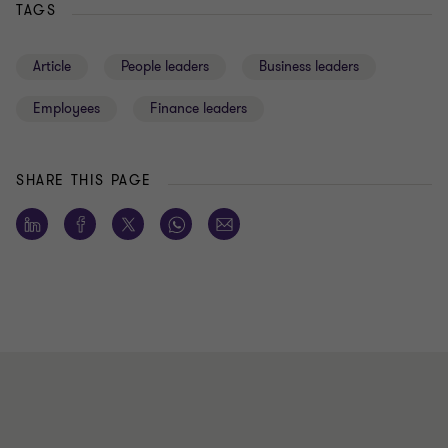
TAGS
Article
People leaders
Business leaders
Employees
Finance leaders
SHARE THIS PAGE