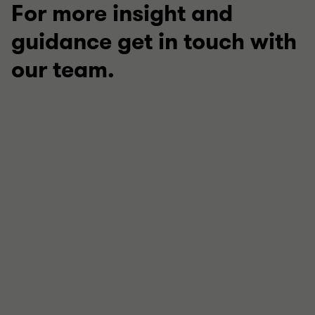
For more insight and
guidance get in touch with
our team.
Katie Nightingale