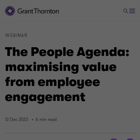
WEBINAR
The People Agenda:
maximising value
from employee
engagement
12 Dec 2023
6 min read