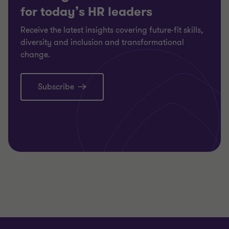
for today’s HR leaders
Receive the latest insights covering future-fit skills,
diversity and inclusion and transformational
change.
Subscribe