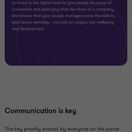
to invest in the digital tools to give people the sense of
connection and belonging that ties them to a company.
And ensure that your people managers have the skills to
lead teams remotely – not just on output, but wellbeing
and development.
Communication is key
The key priority shared by everyone on the panel