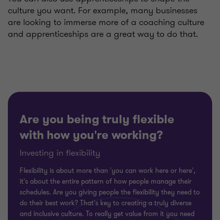
culture you want. For example, many businesses
are looking to immerse more of a coaching culture
and apprenticeships are a great way to do that.
Are you being truly flexible
with how you're working?
Investing in flexibility
Flexibility is about more than 'you can work here or here',
it's about the entire pattern of how people manage their
schedules. Are you giving people the flexibility they need to
do their best work? That's key to creating a truly diverse
and inclusive culture. To really get value from it you need