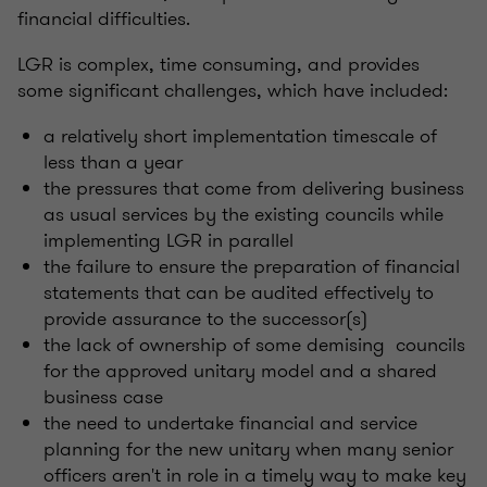
financial difficulties.
LGR is complex, time consuming, and provides
some significant challenges, which have included:
a relatively short implementation timescale of
less than a year
the pressures that come from delivering business
as usual services by the existing councils while
implementing LGR in parallel
the failure to ensure the preparation of financial
statements that can be audited effectively to
provide assurance to the successor(s)
the lack of ownership of some demising councils
for the approved unitary model and a shared
business case
the need to undertake financial and service
planning for the new unitary when many senior
officers aren't in role in a timely way to make key