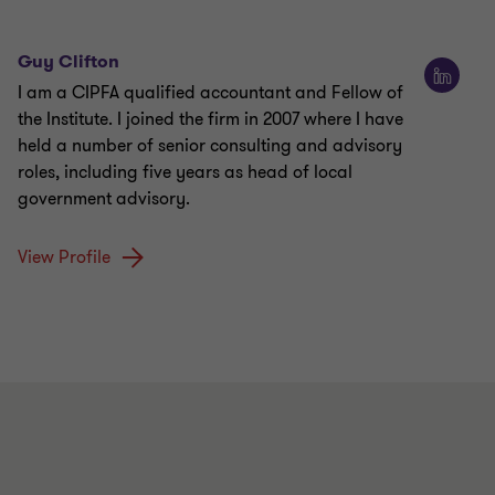
Guy Clifton
I am a CIPFA qualified accountant and Fellow of
the Institute. I joined the firm in 2007 where I have
held a number of senior consulting and advisory
roles, including five years as head of local
government advisory.
View Profile