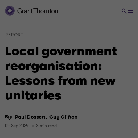
REPORT
Local government
reorganisation:
Lessons from new
unitaries
By:
Paul Dossett,
Guy Clifton
04 Sep 2024
3 min read