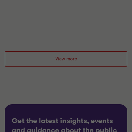
this can be prevented?
|
5 min read
|
07 Dec 2023
View more
Get the latest insights, events
and guidance about the public