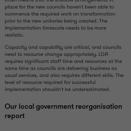
place for the new councils haven't been able to
commence the required work on transformation
prior to the new unitaries being created. The
implementation timescale needs to be more
realistic.
Capacity and capability are critical, and councils
need to resource change appropriately. LGR
requires significant staff time and resources at the
same time as councils are delivering business as
usual services, and also requires different skills. The
level of resource required for successful
implementation shouldn't be underestimated.
Our local government reorganisation
report