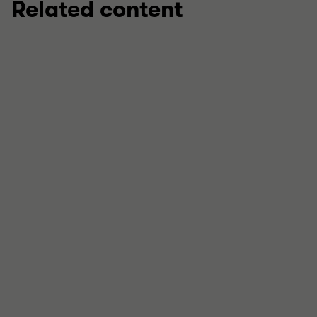
Related content
REPORT
How can further local authority failures
be prevented?
What causes local government to fail – and how