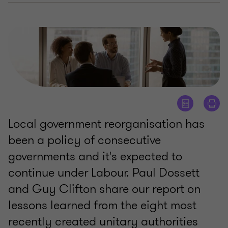
Local government reorganisation has
been a policy of consecutive
governments and it's expected to
continue under Labour. Paul Dossett
and Guy Clifton share our report on
lessons learned from the eight most
recently created unitary authorities