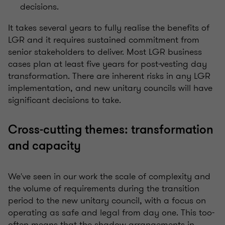
decisions.
It takes several years to fully realise the benefits of
LGR and it requires sustained commitment from
senior stakeholders to deliver. Most LGR business
cases plan at least five years for post-vesting day
transformation. There are inherent risks in any LGR
implementation, and new unitary councils will have
significant decisions to take.
Cross-cutting themes: transformation
and capacity
We've seen in our work the scale of complexity and
the volume of requirements during the transition
period to the new unitary council, with a focus on
operating as safe and legal from day one. This too-
often means that the shadow arrangements in