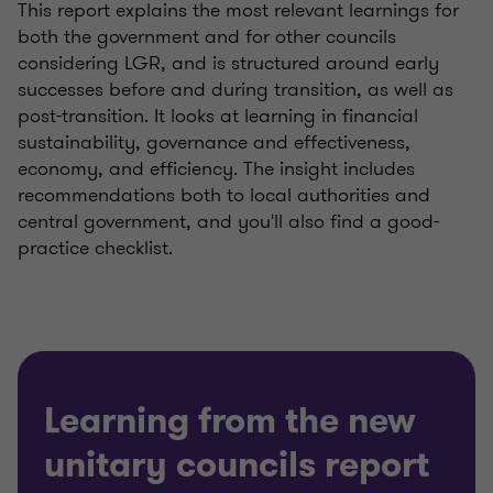
This report explains the most relevant learnings for
both the government and for other councils
considering LGR, and is structured around early
successes before and during transition, as well as
post-transition. It looks at learning in financial
sustainability, governance and effectiveness,
economy, and efficiency. The insight includes
recommendations both to local authorities and
central government, and you'll also find a good-
practice checklist.
Learning from the new
unitary councils report