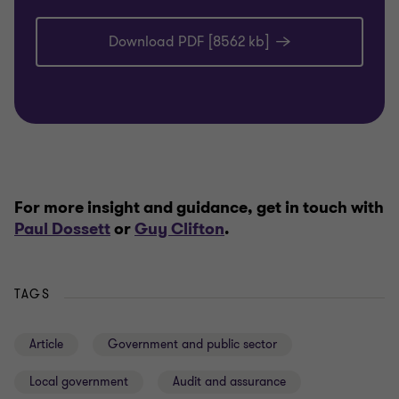
Download PDF [8562 kb]
For more insight and guidance, get in touch with
Paul Dossett
or
Guy Clifton
.
TAGS
Article
Government and public sector
Local government
Audit and assurance