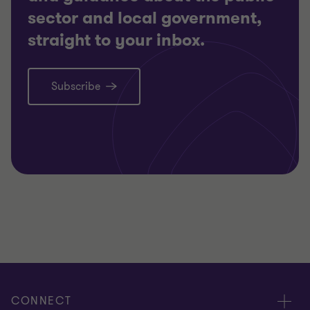
sector and local government,
straight to your inbox.
Subscribe
CONNECT