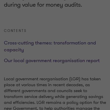
during value for money audits.
CONTENTS
Cross-cutting themes: transformation and
capacity
Our local government reorganisation report
Local government reorganisation (LGR) has taken
place at various times in recent decades, as
different governments and councils seek to
transform service delivery while generating savings
and efficiencies. LGR remains a policy option for the
new Government, to help authorities manage the