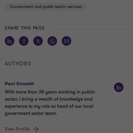
Government and public sector services
SHARE THIS PAGE
AUTHORS
Paul Dossett
With more than 38 years working in public
sector, I bring a wealth of knowledge and
experience to my role as head of our local
government sector team.
View Profile