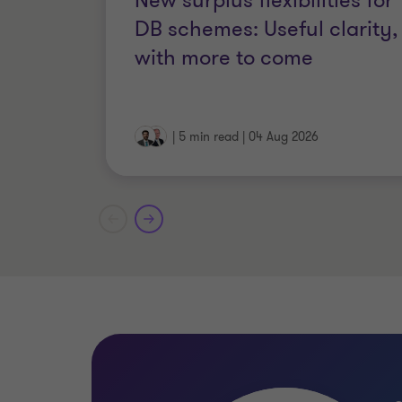
New surplus flexibilities for
FCCA, Fellow of the Association 
DB schemes: Useful clarity,
with more to come
|
5 min read
|
04 Aug 2026