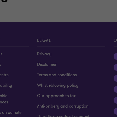
T
LEGAL
O
us
Privacy
s
Disclaimer
entre
Terms and conditions
ability
Whistleblowing policy
okie
Our approach to tax
ences
Anti-bribery and corruption
 on our site
Third Party code of conduct