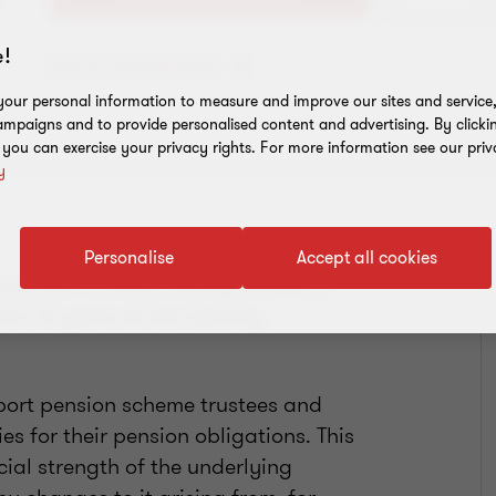
!
Add to address book
our personal information to measure and improve our sites and service, 
mpaigns and to provide personalised content and advertising. By clicki
, you can exercise your privacy rights. For more information see our priv
y
Personalise
Accept all cookies
y partner in 2022, having worked in
han 15 years at two leading
port pension scheme trustees and
s for their pension obligations. This
ial strength of the underlying