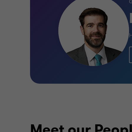
H
Meet our Peop