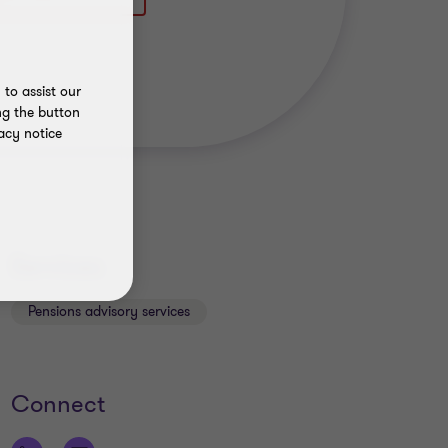
to assist our
ng the button
acy notice
Services
Pensions advisory services
Connect