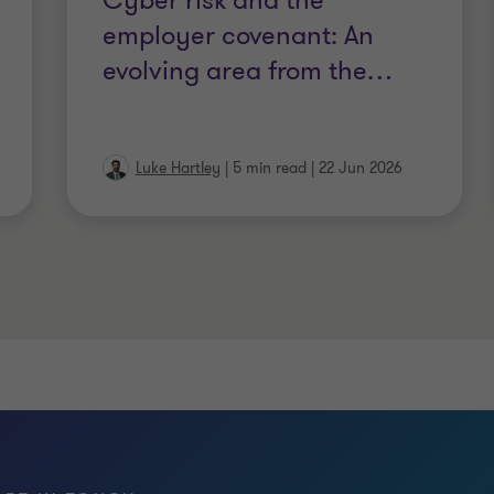
Cyber risk and the
of Chartered Certified Accountants
employer covenant: An
evolving area from the
…
Luke Hartley
|
5 min read
|
22 Jun 2026