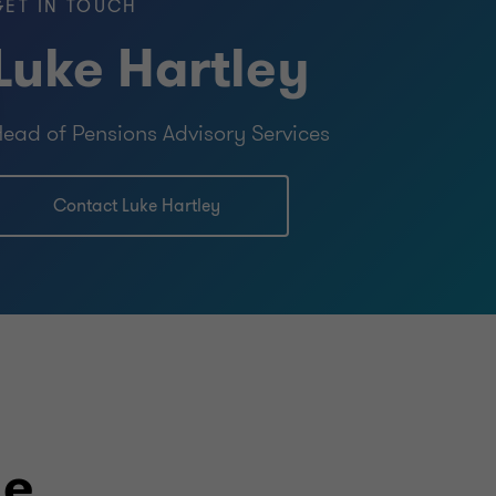
GET IN TOUCH
Luke Hartley
ead of Pensions Advisory Services
Contact Luke Hartley
le