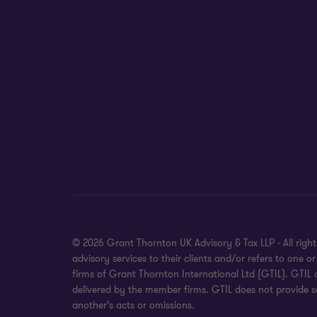
© 2026 Grant Thornton UK Advisory & Tax LLP - All rig
advisory services to their clients and/or refers to on
firms of Grant Thornton International Ltd (GTIL). GTIL
delivered by the member firms. GTIL does not provide se
another’s acts or omissions.