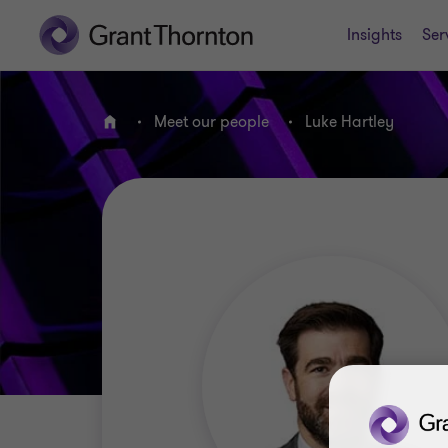
Insights
Ser
Meet our people
Luke Hartley
Home