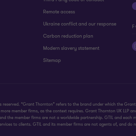
Remote access
Ukraine conflict and our response
F
Carbon reduction plan
Modern slavery statement
Sitemap
hts reserved. “Grant Thornton” refers to the brand under which the Gra
e or more member firms, as the context requires. Grant Thornton UK LLP
 and the member firms are not a worldwide partnership. GTIL and each me
rvices to clients. GTIL and its member firms are not agents of, and do n