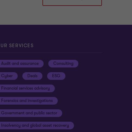
UR SERVICES
Audit and assurance
Consulting
Cyber
Deals
ESG
Financial services advisory
Forensics and investigations
Government and public sector
Insolvency and global asset recovery