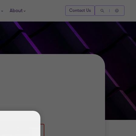
About
Contact Us
)20 7865 2993