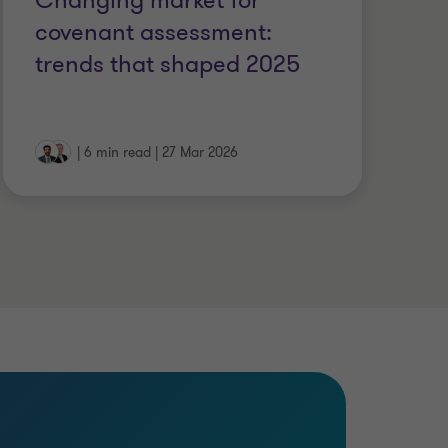
Changing market for
P
covenant assessment:
U
trends that shaped 2025
st
|
6 min read
|
27 Mar 2026