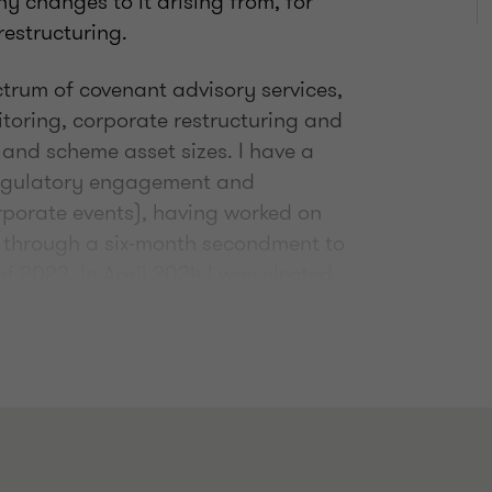
y changes to it arising from, for
restructuring.
ctrum of covenant advisory services,
itoring, corporate restructuring and
 and scheme asset sizes. I have a
regulatory engagement and
orporate events), having worked on
 through a six-month secondment to
of 2022. In April 2024 I was elected
oners Association, serving for two
c and focused on delivering genuine,
e trustees of a multi-billion scheme
, or the directors of a small UK-centric
’ in challenging economic