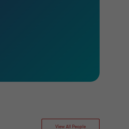
View All People