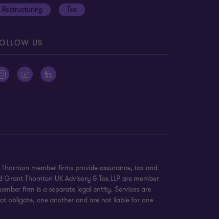
Restructuring
Tax
OLLOW US
nt Thornton member firms provide assurance, tax and
 and Grant Thornton UK Advisory & Tax LLP are member
mber firm is a separate legal entity. Services are
ot obligate, one another and are not liable for one