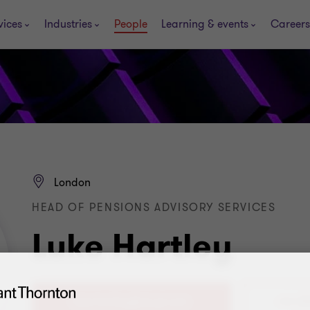
vices
Industries
People
Learning & events
Careers
London
HEAD OF PENSIONS ADVISORY SERVICES
Luke Hartley
+44 (0