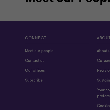
CONNECT
ABOU
Meet our people
About 
Contact us
Career
Our offices
News c
Subscribe
Sustain
Your co
prefer
Cookies