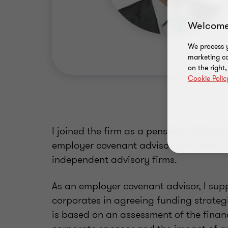
Welcome
We process y
marketing ca
on the right
Cookie Polic
I joined the firm as a pensions advisor
employer covenant advisory for more t
independent advisory firms.
As an employer covenant advisor, I sup
corporates in agreeing funding strategie
is based on an assessment of the financ