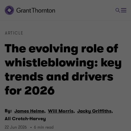
ARTICLE
The evolving role of
whistleblowing: key
trends and drivers
for 2026
By:
James Helme,
Will Morris,
Jacky Griffiths,
Ali Crotch-Harvey
22 Jun 2026
6 min read