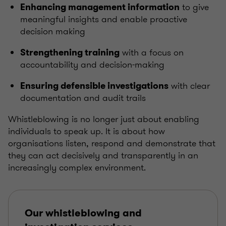
to give
Enhancing management information
meaningful insights and enable proactive
decision making
with a focus on
Strengthening training
accountability and decision-making
with clear
Ensuring defensible investigations
documentation and audit trails
Whistleblowing is no longer just about enabling
individuals to speak up. It is about how
organisations listen, respond and demonstrate that
they can act decisively and transparently in an
increasingly complex environment.
Our whistleblowing and