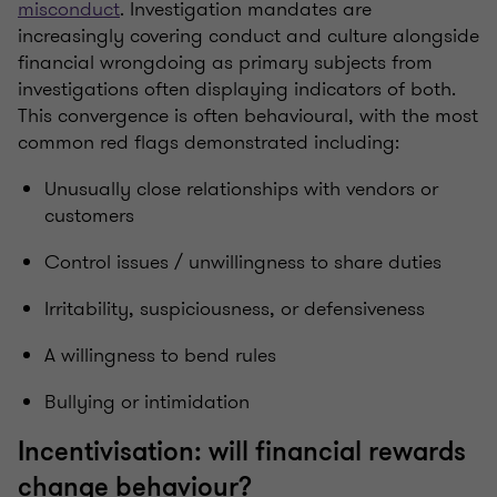
misconduct
. Investigation mandates are
increasingly covering conduct and culture alongside
financial wrongdoing as primary subjects from
investigations often displaying indicators of both.
This convergence is often behavioural, with the most
common red flags demonstrated including:
Unusually close relationships with vendors or
customers
Control issues / unwillingness to share duties
Irritability, suspiciousness, or defensiveness
A willingness to bend rules
Bullying or intimidation
Incentivisation: will financial rewards
change behaviour?