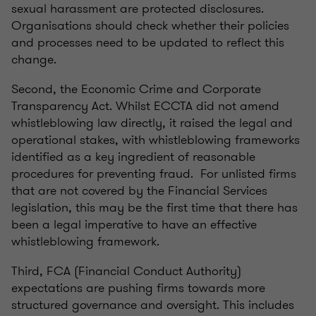
sexual harassment are protected disclosures.
Organisations should check whether their policies
and processes need to be updated to reflect this
change.
Second, the Economic Crime and Corporate
Transparency Act. Whilst ECCTA did not amend
whistleblowing law directly, it raised the legal and
operational stakes, with whistleblowing frameworks
identified as a key ingredient of reasonable
procedures for preventing fraud. For unlisted firms
that are not covered by the Financial Services
legislation, this may be the first time that there has
been a legal imperative to have an effective
whistleblowing framework.
Third, FCA (Financial Conduct Authority)
expectations are pushing firms towards more
structured governance and oversight. This includes