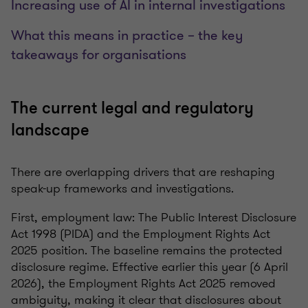
Increasing use of AI in internal investigations
What this means in practice – the key
takeaways for organisations
The current legal and regulatory
landscape
There are overlapping drivers that are reshaping
speak-up frameworks and investigations.
First, employment law: The Public Interest Disclosure
Act 1998 (PIDA) and the Employment Rights Act
2025 position. The baseline remains the protected
disclosure regime. Effective earlier this year (6 April
2026), the Employment Rights Act 2025 removed
ambiguity, making it clear that disclosures about