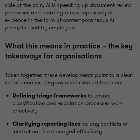
side of the coin, AI is speeding up document review
processes and creating a new repository of
evidence in the form of contemporaneous AI
prompts used by employees.
What this means in practice – the key
takeaways for organisations
Taken together, these developments point to a clear
set of priorities. Organisations should focus on:
to ensure
Refining triage frameworks
classification and escalation processes work
effectively
so any conflicts of
Clarifying reporting lines
interest can be managed effectively