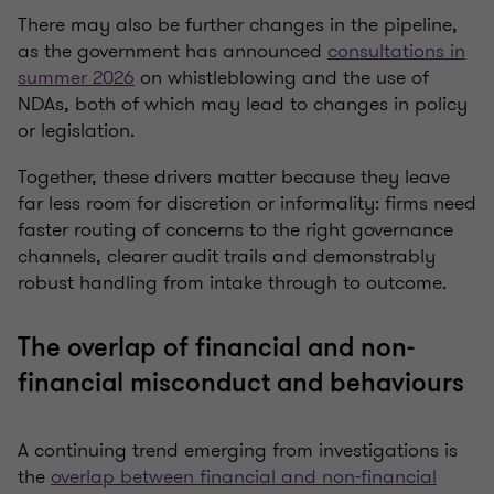
There may also be further changes in the pipeline,
as the government has announced
consultations in
summer 2026
on whistleblowing and the use of
NDAs, both of which may lead to changes in policy
or legislation.
Together, these drivers matter because they leave
far less room for discretion or informality: firms need
faster routing of concerns to the right governance
channels, clearer audit trails and demonstrably
robust handling from intake through to outcome.
The overlap of financial and non-
financial misconduct and behaviours
A continuing trend emerging from investigations is
the
overlap between financial and non-financial