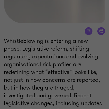
Whistleblowing is entering a new
phase. Legislative reform, shifting
regulatory expectations and evolving
organisational risk profiles are
redefining what “effective” looks like,
not just in how concerns are reported,
but in how they are triaged,
investigated and governed. Recent
legislative changes, including updates