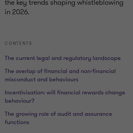
the key trends shaping whistleblowing
in 2026.
CONTENTS
The current legal and regulatory landscape
The overlap of financial and non-financial
misconduct and behaviours
Incentivisation: will financial rewards change
behaviour?
The growing role of audit and assurance
functions