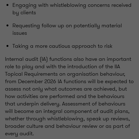
Engaging with whistleblowing concerns received
by clients
Requesting follow up on potentially material
issues
Taking a more cautious approach to risk
Internal audit (IA) functions also have an important
role to play and with the introduction of the IIA
Topical Requirements on organisation behaviour,
from December 2026 IA functions will be expected to
assess not only what outcomes are achieved, but
how activities are performed and the behaviours
that underpin delivery. Assessment of behaviours
will become an integral component of audit plans,
whether through whistleblowing, speak up reviews,
broader culture and behaviour review or as part of
every audit.