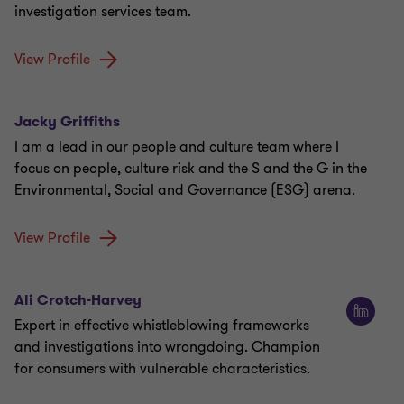
investigation services team.
View Profile
Jacky Griffiths
I am a lead in our people and culture team where I
focus on people, culture risk and the S and the G in the
Environmental, Social and Governance (ESG) arena.
View Profile
Ali Crotch-Harvey
Expert in effective whistleblowing frameworks
and investigations into wrongdoing. Champion
for consumers with vulnerable characteristics.