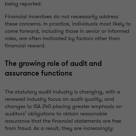
being reported.
Financial incentives do not necessarily address
these concerns. In practice, individuals most likely to
come forward, including those in senior or informed
roles, are often motivated by factors other than
financial reward.
The growing role of audit and
assurance functions
The statutory audit industry is changing, with a
renewed industry focus on audit quality, and
changes to ISA 240 placing greater emphasis on
auditors’ obligations to obtain reasonable
assurance that the financial statements are free
from fraud. As a result, they are increasingly: