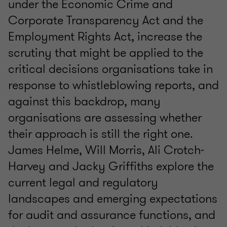
under the Economic Crime and
Corporate Transparency Act and the
Employment Rights Act, increase the
scrutiny that might be applied to the
critical decisions organisations take in
response to whistleblowing reports, and
against this backdrop, many
organisations are assessing whether
their approach is still the right one.
James Helme, Will Morris, Ali Crotch-
Harvey and Jacky Griffiths explore the
current legal and regulatory
landscapes and emerging expectations
for audit and assurance functions, and