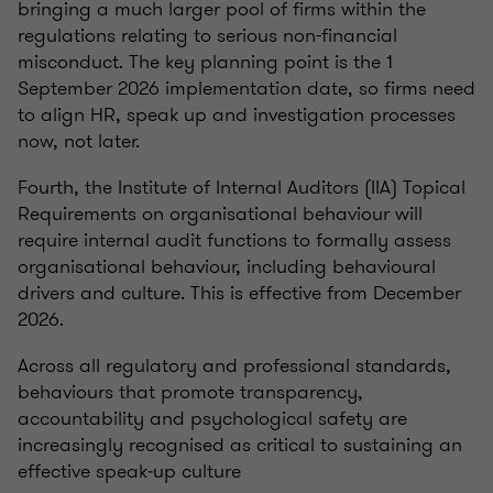
bringing a much larger pool of firms within the
regulations relating to serious non-financial
misconduct. The key planning point is the 1
September 2026 implementation date, so firms need
to align HR, speak up and investigation processes
now, not later.
Fourth, the Institute of Internal Auditors (IIA) Topical
Requirements on organisational behaviour will
require internal audit functions to formally assess
organisational behaviour, including behavioural
drivers and culture. This is effective from December
2026.
Across all regulatory and professional standards,
behaviours that promote transparency,
accountability and psychological safety are
increasingly recognised as critical to sustaining an
effective speak‑up culture