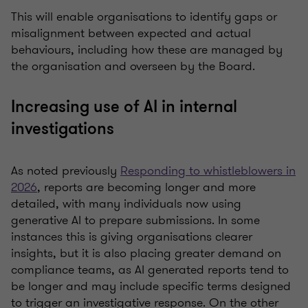
This will enable organisations to identify gaps or
misalignment between expected and actual
behaviours, including how these are managed by
the organisation and overseen by the Board.
Increasing use of AI in internal
investigations
As noted previously
Responding to whistleblowers in
2026
, reports are becoming longer and more
detailed, with many individuals now using
generative AI to prepare submissions. In some
instances this is giving organisations clearer
insights, but it is also placing greater demand on
compliance teams, as AI generated reports tend to
be longer and may include specific terms designed
to trigger an investigative response. On the other