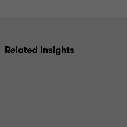
Related Insights