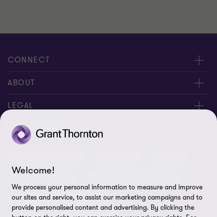
CONNECT
Meet our people
ABOUT
Contact us
About us
LEGAL
Our offices
Careers
Privacy
OUR SERVICES
Subscribe
News centre
Disclaimer
Audit and assurance
Consulting
Cyber
Sustainability
Terms and conditions
Welcome!
Deals
ESG
Financial services advisory
Your cookie preferences
Whistleblowing policy
We process your personal information to measure and improve
our sites and service, to assist our marketing campaigns and to
Forensics and investigations
Cookies on our site
Our approach to tax
provide personalised content and advertising. By clicking the