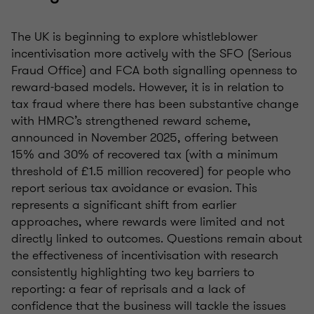
The UK is beginning to explore whistleblower
incentivisation more actively with the SFO (Serious
Fraud Office) and FCA both signalling openness to
reward-based models. However, it is in relation to
tax fraud where there has been substantive change
with HMRC’s strengthened reward scheme,
announced in November 2025, offering between
15% and 30% of recovered tax (with a minimum
threshold of £1.5 million recovered) for people who
report serious tax avoidance or evasion. This
represents a significant shift from earlier
approaches, where rewards were limited and not
directly linked to outcomes. Questions remain about
the effectiveness of incentivisation with research
consistently highlighting two key barriers to
reporting: a fear of reprisals and a lack of
confidence that the business will tackle the issues