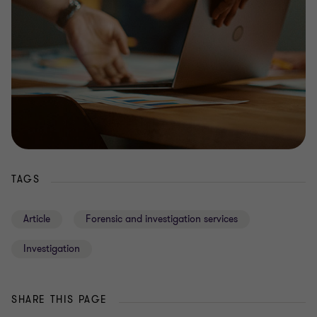
TAGS
Article
Forensic and investigation services
Investigation
SHARE THIS PAGE