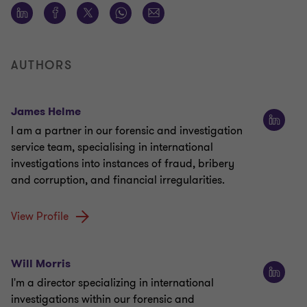
AUTHORS
James Helme
I am a partner in our forensic and investigation
service team, specialising in international
investigations into instances of fraud, bribery
and corruption, and financial irregularities.
View Profile
Will Morris
I'm a director specializing in international
investigations within our forensic and