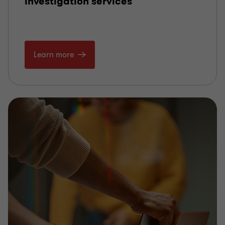
investigation services
Learn more