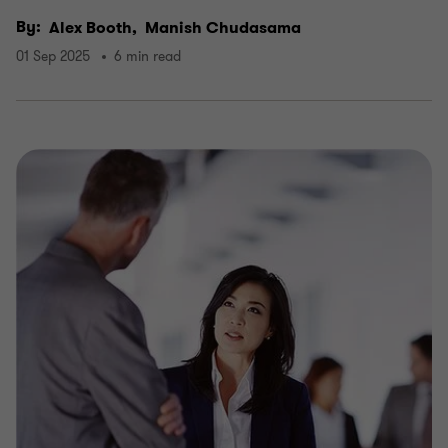
By:
Alex Booth,
Manish Chudasama
01 Sep 2025
6 min read