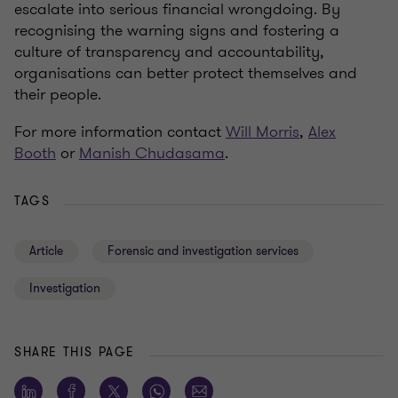
escalate into serious financial wrongdoing. By
recognising the warning signs and fostering a
culture of transparency and accountability,
organisations can better protect themselves and
their people.
For more information contact
Will Morris
,
Alex
Booth
or
Manish Chudasama
.
TAGS
Article
Forensic and investigation services
Investigation
SHARE THIS PAGE