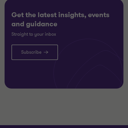
Get the latest insights, events
and guidance
Straight to your inbox
Subscribe