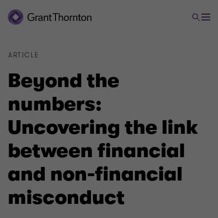
ARTICLE
Beyond the
numbers:
Uncovering the link
between financial
and non-financial
misconduct