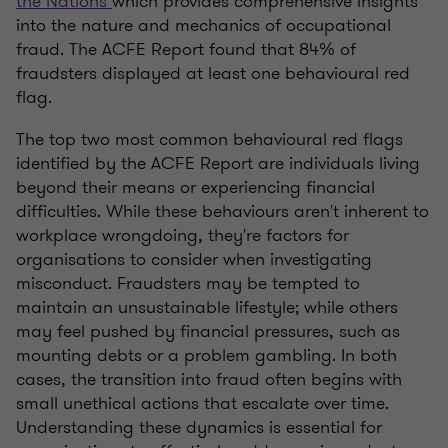
the Nations
which provides comprehensive insights
into the nature and mechanics of occupational
fraud. The ACFE Report found that 84% of
fraudsters displayed at least one behavioural red
flag.
The top two most common behavioural red flags
identified by the ACFE Report are individuals living
beyond their means or experiencing financial
difficulties. While these behaviours aren't inherent to
workplace wrongdoing, they're factors for
organisations to consider when investigating
misconduct. Fraudsters may be tempted to
maintain an unsustainable lifestyle; while others
may feel pushed by financial pressures, such as
mounting debts or a problem gambling. In both
cases, the transition into fraud often begins with
small unethical actions that escalate over time.
Understanding these dynamics is essential for