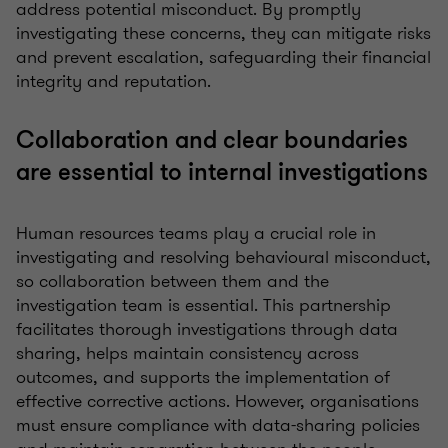
address potential misconduct. By promptly
investigating these concerns, they can mitigate risks
and prevent escalation, safeguarding their financial
integrity and reputation.
Collaboration and clear boundaries
are essential to internal investigations
Human resources teams play a crucial role in
investigating and resolving behavioural misconduct,
so collaboration between them and the
investigation team is essential. This partnership
facilitates thorough investigations through data
sharing, helps maintain consistency across
outcomes, and supports the implementation of
effective corrective actions. However, organisations
must ensure compliance with data-sharing policies