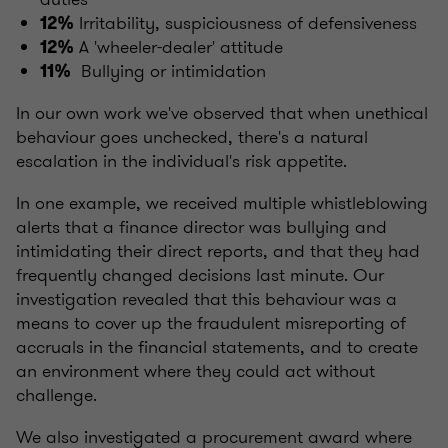
Irritability, suspiciousness of defensiveness
12%
A 'wheeler-dealer' attitude
12%
Bullying or intimidation
11%
In our own work we've observed that when unethical
behaviour goes unchecked, there's a natural
escalation in the individual's risk appetite.
In one example, we received multiple whistleblowing
alerts that a finance director was bullying and
intimidating their direct reports, and that they had
frequently changed decisions last minute. Our
investigation revealed that this behaviour was a
means to cover up the fraudulent misreporting of
accruals in the financial statements, and to create
an environment where they could act without
challenge.
We also investigated a procurement award where