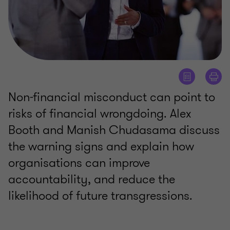
Non-financial misconduct can point to
risks of financial wrongdoing. Alex
Booth and Manish Chudasama discuss
the warning signs and explain how
organisations can improve
accountability, and reduce the
likelihood of future transgressions.