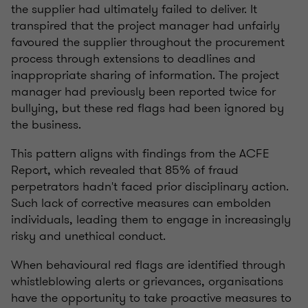
the supplier had ultimately failed to deliver. It
transpired that the project manager had unfairly
favoured the supplier throughout the procurement
process through extensions to deadlines and
inappropriate sharing of information. The project
manager had previously been reported twice for
bullying, but these red flags had been ignored by
the business.
This pattern aligns with findings from the ACFE
Report, which revealed that 85% of fraud
perpetrators hadn't faced prior disciplinary action.
Such lack of corrective measures can embolden
individuals, leading them to engage in increasingly
risky and unethical conduct.
When behavioural red flags are identified through
whistleblowing alerts or grievances, organisations
have the opportunity to take proactive measures to