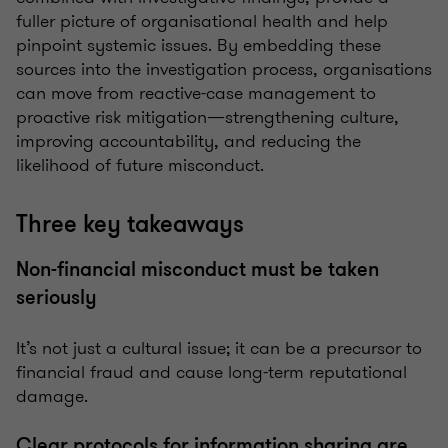
fuller picture of organisational health and help
pinpoint systemic issues. By embedding these
sources into the investigation process, organisations
can move from reactive-case management to
proactive risk mitigation—strengthening culture,
improving accountability, and reducing the
likelihood of future misconduct.
Three key takeaways
Non-financial misconduct must be taken
seriously
It’s not just a cultural issue; it can be a precursor to
financial fraud and cause long-term reputational
damage.
Clear protocols for information sharing are