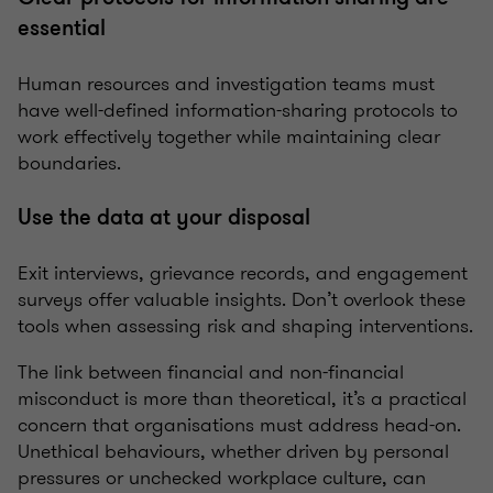
essential
Human resources and investigation teams must
have well-defined information-sharing protocols to
work effectively together while maintaining clear
boundaries.
Use the data at your disposal
Exit interviews, grievance records, and engagement
surveys offer valuable insights. Don’t overlook these
tools when assessing risk and shaping interventions.
The link between financial and non-financial
misconduct is more than theoretical, it’s a practical
concern that organisations must address head-on.
Unethical behaviours, whether driven by personal
pressures or unchecked workplace culture, can