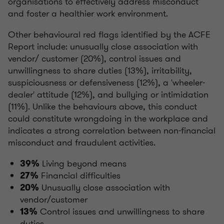
organisations to effectively address misconduct
and foster a healthier work environment.
Other behavioural red flags identified by the ACFE
Report include: unusually close association with
vendor/ customer (20%), control issues and
unwillingness to share duties (13%), irritability,
suspiciousness or defensiveness (12%), a 'wheeler-
dealer' attitude (12%), and bullying or intimidation
(11%). Unlike the behaviours above, this conduct
could constitute wrongdoing in the workplace and
indicates a strong correlation between non-financial
misconduct and fraudulent activities.
Living beyond means
39%
Financial difficulties
27%
Unusually close association with
20%
vendor/customer
Control issues and unwillingness to share
13%
duties