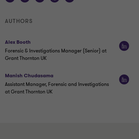
AUTHORS
Alex Booth
Forensic & Investigations Manager (Senior) at
Grant Thornton UK
Manish Chudasama
Assistant Manager, Forensic and Investigations
at Grant Thornton UK