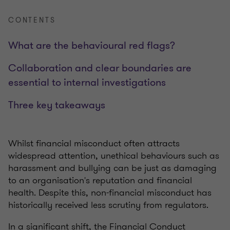
CONTENTS
What are the behavioural red flags?
Collaboration and clear boundaries are
essential to internal investigations
Three key takeaways
Whilst financial misconduct often attracts
widespread attention, unethical behaviours such as
harassment and bullying can be just as damaging
to an organisation's reputation and financial
health. Despite this, non-financial misconduct has
historically received less scrutiny from regulators.
In a sig
nificant shift, the Financial Conduct