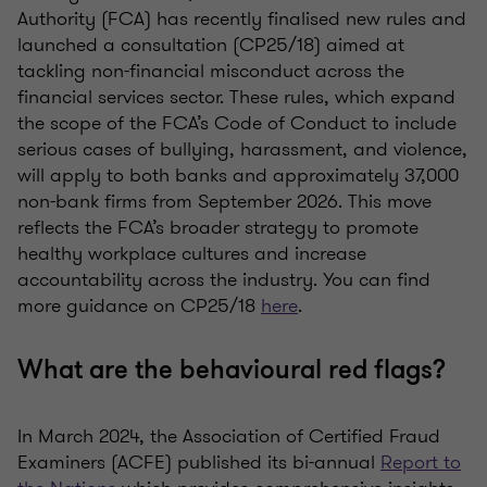
Authority (FCA) has recently finalised new rules and
launched a consultation (CP25/18) aimed at
tackling non-financial misconduct across the
financial services sector. These rules, which expand
the scope of the FCA’s Code of Conduct to include
serious cases of bullying, harassment, and violence,
will apply to both banks and approximately 37,000
non-bank firms from September 2026. This move
reflects the FCA’s broader strategy to promote
healthy workplace cultures and increase
accountability across the industry. You can find
more guidance on CP25/18
here
.
What are the behavioural red flags?
In March 2024, the Association of Certified Fraud
Examiners (ACFE) published its bi-annual
Report to