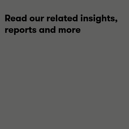
Read our related insights,
reports and more
ARTICLE