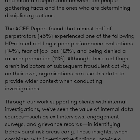
and maintain separation between the people
gathering facts and the ones who are determining
disciplinary actions.
The ACFE Report found that almost half of
perpetrators (45%) experienced one of the following
HR-related red flags: poor performance evaluations
(14%), fear of job loss (12%), and being denied a
raise or promotion (11%). Although these red flags
aren't indicators of subsequent fraudulent activity
on their own, organisations can use this data to
provide wider context when conducting
investigations.
Through our work supporting clients with internal
investigations, we’ve seen the value of internal data
sources—such as exit interviews, engagement
surveys, and grievance records—in identifying
behavioural risk areas early. These insights, when
combined with investigative findings, provide a