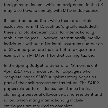
foreign rental income while on assignment in the UK
may also have to comply with MTD in due course.
It should be noted that, while there are certain
exclusions from MTD, such as 'digitally excluded',
there's no blanket exemption for internationally
mobile employees. However, internationally mobile
individuals without a National Insurance number as
of 31 January before the start of a tax year are
exempt from MTD for IT for that coming tax year.
In the Spring Budget, a deferral of 12 months until
April 2027, was announced for taxpayers who
complete pages SA109 supplementary pages as
part of their self-assessment tax return. The SA109
pages related to residence, remittance basis,
claiming a personal allowance as non-resident and
so on, which many internationally mobile
employees are required to complete.