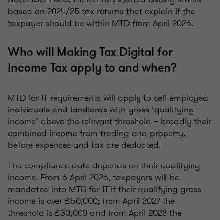
based on 2024/25 tax returns that explain if the
taxpayer should be within MTD from April 2026.
Who will Making Tax Digital for
Income Tax apply to and when?
MTD for IT requirements will apply to self-employed
individuals and landlords with gross ‘qualifying
income’ above the relevant threshold – broadly their
combined income from trading and property,
before expenses and tax are deducted.
The compliance date depends on their qualifying
income. From 6 April 2026, taxpayers will be
mandated into MTD for IT if their qualifying gross
income is over £50,000; from April 2027 the
threshold is £30,000 and from April 2028 the