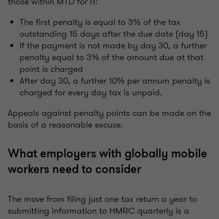
those within MTD for IT:
The first penalty is equal to 3% of the tax
outstanding 15 days after the due date (day 15)
If the payment is not made by day 30, a further
penalty equal to 3% of the amount due at that
point is charged
After day 30, a further 10% per annum penalty is
charged for every day tax is unpaid.
Appeals against penalty points can be made on the
basis of a reasonable excuse.
What employers with globally mobile
workers need to consider
The move from filing just one tax return a year to
submitting information to HMRC quarterly is a