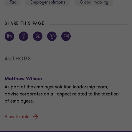
Tax
Employer solutions
Global mobility
SHARE THIS PAGE
AUTHORS
Matthew Wilson
As part of the employer solution leadership team, I
advise corporates on all aspect related to the taxation
of employees.
View Profile