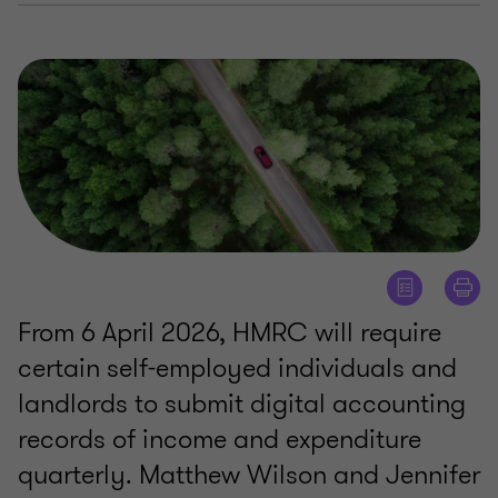
From 6 April 2026, HMRC will require
certain self-employed individuals and
landlords to submit digital accounting
records of income and expenditure
quarterly. Matthew Wilson and Jennifer