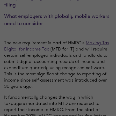
filing
What employers with globally mobile workers
need to consider
The new requirement is part of HMRC's
Making Tax
Digital for Income Tax
(MTD for IT) and will require
certain self-employed individuals and landlords to
submit digital accounting records of income and
expenditure quarterly using recognised software.
This is the most significant change to reporting of
income since self-assessment was introduced over
30 years ago.
It fundamentally changes the way in which
taxpayers mandated into MTD are required to
report their income to HMRC. From the start of
November 2025, HMRC has started issuing letters