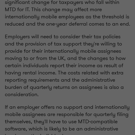
significant change for taxpayers who fall within
MTD for IT. This change may affect more
internationally mobile employees as the threshold is
reduced and the one-year deferral comes to an end.
Employers will need to consider their tax policies
and the provision of tax support they're willing to
provide for their internationally mobile assignees
moving to or from the UK, and the changes to how
certain individuals report their income as result of
having rental income. The costs related with extra
reporting requirements and the administrative
burden of quarterly returns on assignees is also a
consideration.
If an employer offers no support and internationally
mobile assignees are responsible for quarterly filing
themselves, they'll have to use MTD-compatible
software, which is likely to be an administrative