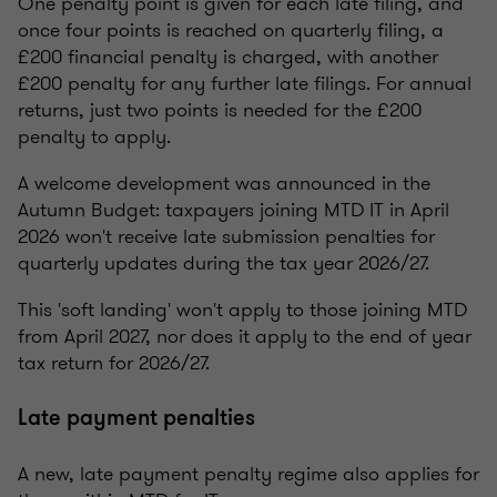
One penalty point is given for each late filing, and
once four points is reached on quarterly filing, a
£200 financial penalty is charged, with another
£200 penalty for any further late filings. For annual
returns, just two points is needed for the £200
penalty to apply.
A welcome development was announced in the
Autumn Budget: taxpayers joining MTD IT in April
2026 won't receive late submission penalties for
quarterly updates during the tax year 2026/27.
This 'soft landing' won't apply to those joining MTD
from April 2027, nor does it apply to the end of year
tax return for 2026/27.
Late payment penalties
A new, late payment penalty regime also applies for