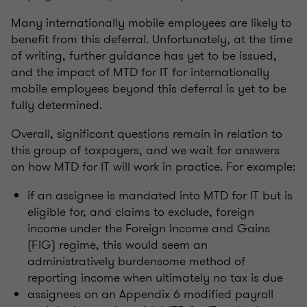
Many internationally mobile employees are likely to
benefit from this deferral. Unfortunately, at the time
of writing, further guidance has yet to be issued,
and the impact of MTD for IT for internationally
mobile employees beyond this deferral is yet to be
fully determined.
Overall, significant questions remain in relation to
this group of taxpayers, and we wait for answers
on how MTD for IT will work in practice. For example:
if an assignee is mandated into MTD for IT but is
eligible for, and claims to exclude, foreign
income under the Foreign Income and Gains
(FIG) regime, this would seem an
administratively burdensome method of
reporting income when ultimately no tax is due
assignees on an Appendix 6 modified payroll