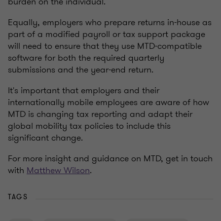
burden on the individual.
Equally, employers who prepare returns in-house as
part of a modified payroll or tax support package
will need to ensure that they use MTD-compatible
software for both the required quarterly
submissions and the year-end return.
It's important that employers and their
internationally mobile employees are aware of how
MTD is changing tax reporting and adapt their
global mobility tax policies to include this
significant change.
For more insight and guidance on MTD, get in touch
with
Matthew Wilson
.
TAGS