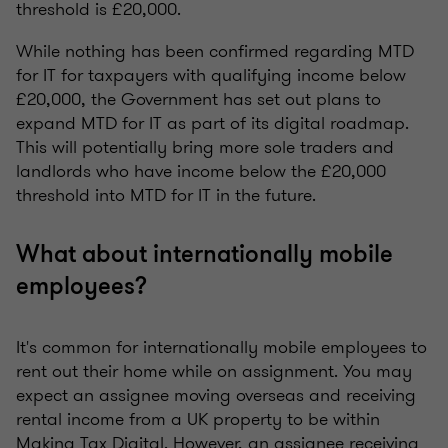
threshold is £20,000.
While nothing has been confirmed regarding MTD
for IT for taxpayers with qualifying income below
£20,000, the Government has set out plans to
expand MTD for IT as part of its digital roadmap.
This will potentially bring more sole traders and
landlords who have income below the £20,000
threshold into MTD for IT in the future.
What about internationally mobile
employees?
It's common for internationally mobile employees to
rent out their home while on assignment. You may
expect an assignee moving overseas and receiving
rental income from a UK property to be within
Making Tax Digital. However, an assignee receiving