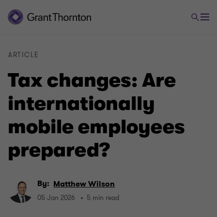
ARTICLE
Tax changes: Are
internationally
mobile employees
prepared?
By:
Matthew Wilson
05 Jan 2026
5 min read