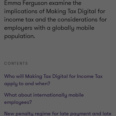
Emma Ferguson examine the
implications of Making Tax Digital for
income tax and the considerations for
employers with a globally mobile
population.
CONTENTS
Who will Making Tax Digital for Income Tax
apply to and when?
What about internationally mobile
employees?
New penalty regime for late payment and late