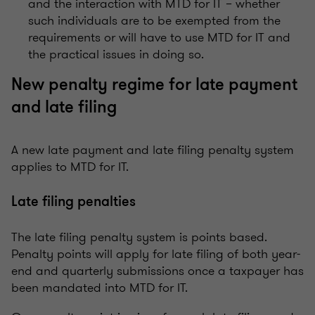
and the interaction with MTD for IT – whether
such individuals are to be exempted from the
requirements or will have to use MTD for IT and
the practical issues in doing so.
New penalty regime for late payment
and late filing
A new late payment and late filing penalty system
applies to MTD for IT.
Late filing penalties
The late filing penalty system is points based.
Penalty points will apply for late filing of both year-
end and quarterly submissions once a taxpayer has
been mandated into MTD for IT.