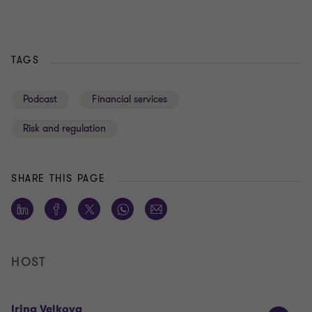
TAGS
Podcast
Financial services
Risk and regulation
SHARE THIS PAGE
HOST
Irina Velkova