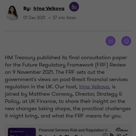
By:
Irina Velkova
01 Dec 2021
37 min listen
HM Treasury published its final consultation paper
for the Future Regulatory Framework (FRF) Review
on 9 November 2021. The FRF sets out the
government's views on post-Brexit financial services
regulation in the UK. Our host,
Irina Velkova
, is
joined by Matthew Conway, Director, Strategy &
Policy, at UK Finance, to share their insight on the
new changes taking shape, the practical challenges
it might bring, and what the FRF means for you.