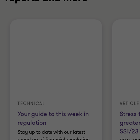
ARTICLE
TECHNICAL
Stress-
Your guide to this week in
greater
regulation
SS1/23
Stay up to date with our latest
round up of financial regulation.