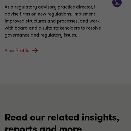
As a regulatory advisory practice director, I
advise firms on new regulations, implement
improved structures and processes, and work
with board and c-suite stakeholders to resolve
governance and regulatory issues.
View Profile
Read our related insights,
reports and more