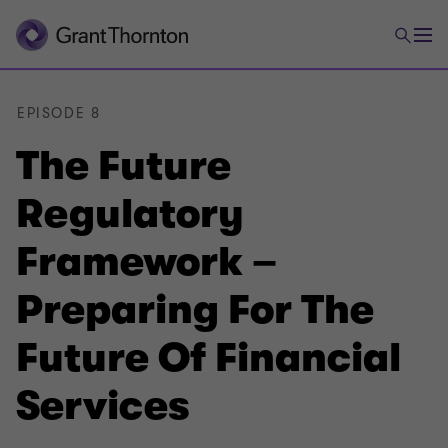
EPISODE 8
The Future
Regulatory
Framework –
Preparing For The
Future Of Financial
Services