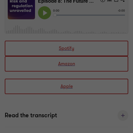
Spotify
Amazon
Apple
Read the transcript