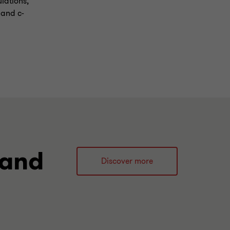
ulations,
 and c-
 and
Discover more