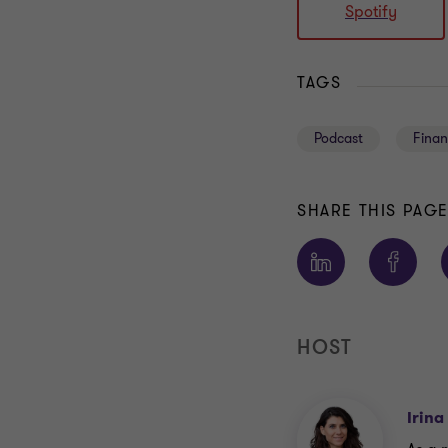
Spotify
TAGS
Podcast
Finan
SHARE THIS PAG
HOST
Irina