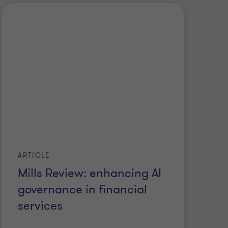
ARTICLE
Mills Review: enhancing AI
governance in financial
services