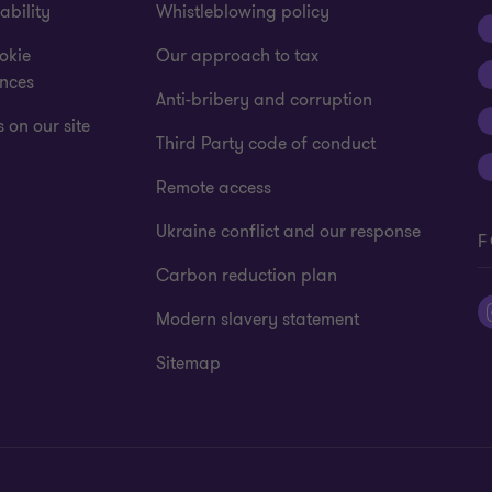
ability
Whistleblowing policy
okie
Our approach to tax
ences
Anti-bribery and corruption
 on our site
Third Party code of conduct
Remote access
Ukraine conflict and our response
F
Carbon reduction plan
Modern slavery statement
Sitemap