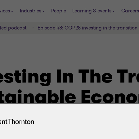
vices
Industries
People
Learning & events
Careers
lled podcast
Episode 48: COP28 investing in the transitio
ting In The Tr
tainable Econ