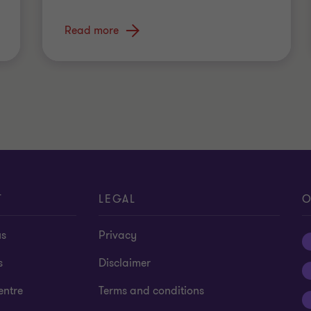
Read more
T
LEGAL
O
us
Privacy
s
Disclaimer
entre
Terms and conditions