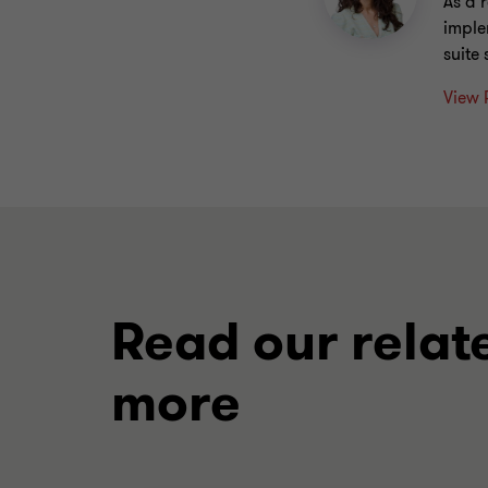
As a 
imple
suite
View 
Read our relat
more