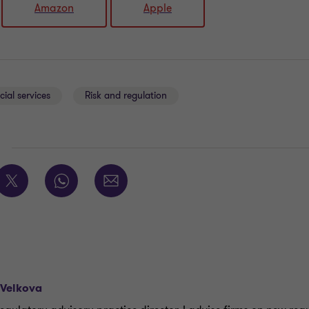
Amazon
Apple
cial services
Risk and regulation
E
 Velkova