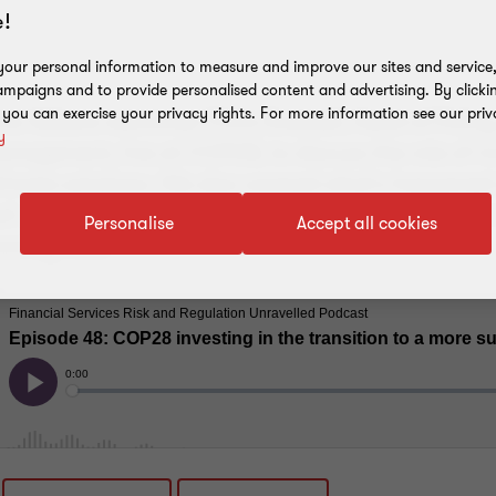
!
our personal information to measure and improve our sites and service, 
mpaigns and to provide personalised content and advertising. By clicki
, you can exercise your privacy rights. For more information see our priv
Irina Velkova welcomes Chris Dodwell, Head of Poli
y
nagement, live at COP28, to discuss the role of in
climate solutions. We also covered what's happened 
cal agreements for COP28, and investors approach t
Personalise
Accept all cookies
untry risks.