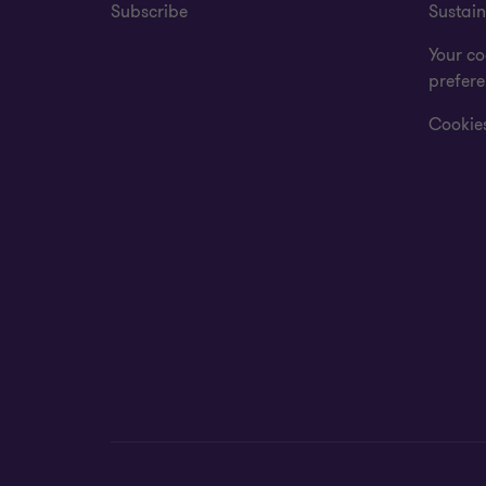
Subscribe
Sustain
Your co
prefer
Cookies