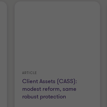
ARTICLE
Client Assets (CASS):
modest reform, same
robust protection