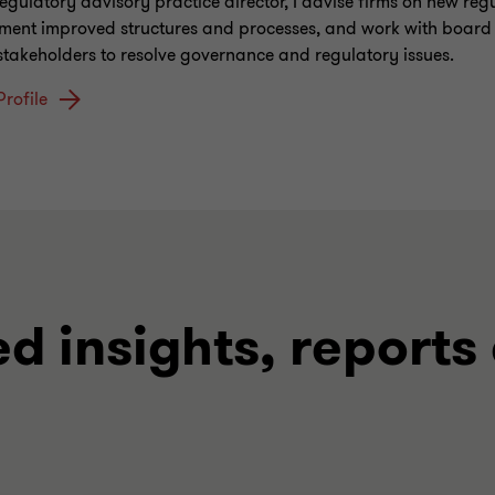
regulatory advisory practice director, I advise firms on new reg
ment improved structures and processes, and work with board
 stakeholders to resolve governance and regulatory issues.
Profile
ed insights, reports