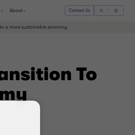
About
Contact Us
n to a more sustainable economy
ansition To
omy