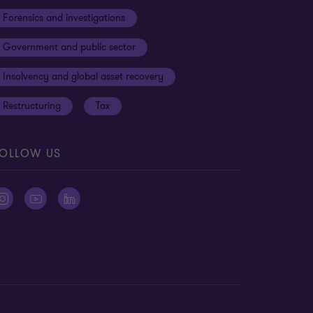
Forensics and investigations
Government and public sector
Insolvency and global asset recovery
Restructuring
Tax
OLLOW US