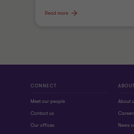
Read more
CONNECT
ABOU
Meet our people
About 
Contact us
Career
Our offices
News c