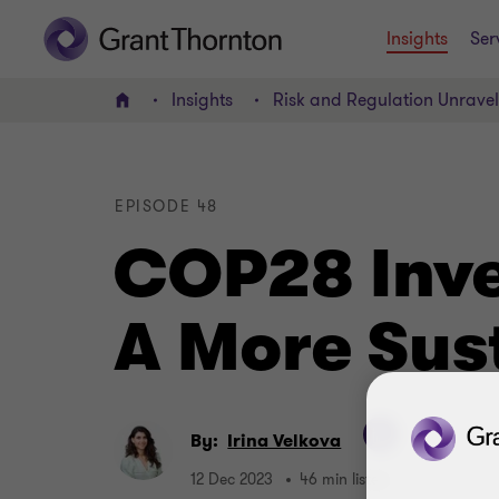
Insights
Ser
Insights
Risk and Regulation Unrave
Home
EPISODE 48
COP28 Inves
A More Sus
By:
Irina Velkova
12 Dec 2023
46 min listen