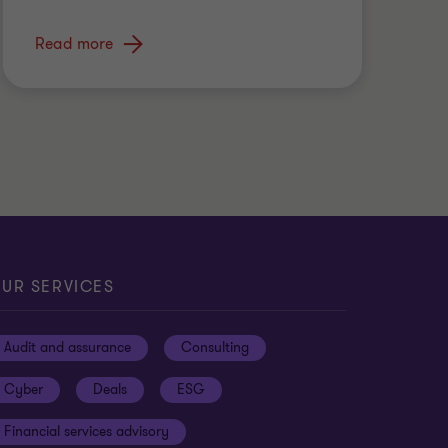
Read more
UR SERVICES
Audit and assurance
Consulting
Cyber
Deals
ESG
Financial services advisory