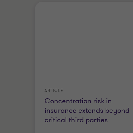
ARTICLE
Concentration risk in
insurance extends beyond
critical third parties