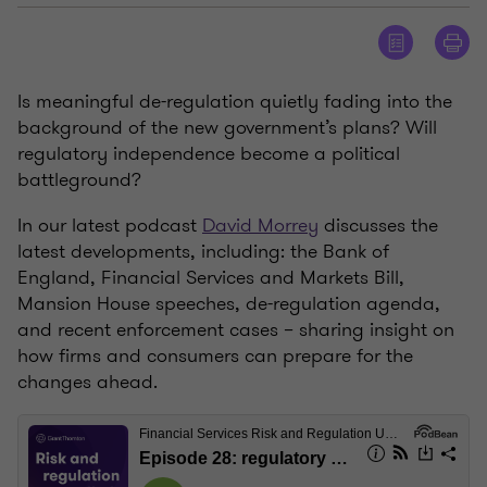
Is meaningful de-regulation quietly fading into the
background of the new government’s plans? Will
regulatory independence become a political
battleground?
In our latest podcast
David Morrey
discusses the
latest developments, including: the Bank of
England, Financial Services and Markets Bill,
Mansion House speeches, de-regulation agenda,
and recent enforcement cases – sharing insight on
how firms and consumers can prepare for the
changes ahead.