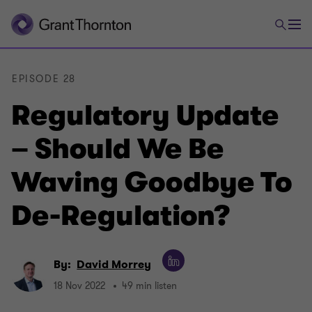
EPISODE 28
Regulatory Update
– Should We Be
Waving Goodbye To
De-Regulation?
By:
David Morrey
18 Nov 2022
49 min listen