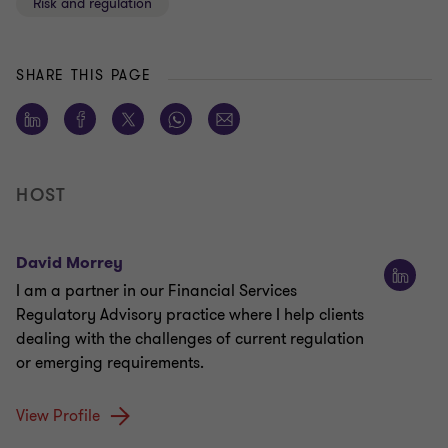
Risk and regulation
SHARE THIS PAGE
HOST
David Morrey
I am a partner in our Financial Services
Regulatory Advisory practice where I help clients
dealing with the challenges of current regulation
or emerging requirements.
View Profile