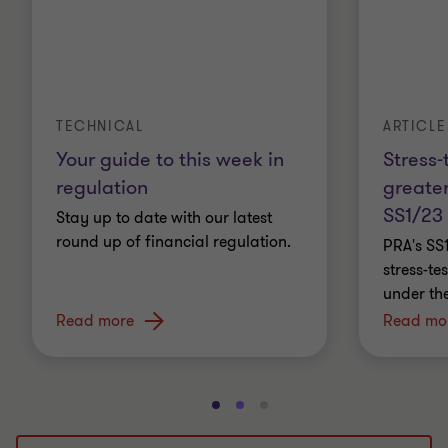
ARTICLE
TECHNICAL
Stress-
Your guide to this week in
greater
regulation
SS1/23
Stay up to date with our latest
round up of financial regulation.
PRA's SS
stress-t
under th
Read more
Read mo
Go
Go
Go
to
to
to