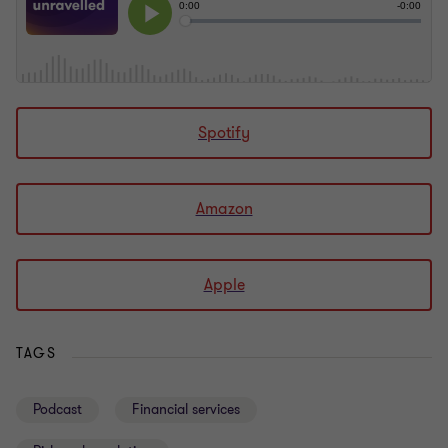
Spotify
Amazon
Apple
TAGS
Podcast
Financial services