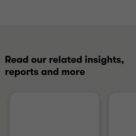
Read our related insights,
reports and more