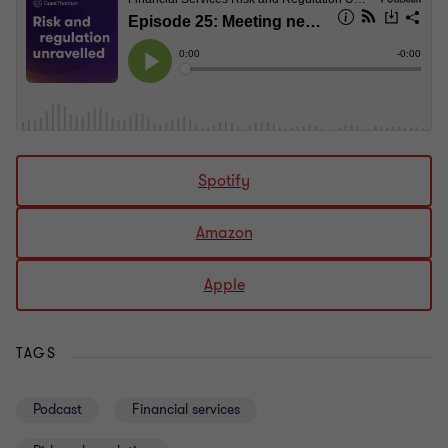
Spotify
Amazon
Apple
TAGS
Podcast
Financial services