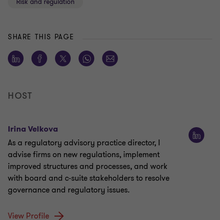
Risk and regulation
SHARE THIS PAGE
HOST
Irina Velkova
As a regulatory advisory practice director, I
advise firms on new regulations, implement
improved structures and processes, and work
with board and c-suite stakeholders to resolve
governance and regulatory issues.
View Profile