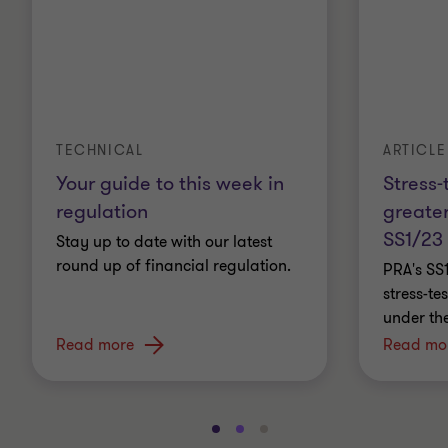
ARTICLE
TECHNICAL
Stress-
Your guide to this week in
greater
regulation
SS1/23
Stay up to date with our latest
round up of financial regulation.
PRA's SS
stress-t
under th
Read more
Read mo
Go
Go
Go