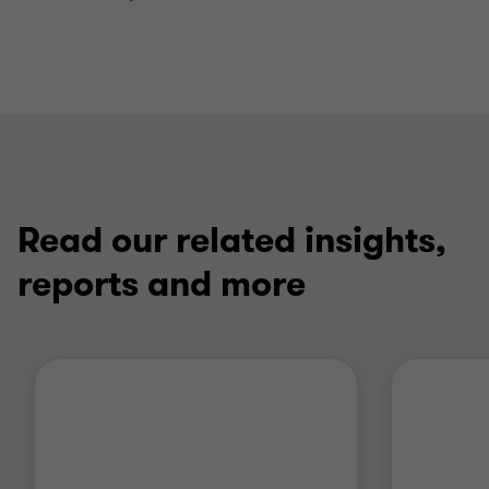
Read our related insights,
reports and more