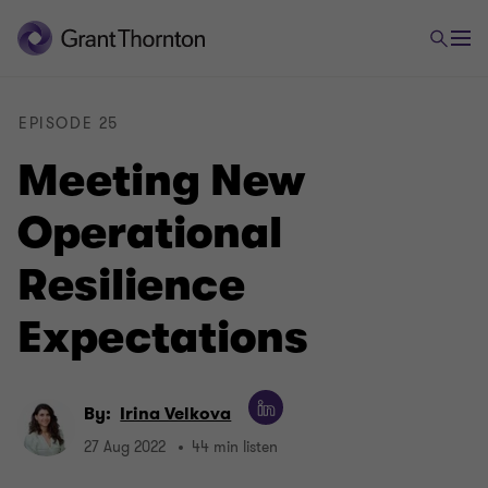
EPISODE 25
Meeting New
Operational
Resilience
Expectations
By:
Irina Velkova
27 Aug 2022
44 min listen