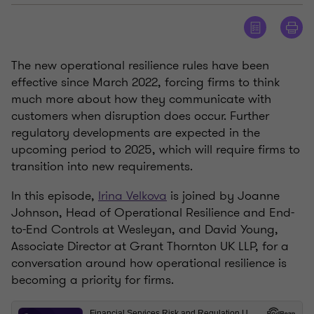
The new operational resilience rules have been
effective since March 2022, forcing firms to think
much more about how they communicate with
customers when disruption does occur. Further
regulatory developments are expected in the
upcoming period to 2025, which will require firms to
transition into new requirements.
In this episode,
Irina Velkova
is joined by Joanne
Johnson, Head of Operational Resilience and End-
to-End Controls at Wesleyan, and David Young,
Associate Director at Grant Thornton UK LLP, for a
conversation around how operational resilience is
becoming a priority for firms.