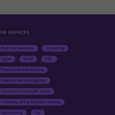
UR SERVICES
Audit and assurance
Consulting
Cyber
Deals
ESG
Financial services advisory
Forensics and investigations
Government and public sector
Insolvency and global asset recovery
Restructuring
Tax