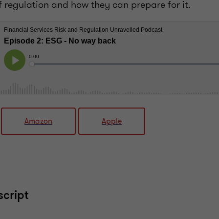
f regulation and how they can prepare for it.
Amazon
Apple
script