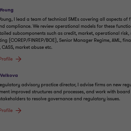
 Young
Young, I lead a team of technical SMEs covering all aspects of 
and compliance. We review operational models for these functio
tailed subcomponents such as credit, market, operational risk,
ting (COREP/FINREP/BOE), Senior Manager Regime, AML, fina
, CASS, market abuse etc.
Profile
 Velkova
regulatory advisory practice director, I advise firms on new reg
ment improved structures and processes, and work with board
 stakeholders to resolve governance and regulatory issues.
Profile