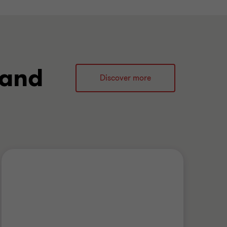
 and
Discover more