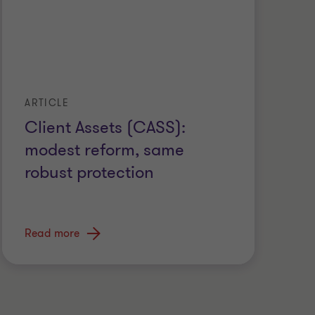
ARTICLE
Client Assets (CASS):
modest reform, same
robust protection
Read more