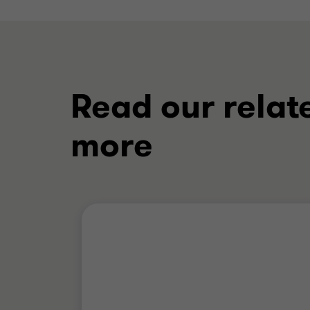
Read our relat
more