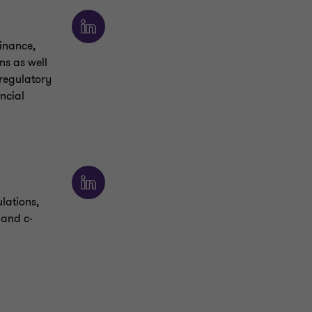
finance,
ns as well
 regulatory
ncial
ulations,
 and c-