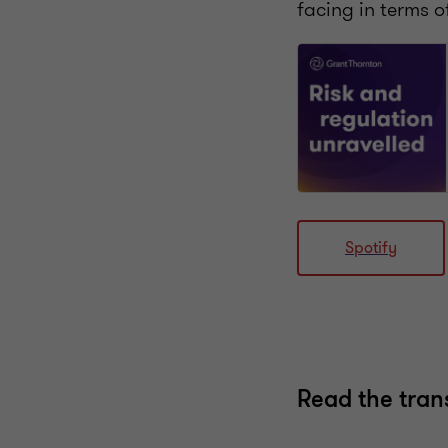
facing in terms o
Spotify
Read the tran