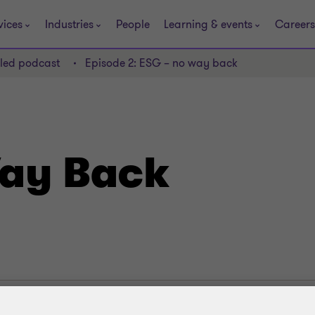
vices
Industries
People
Learning & events
Careers
lled podcast
Episode 2: ESG – no way back
ay Back