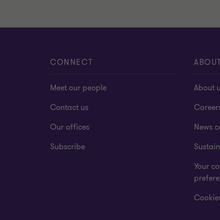
CONNECT
ABOU
Meet our people
About 
Contact us
Career
Our offices
News c
Subscribe
Sustain
Your co
prefer
Cookies