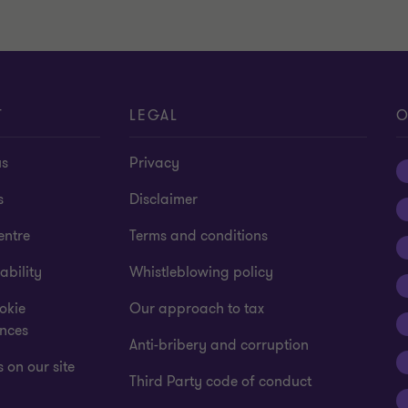
T
LEGAL
O
us
Privacy
s
Disclaimer
entre
Terms and conditions
ability
Whistleblowing policy
okie
Our approach to tax
ences
Anti-bribery and corruption
 on our site
Third Party code of conduct