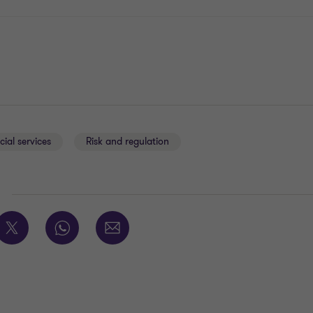
cial services
Risk and regulation
E