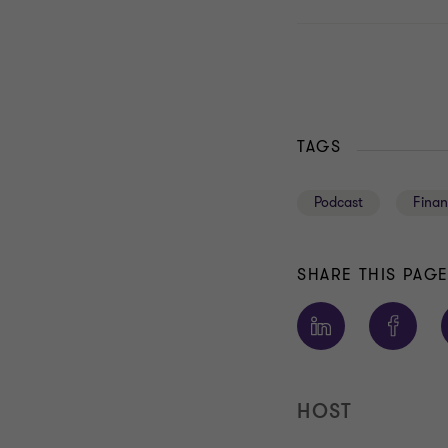
TAGS
Podcast
Finan
SHARE THIS PAG
HOST