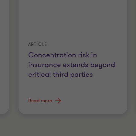
ARTICLE
Concentration risk in
insurance extends beyond
critical third parties
Read more