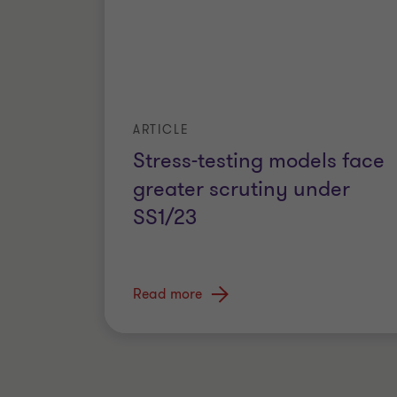
ARTICLE
Stress-testing models face
greater scrutiny under
SS1/23
Read more