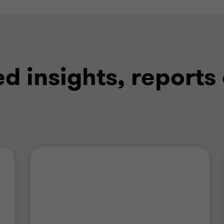
ed insights, reports