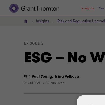
Insights
Ser
Insights
Risk and Regulation Unrave
Home
EPISODE 2
ESG – No W
By:
Paul Young,
Irina Velkova
20 Jul 2021
39 min listen