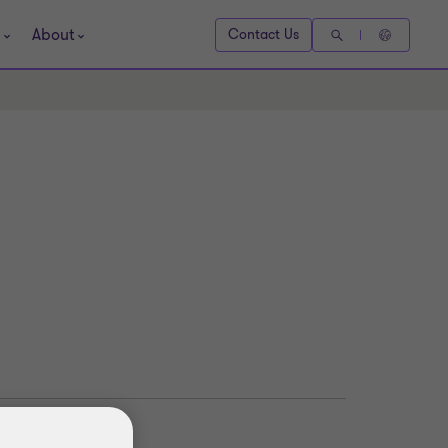
About
Contact Us