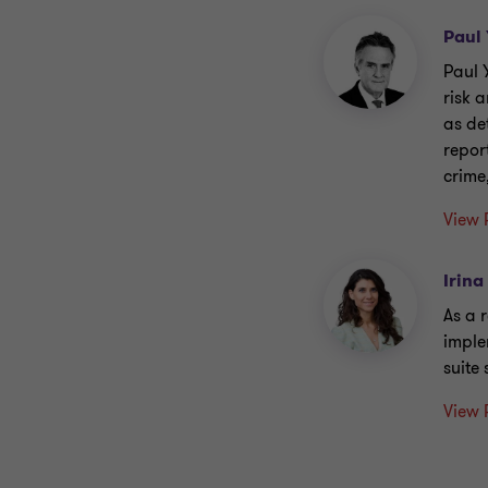
Paul
Paul 
risk 
as de
repor
crime
View 
Irina
As a 
imple
suite
View 