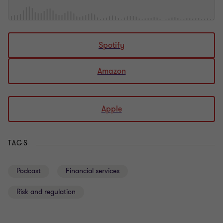
Spotify
Amazon
Apple
TAGS
Podcast
Financial services
Risk and regulation