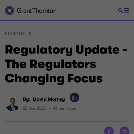
EPISODE 13
Regulatory Update -
The Regulators
Changing Focus
By:
David Morrey
22 Mar 2022
43 min listen