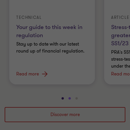
ARTICLE
TECHNICAL
Stress-
Your guide to this week in
greater
regulation
SS1/23
Stay up to date with our latest
round up of financial regulation.
PRA's SS
stress-t
under th
Read more
Read mo
Go
Go
Go
to
to
to
slide
slide
slide
Discover more
1
2
3
of
of
of