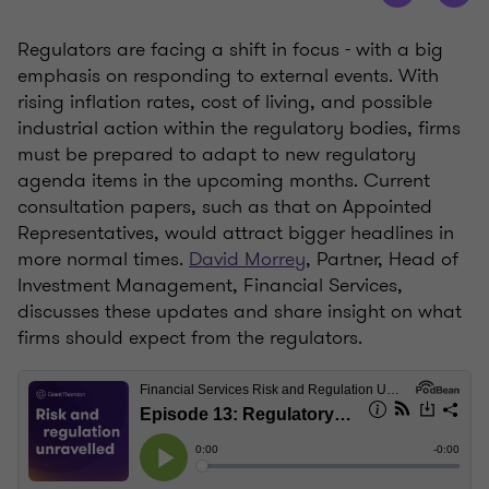
Regulators are facing a shift in focus - with a big
emphasis on responding to external events. With
rising inflation rates, cost of living, and possible
industrial action within the regulatory bodies, firms
must be prepared to adapt to new regulatory
agenda items in the upcoming months. Current
consultation papers, such as that on Appointed
Representatives, would attract bigger headlines in
more normal times.
David Morrey
, Partner, Head of
Investment Management, Financial Services,
discusses these updates and share insight on what
firms should expect from the regulators.