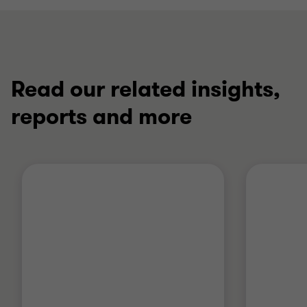
Read our related insights,
reports and more