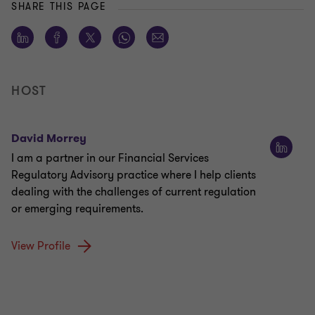
SHARE THIS PAGE
HOST
David Morrey
I am a partner in our Financial Services
Regulatory Advisory practice where I help clients
dealing with the challenges of current regulation
or emerging requirements.
View Profile