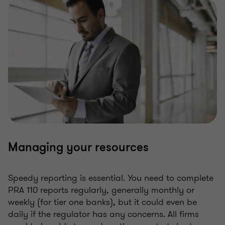
Managing your resources
Speedy reporting is essential. You need to complete
PRA 110 reports regularly, generally monthly or
weekly (for tier one banks), but it could even be
daily if the regulator has any concerns. All firms