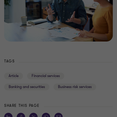
TAGS
Article
Financial services
Banking and securities
Business risk services
SHARE THIS PAGE