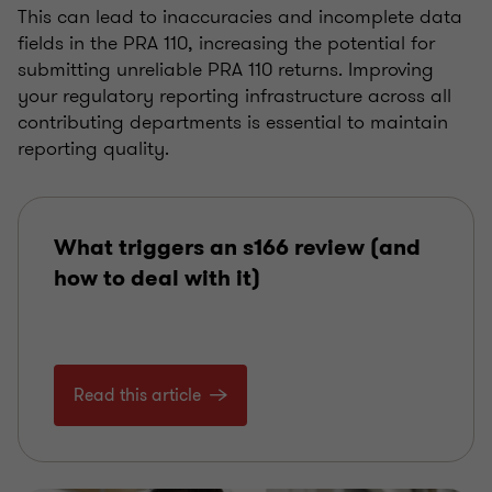
This can lead to inaccuracies and incomplete data
fields in the PRA 110, increasing the potential for
submitting unreliable PRA 110 returns. Improving
your regulatory reporting infrastructure across all
contributing departments is essential to maintain
reporting quality.
What triggers an s166 review (and
how to deal with it)
Read this article