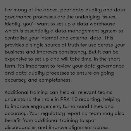
For many of the above, poor data quality and data
governance processes are the underlying issues.
Ideally, you’ll want to set up a data warehouse
which is essentially a data management system to
centralise your internal and external data. This
provides a single source of truth for use across your
business and improves consistency. But it can be
expensive to set up and will take time. In the short
term, it’s important to review your data governance
and data quality processes to ensure on-going
accuracy and completeness.
Additional training can help all relevant teams
understand their role in PRA 110 reporting, helping
to improve engagement, turnaround times and
accuracy. Your regulatory reporting team may also
benefit from additional training to spot
discrepancies and improve alignment across