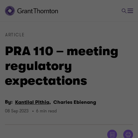
ARTICLE
PRA 110 – meeting
regulatory
expectations
By:
Kantilal Pithia,
Charles Ebienang
08 Sep 2023
6 min read