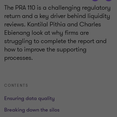
The PRA 110 is a challenging regulatory
return and a key driver behind liquidity
reviews. Kantilal Pithia and Charles
Ebienang look at why firms are
struggling to complete the report and
how to improve the supporting
processes.
CONTENTS
Ensuring data quality
Breaking down the silos