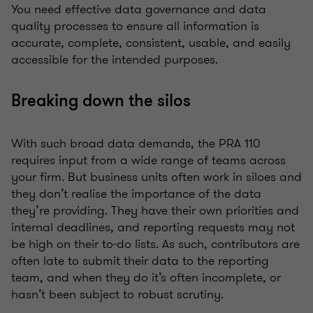
You need effective data governance and data
quality processes to ensure all information is
accurate, complete, consistent, usable, and easily
accessible for the intended purposes.
Breaking down the silos
With such broad data demands, the PRA 110
requires input from a wide range of teams across
your firm. But business units often work in siloes and
they don’t realise the importance of the data
they’re providing. They have their own priorities and
internal deadlines, and reporting requests may not
be high on their to-do lists. As such, contributors are
often late to submit their data to the reporting
team, and when they do it’s often incomplete, or
hasn’t been subject to robust scrutiny.