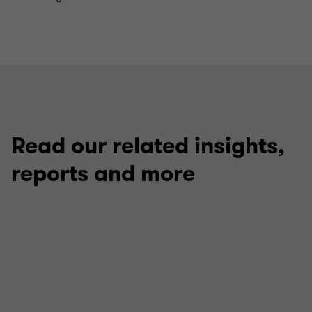
Read our related insights,
reports and more