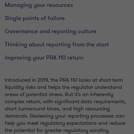
Managing your resources
Single points of failure
Governance and reporting culture
Thinking about reporting from the start
Improving your PRA 110 return
Introduced in 2019, the PRA 110 looks at short-term
liquidity risks and helps the regulator understand
areas of potential stress. But it’s an inherently
complex return, with significant data requirements,
short turnaround times, and high resourcing
demands. Reviewing your reporting processes can
help you meet regulatory expectations and reduce
the potential for greater regulatory scrutiny.