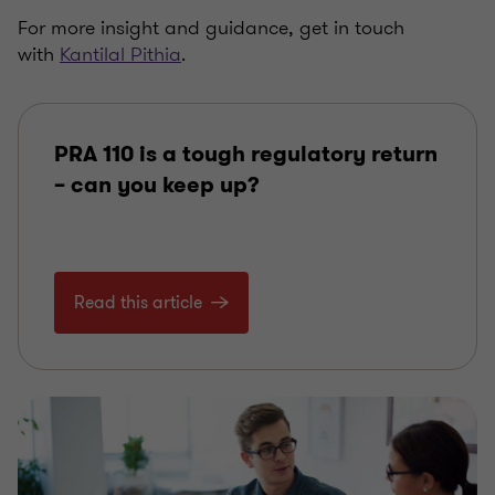
For more insight and guidance, get in touch
with
Kantilal Pithia
.
PRA 110 is a tough regulatory return
– can you keep up?
Read this article