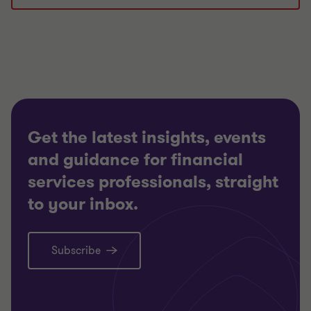
Get the latest insights, events
and guidance for financial
services professionals, straight
to your inbox.
Subscribe