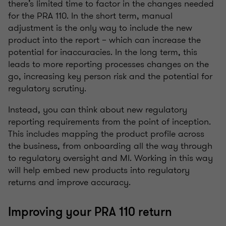
there’s limited time to factor in the changes needed
for the PRA 110. In the short term, manual
adjustment is the only way to include the new
product into the report – which can increase the
potential for inaccuracies. In the long term, this
leads to more reporting processes changes on the
go, increasing key person risk and the potential for
regulatory scrutiny.
Instead, you can think about new regulatory
reporting requirements from the point of inception.
This includes mapping the product profile across
the business, from onboarding all the way through
to regulatory oversight and MI. Working in this way
will help embed new products into regulatory
returns and improve accuracy.
Improving your PRA 110 return