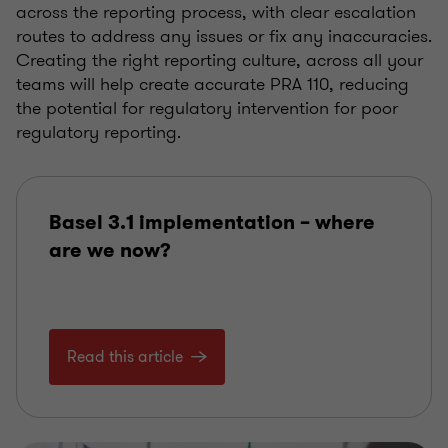
across the reporting process, with clear escalation
routes to address any issues or fix any inaccuracies.
Creating the right reporting culture, across all your
teams will help create accurate PRA 110, reducing
the potential for regulatory intervention for poor
regulatory reporting.
Basel 3.1 implementation – where
are we now?
Read this article