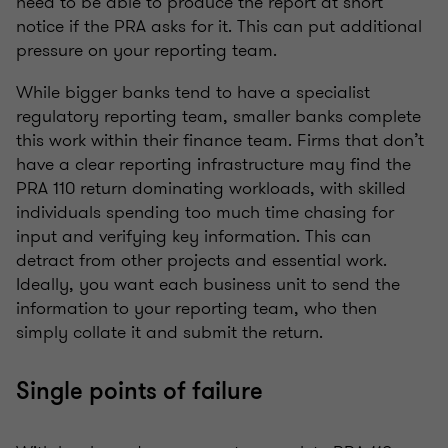
need to be able to produce the report at short
notice if the PRA asks for it. This can put additional
pressure on your reporting team.
While bigger banks tend to have a specialist
regulatory reporting team, smaller banks complete
this work within their finance team. Firms that don’t
have a clear reporting infrastructure may find the
PRA 110 return dominating workloads, with skilled
individuals spending too much time chasing for
input and verifying key information. This can
detract from other projects and essential work.
Ideally, you want each business unit to send the
information to your reporting team, who then
simply collate it and submit the return.
Single points of failure