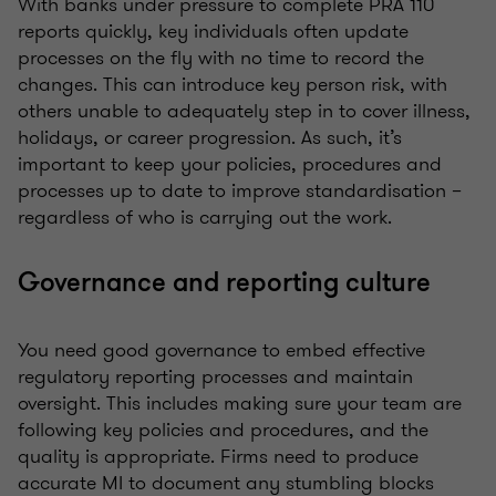
With banks under pressure to complete PRA 110
reports quickly, key individuals often update
processes on the fly with no time to record the
changes. This can introduce key person risk, with
others unable to adequately step in to cover illness,
holidays, or career progression. As such, it’s
important to keep your policies, procedures and
processes up to date to improve standardisation –
regardless of who is carrying out the work.
Governance and reporting culture
You need good governance to embed effective
regulatory reporting processes and maintain
oversight. This includes making sure your team are
following key policies and procedures, and the
quality is appropriate. Firms need to produce
accurate MI to document any stumbling blocks