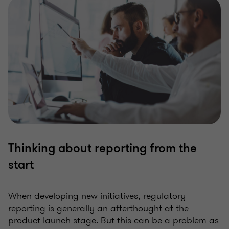
Thinking about reporting from the
start
When developing new initiatives, regulatory
reporting is generally an afterthought at the
product launch stage. But this can be a problem as