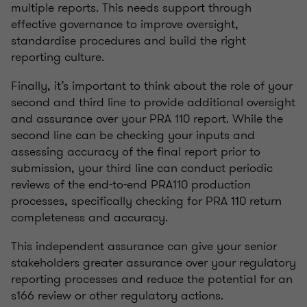
multiple reports. This needs support through
effective governance to improve oversight,
standardise procedures and build the right
reporting culture.
Finally, it’s important to think about the role of your
second and third line to provide additional oversight
and assurance over your PRA 110 report. While the
second line can be checking your inputs and
assessing accuracy of the final report prior to
submission, your third line can conduct periodic
reviews of the end-to-end PRA110 production
processes, specifically checking for PRA 110 return
completeness and accuracy.
This independent assurance can give your senior
stakeholders greater assurance over your regulatory
reporting processes and reduce the potential for an
s166 review or other regulatory actions.