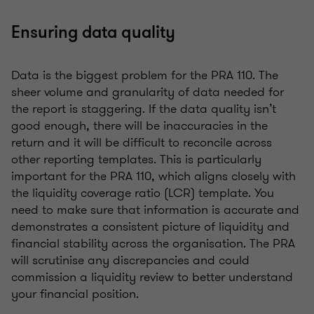
Ensuring data quality
Data is the biggest problem for the PRA 110. The
sheer volume and granularity of data needed for
the report is staggering. If the data quality isn’t
good enough, there will be inaccuracies in the
return and it will be difficult to reconcile across
other reporting templates. This is particularly
important for the PRA 110, which aligns closely with
the liquidity coverage ratio (LCR) template. You
need to make sure that information is accurate and
demonstrates a consistent picture of liquidity and
financial stability across the organisation. The PRA
will scrutinise any discrepancies and could
commission a liquidity review to better understand
your financial position.