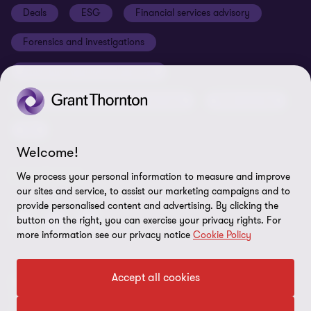
Deals
ESG
Financial services advisory
Your cookie preferences
Whistleblowing policy
Forensics and investigations
Cookies on our site
Our approach to tax
Government and public sector
Anti-bribery and corruption
Insolvency and global asset recovery
Restructuring
Third Party code of conduct
Tax
Remote access
Welcome!
Ukraine conflict and our response
FOLLOW US
We process your personal information to measure and improve
Carbon reduction plan
our sites and service, to assist our marketing campaigns and to
provide personalised content and advertising. By clicking the
Modern slavery statement
button on the right, you can exercise your privacy rights. For
more information see our privacy notice
Cookie Policy
Sitemap
Accept all cookies
© 2026 Grant Thornton UK Advisory & Tax LLP - All rights reserved.
“Grant Thornton” refers to the brand under which the Grant