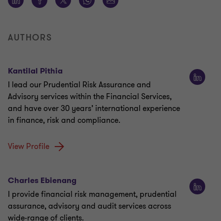
AUTHORS
Kantilal Pithia
I lead our Prudential Risk Assurance and
Advisory services within the Financial Services,
and have over 30 years’ international experience
in finance, risk and compliance.
View Profile
Charles Ebienang
I provide financial risk management, prudential
assurance, advisory and audit services across
wide-range of clients.