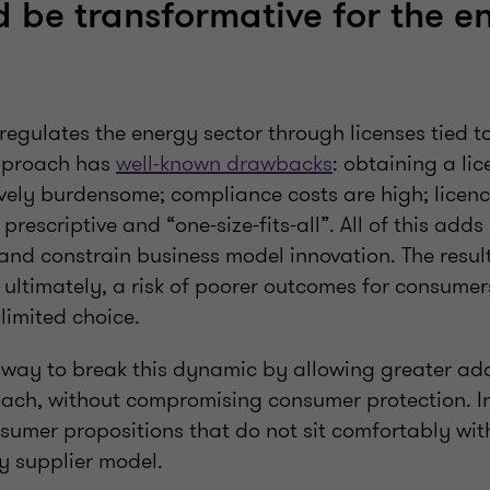
 be transformative for the e
egulates the energy sector through licenses tied to
approach has
well-known drawbacks
: obtaining a li
vely burdensome; compliance costs are high; licenc
prescriptive and “one-size-fits-all”. All of this add
 and constrain business model innovation. The resul
ultimately, a risk of poorer outcomes for consumers
limited choice.
 way to break this dynamic by allowing greater ada
ach, without compromising consumer protection. In 
sumer propositions that do not sit comfortably wit
gy supplier model.