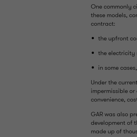
One commonly cit
these models, con
contract:
the upfront c
the electricit
in some cases
Under the current
impermissible or
convenience, cost
GAR was also prev
development of t
made up of thous