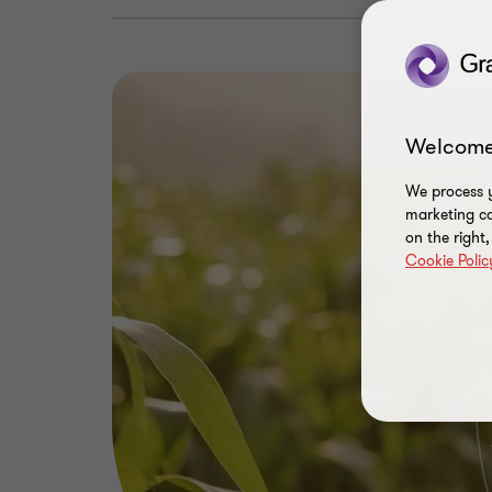
Welcome
We process y
marketing ca
on the right
Cookie Polic