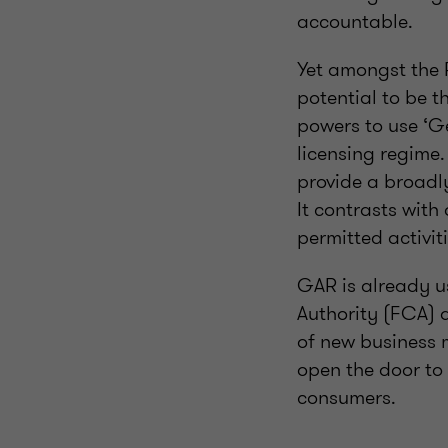
accountable.
Yet amongst the 
potential to be 
powers to use ‘G
licensing regime
provide a broadly
It contrasts with
permitted activi
GAR is already us
Authority (FCA) 
of new business 
open the door to
consumers.