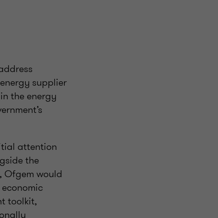
 address
 energy supplier
 in the energy
vernment’s
itial attention
gside the
rs, Ofgem would
e economic
 toolkit,
onally