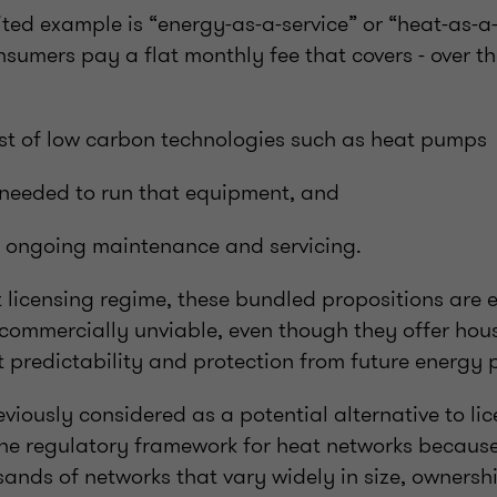
ed example is “energy-as-a-service” or “heat-as-a-
sumers pay a flat monthly fee that covers - over the
ost of low carbon technologies such as heat pumps
y needed to run that equipment, and
, ongoing maintenance and servicing.
 licensing regime, these bundled propositions are e
 commercially unviable, even though they offer hou
 predictability and protection from future energy pr
iously considered as a potential alternative to li
he regulatory framework for heat networks because 
ands of networks that vary widely in size, owners