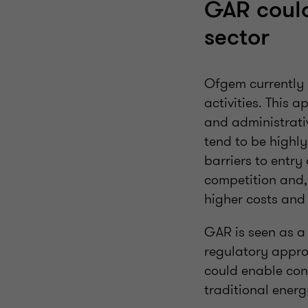
GAR could
sector
Ofgem currently r
activities. This 
and administrati
tend to be highly 
barriers to entry
competition and, 
higher costs and 
GAR is seen as a
regulatory appro
could enable con
traditional ener