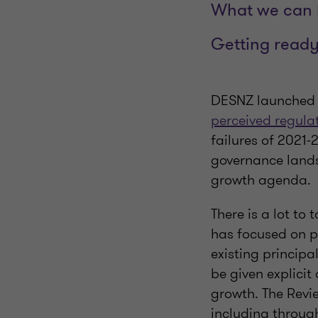
What we can l
Getting ready
DESNZ launched t
perceived regula
failures of 2021-2
governance lands
growth agenda.
There is a lot to 
has focused on p
existing principa
be given explicit
growth. The Revi
including throug