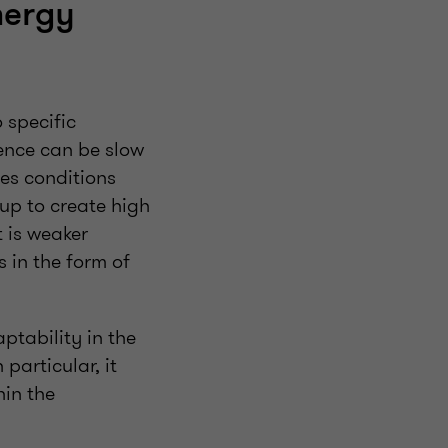
nergy
 specific
cence can be slow
es conditions
s up to create high
t is weaker
 in the form of
ptability in the
particular, it
hin the