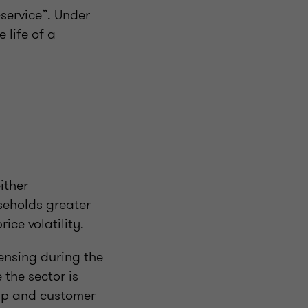
service”. Under
 life of a
ither
seholds greater
ice volatility.
censing during the
the sector is
hip and customer