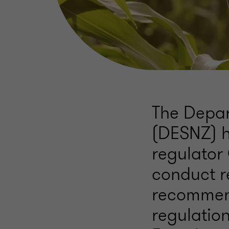
The Depar
(DESNZ) h
regulator
conduct r
recommen
regulation