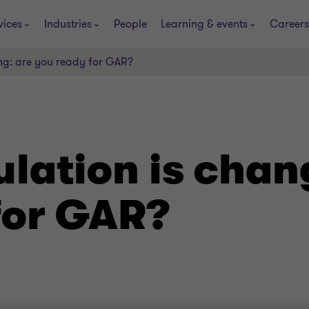
vices
Industries
People
Learning & events
Careers
ng: are you ready for GAR?
lation is chan
for GAR?