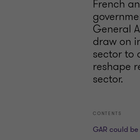
French an
governmen
General A
draw on in
sector to
reshape re
sector.
CONTENTS
GAR could be 