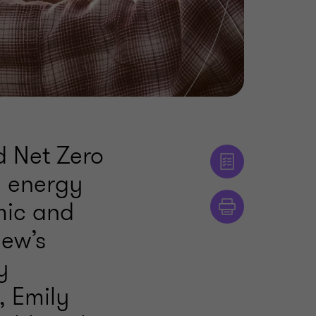
d Net Zero
e energy
mic and
iew’s
y
, Emily