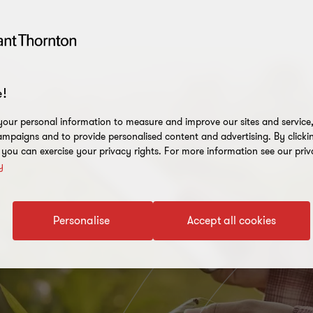
!
our personal information to measure and improve our sites and service, 
mpaigns and to provide personalised content and advertising. By clicki
, you can exercise your privacy rights. For more information see our priv
y
Personalise
Accept all cookies