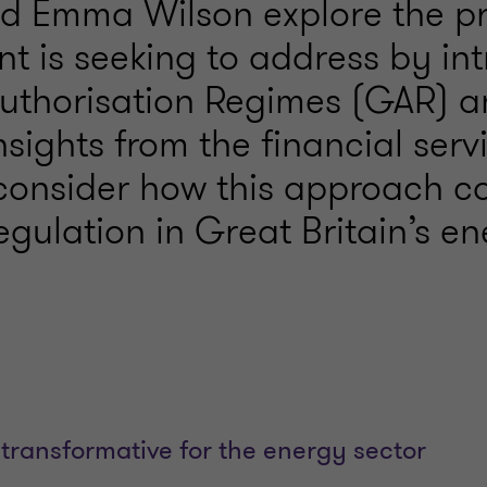
d Emma Wilson explore the p
t is seeking to address by in
uthorisation Regimes (GAR) a
sights from the financial serv
 consider how this approach c
gulation in Great Britain’s e
transformative for the energy sector