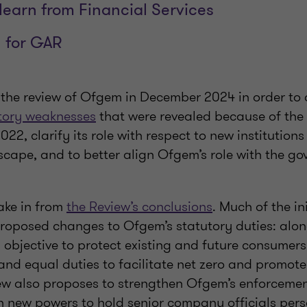
earn from Financial Services
 for GAR
he review of Ofgem in December 2024 in order to
tory weaknesses
that were revealed because of the
022, clarify its role with respect to new institutions
cape, and to better align Ofgem’s role with the go
take in from
the Review’s conclusions
. Much of the in
roposed changes to Ofgem’s statutory duties: alon
l objective to protect existing and future consume
 and equal duties to facilitate net zero and promot
ew also proposes to strengthen Ofgem’s enforcement
h new powers to hold senior company officials pers