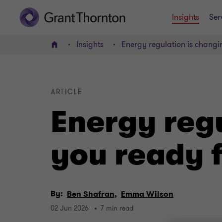
Insights
Ser
Insights
Energy regulation is changi
Home
ARTICLE
Energy regu
you ready 
By:
Ben Shafran,
Emma Wilson
02 Jun 2026
7 min read