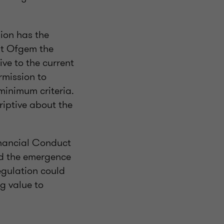
ion has the
nt Ofgem the
ve to the current
rmission to
 minimum criteria.
riptive about the
Financial Conduct
nd the emergence
egulation could
g value to