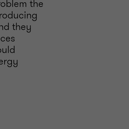
roblem the
troducing
nd they
ices
ould
nergy