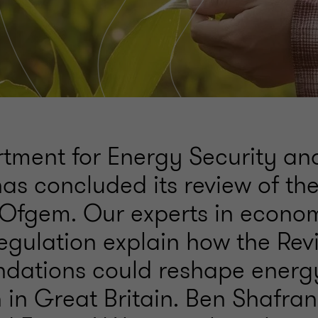
tment for Energy Security an
as concluded its review of th
 Ofgem. Our experts in econo
egulation explain how the Rev
dations could reshape energ
 in Great Britain. Ben Shafran