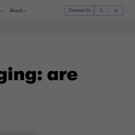
About
Contact Us
ging: are