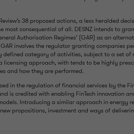
Review’s 38 proposed actions, a less heralded decis
the most consequential of all. DESNZ intends to gra
eneral Authorisation Regimes’ (GAR) as an alternati
. GAR involves the regulator granting companies pe
 defined category of activities, subject to a set of
 a licensing approach, with tends to be highly presc
ties and how they are performed.
ed in the regulation of financial services by the 
and is credited with enabling FinTech innovation a
models. Introducing a similar approach in energy r
 new propositions, investment and ways of deliverin