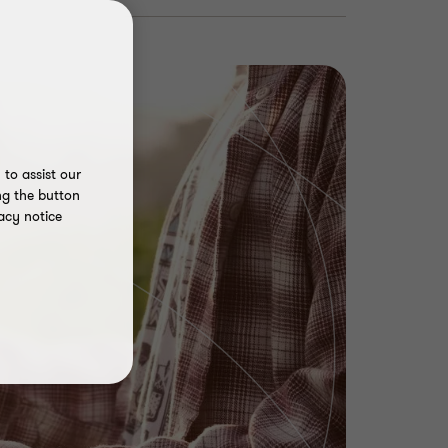
to assist our
ng the button
acy notice