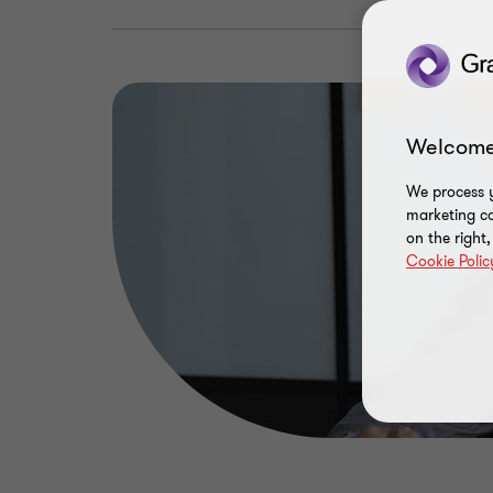
Welcome
We process y
marketing ca
on the right
Cookie Polic