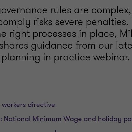
overnance rules are complex
 comply risks severe penalties.
e right processes in place, Mi
hares guidance from our late
 planning in practice webinar.
 workers directive
: National Minimum Wage and holiday p