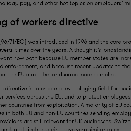
liday pay, and other hot topics on employers’ mi
ng of workers directive
 (96/71/EC) was introduced in 1996 and the core pr
ral times over the years. Although it’s longstandin
relevant now both because EU member states are inc
d enforcement, and because recent updates to the 
rom the EU make the landscape more complex.
 directive is to create a level playing field for bus
er services across the EU, and to protect employee
her countries from exploitation. A majority of EU co
es in both EU and non-EU countries sending employ
provisions are still relevant for UK businesses. Switz
and, and Liechtenstein) have very similar rules.