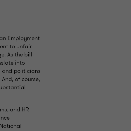
e an Employment
ent to unfair
 As the bill
nslate into
, and politicians
. And, of course,
ubstantial
eams, and HR
ance
 National