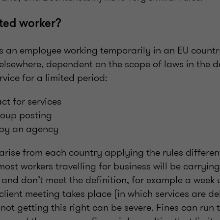
ted worker?
is an employee working temporarily in an EU countr
elsewhere, dependent on the scope of laws in the d
rvice for a limited period:
ct for services
roup posting
t by an agency
arise from each country applying the rules differen
most workers travelling for business will be carryin
o and don’t meet the definition, for example a week
client meeting takes place (in which services are de
ot getting this right can be severe. Fines can run 