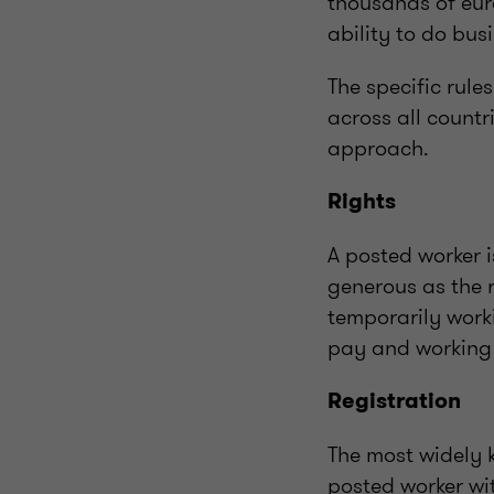
thousands of eur
ability to do bus
The specific rule
across all count
approach.
Rights
A posted worker i
generous as the r
temporarily work
pay and working 
Registration
The most widely k
posted worker wit