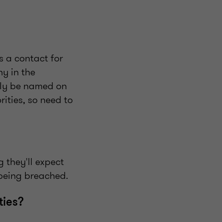
s a contact for
y in the
ally be named on
rities, so need to
g they'll expect
 being breached.
ties?