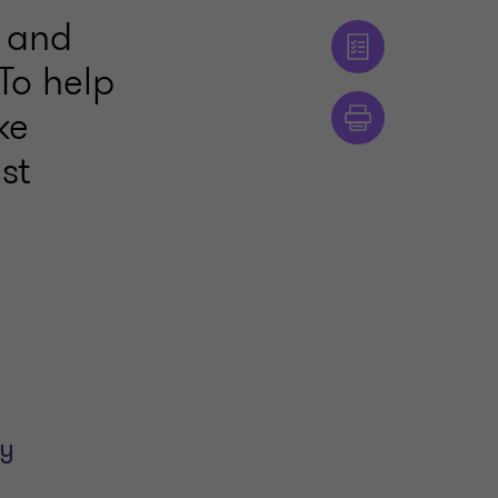
, and
 To help
ke
st
ay