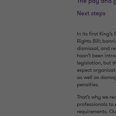
The pay and 
Next steps
In its first Kin
Rights Bill; bann
dismissal, and r
hasn’t been intro
legislation, but t
expect organisati
as well as damag
penalties.
That’s why we re
professionals to
requirements. Our