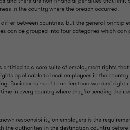
os and there are non-financial penalties that limit
iness in the country where the breach occurred.
s differ between countries, but the general principl
ries can be grouped into four categories which can 
s entitled to a core suite of employment rights that 
ights applicable to local employees in the country 
ing. Businesses need to understand workers’ rights 
time in every country where they’re sending their 
nown responsibility on employers is the requirement
h the authorities in the destination country before 