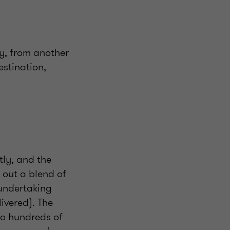
y, from another
estination,
tly, and the
g out a blend of
 undertaking
livered). The
to hundreds of