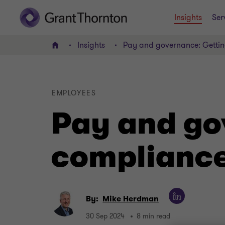
Insights
Ser
Insights
Pay and governance: Gettin
Home
EMPLOYEES
Pay and go
compliance
By:
Mike Herdman
30 Sep 2024
8 min read