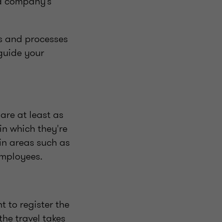
 a company’s
es and processes
guide your
are at least as
in which they're
in areas such as
employees.
 to register the
the travel takes