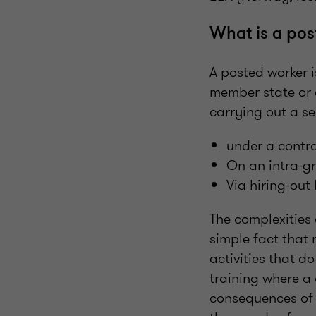
What is a pos
A posted worker 
member state or 
carrying out a se
under a contra
On an intra-g
Via hiring-ou
The complexities 
simple fact that 
activities that d
training where a 
consequences of n