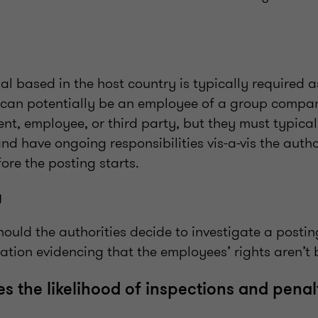
l based in the host country is typically required a
y can potentially be an employee of a group compan
ient, employee, or third party, but they must typic
and have ongoing responsibilities vis-a-vis the autho
ore the posting starts.
g
hould the authorities decide to investigate a postin
ation evidencing that the employees’ rights aren’t
s the likelihood of inspections and penal