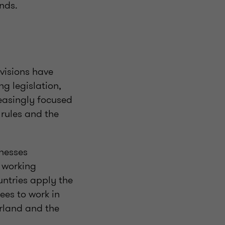
nds.
ovisions have
g legislation,
reasingly focused
rules and the
inesses
s working
untries apply the
ees to work in
erland and the