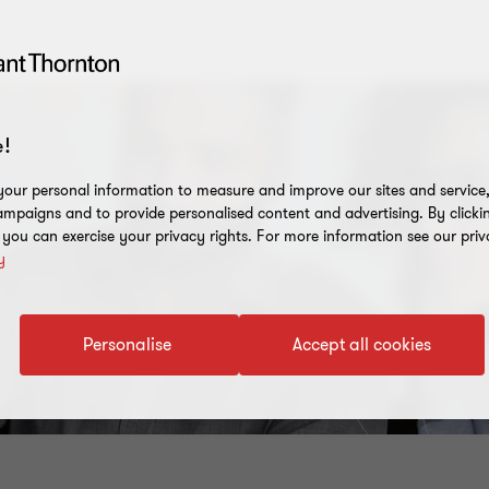
!
our personal information to measure and improve our sites and service, 
mpaigns and to provide personalised content and advertising. By clicki
, you can exercise your privacy rights. For more information see our priv
y
Personalise
Accept all cookies