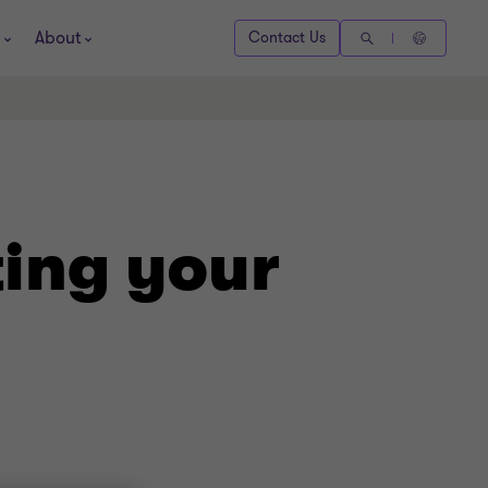
About
Contact Us
ing your