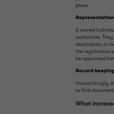
place.
Representation
A named individua
authorities. The
destination, a cl
the registration 
be appointed bef
Record-keepin
Unsurprisingly, s
to find document
What increase