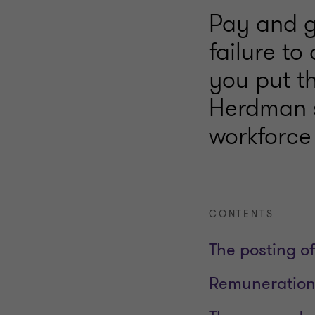
Pay and g
failure to
you put th
Herdman s
workforce
CONTENTS
The posting of
Remuneration