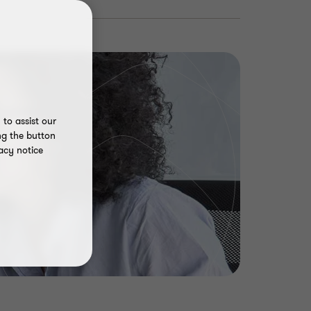
to assist our
ng the button
acy notice