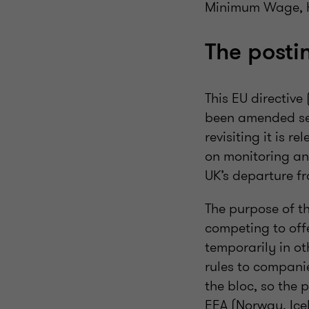
Minimum Wage, ho
The posti
This EU directive
been amended seve
revisiting it is 
on monitoring an
UK’s departure f
The purpose of the
competing to off
temporarily in ot
rules to compani
the bloc, so the 
EEA (Norway, Icel