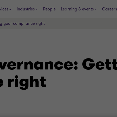
vices
Industries
People
Learning & events
Careers
g your compliance right
vernance: Gett
 right