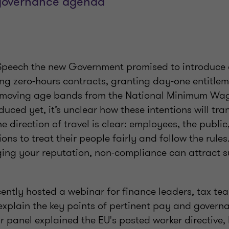
governance agenda
g’s Speech the new Government promised to introduc
ing zero-hours contracts, granting day-one entitlem
emoving age bands from the National Minimum Wage.
duced yet, it’s unclear how these intentions will tra
he direction of travel is clear: employees, the public
ons to treat their people fairly and follow the rules
ing your reputation, non-compliance can attract s
cently hosted a webinar for finance leaders, tax t
 explain the key points of pertinent pay and govern
 panel explained the EU's posted worker directive,