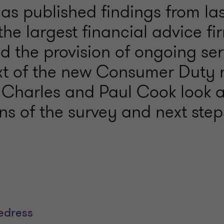
as published findings from las
the largest financial advice fi
 the provision of ongoing ser
xt of the new Consumer Duty r
Charles and Paul Cook look a
ns of the survey and next step
redress