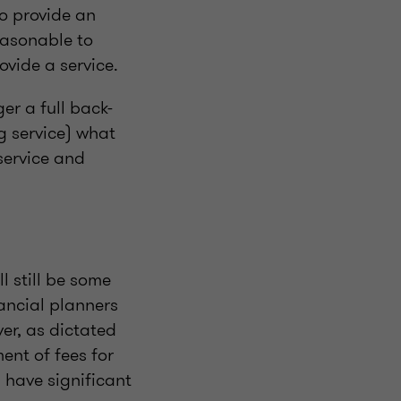
o provide an
easonable to
rovide a service.
er a full back-
g service) what
 service and
l still be some
nancial planners
er, as dictated
ent of fees for
l have significant