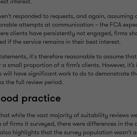
est interest.
ven't responded to requests, and again, assuming 
sonable attempts at communication – the FCA expec
where clients have persistently not engaged, firms s
d if the service remains in their best interest.
atements, it's therefore reasonable to assume that 
r a small proportion of a firm’s clients. However, it’
ms will have significant work to do to demonstrate the
 the full review period.
good practice
that while the vast majority of suitability reviews w
 of firms it surveyed, there were differences in the q
 also highlights that the survey population wasn't a