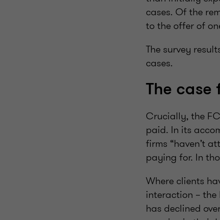
cases. Of the rem
to the offer of o
The survey result
cases.
The case 
Crucially, the FC
paid. In its acco
firms “haven’t at
paying for. In th
Where clients hav
interaction – the
has declined over