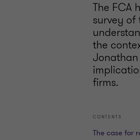
The FCA h
survey of 
understand
the conte
Jonathan 
implicatio
firms.
CONTENTS
The case for 