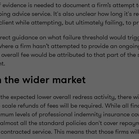
 evidence is needed to document a firm’s attempt t
ng advice service. It's also unclear how long it's r
client while attempting, but ultimately failing, to p
irect guidance on what failure threshold would trigg
where a firm hasn’t attempted to provide an ongoin
 overall fee would be attributed to that part of the
ent.
 the wider market
he expected lower overall redress activity, there wil
 scale refunds of fees will be required. While all fi
imum levels of professional indemnity insurance cov
 almost all the standard policies don't cover repaym
 contracted service. This means that those firms wil