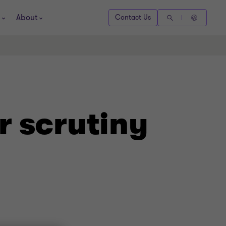
About
Contact Us
r scrutiny