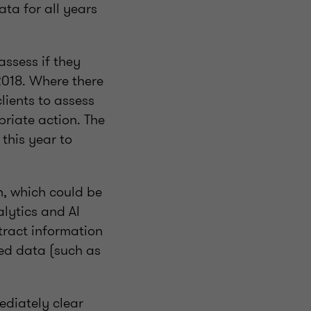
ata for all years
assess if they
 2018. Where there
lients to assess
riate action. The
 this year to
, which could be
alytics and AI
xtract information
ed data (such as
ediately clear