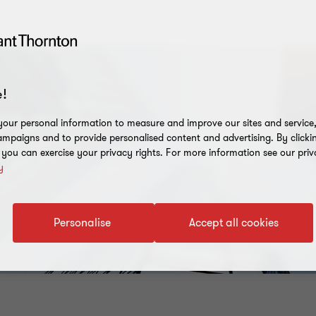
!
our personal information to measure and improve our sites and service, 
mpaigns and to provide personalised content and advertising. By clicki
, you can exercise your privacy rights. For more information see our priv
y
Personalise
Accept all cookies