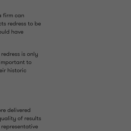
a firm can
ts redress to be
hould have
redress is only
s important to
ir historic
ere delivered
uality of results
 representative