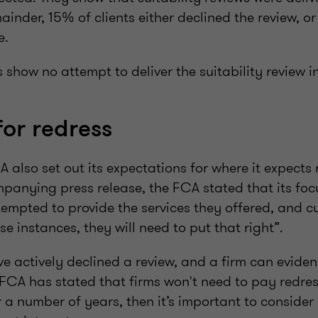
ainder, 15% of clients either declined the review, o
ne.
s show no attempt to deliver the suitability review i
for redress
A also set out its expectations for where it expects 
mpanying press release, the FCA stated that its foc
tempted to provide the services they offered, and 
ose instances, they will need to put that right”.
e actively declined a review, and a firm can eviden
 FCA has stated that firms won't need to pay redress
 a number of years, then it’s important to consider i