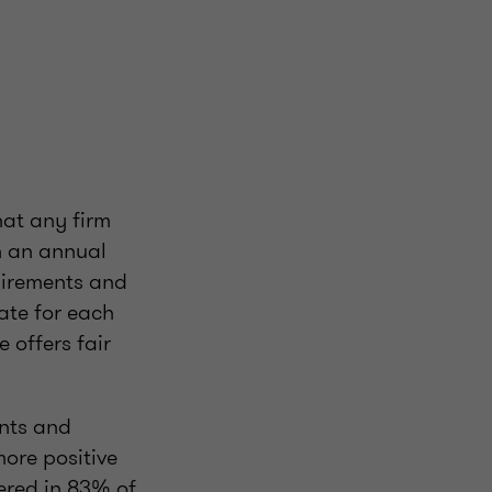
hat any firm
th an annual
uirements and
ate for each
 offers fair
ents and
more positive
vered in 83% of