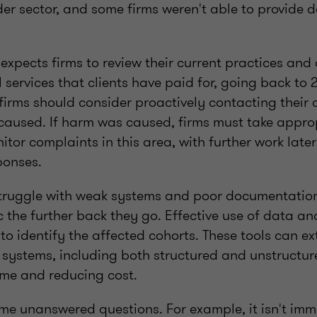
er sector, and some firms weren't able to provide d
expects firms to review their current practices and 
l services that clients have paid for, going back to
 firms should consider proactively contacting their c
caused. If harm was caused, firms must take approp
itor complaints in this area, with further work later
sponses.
struggle with weak systems and poor documentation
the further back they go. Effective use of data an
al to identify the affected cohorts. These tools can e
 systems, including both structured and unstructur
time and reducing cost.
me unanswered questions. For example, it isn't imm