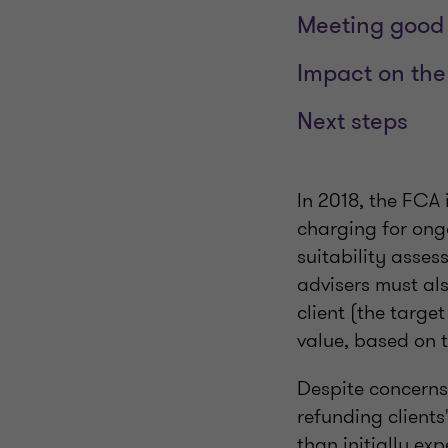
Meeting good 
Impact on the
Next steps
In 2018, the FCA 
charging for ongo
suitability asse
advisers must als
client (the targe
value, based on 
Despite concerns
refunding clients
than initially ex