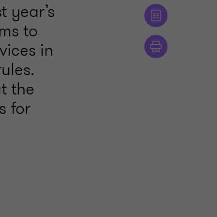
t year’s
rms to
vices in
ules.
t the
s for