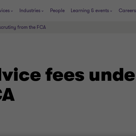
vices
Industries
People
Learning & events
Careers
scrutiny from the FCA
vice fees unde
CA