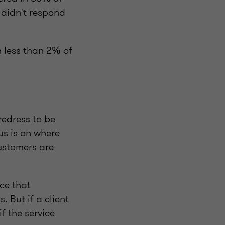
r didn't respond
n less than 2% of
redress to be
us is on where
customers are
ce that
. But if a client
f the service