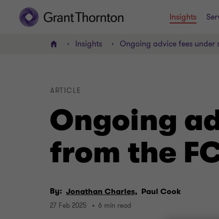
Insights
Ser
Insights
Ongoing advice fees under 
Home
ARTICLE
Ongoing ad
from the F
By:
Jonathan Charles,
Paul Cook
27 Feb 2025
6 min read