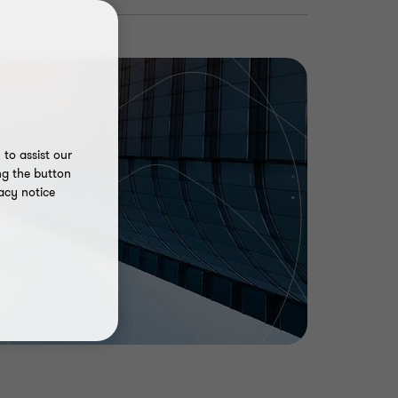
to assist our
ng the button
acy notice