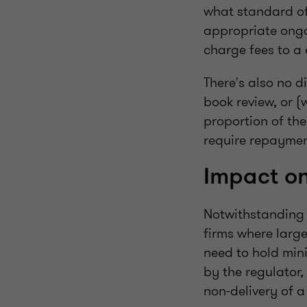
what standard of
appropriate ongoi
charge fees to a 
There's also no d
book review, or (
proportion of the
require repaym
Impact on
Notwithstanding t
firms where large
need to hold min
by the regulator,
non-delivery of a