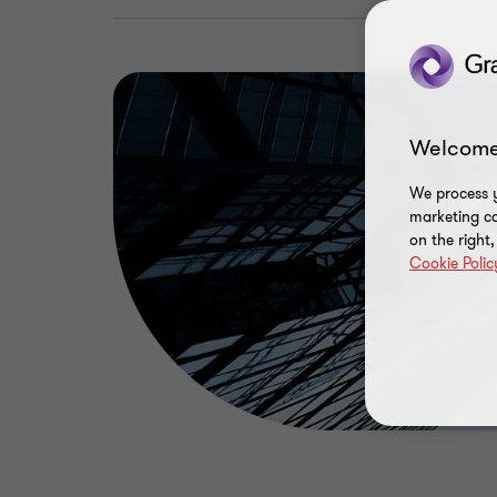
Welcome
We process y
marketing ca
on the right
Cookie Polic