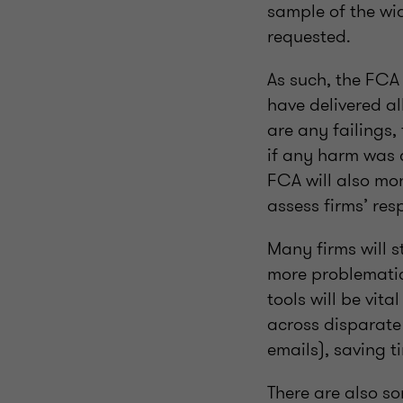
sample of the wid
requested.
As such, the FCA 
have delivered al
are any failings,
if any harm was 
FCA will also mon
assess firms’ re
Many firms will 
more problematic 
tools will be vit
across disparate
emails), saving 
There are also so