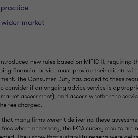
practice
 wider market
introduced new rules based on MIFID II, requiring t
ing financial advice must provide their clients wi
ssment. The Consumer Duty has added to these req
o consider if an ongoing advice service is appropri
t market assessment); and assess whether the service
the fee charged.
 that many firms weren't delivering these assessm
' fees where necessary, the FCA survey results are 
pected. They show that suitability reviews were deli