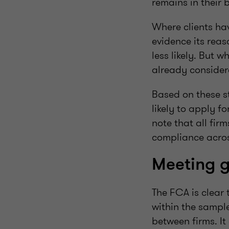
remains in their b
Where clients ha
evidence its rea
less likely. But 
already considere
Based on these st
likely to apply fo
note that all fir
compliance across
Meeting 
The FCA is clear 
within the sample
between firms. It