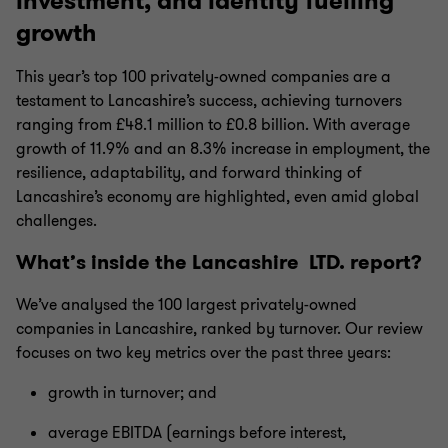
investment, and identity fuelling
growth
This year’s top 100 privately-owned companies are a
testament to Lancashire’s success, achieving turnovers
ranging from £48.1 million to £0.8 billion. With average
growth of 11.9% and an 8.3% increase in employment, the
resilience, adaptability, and forward thinking of
Lancashire’s economy are highlighted, even amid global
challenges.
What’s inside the Lancashire LTD. report?
We’ve analysed the 100 largest privately-owned
companies in
Lancashire
, ranked by turnover. Our review
focuses on two key metrics over the past three years:
growth in turnover; and
average EBITDA (earnings before interest,