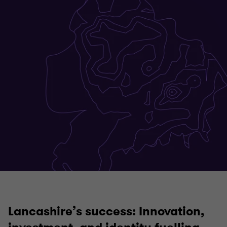
Lancashire’s success:
Innovation,