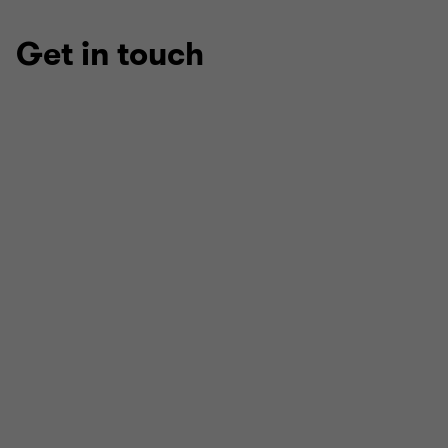
Get in touch
Peter Terry
HEAD OF PRIVATE EQUITY