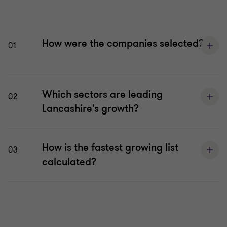
How were the companies selected?
01
Which sectors are leading
02
Lancashire's growth?
How is the fastest growing list
03
calculated?