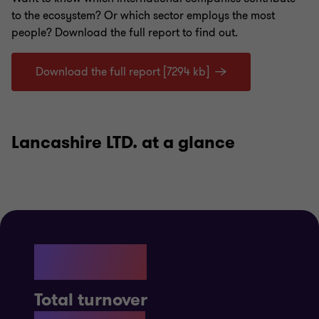
to
the ecosystem
? Or which sector employs the most
people?
Download the full report to find out.
Download the full report [7294 kb]
Lancashire LTD. at a glance
£11.5B
Total turnover