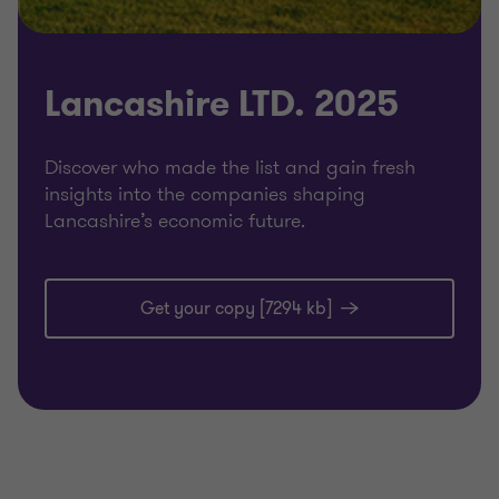
Lancashire LTD. 2025
Discover who made the list and gain fresh
insights into the companies shaping
Lancashire’s economic future.
Get your copy [7294 kb]