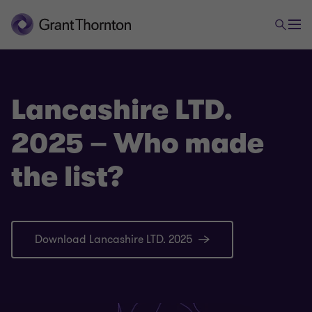
Lancashire LTD.
2025 – Who made
the list?
Download Lancashire LTD. 2025