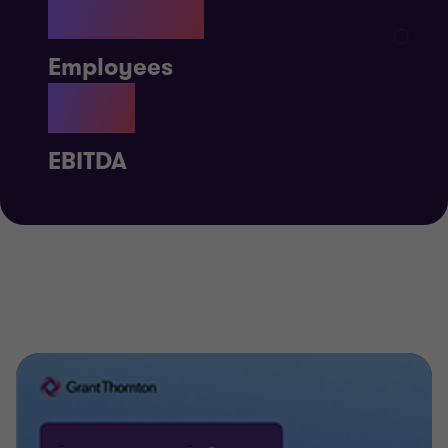
59,918
Employees
£1B
EBITDA