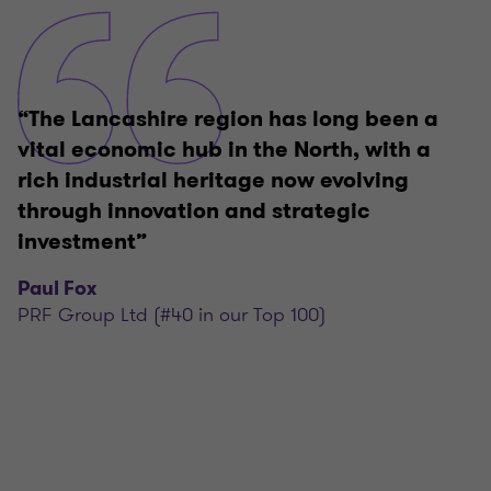
“The Lancashire region has long been a
vital economic hub in the North, with a
rich industrial heritage now evolving
through innovation and strategic
investment”
Paul Fox
PRF Group Ltd (#40 in our Top 100)