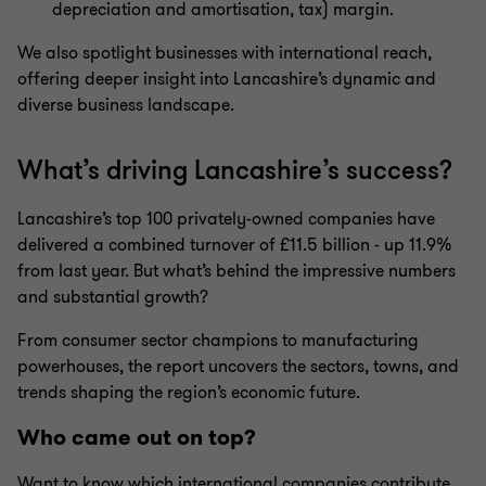
depreciation and amortisation, tax) margin.
We also spotlight businesses with international reach,
offering deeper insight into
Lancashire
’s dynamic and
diverse business landscape.
What’s
driving
Lancashire’s
success?
Lancashire’s
top 100 privately-owned companies have
delivered a combined turnover of £
1
1.5
billion - up
11.
9
%
from last year. But
what’s
behind th
e impressive numbers
and substantial growth
?
From
consumer sector champions
to
manufacturing
powerhouses, the report uncovers the sectors, towns, and
trends shaping the region’s economic future.
Who came out on top?
Want to know which
international companies contribute