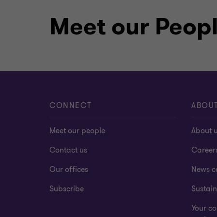
Meet our Peop
CONNECT
ABOU
Meet our people
About 
Contact us
Career
Our offices
News c
Subscribe
Sustain
Your co