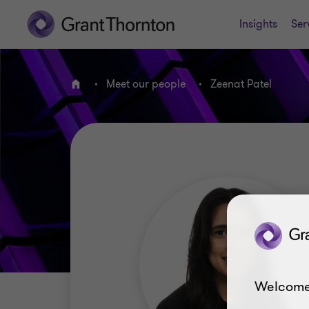
Insights
Ser
Meet our people
Zeenat Patel
Home
Welcome