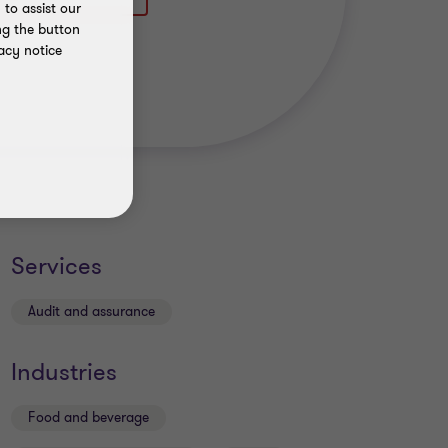
to assist our
ng the button
acy notice
Services
Audit and assurance
Industries
Food and beverage