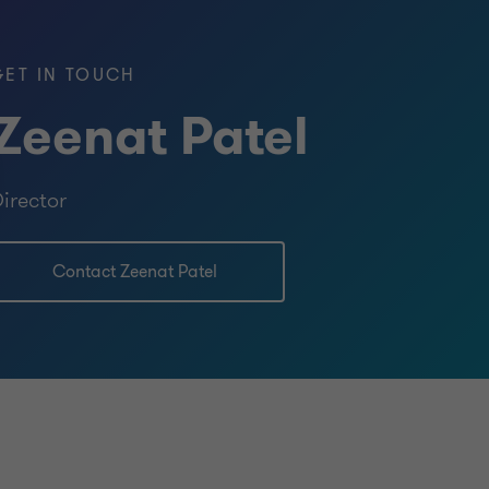
GET IN TOUCH
Zeenat Patel
ered Accountants in England and Wales
irector
nce
Contact Zeenat Patel