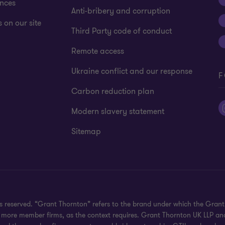
ences
Anti-bribery and corruption
 on our site
Third Party code of conduct
Remote access
Ukraine conflict and our response
F
Carbon reduction plan
Modern slavery statement
Sitemap
hts reserved. “Grant Thornton” refers to the brand under which the Gra
e or more member firms, as the context requires. Grant Thornton UK LLP