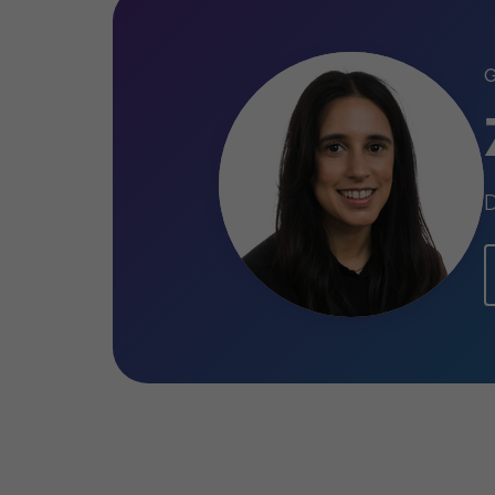
Qualifications
Fellow of the Institute of Chart
(ACA) (ICAEW)
D
BSc (Hons), Accounting and Fina