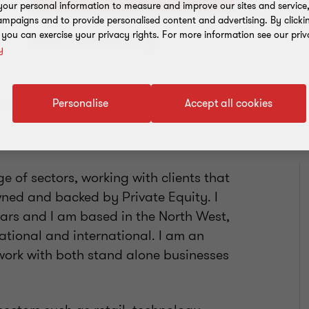
our personal information to measure and improve our sites and service, 
mpaigns and to provide personalised content and advertising. By clicki
, you can exercise your privacy rights. For more information see our priv
Add to address book
y
Personalise
Accept all cookies
 of sectors, working with clients that
owned and backed by Private Equity. I
ars and I am based in the North West,
ational and international. I am an
work with both stand alone businesses