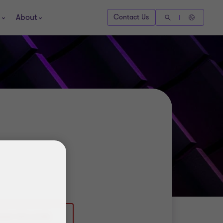
About
Contact Us
0)161 953 6498