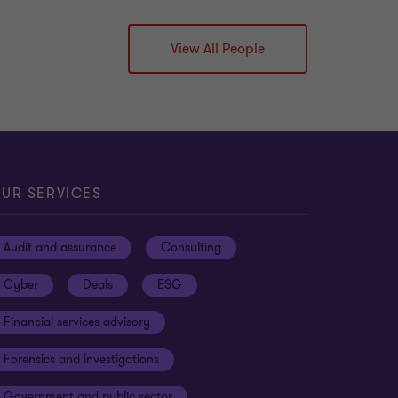
View All People
UR SERVICES
Audit and assurance
Consulting
Cyber
Deals
ESG
Financial services advisory
Forensics and investigations
Government and public sector