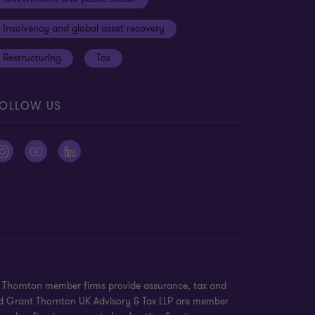
Insolvency and global asset recovery
Restructuring
Tax
OLLOW US
nt Thornton member firms provide assurance, tax and
 and Grant Thornton UK Advisory & Tax LLP are member