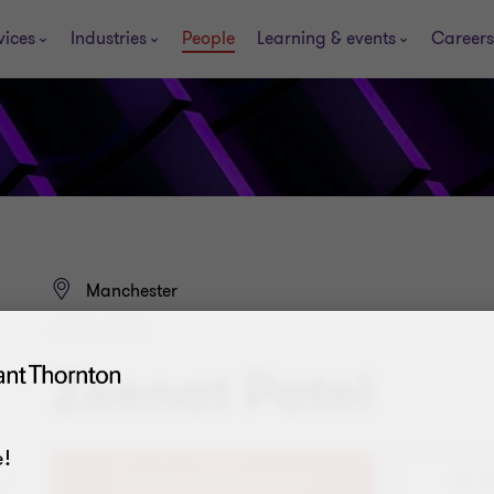
vices
Industries
People
Learning & events
Careers
Manchester
DIRECTOR
Zeenat Patel
!
+44 (