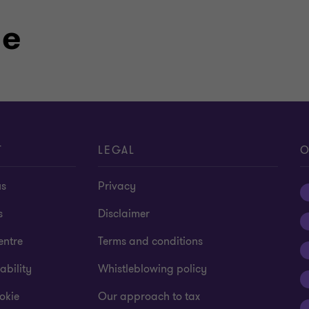
le
T
LEGAL
O
us
Privacy
s
Disclaimer
entre
Terms and conditions
ability
Whistleblowing policy
okie
Our approach to tax