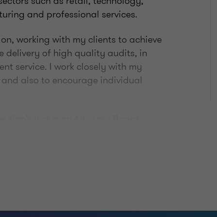
 sectors such as retail, technology,
turing and professional services.
n, working with my clients to achieve
 delivery of high quality audits, in
ent service. I work closely with my
s and also to encourage individual
the firm’s Inclusion Advisory Board,
hip Team to deliver on one of our key
on. Encouraging all people to be the
es is very important to me.
se activities to stay fit and