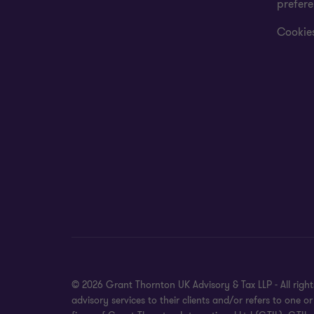
prefer
Cookies
© 2026 Grant Thornton UK Advisory & Tax LLP - All rig
advisory services to their clients and/or refers to on