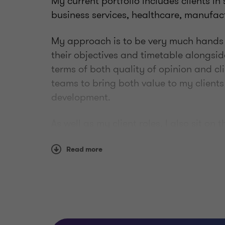
My current portfolio includes clients in
business services, healthcare, manufac
My approach is to be very much hands o
their objectives and timetable alongside
terms of both quality of opinion and cli
teams to bring both value to my client
development.
As well as my client roles, I also sit on 
where I work with the Strategic Leaders
priorities around Diversity and Inclusi
Read more
best they can be with equal opportuniti
Outside of work I enjoy a range of exerci
socialising with friends and family.