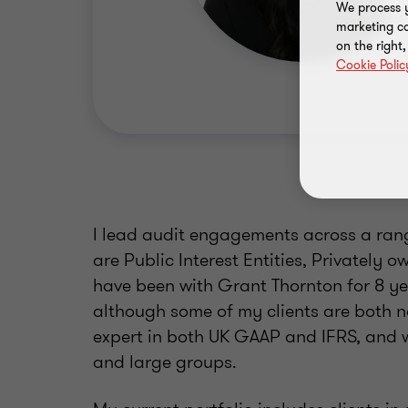
We process y
marketing ca
on the right
Cookie Polic
I lead audit engagements across a range
are Public Interest Entities, Privately 
have been with Grant Thornton for 8 ye
although some of my clients are both n
expert in both UK GAAP and IFRS, and 
and large groups.