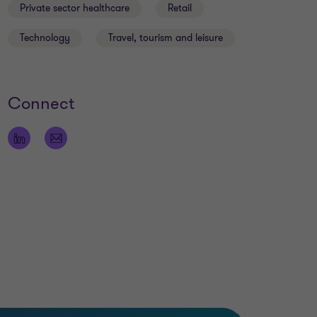
Private sector healthcare
Retail
Technology
Travel, tourism and leisure
Connect