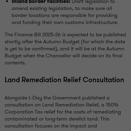
Draft legislation to
Inland border facilities:
amend existing legislation, to make sure all
border locations are responsible for providing
and funding their own customs infrastructure.
The Finance Bill 2025-26 is expected to be published
shortly after the Autumn Budget (for which the date
is yet to be confirmed), and it will be at the Autumn
Budget when the Chancellor will decide on its final
contents.
Land Remediation Relief Consultation
Alongside L-Day the Government published a
consultation on Land Remediation Relief, a 150%
Corporation Tax relief for the costs of remediating
contaminated or long-term derelict land. This
consultation focuses on the impact and