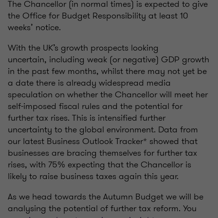
The Chancellor (in normal times) is expected to give
the Office for Budget Responsibility at least 10
weeks’ notice.
With the UK’s growth prospects looking
uncertain, including weak (or negative) GDP growth
in the past few months, whilst there may not yet be
a date there is already widespread media
speculation on whether the Chancellor will meet her
self-imposed fiscal rules and the potential for
further tax rises. This is intensified further
uncertainty to the global environment. Data from
our latest Business Outlook Tracker* showed that
businesses are bracing themselves for further tax
rises, with 75% expecting that the Chancellor is
likely to raise business taxes again this year.
As we head towards the Autumn Budget we will be
analysing the potential of further tax reform. You