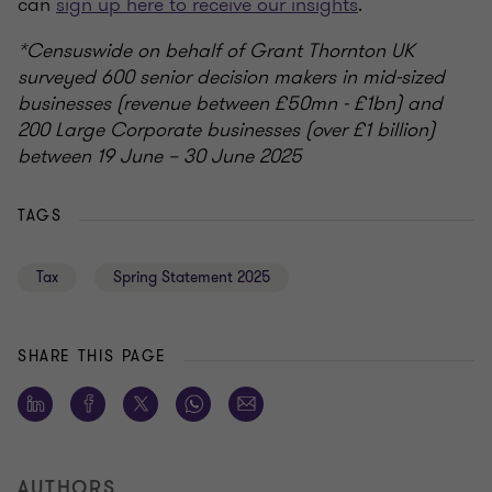
can
sign up here to receive our insights
.
*Censuswide on behalf of Grant Thornton UK
surveyed 600 senior decision makers in mid-sized
businesses (revenue between £50mn - £1bn) and
200 Large Corporate businesses (over £1 billion)
between 19 June – 30 June 2025
TAGS
Tax
Spring Statement 2025
SHARE THIS PAGE
AUTHORS