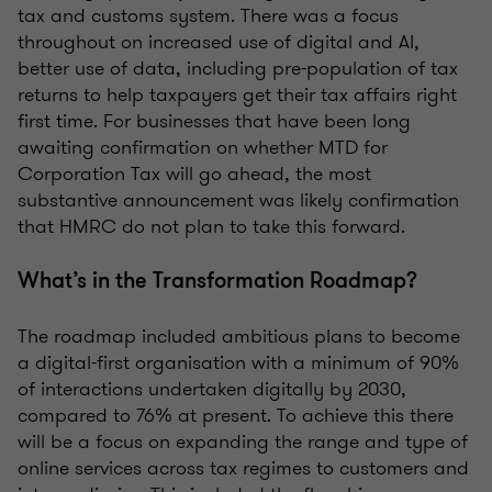
tax and customs system. There was a focus
throughout on increased use of digital and AI,
better use of data, including pre-population of tax
returns to help taxpayers get their tax affairs right
first time. For businesses that have been long
awaiting confirmation on whether MTD for
Corporation Tax will go ahead, the most
substantive announcement was likely confirmation
that HMRC do not plan to take this forward.
What’s in the Transformation Roadmap?
The roadmap included ambitious plans to become
a digital-first organisation with a minimum of 90%
of interactions undertaken digitally by 2030,
compared to 76% at present. To achieve this there
will be a focus on expanding the range and type of
online services across tax regimes to customers and