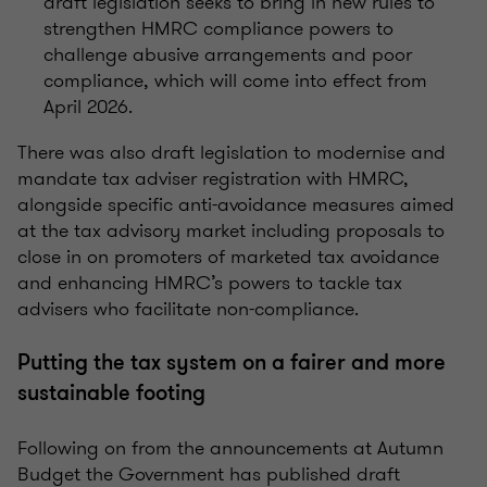
draft legislation seeks to bring in new rules to
strengthen HMRC compliance powers to
challenge abusive arrangements and poor
compliance, which will come into effect from
April 2026.
There was also draft legislation to modernise and
mandate tax adviser registration with HMRC,
alongside specific anti-avoidance measures aimed
at the tax advisory market including proposals to
close in on promoters of marketed tax avoidance
and enhancing HMRC’s powers to tackle tax
advisers who facilitate non-compliance.
Putting the tax system on a fairer and more
sustainable footing
Following on from the announcements at Autumn
Budget the Government has published draft