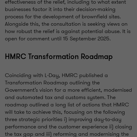
effectiveness of the relief, including to what extent
businesses factor it into their decision-making
process for the development of brownfield sites.
Alongside this, the consultation is seeking views on
how robust the relief is against potential abuse. It is
open for comment until 15 September 2025.
HMRC Transformation Roadmap
Coinciding with L-Day, HMRC published a
Transformation Roadmap outlining the
Government’s vision for a more efficient, modernised
and automated tax and customs system. The
roadmap outlined a long list of actions that HMRC
will take to achieve this, focusing on the following
three strategic priorities i) improving day-to-day
performance and the customer experience ii) closing
the tax gap and iii) reforming and modernising the