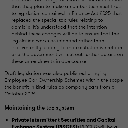
that they plan to make a number technical fixes
to legislation contained in Finance Act 2025 that
replaced the special tax rules relating to
domicile. It’s understood that the intention
behind these changes will be to ensure that the
legislation works as intended rather than
inadvertently leading to more substantive reform
and the government will set out further details on
these amendments in due course.
Draft legislation was also published bringing
Employee Car Ownership Schemes within the scope
the benefit in kind rules as company cars from 6
October 2026.
Maintaining the tax system
Private Intermittent Securities and Capital
PISCES will be a
Exchange System (PISCES):