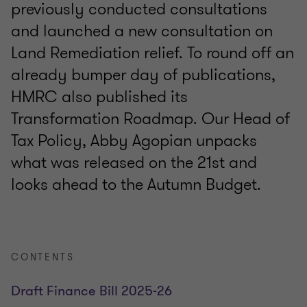
previously conducted consultations
and launched a new consultation on
Land Remediation relief. To round off an
already bumper day of publications,
HMRC also published its
Transformation Roadmap. Our Head of
Tax Policy, Abby Agopian unpacks
what was released on the 21st and
looks ahead to the Autumn Budget.
CONTENTS
Draft Finance Bill 2025-26