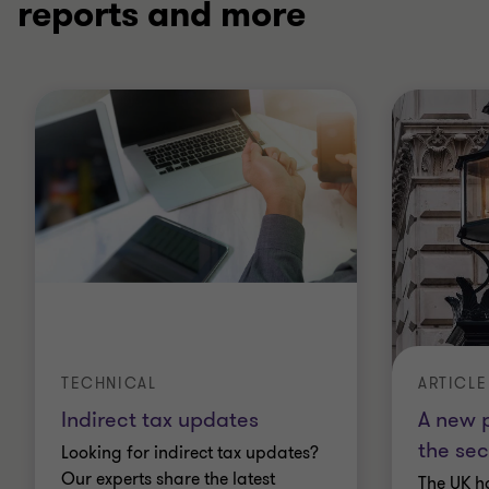
reports and more
TECHNICAL
ARTICLE
Indirect tax updates
A new p
the sec
Looking for indirect tax updates?
Our experts share the latest
The UK h