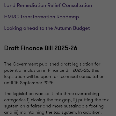
Land Remediation Relief Consultation
HMRC Transformation Roadmap
Looking ahead to the Autumn Budget
Draft Finance Bill 2025-26
The Government published draft legislation for
potential inclusion in Finance Bill 2025-26, this
legislation will be open for technical consultation
until 15 September 2025.
The legislation was split into three overarching
categories i) closing the tax gap, ii) putting the tax
system on a fairer and more sustainable footing
and iii) maintaining the tax system. In addition,