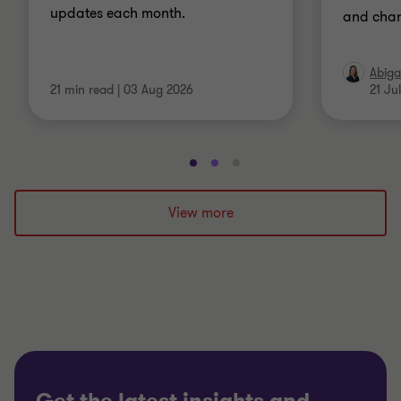
updates each month.
and chan
Abiga
21 min read
|
03 Aug 2026
21 Ju
Go
Go
Go
to
to
to
slide
slide
slide
View more
1
2
3
of
of
of
3
3
3
Get the latest insights and