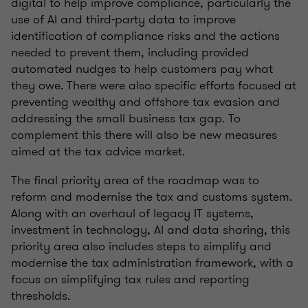
digital to help improve compliance, particularly the
use of AI and third-party data to improve
identification of compliance risks and the actions
needed to prevent them, including provided
automated nudges to help customers pay what
they owe. There were also specific efforts focused at
preventing wealthy and offshore tax evasion and
addressing the small business tax gap. To
complement this there will also be new measures
aimed at the tax advice market.
The final priority area of the roadmap was to
reform and modernise the tax and customs system.
Along with an overhaul of legacy IT systems,
investment in technology, AI and data sharing, this
priority area also includes steps to simplify and
modernise the tax administration framework, with a
focus on simplifying tax rules and reporting
thresholds.