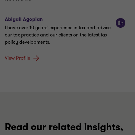
Abigail Agopian
I have over 10 years' experience in tax and advise
our tax practice and our clients on the latest tax
policy developments.
View Profile
Read our related insights,