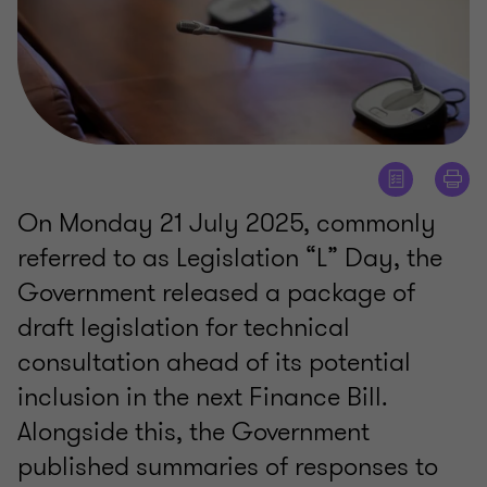
On Monday 21 July 2025, commonly
referred to as Legislation “L” Day, the
Government released a package of
draft legislation for technical
consultation ahead of its potential
inclusion in the next Finance Bill.
Alongside this, the Government
published summaries of responses to