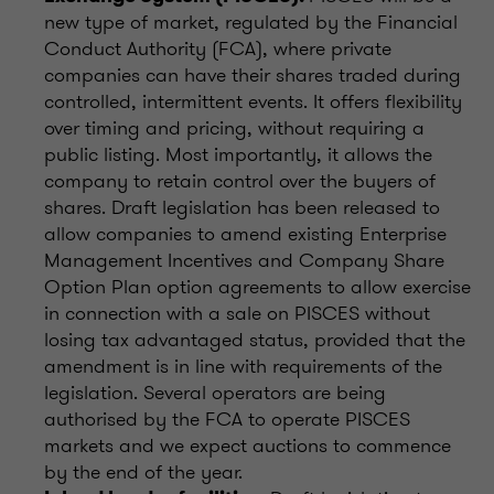
new type of market, regulated by the Financial
Conduct Authority (FCA), where private
companies can have their shares traded during
controlled, intermittent events. It offers flexibility
over timing and pricing, without requiring a
public listing. Most importantly, it allows the
company to retain control over the buyers of
shares. Draft legislation has been released to
allow companies to amend existing Enterprise
Management Incentives and Company Share
Option Plan option agreements to allow exercise
in connection with a sale on PISCES without
losing tax advantaged status, provided that the
amendment is in line with requirements of the
legislation. Several operators are being
authorised by the FCA to operate PISCES
markets and we expect auctions to commence
by the end of the year.