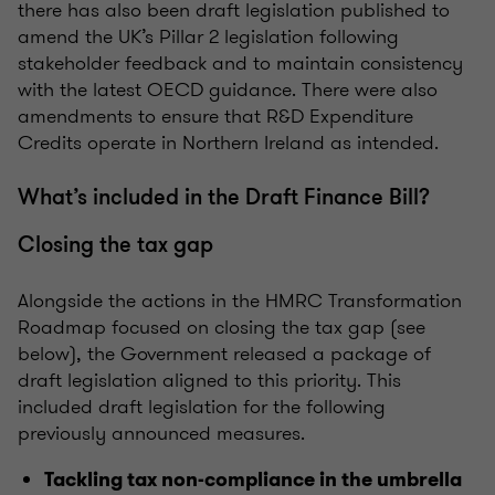
there has also been draft legislation published to
amend the UK’s Pillar 2 legislation following
stakeholder feedback and to maintain consistency
with the latest OECD guidance. There were also
amendments to ensure that R&D Expenditure
Credits operate in Northern Ireland as intended.
What’s included in the Draft Finance Bill?
Closing the tax gap
Alongside the actions in the HMRC Transformation
Roadmap focused on closing the tax gap (see
below), the Government released a package of
draft legislation aligned to this priority. This
included draft legislation for the following
previously announced measures.
Tackling tax non-compliance in the umbrella