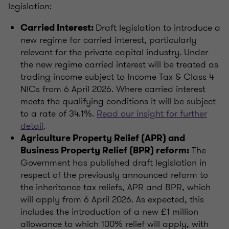
legislation:
Draft legislation to introduce a
Carried Interest:
new regime for carried interest, particularly
relevant for the private capital industry. Under
the new regime carried interest will be treated as
trading income subject to Income Tax & Class 4
NICs from 6 April 2026. Where carried interest
meets the qualifying conditions it will be subject
to a rate of 34.1%.
Read our insight for further
detail
.
Agriculture Property Relief (APR) and
The
Business Property Relief (BPR) reform:
Government has published draft legislation in
respect of the previously announced reform to
the inheritance tax reliefs, APR and BPR, which
will apply from 6 April 2026. As expected, this
includes the introduction of a new £1 million
allowance to which 100% relief will apply, with