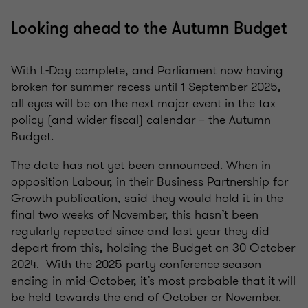
Looking ahead to the Autumn Budget
With L-Day complete, and Parliament now having
broken for summer recess until 1 September 2025,
all eyes will be on the next major event in the tax
policy (and wider fiscal) calendar – the Autumn
Budget.
The date has not yet been announced. When in
opposition Labour, in their Business Partnership for
Growth publication, said they would hold it in the
final two weeks of November, this hasn’t been
regularly repeated since and last year they did
depart from this, holding the Budget on 30 October
2024. With the 2025 party conference season
ending in mid-October, it’s most probable that it will
be held towards the end of October or November.