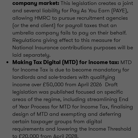
This legislation creates a joint
company market:
and several liability for Pay As You Earn (PAYE),
allowing HMRC to pursue recruitment agencies
(or the end client) for payroll taxes that an
umbrella company fails to pay on their behalf.
Regulations giving effect to this measure for
National Insurance contributions purposes will be
laid separately.
MTD
Making Tax Digital (MTD) for income tax:
for Income Tax is due to become mandatory for
landlords and sole-traders with qualifying
income over £50,000 from April 2026 Draft
legislation was published focused on specific
areas of the regime, including streamlining End
of Year Process for MTD for Income Tax, finalising
design of MTD and exempting and deferring
certain taxpayer groups from digital
requirements and lowering the Income Threshold
to £20,000 from April 2028.