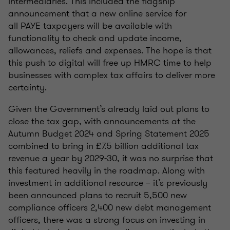
intermediaries. This included the flagship
announcement that a new online service for
all PAYE taxpayers will be available with
functionality to check and update income,
allowances, reliefs and expenses. The hope is that
this push to digital will free up HMRC time to help
businesses with complex tax affairs to deliver more
certainty.
Given the Government’s already laid out plans to
close the tax gap, with announcements at the
Autumn Budget 2024 and Spring Statement 2025
combined to bring in £7.5 billion additional tax
revenue a year by 2029-30, it was no surprise that
this featured heavily in the roadmap. Along with
investment in additional resource – it’s previously
been announced plans to recruit 5,500 new
compliance officers 2,400 new debt management
officers, there was a strong focus on investing in