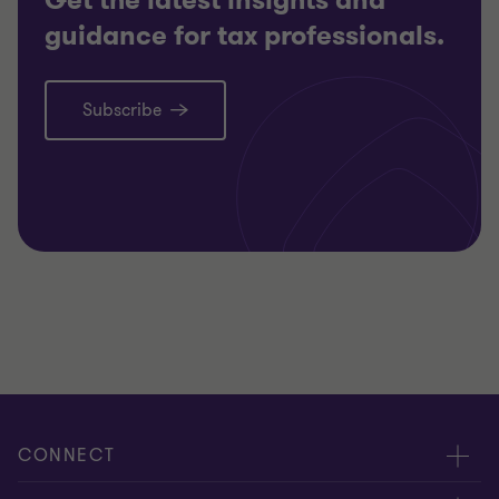
guidance for tax professionals.
Subscribe
CONNECT