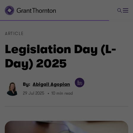
ARTICLE
Legislation Day (L-
Day) 2025
By:
Abigail Agopian
29 Jul 2025
10 min read