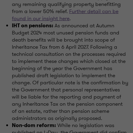
any remaining qualifying property benefitting
from a lower 50% relief.
Further detail can be
found in our insight here
.
As announced at Autumn
IHT on pensions:
Budget 2024 most unused pension funds and
death benefits will be brought into scope of
Inheritance Tax from 6 April 2027. Following a
technical consultation on the processes required
to implement these changes which closed at the
beginning of the year the Government has
published draft legislation to implement the
change. Of particular note is the confirmation by
the Government that personal representatives
will be liable for the reporting and payment of
any Inheritance Tax on the pension component
of an estate, rather than pension scheme
administrators as originally proposed.
While no legislation was
Non-dom reform:
published on L-Day, the Government did confirm