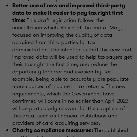
Better use of new and improved third-party
data to make it easier to pay tax right first
This draft legislation follows the
time:
consultation which closed at the end of May,
focused on improving the quality of data
acquired from third parties for tax
administration. The intention is that this new and
improved data will be used to help taxpayers get
their tax right the first time, and reduce the
opportunity for error and evasion by, for
example, being able to accurately pre-populate
more sources of income in tax returns. The new
requirements, which the Government have
confirmed will come in no earlier than April 2027,
will be particularly relevant for the suppliers of
this data, such as financial institutions and
providers of card acquiring services
.
The published
Charity compliance measures: