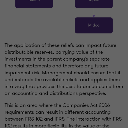
The application of these reliefs can impact future
distributable reserves, carrying value of the
investments in the parent company's separate
financial statements and therefore any future
impairment risk. Management should ensure that it
understands the available reliefs and applies them
in a way that provides the best future outcome from
an accounting and distributions perspective.
This is an area where the Companies Act 2006
requirements can result in different accounting
between FRS 102 and IFRS. The interaction with FRS
102 results in more flexibility in the value of the