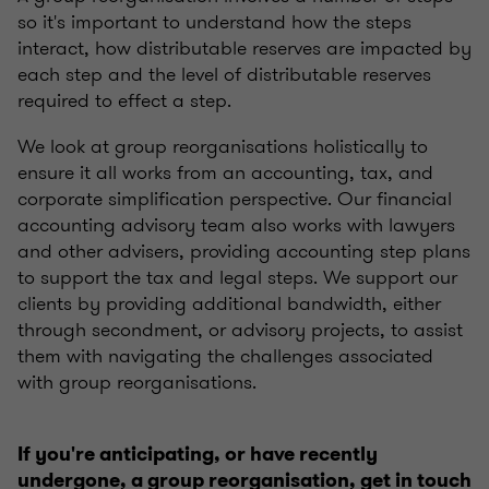
so it's important to understand how the steps
interact, how distributable reserves are impacted by
each step and the level of distributable reserves
required to effect a step.
We look at group reorganisations holistically to
ensure it all works from an accounting, tax, and
corporate simplification perspective. Our financial
accounting advisory team also works with lawyers
and other advisers, providing accounting step plans
to support the tax and legal steps. We support our
clients by providing additional bandwidth, either
through secondment, or advisory projects, to assist
them with navigating the challenges associated
with group reorganisations.
If you're anticipating, or have recently
undergone, a group reorganisation, get in touch