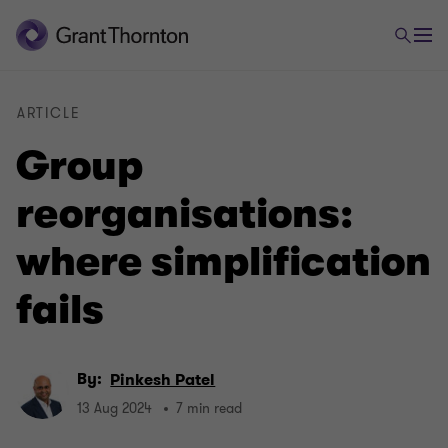
ARTICLE
Group
reorganisations:
where simplification
fails
By:
Pinkesh Patel
13 Aug 2024
7 min read