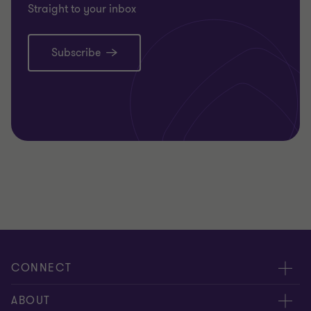
Straight to your inbox
Subscribe
CONNECT
Meet our people
ABOUT