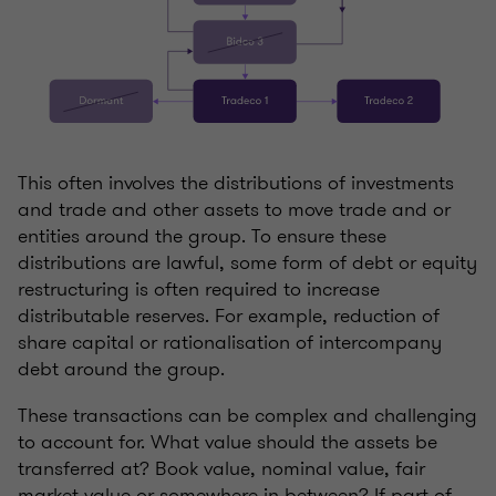
This often involves the distributions of investments
and trade and other assets to move trade and or
entities around the group. To ensure these
distributions are lawful, some form of debt or equity
restructuring is often required to increase
distributable reserves. For example, reduction of
share capital or rationalisation of intercompany
debt around the group.
These transactions can be complex and challenging
to account for. What value should the assets be
transferred at? Book value, nominal value, fair
market value or somewhere in between? If part of