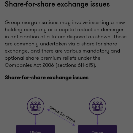
Share-for-share exchange issues
Group reorganisations may involve inserting a new
holding company or a capital reduction demerger
in anticipation of a future disposal as shown. These
are commonly undertaken via a share-for-share
exchange, and there are various mandatory and
optional share premium reliefs under the
Companies Act 2006 (sections 611-615).
Share-for-share exchange issues