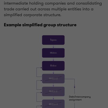
intermediate holding companies and consolidating
trade carried out across multiple entities into a
simplified corporate structure.
Example simplified group structure