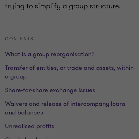
trying to simplify a group structure.
CONTENTS
What is a group reorganisation?
Transfer of entities, or trade and assets, within
a group
Share-for-share exchange issues
Waivers and release of intercompany loans
and balances
Unrealised profits