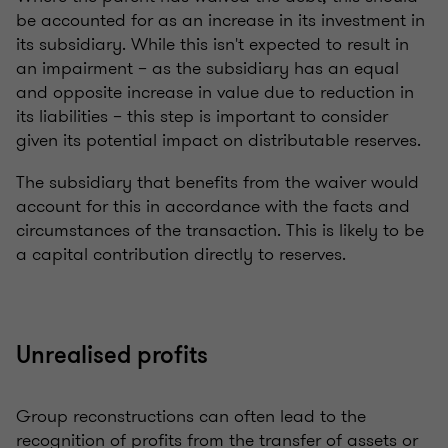
be accounted for as an increase in its investment in
its subsidiary. While this isn't expected to result in
an impairment – as the subsidiary has an equal
and opposite increase in value due to reduction in
its liabilities – this step is important to consider
given its potential impact on distributable reserves.
The subsidiary that benefits from the waiver would
account for this in accordance with the facts and
circumstances of the transaction. This is likely to be
a capital contribution directly to reserves.
Unrealised profits
Group reconstructions can often lead to the
recognition of profits from the transfer of assets or