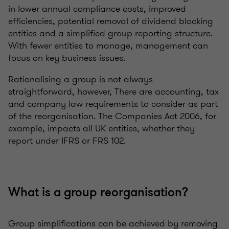
in lower annual compliance costs, improved
efficiencies, potential removal of dividend blocking
entities and a simplified group reporting structure.
With fewer entities to manage, management can
focus on key business issues.
Rationalising a group is not always
straightforward, however, There are accounting, tax
and company law requirements to consider as part
of the reorganisation. The Companies Act 2006, for
example, impacts all UK entities, whether they
report under IFRS or FRS 102.
What is a group reorganisation?
Group simplifications can be achieved by removing