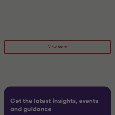
resilience.
|
12 min read
|
26 May 2026
View more
Get the latest insights, events
and guidance