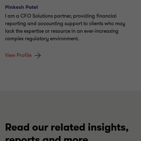
Pinkesh Patel
I am a CFO Solutions partner, providing financial
reporting and accounting support to clients who may
lack the expertise or resource in an ever-increasing
complex regulatory environment.
View Profile
Read our related insights,
reports and more