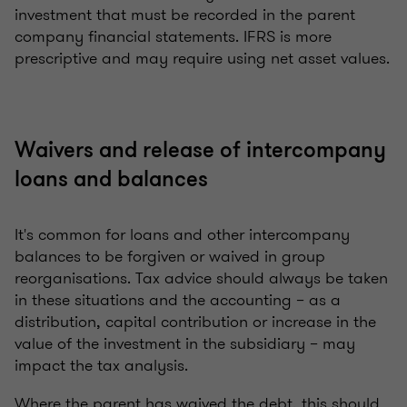
investment that must be recorded in the parent
company financial statements. IFRS is more
prescriptive and may require using net asset values.
Waivers and release of intercompany
loans and balances
It's common for loans and other intercompany
balances to be forgiven or waived in group
reorganisations. Tax advice should always be taken
in these situations and the accounting – as a
distribution, capital contribution or increase in the
value of the investment in the subsidiary – may
impact the tax analysis.
Where the parent has waived the debt, this should