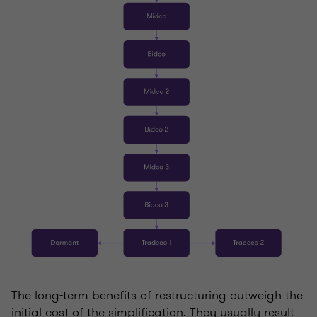
The long-term benefits of restructuring outweigh the
initial cost of the simplification. They usually result