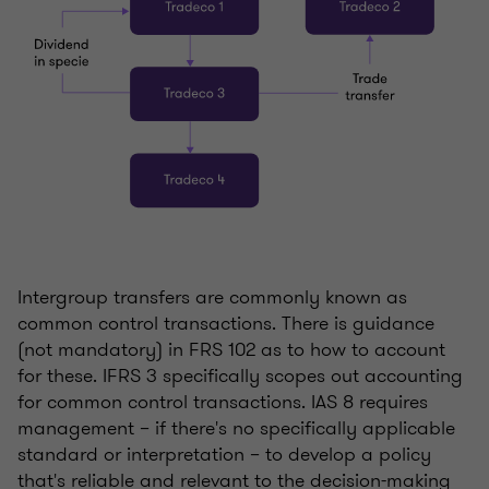
Intergroup transfers are commonly known as
common control transactions. There is guidance
(not mandatory) in FRS 102 as to how to account
for these. IFRS 3 specifically scopes out accounting
for common control transactions. IAS 8 requires
management – if there's no specifically applicable
standard or interpretation – to develop a policy
that's reliable and relevant to the decision-making