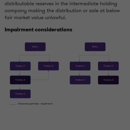
distributable reserves in the intermediate holding
company making the distribution or sale at below
fair market value unlawful.
Impairment considerations