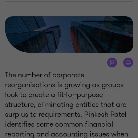
The number of corporate
reorganisations is growing as groups
look to create a fit-for-purpose
structure, eliminating entities that are
surplus to requirements. Pinkesh Patel
identifies some common financial
reporting and accounting issues when