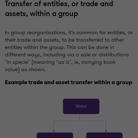
Transfer of entities, or trade and
assets, within a group
In group reorganisations, it's common for entities, or
their trade and assets, to be transferred to other
entities within the group. This can be done in
different ways, including via a sale or distributions
"in specie" (meaning "as is", ie, carrying book
value) as shown.
Example trade and asset transfer within a group