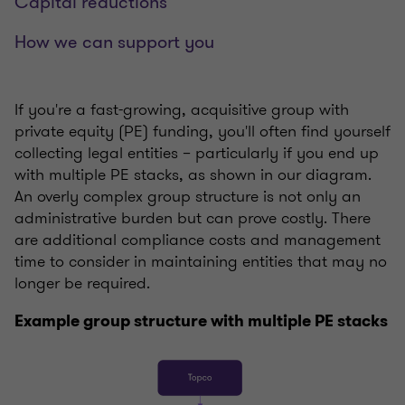
Capital reductions
How we can support you
If you're a fast-growing, acquisitive group with
private equity (PE) funding, you'll often find yourself
collecting legal entities – particularly if you end up
with multiple PE stacks, as shown in our diagram.
An overly complex group structure is not only an
administrative burden but can prove costly. There
are additional compliance costs and management
time to consider in maintaining entities that may no
longer be required.
Example group structure with multiple PE stacks