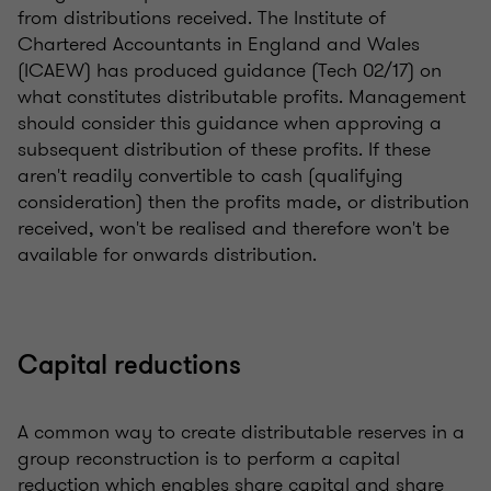
from distributions received. The Institute of
Chartered Accountants in England and Wales
(ICAEW) has produced guidance (Tech 02/17) on
what constitutes distributable profits. Management
should consider this guidance when approving a
subsequent distribution of these profits. If these
aren't readily convertible to cash (qualifying
consideration) then the profits made, or distribution
received, won't be realised and therefore won't be
available for onwards distribution.
Capital reductions
A common way to create distributable reserves in a
group reconstruction is to perform a capital
reduction which enables share capital and share