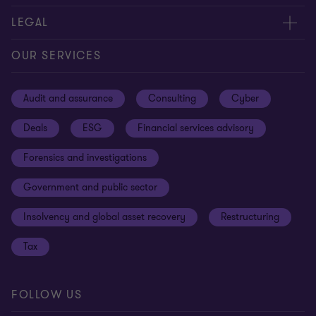
Contact us
About us
LEGAL
Our offices
Careers
Privacy
OUR SERVICES
Subscribe
News centre
Disclaimer
Audit and assurance
Consulting
Cyber
Sustainability
Terms and conditions
Deals
ESG
Financial services advisory
Your cookie preferences
Whistleblowing policy
Forensics and investigations
Cookies on our site
Our approach to tax
Government and public sector
Anti-bribery and corruption
Insolvency and global asset recovery
Restructuring
Third Party code of conduct
Tax
Remote access
Ukraine conflict and our response
FOLLOW US
Carbon reduction plan