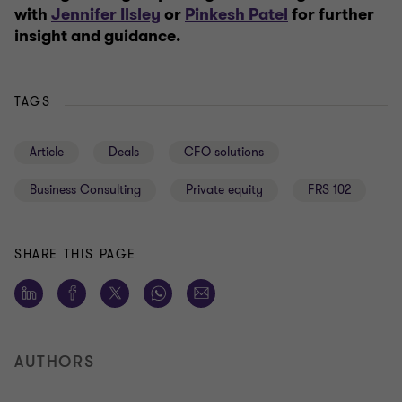
with
Jennifer Ilsley
or
Pinkesh Patel
for further
insight and guidance.
TAGS
Article
Deals
CFO solutions
Business Consulting
Private equity
FRS 102
SHARE THIS PAGE
AUTHORS