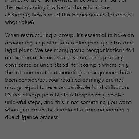
the restructuring involves a share-for-share
exchange, how should this be accounted for and at
what value?
When restructuring a group, it's essential to have an
accounting step plan to run alongside your tax and
legal plans. We see many group reorganisations fail
as distributable reserves have not been properly
considered or understood, for example where only
the tax and not the accounting consequences have
been considered. Your retained earnings are not
always equal to reserves available for distribution.
It's not always possible to retrospectively resolve
unlawful steps, and this is not something you want
when you are in the middle of a transaction and a
due diligence process.