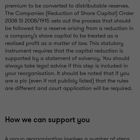
premium to be converted to distributable reserves.
The Companies (Reduction of Share Capital) Order
2008 SI 2008/1915 sets out the process that should
be followed for a reserve arising from a reduction in
a company’s share capital to be treated as a
realised profit as a matter of law. This statutory
instrument requires that the capital reduction is
supported by a statement of solvency. You should
always take legal advice if this step is included in
your reorganisation. It should be noted that if you
are a plc (even if not publicly listed) that the rules
are different and court application will be required.
How we can support you
A group reorganisation involves a number of steps