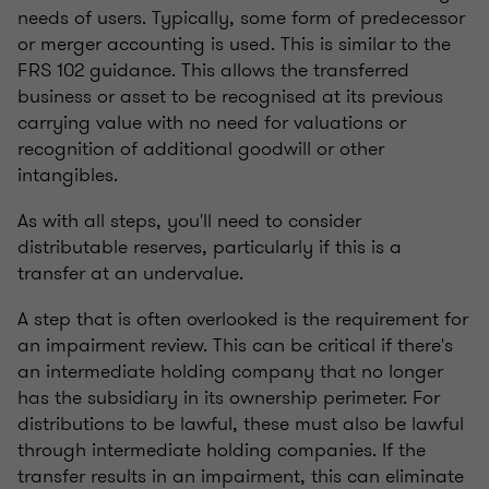
needs of users. Typically, some form of predecessor
or merger accounting is used. This is similar to the
FRS 102 guidance. This allows the transferred
business or asset to be recognised at its previous
carrying value with no need for valuations or
recognition of additional goodwill or other
intangibles.
As with all steps, you'll need to consider
distributable reserves, particularly if this is a
transfer at an undervalue.
A step that is often overlooked is the requirement for
an impairment review. This can be critical if there's
an intermediate holding company that no longer
has the subsidiary in its ownership perimeter. For
distributions to be lawful, these must also be lawful
through intermediate holding companies. If the
transfer results in an impairment, this can eliminate