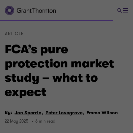
ARTICLE
FCA’s pure
protection market
study – what to
expect
By:
Jon Sperrin,
Peter Lovegrove,
Emma Wilson
22 May 2025
6 min read