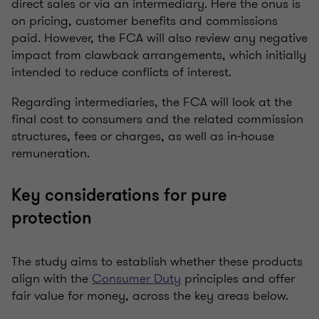
direct sales or via an intermediary. Here the onus is
on pricing, customer benefits and commissions
paid. However, the FCA will also review any negative
impact from clawback arrangements, which initially
intended to reduce conflicts of interest.
Regarding intermediaries, the FCA will look at the
final cost to consumers and the related commission
structures, fees or charges, as well as in-house
remuneration.
Key considerations for pure
protection
The study aims to establish whether these products
align with the
Consumer Duty
principles and offer
fair value for money, across the key areas below.