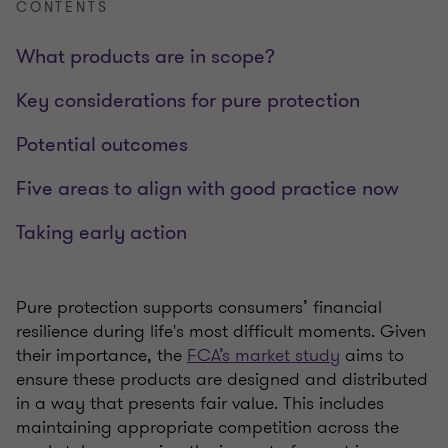
CONTENTS
What products are in scope?
Key considerations for pure protection
Potential outcomes
Five areas to align with good practice now
Taking early action
Pure protection supports consumers’ financial
resilience during life's most difficult moments. Given
their importance, the
FCA’s market study
aims to
ensure these products are designed and distributed
in a way that presents fair value. This includes
maintaining appropriate competition across the