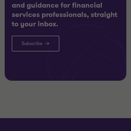
and guidance for financial
services professionals, straight
to your inbox.
Subscribe