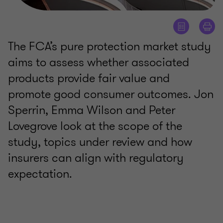
The FCA’s pure protection market study
aims to assess whether associated
products provide fair value and
promote good consumer outcomes. Jon
Sperrin, Emma Wilson and Peter
Lovegrove look at the scope of the
study, topics under review and how
insurers can align with regulatory
expectation.