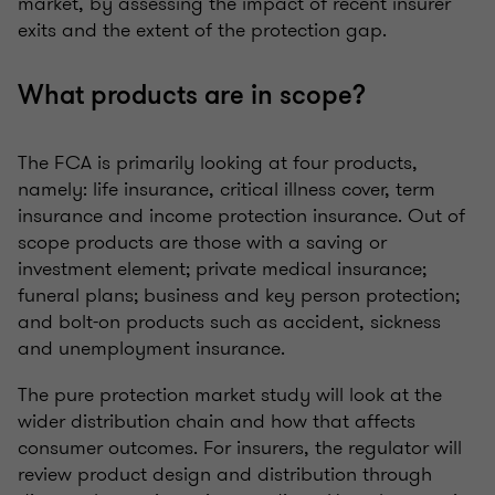
market, by assessing the impact of recent insurer
exits and the extent of the protection gap.
What products are in scope?
The FCA is primarily looking at four products,
namely: life insurance, critical illness cover, term
insurance and income protection insurance. Out of
scope products are those with a saving or
investment element; private medical insurance;
funeral plans; business and key person protection;
and bolt-on products such as accident, sickness
and unemployment insurance.
The pure protection market study will look at the
wider distribution chain and how that affects
consumer outcomes. For insurers, the regulator will
review product design and distribution through