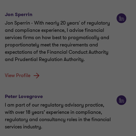
Jon Sperrin
Jon Sperrin - With nearly 20 years' of regulatory
and compliance experience, I advise financial
services firms on how best to pragmatically and
proportionately meet the requirements and
expectations of the Financial Conduct Authority
and Prudential Regulation Authority.
View Profile
Peter Lovegrove
I am part of our regulatory advisory practice,
with over 18 years’ experience in compliance,
regulatory and consultancy roles in the financial
services industry.