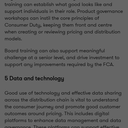
training can establish what good looks like and
support individuals in their role. Product governance
workshops can instil the core principles of
Consumer Duty, keeping them front and centre
when creating or reviewing pricing and distribution
models.
Board training can also support meaningful
challenge at a senior level, and drive investment to
support any improvements required by the FCA.
5 Data and technology
Good use of technology and effective data sharing
across the distribution chain is vital to understand
the consumer journey and promote good customer
outcomes around pricing. This includes digital
platforms to enhance data management and data
governance. These platforms can support effective