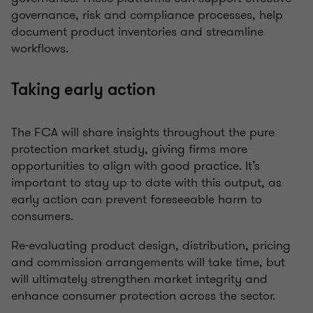
governance, risk and compliance processes, help
document product inventories and streamline
workflows.
Taking early action
The FCA will share insights throughout the pure
protection market study, giving firms more
opportunities to align with good practice. It’s
important to stay up to date with this output, as
early action can prevent foreseeable harm to
consumers.
Re-evaluating product design, distribution, pricing
and commission arrangements will take time, but
will ultimately strengthen market integrity and
enhance consumer protection across the sector.