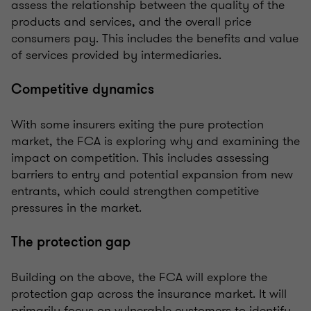
assess the relationship between the quality of the
products and services, and the overall price
consumers pay. This includes the benefits and value
of services provided by intermediaries.
Competitive dynamics
With some insurers exiting the pure protection
market, the FCA is exploring why and examining the
impact on competition. This includes assessing
barriers to entry and potential expansion from new
entrants, which could strengthen competitive
pressures in the market.
The protection gap
Building on the above, the FCA will explore the
protection gap across the insurance market. It will
primarily focus on vulnerable customers to identify