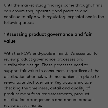
Until the market study findings come through, firms
can ensure they operate good practice and
continue to align with regulatory expectations in the
following areas:
1 Assessing product governance and fair
value
With the FCA’s end-goals in mind, it’s essential to
review product governance processes and
distribution design. These processes need to
support fair value to consumers, regardless of the
distribution channel, with mechanisms in place to
re-evaluate that over time. Key actions include
checking the timeliness, detail and quality of
product manufacturer assessments, product
distribution arrangements and annual product
review assessments.