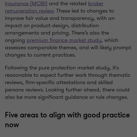
Insurance (MOBI)
and the related
broker
remuneration review
.
These
led to changes to
improve fair value and transparency, with an
impact on product design, distribution
arrangements and pricing. There’s also the
ongoing
premium finance market study
, which
assesses comparable themes, and will likely prompt
changes to current practices.
Following the pure protection market study, it's
reasonable to expect further work through thematic
reviews, firm-specific attestations and skilled
persons reviews. Looking further ahead, there could
also be more significant guidance or rule changes.
Five areas to align with good practice
now