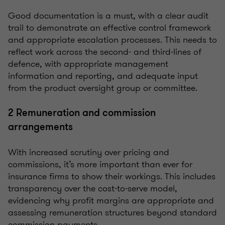
Good documentation is a must, with a clear audit
trail to demonstrate an effective control framework
and appropriate escalation processes. This needs to
reflect work across the second- and third-lines of
defence, with appropriate
management
information
and reporting, and adequate input
from the product oversight group or committee.
2 Remuneration and commission
arrangements
With increased scrutiny over pricing and
commissions, it’s more important than ever for
insurance firms to show their workings. This includes
transparency over the cost-to-serve model,
evidencing why profit margins are appropriate and
assessing remuneration structures beyond standard
commission payments.