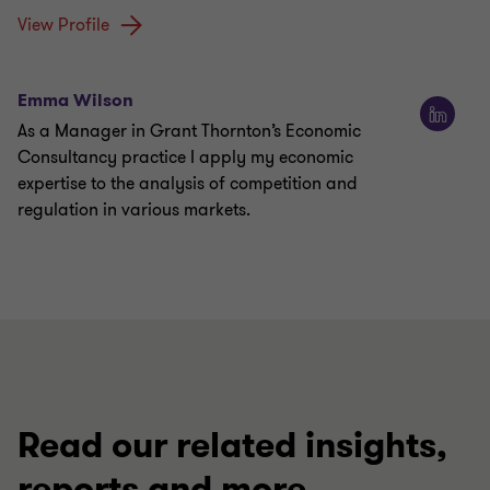
View Profile
Emma Wilson
As a Manager in Grant Thornton’s Economic
Consultancy practice I apply my economic
expertise to the analysis of competition and
regulation in various markets.
Read our related insights,
reports and more