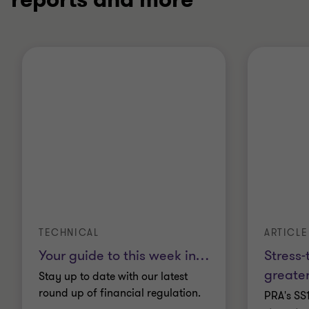
TECHNICAL
ARTICLE
Your guide to this week in
…
Stress-
greater
Stay up to date with our latest
round up of financial regulation.
PRA's SS