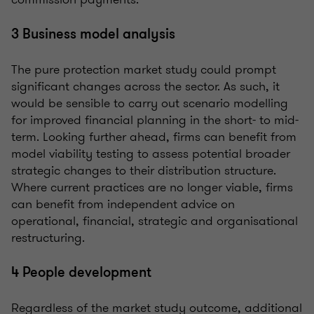
3 Business model analysis
The pure protection market study could prompt
significant changes across the sector. As such, it
would be sensible to carry out scenario modelling
for improved financial planning in the short- to mid-
term. Looking further ahead, firms can benefit from
model viability testing to assess potential broader
strategic changes to their distribution structure.
Where current practices are no longer viable, firms
can benefit from independent advice on
operational, financial, strategic and organisational
restructuring.
4 People development
Regardless of the market study outcome, additional