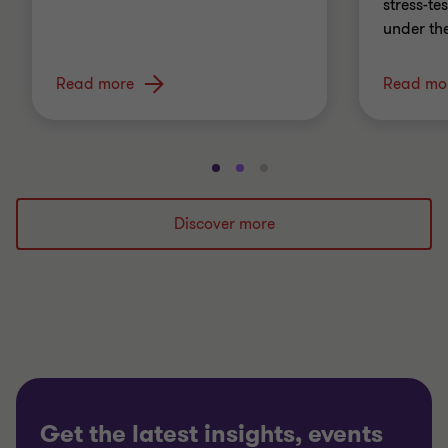
stress-t
under th
Read more
Read mo
Go
Go
Go
to
to
to
slide
slide
slide
Discover more
1
2
3
of
of
of
3
3
3
Get the latest insights, events