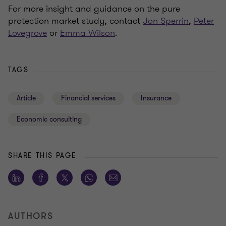
For more insight and guidance on the pure
protection market study, contact
Jon Sperrin
,
Peter
Lovegrove
or
Emma Wilson
.
TAGS
Article
Financial services
Insurance
Economic consulting
SHARE THIS PAGE
AUTHORS