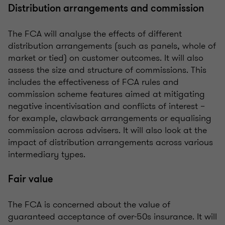
Distribution arrangements and commission
The FCA will analyse the effects of different
distribution arrangements (such as panels, whole of
market or tied) on customer outcomes. It will also
assess the size and structure of commissions. This
includes the effectiveness of FCA rules and
commission scheme features aimed at mitigating
negative incentivisation and conflicts of interest –
for example, clawback arrangements or equalising
commission across advisers. It will also look at the
impact of distribution arrangements across various
intermediary types.
Fair value
The FCA is concerned about the value of
guaranteed acceptance of over-50s insurance. It will