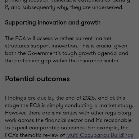
if, and subsequently why, they are underserved.
Supporting innovation and growth
The FCA will assess whether current market
structures support innovation. This is crucial given
both the Government’s tough growth agenda and
the protection gap within the insurance sector.
Potential outcomes
Findings are due by the end of 2025, and at this
stage the FCA is simply conducting a market study.
However, there are similarities with other regulatory
work across the financial sector and it’s reasonable
to expect comparable outcomes. For example, the
FCA’s thematic review of
Multi-Occupancy Buildings