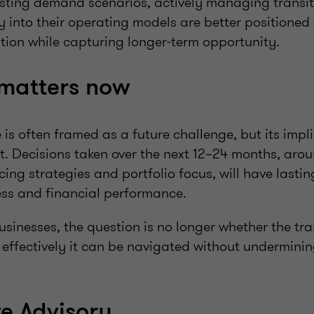
esting demand scenarios, actively managing transit
ity into their operating models are better positioned
ption while capturing longer‑term opportunity.
 matters now
s often framed as a future challenge, but its impl
lt. Decisions taken over the next 12–24 months, aro
ing strategies and portfolio focus, will have last
ess and financial performance.
sinesses, the question is no longer whether the tran
effectively it can be navigated without undermining
ve Advisory