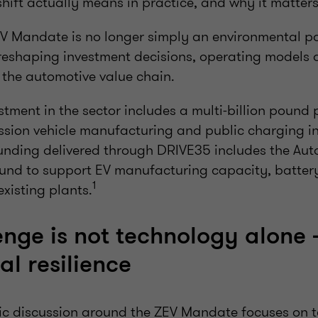
shift actually means in practice, and why it matter
ZEV Mandate is no longer simply an environmental poli
r reshaping investment decisions, operating models
the automotive value chain.
tment in the sector includes a multi-billion pound
ssion vehicle manufacturing and public charging in
 funding delivered through DRIVE35 includes the Au
und to support EV manufacturing capacity, batter
1
existing plants.
nge is not technology alone - 
l resilience
ic discussion around the ZEV Mandate focuses on 