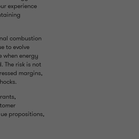
our experience
ntaining
rnal combustion
e to evolve
me when energy
 The risk is not
pressed margins,
shocks.
rants,
stomer
lue propositions,