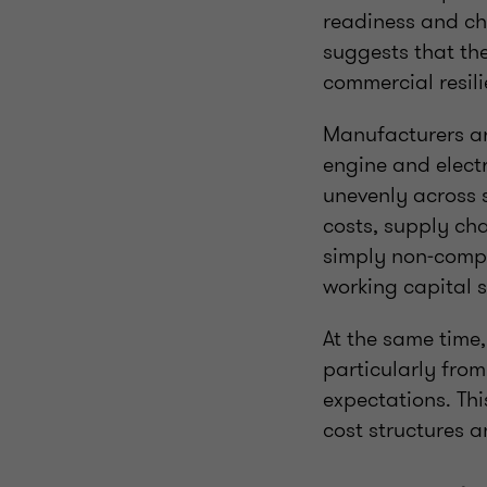
readiness and cha
suggests that th
commercial resili
Manufacturers ar
engine and elect
unevenly across 
costs, supply cha
simply non‑compl
working capital s
At the same time,
particularly fro
expectations. Thi
cost structures 