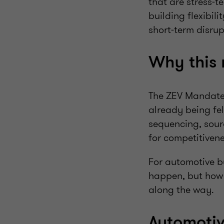
that are stress‑t
building flexibil
short‑term disru
Why this
The ZEV Mandate i
already being fe
sequencing, sourc
for competitiven
For automotive bu
happen, but how 
along the way.
Automoti