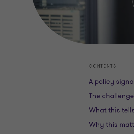
CONTENTS
A policy sign
The challenge 
What this tell
Why this mat