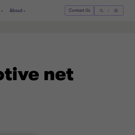
About
Contact Us
tive net