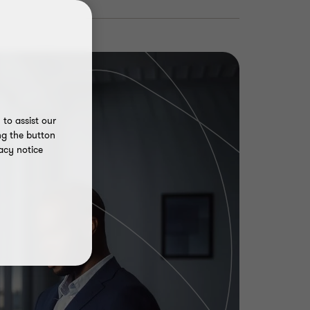
to assist our
ng the button
acy notice