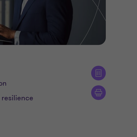
ion
 resilience