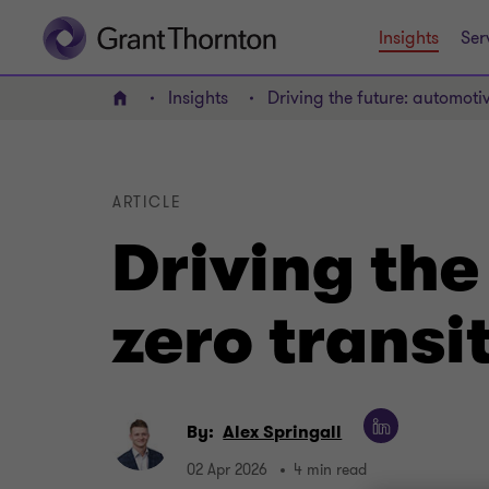
Insights
Ser
Insights
Driving the future: automotiv
Home
ARTICLE
Driving the
zero transi
By:
Alex Springall
02 Apr 2026
4 min read