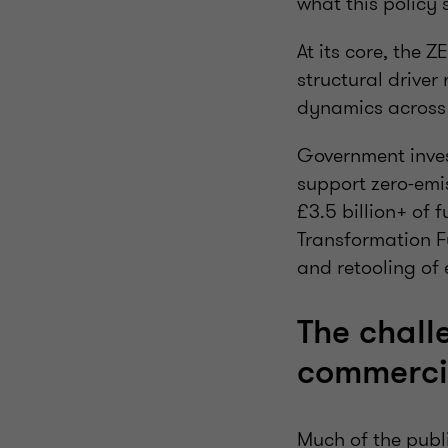
what this policy 
At its core, the 
structural drive
dynamics across 
Government inves
support zero-emi
£3.5 billion+ of
Transformation F
and retooling of 
The challe
commercia
Much of the publ