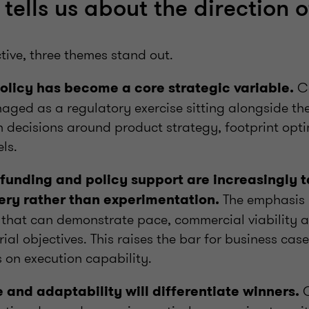
tells us about the direction o
tive, three themes stand out.
Co
 policy has become a core strategic variable.
ged as a regulatory exercise sitting alongside the 
decisions around product strategy, footprint opt
els.
funding and policy support are increasingly 
The emphasis i
ery rather than experimentation.
 that can demonstrate pace, commercial viability 
rial objectives. This raises the bar for business ca
 on execution capability.
O
e and adaptability will differentiate winners.