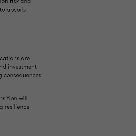
ion risk and
 to absorb
ications are
und investment
ing consequences
sition will
 resilience