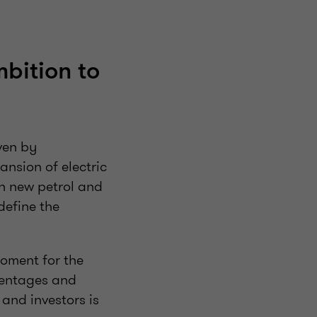
bition to
ven by
nsion of electric
on new petrol and
define the
moment for the
centages and
and investors is