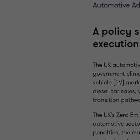
Automotive Ad
A policy 
executio
The UK automotive
government clima
vehicle (EV) mar
diesel car sales,
transition path
The UK’s Zero Em
automotive secto
penalties, the mo