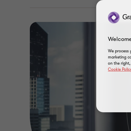
Welcome
We process y
marketing ca
on the right
Cookie Polic