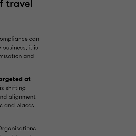
f travel
mpliance can
business; it is
imisation and
targeted at
s shifting
and alignment
ses and places
rganisations