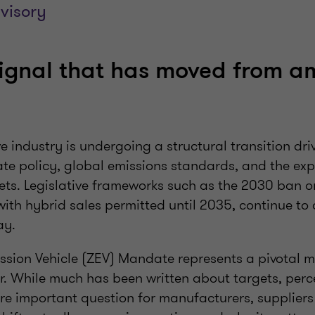
visory
signal that has moved from am
n
 industry is undergoing a structural transition dri
te policy, global emissions standards, and the expa
kets. Legislative frameworks such as the 2030 ban 
 with hybrid sales permitted until 2035, continue to 
way.
ission Vehicle (ZEV) Mandate represents a pivotal 
r. While much has been written about targets, per
re important question for manufacturers, suppliers 