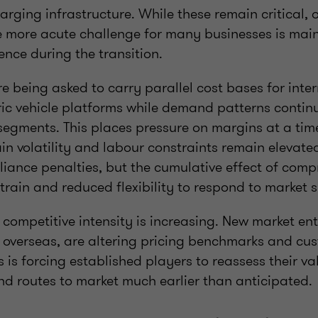
rging infrastructure. While these remain critical, 
e more acute challenge for many businesses is mai
ence during the transition.
e being asked to carry parallel cost bases for inte
ric vehicle platforms while demand patterns continu
segments. This places pressure on margins at a ti
in volatility and labour constraints remain elevated.
iance penalties, but the cumulative effect of com
train and reduced flexibility to respond to market 
 competitive intensity is increasing. New market ent
m overseas, are altering pricing benchmarks and cu
s is forcing established players to reassess their va
and routes to market much earlier than anticipated.