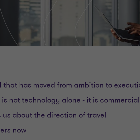
al that has moved from ambition to execut
is not technology alone - it is commercial
s us about the direction of travel
ters now