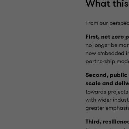
What this 
From our perspec
First, net zero
no longer be mana
now embedded in 
partnership mod
Second, public 
scale and deliv
towards projects
with wider indust
greater emphasis
Third, resilienc