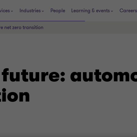
vices
Industries
People
Learning & events
Careers
e net zero transition
 future: automo
tion