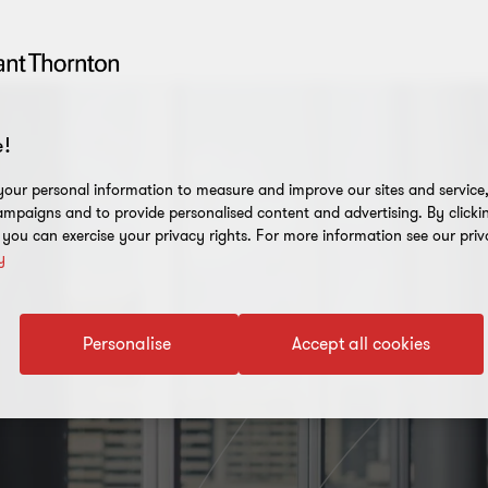
!
our personal information to measure and improve our sites and service, 
mpaigns and to provide personalised content and advertising. By clicki
, you can exercise your privacy rights. For more information see our priv
y
Personalise
Accept all cookies