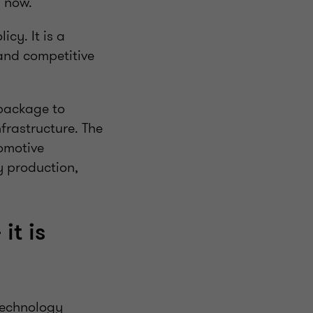
s now.
cy. It is a
 and competitive
 package to
frastructure. The
tomotive
y production,
it is
technology