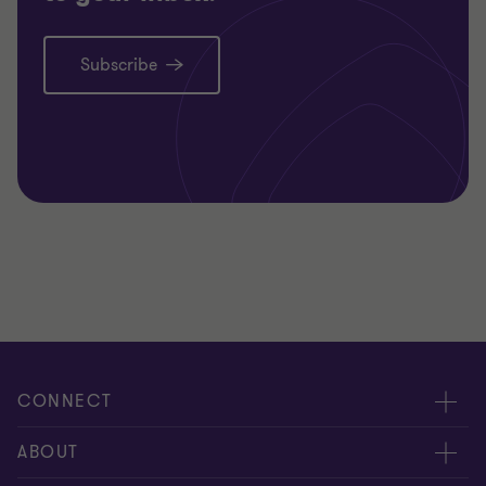
Subscribe
CONNECT
Meet our people
ABOUT