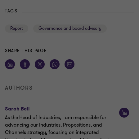
TAGS
Report
Governance and board advisory
SHARE THIS PAGE
AUTHORS
Sarah Bell
As the Head of Industries, I am responsible for
advancing our Industries, Propositions, and
Channels strategy, focusing on integrated