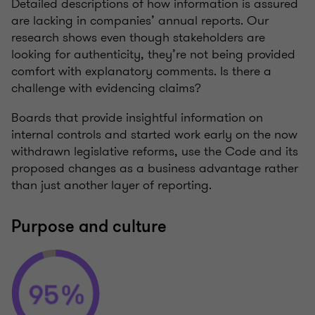
Detailed descriptions of how information is assured
are lacking in companies’ annual reports. Our
research shows even though stakeholders are
looking for authenticity, they’re not being provided
comfort with explanatory comments. Is there a
challenge with evidencing claims?
Boards that provide insightful information on
internal controls and started work early on the now
withdrawn legislative reforms, use the Code and its
proposed changes as a business advantage rather
than just another layer of reporting.
Purpose and culture