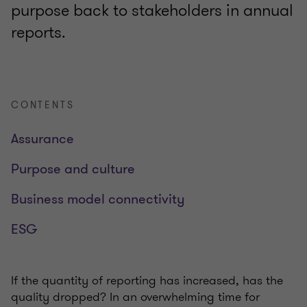
purpose back to stakeholders in annual
reports.
CONTENTS
Assurance
Purpose and culture
Business model connectivity
ESG
If the quantity of reporting has increased, has the
quality dropped? In an overwhelming time for