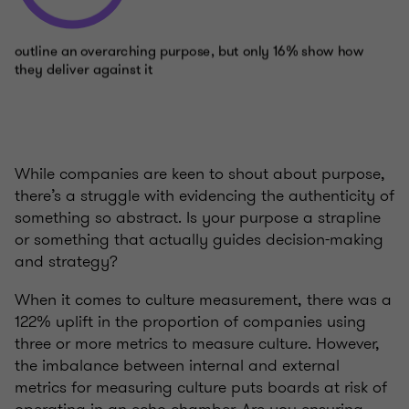
While companies are keen to shout about purpose,
there’s a struggle with evidencing the authenticity of
something so abstract. Is your purpose a strapline
or something that actually guides decision-making
and strategy?
When it comes to culture measurement, there was a
122% uplift in the proportion of companies using
three or more metrics to measure culture. However,
the imbalance between internal and external
metrics for measuring culture puts boards at risk of
operating in an echo chamber. Are you ensuring