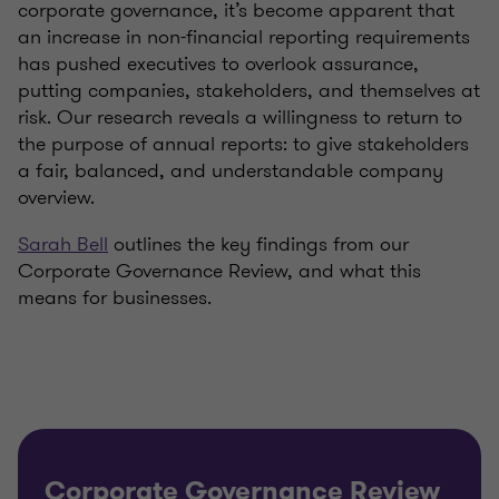
corporate governance, it’s become apparent that
an increase in non-financial reporting requirements
has pushed executives to overlook assurance,
putting companies, stakeholders, and themselves at
risk. Our research reveals a willingness to return to
the purpose of annual reports: to give stakeholders
a fair, balanced, and understandable company
overview.
Sarah Bell
outlines the key findings from our
Corporate Governance Review, and what this
means for businesses.
Corporate Governance Review