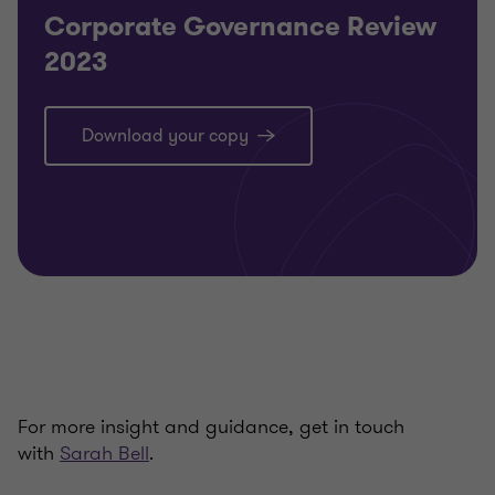
Corporate Governance Review
2023
Download your copy
For more insight and guidance, get in touch
with
Sarah Bell
.