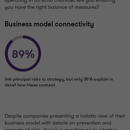
you have the right balance of measures?
Business model connectivity
Despite companies presenting a holistic view of their
business model with details on prevention and
impacts of risks, there’s a question as to whether