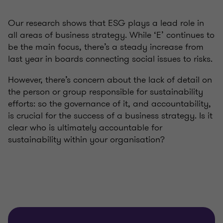
Our research shows that ESG plays a lead role in
all areas of business strategy. While ‘E’ continues to
be the main focus, there’s a steady increase from
last year in boards connecting social issues to risks.
However, there’s concern about the lack of detail on
the person or group responsible for sustainability
efforts: so the governance of it, and accountability,
is crucial for the success of a business strategy. Is it
clear who is ultimately accountable for
sustainability within your organisation?