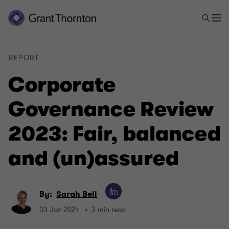
REPORT
Corporate
Governance Review
2023: Fair, balanced
and (un)assured
By:
Sarah Bell
03 Jan 2024
3 min read