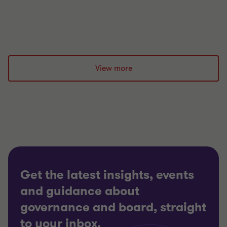
4 min read
|
14 Aug 2023
View more
Get the latest insights, events
and guidance about
governance and board, straight
to your inbox.