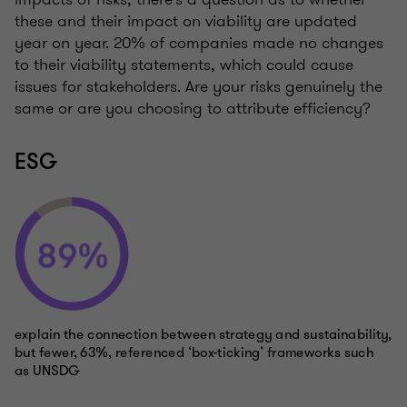
these and their impact on viability are updated
year on year. 20% of companies made no changes
to their viability statements, which could cause
issues for stakeholders. Are your risks genuinely the
same or are you choosing to attribute efficiency?
ESG