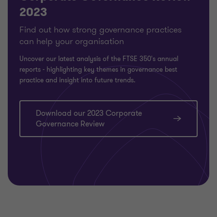
2023
Find out how strong governance practices
can help your organisation
Uncover our latest analysis of the FTSE 350's annual
reports -
highlighting key themes in governance best
practice and insight into future trends.
Download our 2023 Corporate
Governance Review