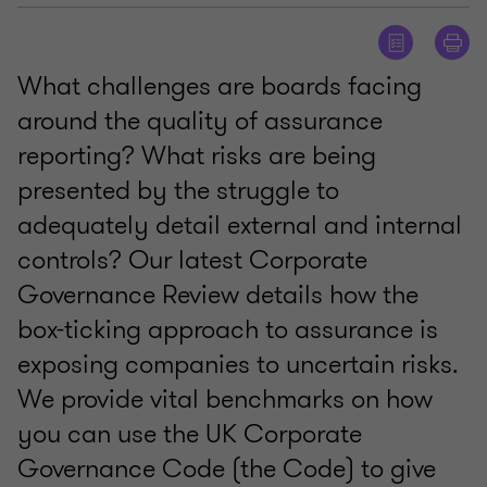
What challenges are boards facing
around the quality of assurance
reporting? What risks are being
presented by the struggle to
adequately detail external and internal
controls? Our latest Corporate
Governance Review details how the
box-ticking approach to assurance is
exposing companies to uncertain risks.
We provide vital benchmarks on how
you can use the UK Corporate
Governance Code (the Code) to give