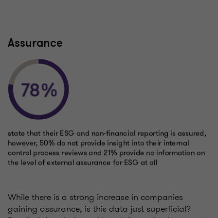
Assurance
While there is a strong increase in companies
gaining assurance, is this data just superficial?