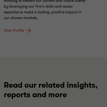
thinking to benefit our current and future clients
by leveraging our firm's skills and sector
expertise to make a lasting, positive impact in
our chosen markets.
View Profile
Read our related insights,
reports and more