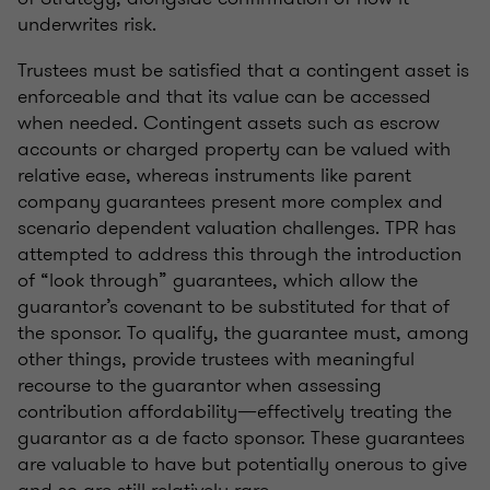
underwrites risk.
Trustees must be satisfied that a contingent asset is
enforceable and that its value can be accessed
when needed. Contingent assets such as escrow
accounts or charged property can be valued with
relative ease, whereas instruments like parent
company guarantees present more complex and
scenario dependent valuation challenges. TPR has
attempted to address this through the introduction
of “look through” guarantees, which allow the
guarantor’s covenant to be substituted for that of
the sponsor. To qualify, the guarantee must, among
other things, provide trustees with meaningful
recourse to the guarantor when assessing
contribution affordability—effectively treating the
guarantor as a de facto sponsor. These guarantees
are valuable to have but potentially onerous to give