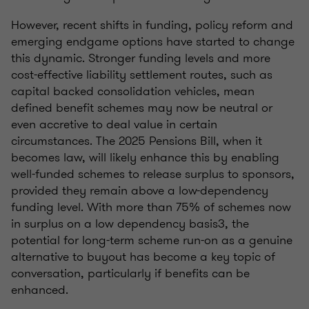
However, recent shifts in funding, policy reform and
emerging endgame options have started to change
this dynamic. Stronger funding levels and more
cost-effective liability settlement routes, such as
capital backed consolidation vehicles, mean
defined benefit schemes may now be neutral or
even accretive to deal value in certain
circumstances. The 2025 Pensions Bill, when it
becomes law, will likely enhance this by enabling
well-funded schemes to release surplus to sponsors,
provided they remain above a low-dependency
funding level. With more than 75% of schemes now
in surplus on a low dependency basis3, the
potential for long-term scheme run-on as a genuine
alternative to buyout has become a key topic of
conversation, particularly if benefits can be
enhanced.