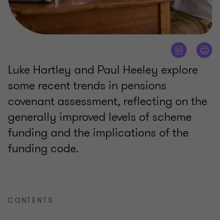
Luke Hartley and Paul Heeley explore
some recent trends in pensions
covenant assessment, reflecting on the
generally improved levels of scheme
funding and the implications of the
funding code.
CONTENTS