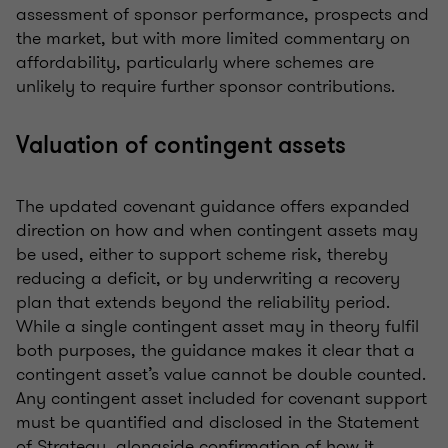
assessment of sponsor performance, prospects and
the market, but with more limited commentary on
affordability, particularly where schemes are
unlikely to require further sponsor contributions.
Valuation of contingent assets
The updated covenant guidance offers expanded
direction on how and when contingent assets may
be used, either to support scheme risk, thereby
reducing a deficit, or by underwriting a recovery
plan that extends beyond the reliability period.
While a single contingent asset may in theory fulfil
both purposes, the guidance makes it clear that a
contingent asset’s value cannot be double counted.
Any contingent asset included for covenant support
must be quantified and disclosed in the Statement
of Strategy, alongside confirmation of how it