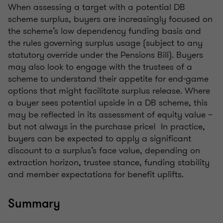
When assessing a target with a potential DB
scheme surplus, buyers are increasingly focused on
the scheme’s low dependency funding basis and
the rules governing surplus usage (subject to any
statutory override under the Pensions Bill). Buyers
may also look to engage with the trustees of a
scheme to understand their appetite for end-game
options that might facilitate surplus release. Where
a buyer sees potential upside in a DB scheme, this
may be reflected in its assessment of equity value –
but not always in the purchase price! In practice,
buyers can be expected to apply a significant
discount to a surplus’s face value, depending on
extraction horizon, trustee stance, funding stability
and member expectations for benefit uplifts.
Summary