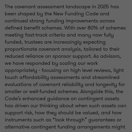
The covenant assessment landscape in 2025 has
been shaped by the New Funding Code and
continued strong funding improvements across
defined benefit schemes. With over 80% of schemes
meeting fast-track criteria and many now fully
funded, trustees are increasingly expecting
proportionate covenant analysis, tailored to their
reduced reliance on sponsor support. As advisors,
we have responded by scaling our work
appropriately - focusing on high level reviews, light
touch affordability assessments and streamlined
evaluations of covenant reliability and longevity for
smaller or well-funded schemes. Alongside this, the
Code’s enhanced guidance on contingent assets
has driven our thinking about when such assets can
support risk, how they should be valued, and how
instruments such as “look through” guarantees or
alternative contingent funding arrangements might