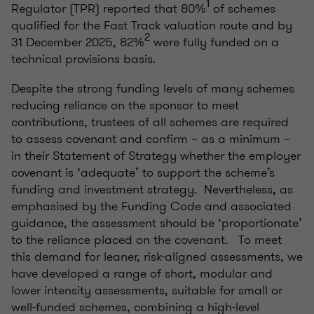
1
Regulator (TPR) reported that 80%
of schemes
qualified for the Fast Track valuation route and by
2
31 December 2025, 82%
were fully funded on a
technical provisions basis.
Despite the strong funding levels of many schemes
reducing reliance on the sponsor to meet
contributions, trustees of all schemes are required
to assess covenant and confirm – as a minimum –
in their Statement of Strategy whether the employer
covenant is ‘adequate’ to support the scheme’s
funding and investment strategy. Nevertheless, as
emphasised by the Funding Code and associated
guidance, the assessment should be ‘proportionate’
to the reliance placed on the covenant. To meet
this demand for leaner, risk-aligned assessments, we
have developed a range of short, modular and
lower intensity assessments, suitable for small or
well-funded schemes, combining a high-level