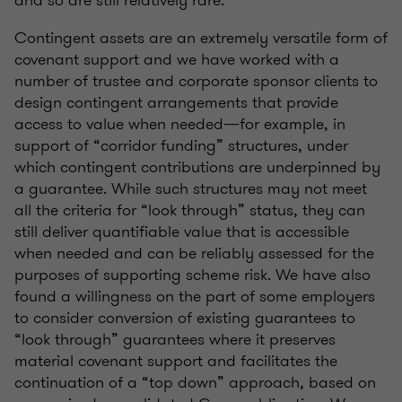
and so are still relatively rare.
Contingent assets are an extremely versatile form of
covenant support and we have worked with a
number of trustee and corporate sponsor clients to
design contingent arrangements that provide
access to value when needed—for example, in
support of “corridor funding” structures, under
which contingent contributions are underpinned by
a guarantee. While such structures may not meet
all the criteria for “look through” status, they can
still deliver quantifiable value that is accessible
when needed and can be reliably assessed for the
purposes of supporting scheme risk. We have also
found a willingness on the part of some employers
to consider conversion of existing guarantees to
“look through” guarantees where it preserves
material covenant support and facilitates the
continuation of a “top down” approach, based on