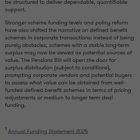
be structured to deliver dependable, quantifiable
support.
Stronger scheme funding levels and policy reform
have also shifted the narrative on defined benefit
schemes in corporate transactions: instead of being
purely obstacles, schemes with a stable long-term
surplus may now be viewed as potential sources of
value. The Pensions Bill will open the door for
surplus distribution (subject to conditions),
prompting corporate vendors and potential buyers
to assess what value can be obtained from well-
funded defined benefit schemes in terms of pricing
adjustments or medium to longer term deal
funding.
1
Annual Funding Statement 2025