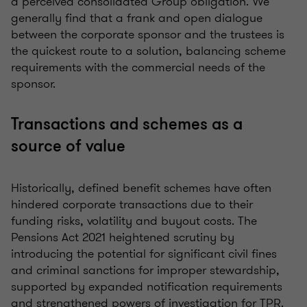
a perceived consolidated Group obligation. We
generally find that a frank and open dialogue
between the corporate sponsor and the trustees is
the quickest route to a solution, balancing scheme
requirements with the commercial needs of the
sponsor.
Transactions and schemes as a
source of value
Historically, defined benefit schemes have often
hindered corporate transactions due to their
funding risks, volatility and buyout costs. The
Pensions Act 2021 heightened scrutiny by
introducing the potential for significant civil fines
and criminal sanctions for improper stewardship,
supported by expanded notification requirements
and strengthened powers of investigation for TPR.