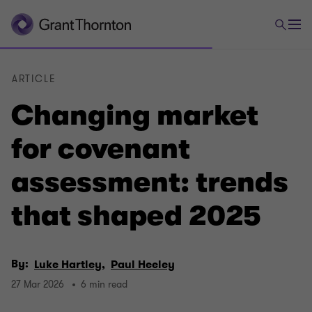
ARTICLE
Changing market
for covenant
assessment: trends
that shaped 2025
By:
Luke Hartley,
Paul Heeley
27 Mar 2026
6 min read