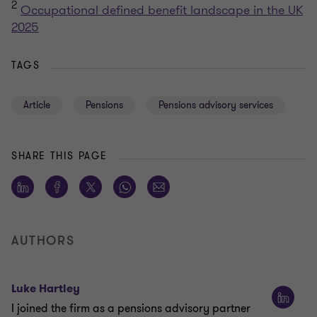
2
Occupational defined benefit landscape in the UK
2025
TAGS
Article
Pensions
Pensions advisory services
SHARE THIS PAGE
AUTHORS
Luke Hartley
I joined the firm as a pensions advisory partner