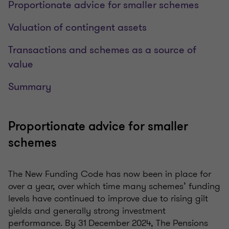
Proportionate advice for smaller schemes
Valuation of contingent assets
Transactions and schemes as a source of
value
Summary
Proportionate advice for smaller
schemes
The New Funding Code has now been in place for
over a year, over which time many schemes’ funding
levels have continued to improve due to rising gilt
yields and generally strong investment
performance. By 31 December 2024, The Pensions