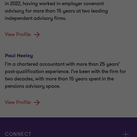
in 2022, having worked in employer covenant
advisory for more than 15 years at two leading
independent advisory firms.
View Profile
Paul Heeley
I’m a chartered accountant with more than 25 years’
post-qualification experience. I’ve been with the firm for
two decades, with more than 15 years spent in the
pensions advisory space.
View Profile
CONNECT