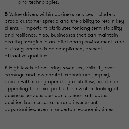
and technologies.
Value drivers within business services include a
5
broad customer spread and the ability to retain key
clients – important attributes for long-term stability
and resilience. Also, businesses that can maintain
healthy margins in an inflationary environment, and
a strong emphasis on compliance, present
attractive qualities.
High levels of recurring revenues, visibility over
6
earnings and low capital expenditure (capex),
paired with strong operating cash flow, create an
appealing financial profile for investors looking at
business services companies. Such attributes
position businesses as strong investment
opportunities, even in uncertain economic times.