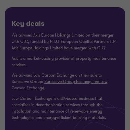
Key deals
We advised Axis Europe Holdings Limited on their merger
with CLC, funded by H.I.G European Capital Partners LLP:
Axis Europe Holdings Limited have merged with CLC
.
Axis is a market-leading provider of property maintenance
services.
We advised Low Carbon Exchange on their sale to
Sureserve Group:
Sureserve Group has acquired Low
Carbon Exchange
.
Low Carbon Exchange is a UK-based business that
specialises in decarbonisation services through the
installation and maintenance of renewable energy
technologies and energy-efficient building materials.