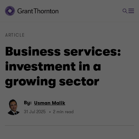
ARTICLE
Business services:
investment in a
growing sector
By:
Usman Malik
31 Jul 2025
2 min read