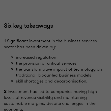
Six key takeaways
Significant investment in the business services
1
sector has been driven by:
increased regulation
the provision of critical services
the transformative impact of technology on
traditional labour-led business models
skill shortages and decarbonisation.
Investment has led to companies having high
2
levels of revenue visibility and maintaining
sustainable margins, despite challenges in the
economy.