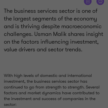
The business services sector is one of
the largest segments of the economy
and is thriving despite macroeconomic
challenges. Usman Malik shares insight
on the factors influencing investment,
value drivers and sector trends.
With high levels of domestic and international
investment, the business services sector has
continued to go from strength to strength. Several
factors and market dynamics have contributed to
the investment and success of companies in the
sector: