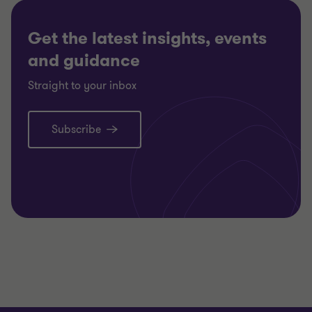
Get the latest insights, events
and guidance
Straight to your inbox
Subscribe