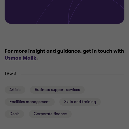
For more insight and guidance, get in touch with
Usman Malik
.
TAGS
Article
Business support services
Facilities management
Skills and training
Deals
Corporate finance