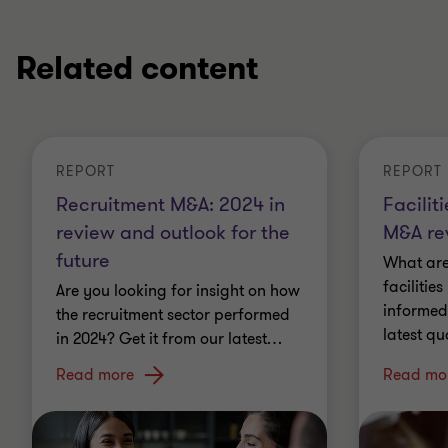
Related content
REPORT
REPORT
Recruitment M&A: 2024 in
Facili
review and outlook for the
M&A re
future
What are
faciliti
Are you looking for insight on how
informed
the recruitment sector performed
latest qu
in 2024? Get it from our latest
…
Read more
Read mo