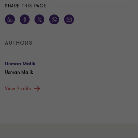
SHARE THIS PAGE
AUTHORS
Usman Malik
Usman Malik
View Profile