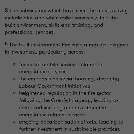
The sub-sectors which have seen the most activity
3
include blue and white-collar services within the
built environment, skills and training, and
professional services.
The built environment has seen a marked increase
4
in investment, particularly across:
technical mobile services related to
compliance services
the emphasis on social housing, driven by
Labour Government initiatives
heightened regulation in the fire sector
following the Grenfell tragedy, leading to
increased scrutiny and investment in
compliance-related services
ongoing decarbonisation efforts, leading to
further investment in sustainable practices