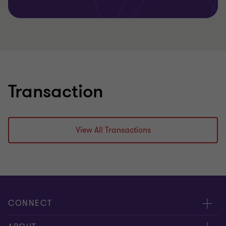
Transaction
View All Transactions
CONNECT