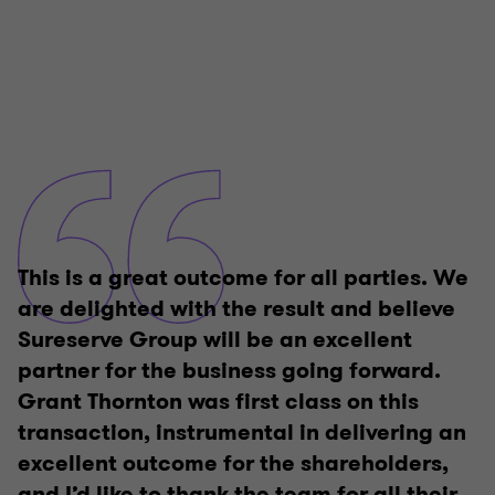
This is a great outcome for all parties. We
are delighted with the result and believe
Sureserve Group will be an excellent
partner for the business going forward.
Grant Thornton was first class on this
transaction, instrumental in delivering an
excellent outcome for the shareholders,
and I’d like to thank the team for all their