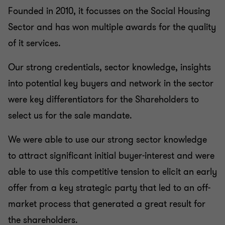
Founded in 2010, it focusses on the Social Housing
Sector and has won multiple awards for the quality
of it services.
Our strong credentials, sector knowledge, insights
into potential key buyers and network in the sector
were key differentiators for the Shareholders to
select us for the sale mandate.
We were able to use our strong sector knowledge
to attract significant initial buyer-interest and were
able to use this competitive tension to elicit an early
offer from a key strategic party that led to an off-
market process that generated a great result for
the shareholders.