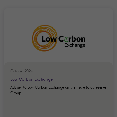
October 2024
Low Carbon Exchange
Adviser to Low Carbon Exchange on their sale to Sureserve
Group