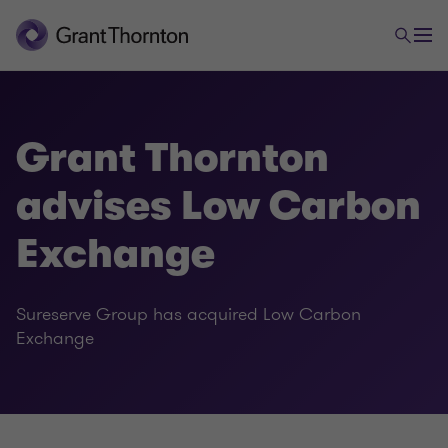
Grant Thornton
advises Low Carbon
Exchange
Sureserve Group has acquired Low Carbon
Exchange