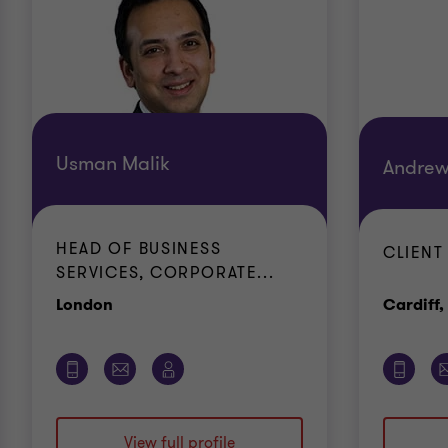
Usman Malik
Andrew
HEAD OF BUSINESS
CLIENT
SERVICES, CORPORATE...
Office
London
Cardiff,
View full profile