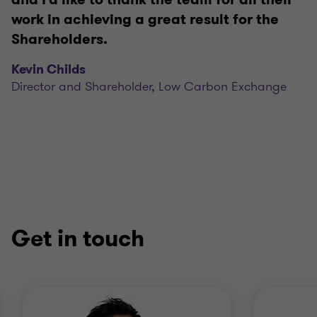
work in achieving a great result for the
Shareholders.
Kevin Childs
Director and Shareholder, Low Carbon Exchange
Get in touch