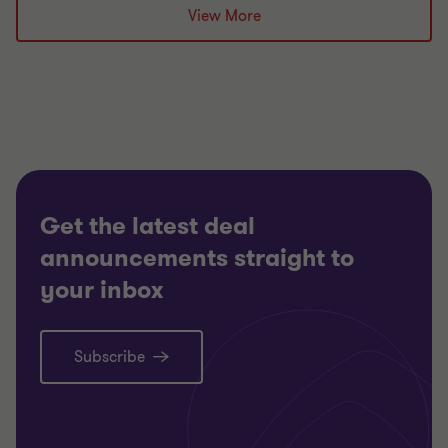
Grant Thornton team
View More
Alistair Wardell
Partner, Head of Restructuring South Region
ENERGY AND NATURAL RESOURCES
RESTRUCTURING
Get the latest deal
announcements straight to
your inbox
Subscribe