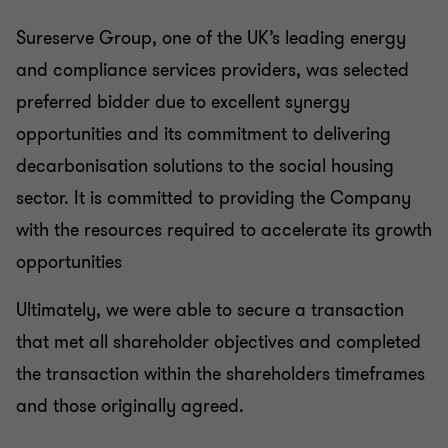
Sureserve Group, one of the UK’s leading energy
and compliance services providers, was selected
preferred bidder due to excellent synergy
opportunities and its commitment to delivering
decarbonisation solutions to the social housing
sector. It is committed to providing the Company
with the resources required to accelerate its growth
opportunities
Ultimately, we were able to secure a transaction
that met all shareholder objectives and completed
the transaction within the shareholders timeframes
and those originally agreed.