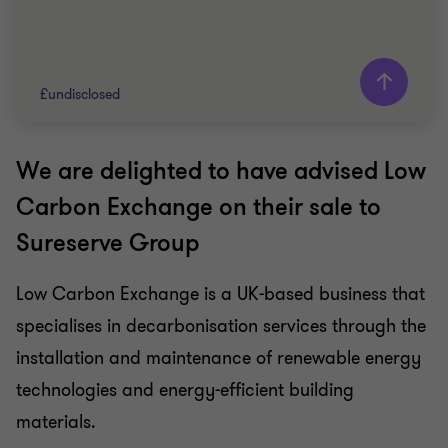
£undisclosed
We are delighted to have advised Low
Grant Thornton team
Carbon Exchange on their sale to
Usman Malik
Sureserve Group
Head of Business services, Corporate Finance
Advisory
Low Carbon Exchange is a UK-based business that
Andrew Charter
Client Service Director
specialises in decarbonisation services through the
installation and maintenance of renewable energy
ENERGY AND NATURAL RESOURCES
technologies and energy-efficient building
SELL SIDE
materials.
CORPORATE FINANCE