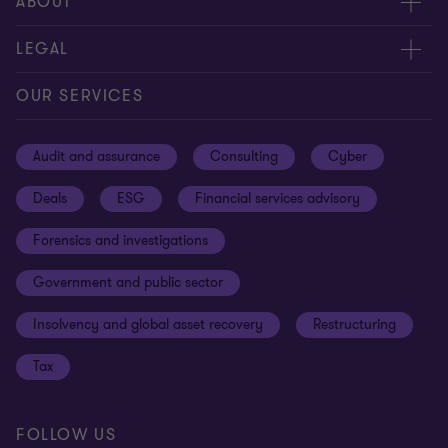
Meet our people
ABOUT
Contact us
About us
LEGAL
Our offices
Careers
Privacy
OUR SERVICES
Subscribe
News centre
Disclaimer
Audit and assurance
Consulting
Cyber
Sustainability
Terms and conditions
Deals
ESG
Financial services advisory
Your cookie preferences
Whistleblowing policy
Forensics and investigations
Cookies on our site
Our approach to tax
Government and public sector
Anti-bribery and corruption
Insolvency and global asset recovery
Restructuring
Third Party code of conduct
Tax
Remote access
Ukraine conflict and our response
FOLLOW US