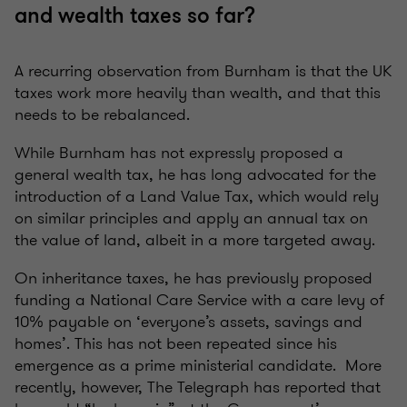
and wealth taxes so far?
A recurring observation from Burnham is that the UK
taxes work more heavily than wealth, and that this
needs to be rebalanced.
While Burnham has not expressly proposed a
general wealth tax, he has long advocated for the
introduction of a Land Value Tax, which would rely
on similar principles and apply an annual tax on
the value of land, albeit in a more targeted away.
On inheritance taxes, he has previously proposed
funding a National Care Service with a care levy of
10% payable on ‘everyone’s assets, savings and
homes’. This has not been repeated since his
emergence as a prime ministerial candidate. More
recently, however, The Telegraph has reported that