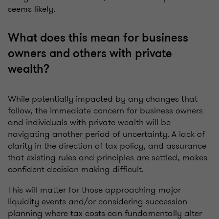
seems likely.
What does this mean for business
owners and others with private
wealth?
While potentially impacted by any changes that
follow, the immediate concern for business owners
and individuals with private wealth will be
navigating another period of uncertainty. A lack of
clarity in the direction of tax policy, and assurance
that existing rules and principles are settled, makes
confident decision making difficult.
This will matter for those approaching major
liquidity events and/or considering succession
planning where tax costs can fundamentally alter