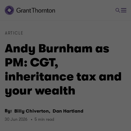
ARTICLE
Andy Burnham as
PM: CGT,
inheritance tax and
your wealth
By:
Billy Chiverton,
Dan Hartland
30 Jun 2026
5 min read