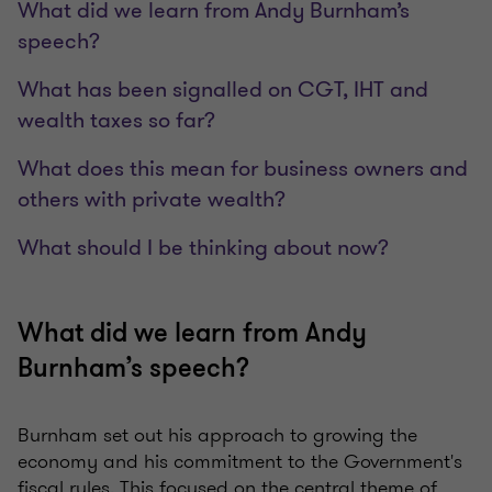
What did we learn from Andy Burnham’s
speech?
What has been signalled on CGT, IHT and
wealth taxes so far?
What does this mean for business owners and
others with private wealth?
What should I be thinking about now?
What did we learn from Andy
Burnham’s speech?
Burnham set out his approach to growing the
economy and his commitment to the Government's
fiscal rules. This focused on the central theme of