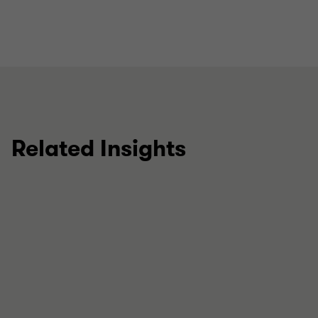
Related Insights