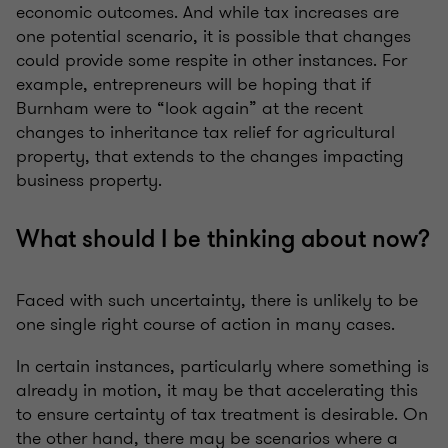
economic outcomes. And while tax increases are
one potential scenario, it is possible that changes
could provide some respite in other instances. For
example, entrepreneurs will be hoping that if
Burnham were to “look again” at the recent
changes to inheritance tax relief for agricultural
property, that extends to the changes impacting
business property.
What should I be thinking about now?
Faced with such uncertainty, there is unlikely to be
one single right course of action in many cases.
In certain instances, particularly where something is
already in motion, it may be that accelerating this
to ensure certainty of tax treatment is desirable. On
the other hand, there may be scenarios where a