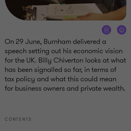
On 29 June, Burnham delivered a
speech setting out his economic vision
for the UK. Billy Chiverton looks at what
has been signalled so far, in terms of
tax policy and what this could mean
for business owners and private wealth.
CONTENTS