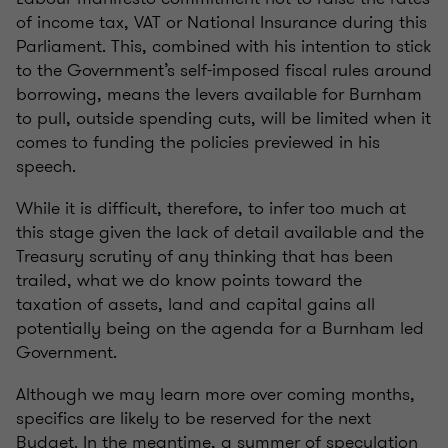
of income tax, VAT or National Insurance during this
Parliament. This, combined with his intention to stick
to the Government’s self-imposed fiscal rules around
borrowing, means the levers available for Burnham
to pull, outside spending cuts, will be limited when it
comes to funding the policies previewed in his
speech.
While it is difficult, therefore, to infer too much at
this stage given the lack of detail available and the
Treasury scrutiny of any thinking that has been
trailed, what we do know points toward the
taxation of assets, land and capital gains all
potentially being on the agenda for a Burnham led
Government.
Although we may learn more over coming months,
specifics are likely to be reserved for the next
Budget. In the meantime, a summer of speculation