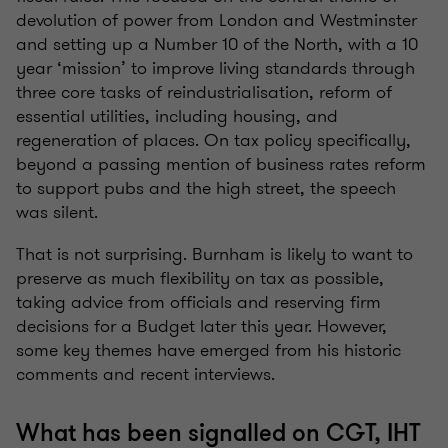
devolution of power from London and Westminster
and setting up a Number 10 of the North, with a 10
year ‘mission’ to improve living standards through
three core tasks of reindustrialisation, reform of
essential utilities, including housing, and
regeneration of places. On tax policy specifically,
beyond a passing mention of business rates reform
to support pubs and the high street, the speech
was silent.
That is not surprising. Burnham is likely to want to
preserve as much flexibility on tax as possible,
taking advice from officials and reserving firm
decisions for a Budget later this year. However,
some key themes have emerged from his historic
comments and recent interviews.
What has been signalled on CGT, IHT