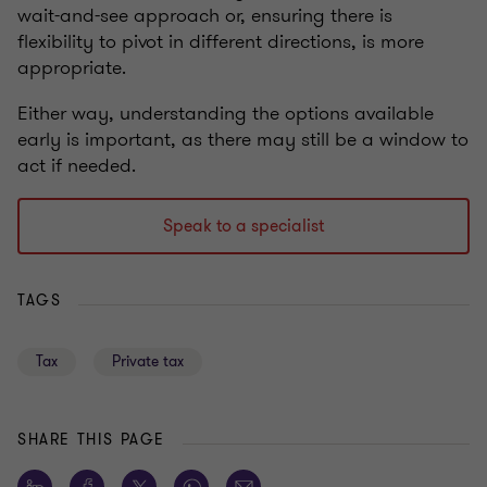
wait-and-see approach or, ensuring there is
flexibility to pivot in different directions, is more
appropriate.
Either way, understanding the options available
early is important, as there may still be a window to
act if needed.
Speak to a specialist
TAGS
Tax
Private tax
SHARE THIS PAGE