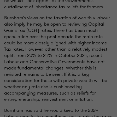
he would “look again” at the Government’s
curtailment of inheritance tax reliefs for farmers.
Burnham’s views on the taxation of wealth v labour
also imply he may be open to reviewing Capital
Gains Tax (CGT) rates. There has been much
speculation over the past decade the main rate
could be more closely aligned with higher Income
Tax rates. However, other than a relatively modest
uplift from 20% to 24% in October 2024, recent
Labour and Conservative Governments have not
made fundamental changes. Whether this is
revisited remains to be seen. If it is, a key
consideration for those with private wealth will be
whether any rate rise is cushioned by
accompanying measures, such as reliefs for
entrepreneurship, reinvestment or inflation.
Burnham has said he would keep to the 2024
Labour manifesto commitment not to raise the rates