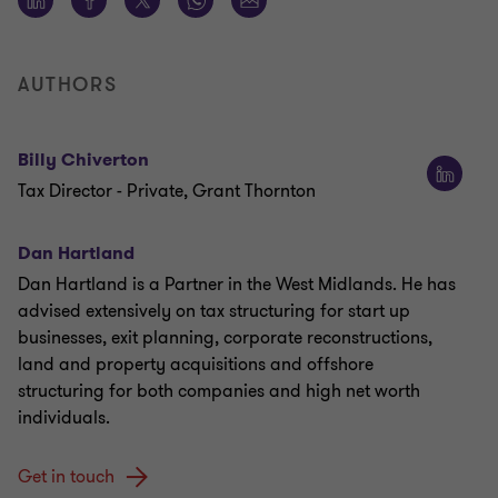
AUTHORS
Billy Chiverton
Tax Director - Private, Grant Thornton
Dan Hartland
Dan Hartland is a Partner in the West Midlands. He has
advised extensively on tax structuring for start up
businesses, exit planning, corporate reconstructions,
land and property acquisitions and offshore
structuring for both companies and high net worth
individuals.
Get in touch