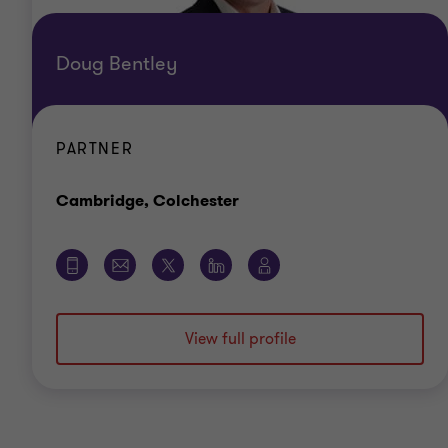
Doug Bentley
PARTNER
Office
Cambridge, Colchester
View full profile