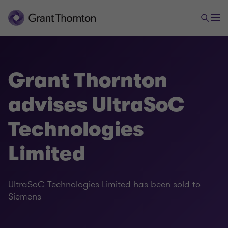
Grant Thornton
advises UltraSoC
Technologies
Limited
UltraSoC Technologies Limited has been sold to
Siemens