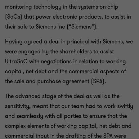
monitoring technology in the systems-on-chip
(SoCs) that power electronic products, to assist in
their sale to Siemens Inc (“Siemens”).
Having agreed a deal in principal with Siemens, we
were engaged by the shareholders to assist
UltraSoC with negotiations in relation to working
capital, net debt and the commercial aspects of
the sale and purchase agreement (SPA).
The advanced stage of the deal as well as the
sensitivity, meant that our team had to work swiftly
and seamlessly with all parties to ensure that the
complex elements of working capital, net debt and
commercial input in the drafting of the SPA were