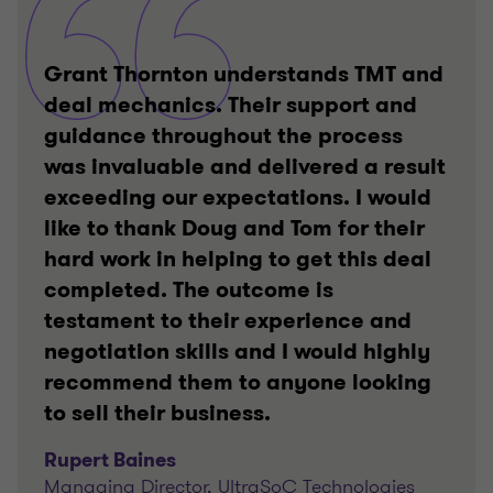
Grant Thornton understands TMT and
deal mechanics. Their support and
guidance throughout the process
was invaluable and delivered a result
exceeding our expectations. I would
like to thank Doug and Tom for their
hard work in helping to get this deal
completed. The outcome is
testament to their experience and
negotiation skills and I would highly
recommend them to anyone looking
to sell their business.
Rupert Baines
Managing Director, UltraSoC Technologies