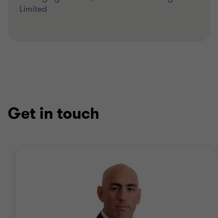
Limited
Get in touch