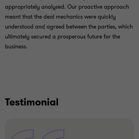
appropriately analysed. Our proactive approach
meant that the deal mechanics were quickly
understood and agreed between the parties, which
ultimately secured a prosperous future for the
business.
Testimonial