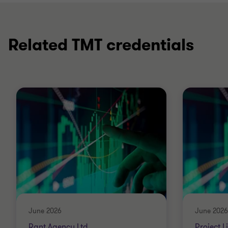
Related TMT credentials
June 2026
June 2026
Rant Agency Ltd
Project L