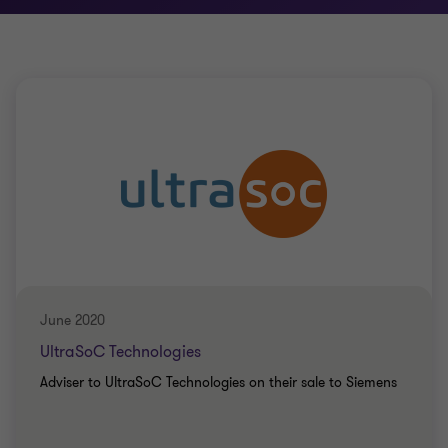
June 2020
UltraSoC Technologies
Adviser to UltraSoC Technologies on their sale to Siemens