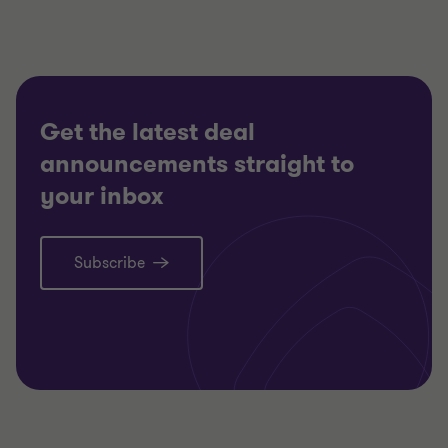
TECHNOLOGY, MEDIA AND
TECHNO
TELECOMMUNICATIONS
TELECO
RESTRUCTURING
RESTRU
Get the latest deal
announcements straight to
your inbox
Subscribe