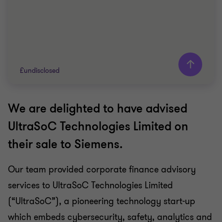
£undisclosed
We are delighted to have advised
Grant Thornton team
UltraSoC Technologies Limited on
Doug Bentley
their sale to Siemens.
Partner
Our team provided corporate finance advisory
TECHNOLOGY
services to UltraSoC Technologies Limited
SELL SIDE
CORPORATE FINANCE
(“UltraSoC”), a pioneering technology start-up
which embeds cybersecurity, safety, analytics and