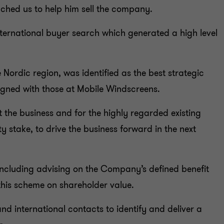
ched us to help him sell the company.
international buyer search which generated a high level
 Nordic region, was identified as the best strategic
ligned with those at Mobile Windscreens.
t the business and for the highly regarded existing
 stake, to drive the business forward in the next
ncluding advising on the Company’s defined benefit
this scheme on shareholder value.
d international contacts to identify and deliver a