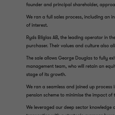
founder and principal shareholder, approa
We ran a full sales process, including an 
of interest.
Ryds Bilglas AB, the leading operator in the
purchaser. Their values and culture also a
The sale allows George Douglas to fully exi
management team, who will retain an equity
stage of its growth.
We ran a seamless and joined up process i
pension scheme to minimise the impact of 
We leveraged our deep sector knowledge an