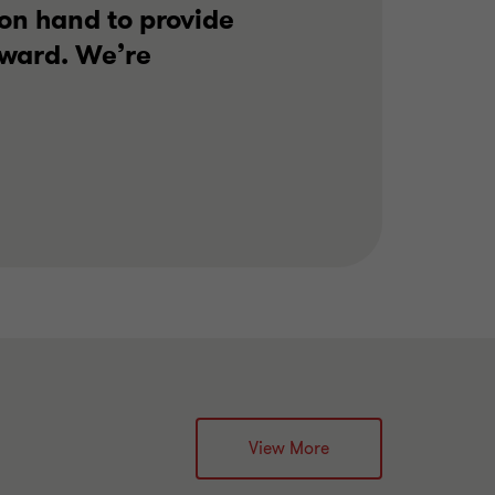
on hand to provide
rward. We’re
View More