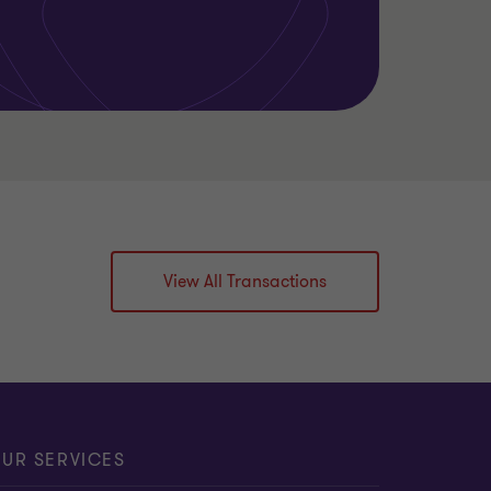
View All Transactions
UR SERVICES