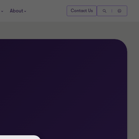
About
Contact Us