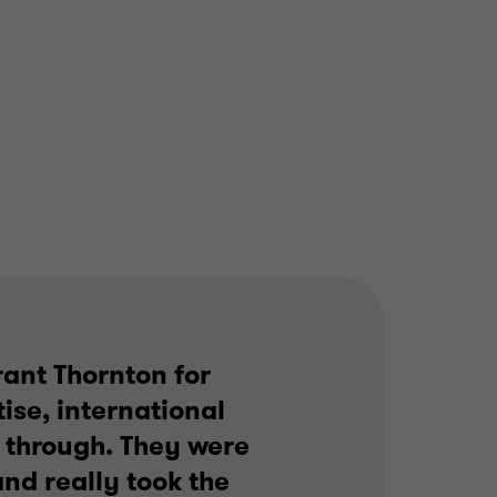
rant Thornton for
ise, international
 through. They were
nd really took the