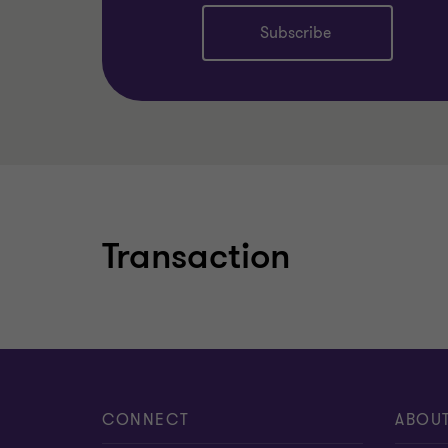
Subscribe
Learn more
Transaction
CONNECT
ABOU