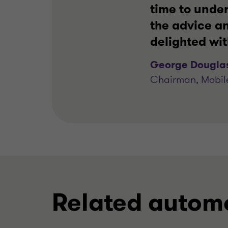
time to unde
the advice an
delighted wi
George Dougla
Chairman, Mobil
Related automo