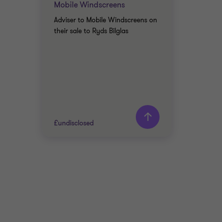
Mobile Windscreens
Adviser to Mobile Windscreens on
their sale to Ryds Bilglas
£undisclosed
Grant Thornton team
AUTOMOTIVE
SELL SIDE
CORPORATE FINANCE