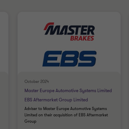
October 2024
Master Europe Automotive Systems Limited
EBS Aftermarket Group Limited
Adviser to Master Europe Automotive Systems
Limited on their acquisition of EBS Aftermarket
Group