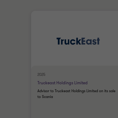
2025
Truckeast Holdings Limited
Advisor to Truckeast Holdings Limited on its sale
to Scania