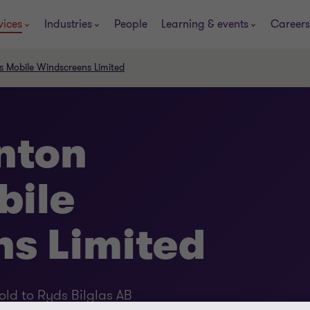
vices
Industries
People
Learning & events
Careers
s Mobile Windscreens Limited
nton
bile
s Limited
ld to Ryds Bilglas AB