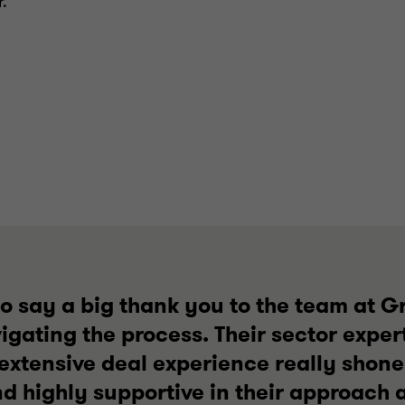
.
 to say a big thank you to the team at G
gating the process. Their sector expert
extensive deal experience really shone
 highly supportive in their approach a