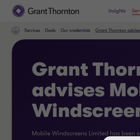
Insights
Ser
Services
Deals
Our credentials
Grant Thornton advise
Home
Grant Thor
advises Mo
Windscreen
Mobile Windscreens Limited has been so