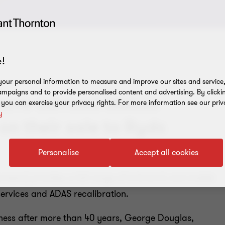
!
our personal information to measure and improve our sites and service, 
mpaigns and to provide personalised content and advertising. By clicki
have advised Mobile
, you can exercise your privacy rights. For more information see our priv
y
n their sale to Ryds
Personalise
Accept all cookies
reens) provides a full range of in-branch and mobile
ervices and ADAS recalibration.
siness after more than 40 years, George Douglas,