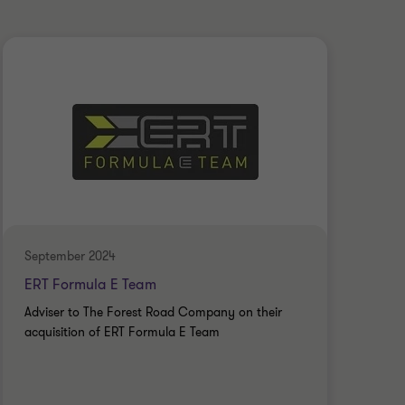
September 2024
July
ERT Formula E Team
Gly
Adviser to The Forest Road Company on their
Advi
acquisition of ERT Formula E Team
Empl