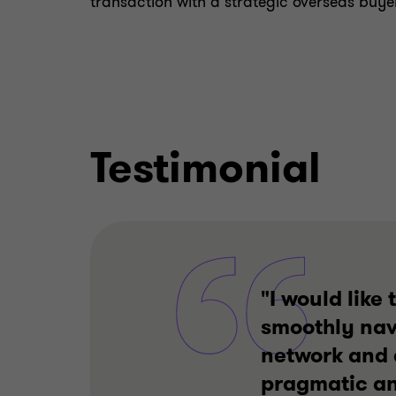
transaction with a strategic overseas buyer
Testimonial
"I would like
smoothly navi
network and 
pragmatic and