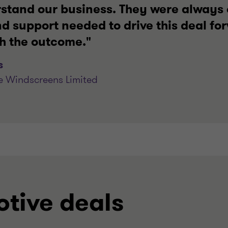
rstand our business. They were always 
d support needed to drive this deal fo
th the outcome."
s
e Windscreens Limited
tive deals