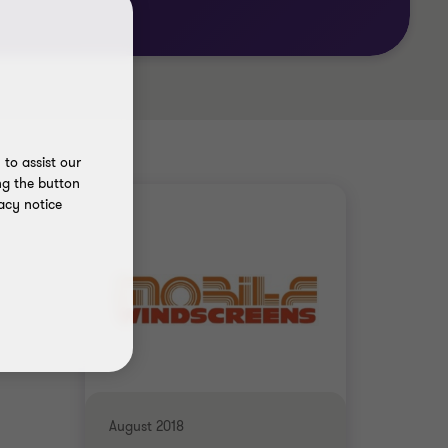
to assist our
ng the button
acy notice
August 2018