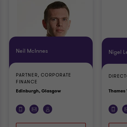
Neil McInnes
Nigel L
PARTNER, CORPORATE
DIREC
FINANCE
Office
Edinburgh, Glasgow
Thames 