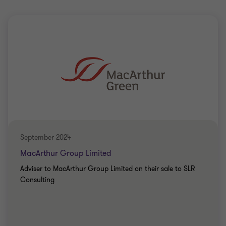
September 2024
MacArthur Group Limited
Adviser to MacArthur Group Limited on their sale to SLR
Consulting