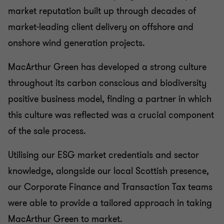
CORPORATE FINANCE
market reputation built up through decades of
market-leading client delivery on offshore and
onshore wind generation projects.
MacArthur Green has developed a strong culture
throughout its carbon conscious and biodiversity
positive business model, finding a partner in which
this culture was reflected was a crucial component
of the sale process.
Utilising our ESG market credentials and sector
knowledge, alongside our local Scottish presence,
our Corporate Finance and Transaction Tax teams
were able to provide a tailored approach in taking
MacArthur Green to market.