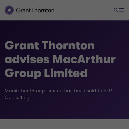
Grant Thornton
advises MacArthur
Group Limited
MacArthur Group Limited has been sold to SLR
Consulting