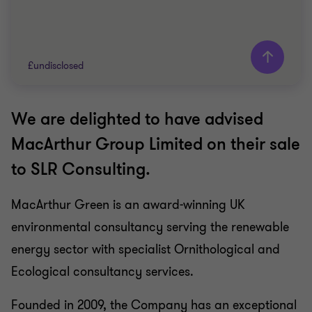
£undisclosed
We are delighted to have advised
Grant Thornton team
MacArthur Group Limited on their sale
Neil McInnes
to SLR Consulting.
Partner, Corporate Finance
Nigel Le Bas
MacArthur Green is an award-winning UK
Director
environmental consultancy serving the renewable
Lewis Jowett
Senior Manager
energy sector with specialist Ornithological and
Ecological consultancy services.
ESG
Founded in 2009, the Company has an exceptional
SELL SIDE