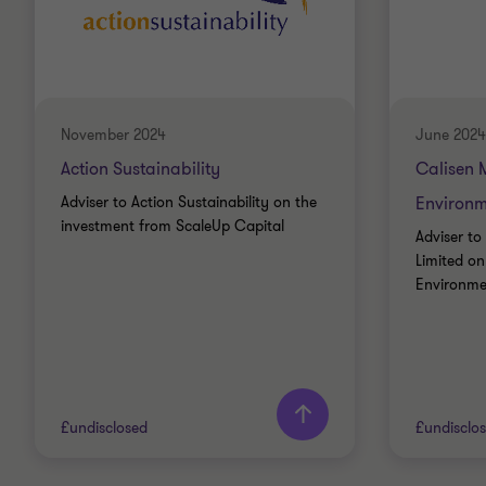
November 2024
June 2024
Action Sustainability
Calisen 
Adviser to Action Sustainability on the
Environm
investment from ScaleUp Capital
Adviser to
Limited on
Environmen
£undisclosed
£undisclo