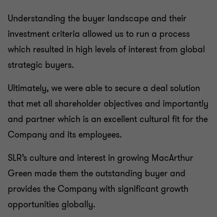
Understanding the buyer landscape and their
investment criteria allowed us to run a process
which resulted in high levels of interest from global
strategic buyers.
Ultimately, we were able to secure a deal solution
that met all shareholder objectives and importantly
and partner which is an excellent cultural fit for the
Company and its employees.
SLR’s culture and interest in growing MacArthur
Green made them the outstanding buyer and
provides the Company with significant growth
opportunities globally.