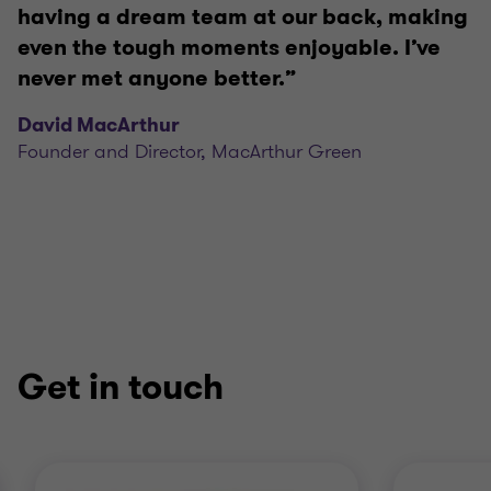
having a dream team at our back, making
even the tough moments enjoyable. I’ve
never met anyone better.”
David MacArthur
Founder and Director, MacArthur Green
Get in touch