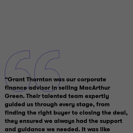
“Grant Thornton was our corporate
finance advisor in selling MacArthur
Green. Their talented team expertly
guided us through every stage, from
finding the right buyer to closing the deal,
they ensured we always had the support
and guidance we needed. It was like