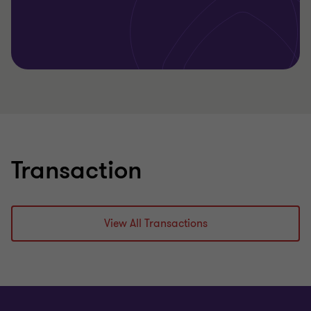
Learn more
Transaction
View All Transactions