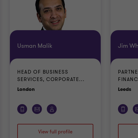
Usman Malik
Jim Wh
HEAD OF BUSINESS
PARTN
SERVICES, CORPORATE...
FINANC
Office
Of
London
Leeds
View full profile