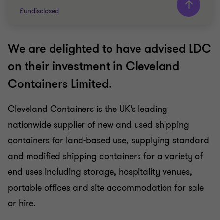
£undisclosed
We are delighted to have advised LDC
Grant Thornton team
on their investment in Cleveland
Usman Malik
Containers Limited.
Head of Business services, Corporate Finance
Advisory
Cleveland Containers is the UK’s leading
Jim Whittaker
Partner, Corporate Finance Advisory
nationwide supplier of new and used shipping
Dan Rosinke
containers for land-based use, supplying standard
Partner, Head of Transaction Advisory Services
and modified shipping containers for a variety of
end uses including storage, hospitality venues,
BUSINESS SUPPORT SERVICES
portable offices and site accommodation for sale
BUY SIDE
or hire.
CORPORATE FINANCE