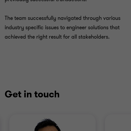
The team successfully navigated through various
industry specific issues to engineer solutions that
achieved the right result for all stakeholders.
Get in touch