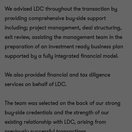
We advised LDC throughout the transaction by
providing comprehensive buy-side support
including; project management, deal structuring,
exit review, assisting the management team in the
preparation of an investment ready business plan
supported by a fully integrated financial model.
We also provided financial and tax diligence
services on behalf of LDC.
The team was selected on the back of our strong
buy-side credentials and the strength of our
existing relationship with LDC, arising from
previously successful transactions.