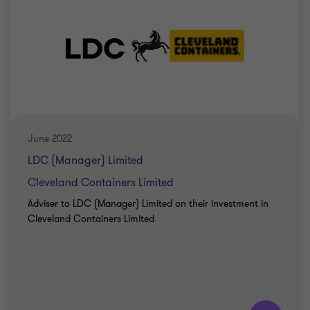
June 2022
LDC (Manager) Limited
Cleveland Containers Limited
Adviser to LDC (Manager) Limited on their investment in
Cleveland Containers Limited