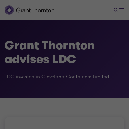
Grant Thornton
advises LDC
LDC invested in Cleveland Containers Limited