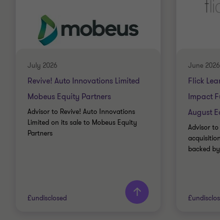
July 2026
June 2026
Revive! Auto Innovations Limited
Flick Lea
Mobeus Equity Partners
Impact F
Advisor to Revive! Auto Innovations
August E
Limited on its sale to Mobeus Equity
Advisor to 
Partners
acquisiti
backed by
£undisclosed
£undisclo