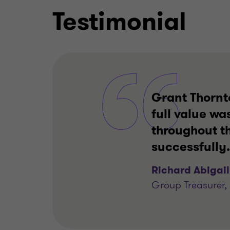
Testimonial
Grant Thornt
full value wa
throughout t
successfully.
Richard Abigail
Group Treasurer, 