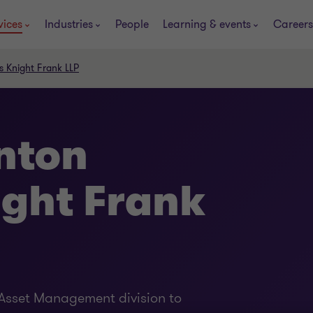
vices
Industries
People
Learning & events
Careers
s Knight Frank LLP
nton
ight Frank
l Asset Management division to