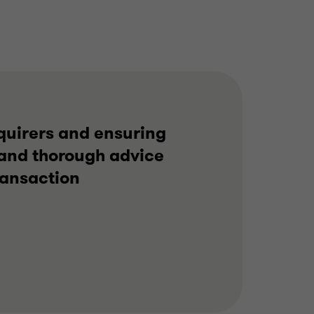
services, Corporate
Finance Advisory
REAL ESTATE
SELL SIDE
CORPORATE FINANCE
cquirers and ensuring
t and thorough advice
ransaction