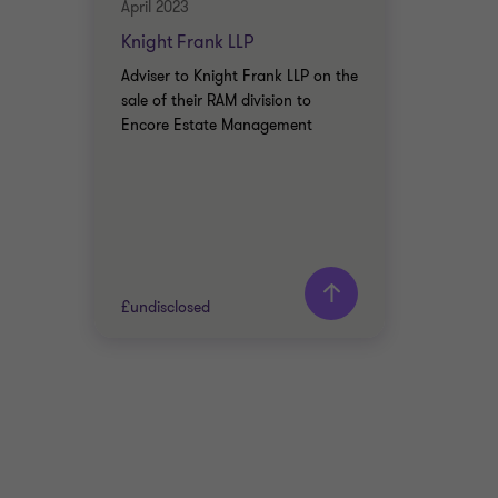
April 2023
Knight Frank LLP
Adviser to Knight Frank LLP on the
sale of their RAM division to
Encore Estate Management
£undisclosed
Grant Thornton team
Usman Malik
Head of Business