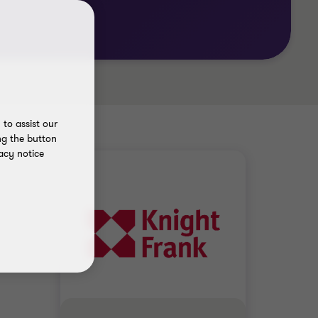
to assist our
ng the button
acy notice