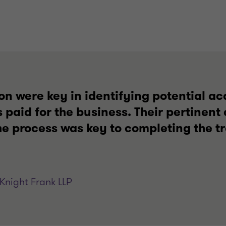
on were key in identifying potential a
s paid for the business. Their pertinen
he process was key to completing the t
Knight Frank LLP