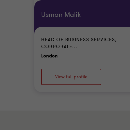
Usman Malik
HEAD OF BUSINESS SERVICES,
CORPORATE...
Office
London
View full profile