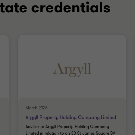
tate credentials
March 2026
Argyll Property Holding Company Limited
Advisor to Argyll Property Holding Company
Limited in relation to on 33 St James Square BV