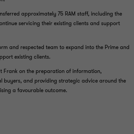
ansferred approximately 75 RAM staff, including the
tinue servicing their existing clients and support
form and respected team to expand into the Prime and
port existing clients.
 Frank on the preparation of information,
l buyers, and providing strategic advice around the
lising a favourable outcome.