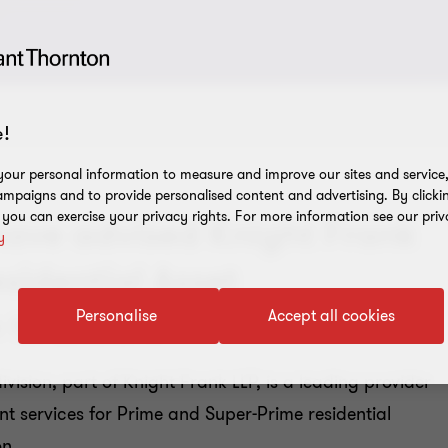
!
our personal information to measure and improve our sites and service, 
mpaigns and to provide personalised content and advertising. By clicki
, you can exercise your privacy rights. For more information see our priv
have advised Knight Frank
y
esidential Asset
 to Encore
Personalise
Accept all cookies
ision, part of Knight Frank LLP, is a leading provider
t services for Prime and Super-Prime residential
on.