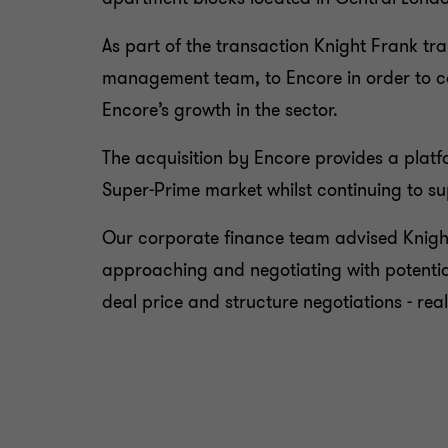
As part of the transaction Knight Frank tr
management team, to Encore in order to con
Encore’s growth in the sector.
The acquisition by Encore provides a plat
Super-Prime market whilst continuing to sup
Our corporate finance team advised Knight
approaching and negotiating with potentia
deal price and structure negotiations - rea