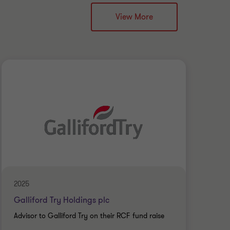
View More
2025
Augu
Galliford Try Holdings plc
UK 
Advisor to Galliford Try on their RCF fund raise
Admi