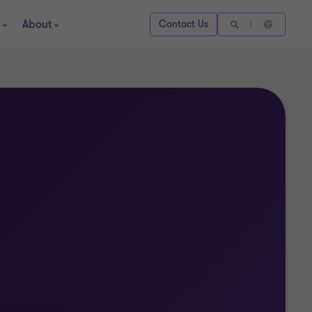
About
Contact Us