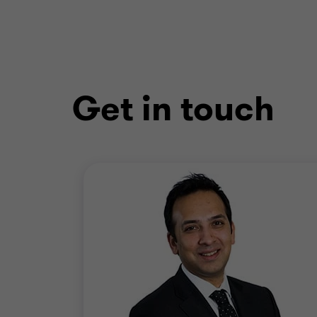
Get in touch