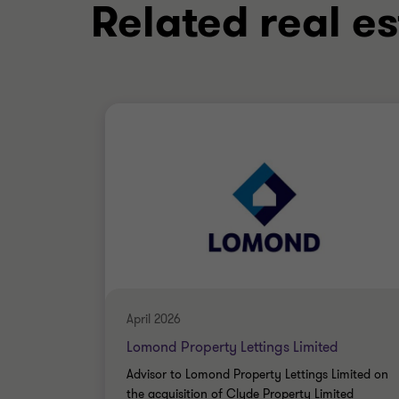
Related real es
April 2026
Lomond Property Lettings Limited
Advisor to Lomond Property Lettings Limited on
the acquisition of Clyde Property Limited