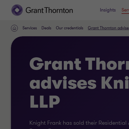
Insights
Ser
Services
Deals
Our credentials
Grant Thornton advise
Home
Grant Thor
advises Kn
LLP
Knight Frank has sold their Residentia