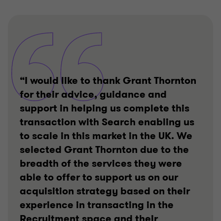
“I would like to thank Grant Thornton
for their advice, guidance and
support in helping us complete this
transaction with Search enabling us
to scale in this market in the UK. We
selected Grant Thornton due to the
breadth of the services they were
able to offer to support us on our
acquisition strategy based on their
experience in transacting in the
Recruitment space and their