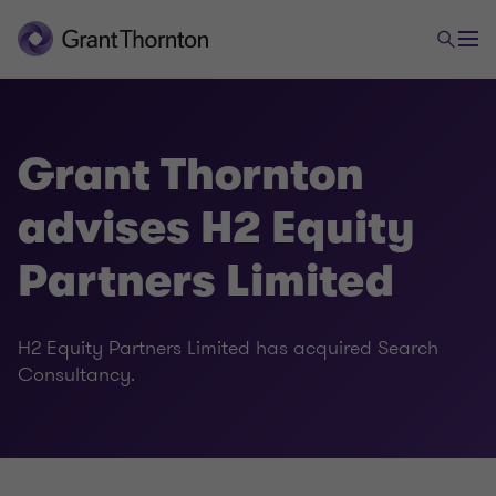
Grant Thornton
advises H2 Equity
Partners Limited
H2 Equity Partners Limited has acquired Search
Consultancy.