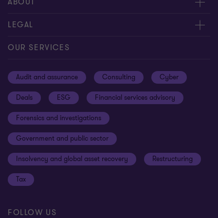
Meet our people
ABOUT
Contact us
About us
LEGAL
Our offices
Careers
Privacy
OUR SERVICES
Subscribe
News centre
Disclaimer
Audit and assurance
Consulting
Cyber
Sustainability
Terms and conditions
Deals
ESG
Financial services advisory
Your cookie preferences
Whistleblowing policy
Forensics and investigations
Cookies on our site
Our approach to tax
Government and public sector
Anti-bribery and corruption
Insolvency and global asset recovery
Restructuring
Third Party code of conduct
Tax
Remote access
Ukraine conflict and our response
FOLLOW US