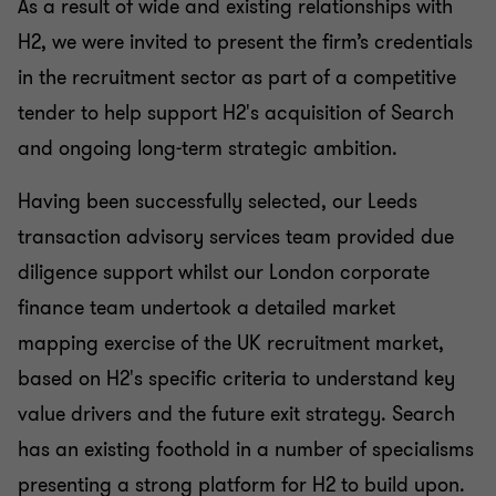
As a result of wide and existing relationships with
H2, we were invited to present the firm’s credentials
in the recruitment sector as part of a competitive
tender to help support H2's acquisition of Search
and ongoing long-term strategic ambition.
Having been successfully selected, our Leeds
transaction advisory services team provided due
diligence support whilst our London corporate
finance team undertook a detailed market
mapping exercise of the UK recruitment market,
based on H2's specific criteria to understand key
value drivers and the future exit strategy. Search
has an existing foothold in a number of specialisms
presenting a strong platform for H2 to build upon.