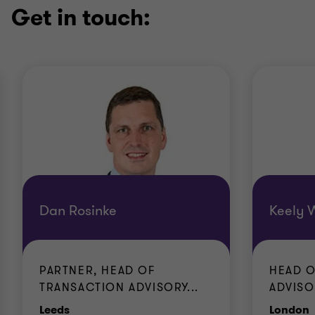
Get in touch:
Dan Rosinke
Keely 
PARTNER, HEAD OF
HEAD O
TRANSACTION ADVISORY...
ADVISO
Office
O
Leeds
London