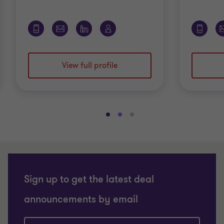
View full profile
Go
Go
Go
to
to
to
slide
slide
slide
1
2
3
of
of
of
3
3
3
Sign up to get the latest deal
announcements by email