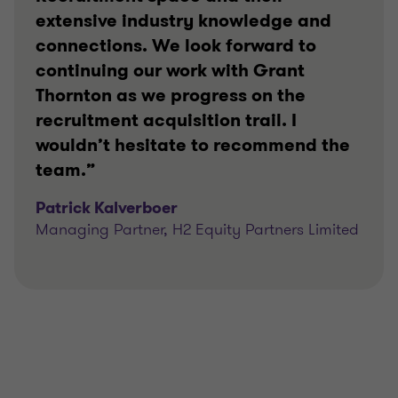
extensive industry knowledge and
connections. We look forward to
continuing our work with Grant
Thornton as we progress on the
recruitment acquisition trail. I
wouldn’t hesitate to recommend the
team.”
Patrick Kalverboer
Managing Partner, H2 Equity Partners Limited