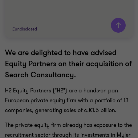
£undisclosed
We are delighted to have advised
Grant Thornton team
Equity Partners on their acquisition of
Dan Rosinke
Search Consultancy.
Partner, Head of Transaction Advisory Services
Keely Woodley
H2 Equity Partners ("H2") are a hands-on pan
Head of Strategic Advisory
European private equity firm with a portfolio of 13
Richard Joyce
Director, Head of Technology Advisory
companies, generating sales of c.€1.5 billion.
The private equity firm already has exposure to the
RECRUITMENT
recruitment sector through its investments in Myler
BUY SIDE