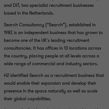
CORPORATE FINANCE
and DIT, two specialist recruitment businesses
based in the Netherlands.
Search Consultancy (“Search”), established in
1987, is an independent business that has grown to
become one of the UK's leading recruitment
consultancies. It has offices in 13 locations across
the country, placing people at all levels across a
wide range of commercial and industry sectors.
H2 identified Search as a recruitment business that
would enable their expansion and develop their
presence in the space naturally as well as scale
their global capabilities.