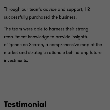
Through our team’s advice and support, H2
successfully purchased the business.
The team were able to harness their strong
recruitment knowledge to provide insightful
diligence on Search, a comprehensive map of the
market and strategic rationale behind any future
investments.
Testimonial