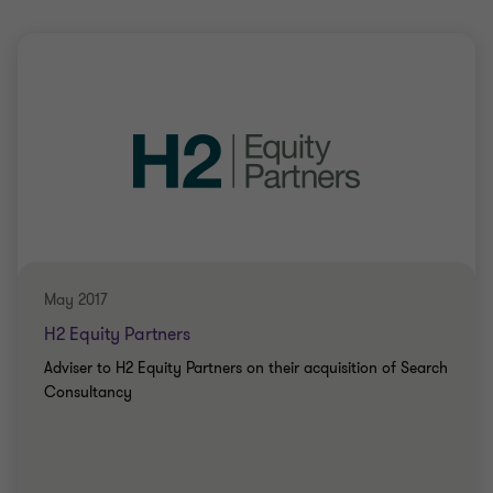
May 2017
H2 Equity Partners
Adviser to H2 Equity Partners on their acquisition of Search
Consultancy