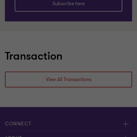
Subscribe here
Transaction
View All Transactions
CONNECT