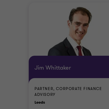
Jim Whittaker
PARTNER, CORPORATE FINANCE
ADVISORY
Office
Leeds