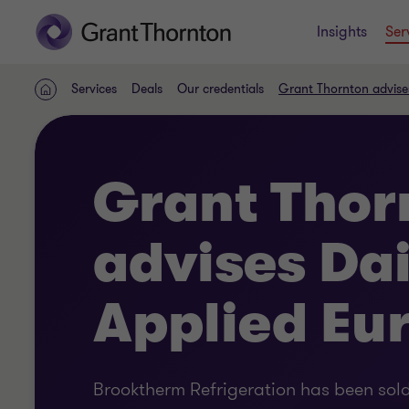
Insights
Ser
Services
Deals
Our credentials
Grant Thornton advise
Home
Grant Thor
advises Da
Applied Eu
Brooktherm Refrigeration has been sold