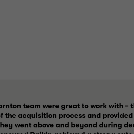
ornton team were great to work with – 
f the acquisition process and provided
They went above and beyond during dea