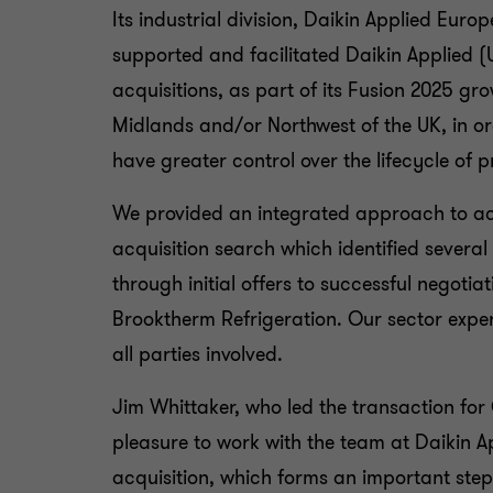
Its industrial division, Daikin Applied Eur
supported and facilitated Daikin Applied (U
acquisitions, as part of its Fusion 2025 gr
Midlands and/or Northwest of the UK, in or
have greater control over the lifecycle of 
We provided an integrated approach to ach
acquisition search which identified severa
through initial offers to successful negotiat
Brooktherm Refrigeration. Our sector expe
all parties involved.
Jim Whittaker, who led the transaction fo
pleasure to work with the team at Daikin Ap
acquisition, which forms an important step