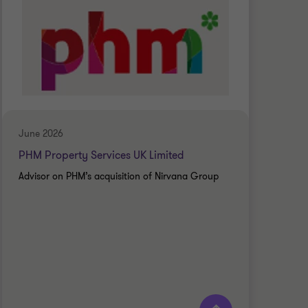
June 2026
June
PHM Property Services UK Limited
Ches
Advisor on PHM’s acquisition of Nirvana Group
Advi
Scho