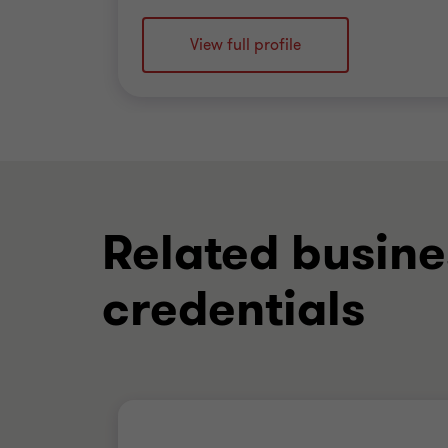
View full profile
Related busine
credentials