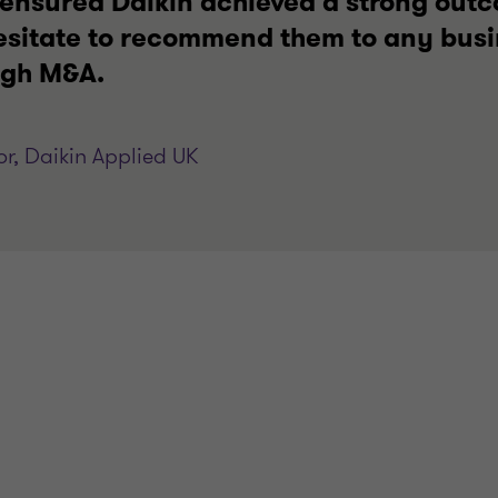
s ensured Daikin achieved a strong out
hesitate to recommend them to any busi
ugh M&A.
r, Daikin Applied UK