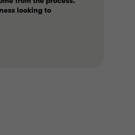
come from the process.
ness looking to