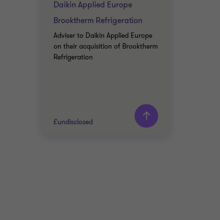
Daikin Applied Europe
Brooktherm Refrigeration
Adviser to Daikin Applied Europe
on their acquisition of Brooktherm
Refrigeration
£undisclosed
Grant Thornton team
Jim Whittaker
Partner, Corporate
Finance Advisory