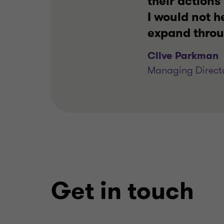
their action
I would not 
expand thro
Clive Parkman
Managing Directo
Get in touch