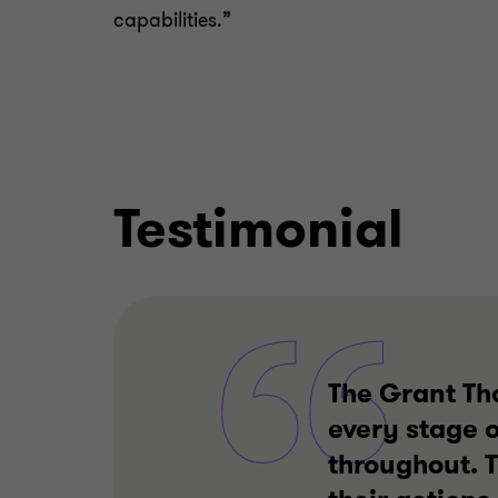
capabilities.”
Testimonial
The Grant Th
every stage o
throughout. 