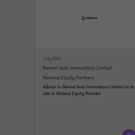
July 2026
Revive! Auto Innovations Limited
Mobeus Equity Partners
Advisor to Revive! Auto Innovations Limited on its
sale to Mobeus Equity Partners