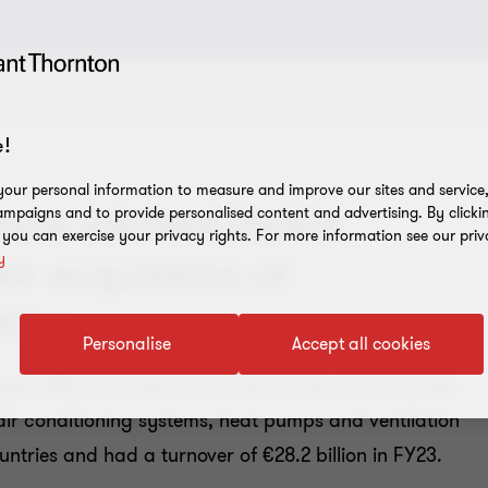
!
our personal information to measure and improve our sites and service, 
have advised Daikin
mpaigns and to provide personalised content and advertising. By clicki
, you can exercise your privacy rights. For more information see our priv
y
ir acquisition of
tion
Personalise
Accept all cookies
argest HVAC manufacturer in the world, and a market
ir conditioning systems, heat pumps and ventilation
ntries and had a turnover of €28.2 billion in FY23.