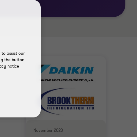
to assist our
ng the button
acy notice
November 2023