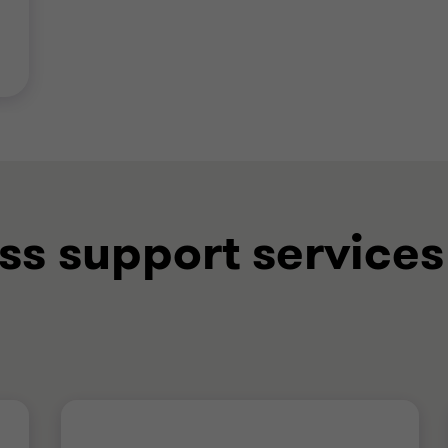
ss support services