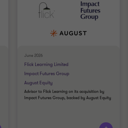
June 2026
Flick Learning Limited
Impact Futures Group
August Equity
Advisor to Flick Learning on its acquisition by
Impact Futures Group, backed by August Equity