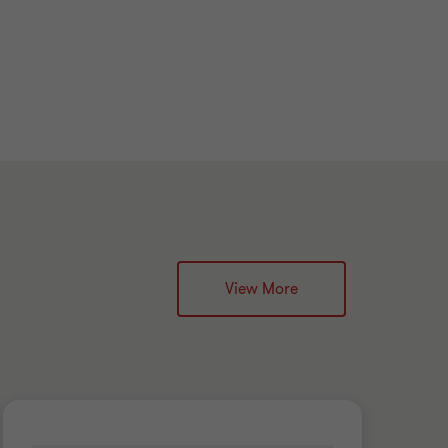
View More