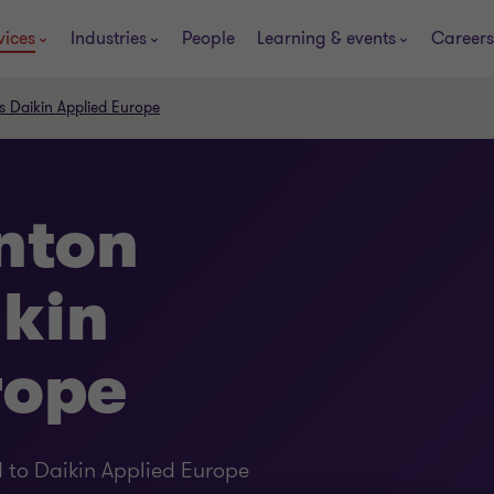
vices
Industries
People
Learning & events
Careers
s Daikin Applied Europe
nton
ikin
rope
 to Daikin Applied Europe