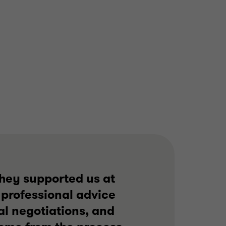
BUSINESS SUPPORT
SERVICES
BUY SIDE
CORPORATE FINANCE
they supported us at
 professional advice
l negotiations, and