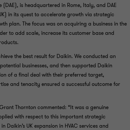
ope (DAE), is headquartered in Rome, Italy, and DAE
K) in its quest to accelerate growth via strategic
owth plan. The focus was on acquiring a business in the
der to add scale, increase its customer base and
products.
ieve the best result for Daikin. We conducted an
l potential businesses, and then supported Daikin
ion of a final deal with their preferred target,
rtise and tenacity ensured a successful outcome for
r Grant Thornton commented: “It was a genuine
plied with respect to this important strategic
 in Daikin’s UK expansion in HVAC services and