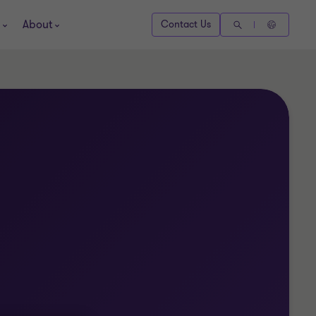
About
Contact Us