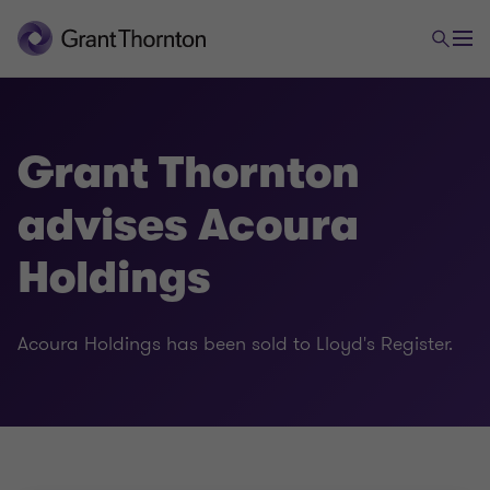
Grant Thornton
advises Acoura
Holdings
Acoura Holdings has been sold to Lloyd's Register.