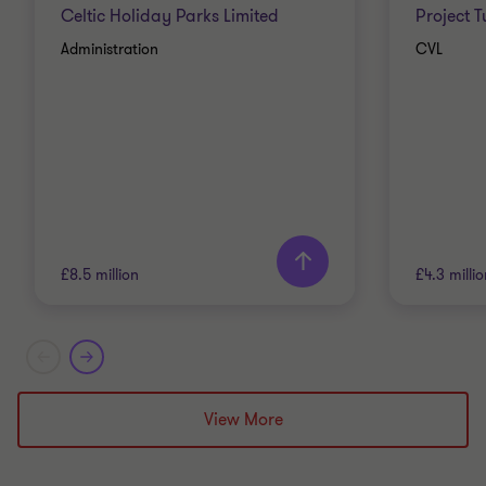
Celtic Holiday Parks Limited
Project 
Administration
CVL
£8.5 million
£4.3 milli
Grant Thornton team
Grant T
Alistair Wardell
View More
Partner, Head of
Restructuring South Region