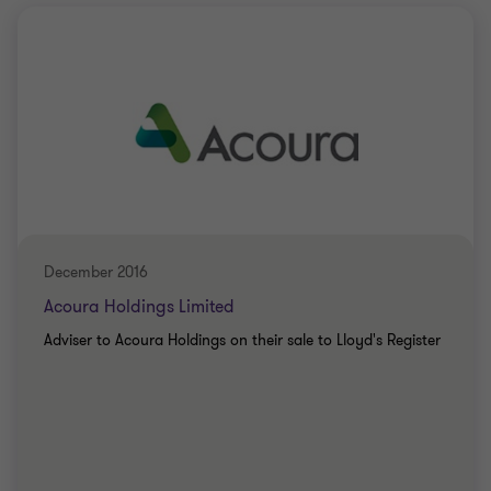
December 2016
Acoura Holdings Limited
Adviser to Acoura Holdings on their sale to Lloyd's Register