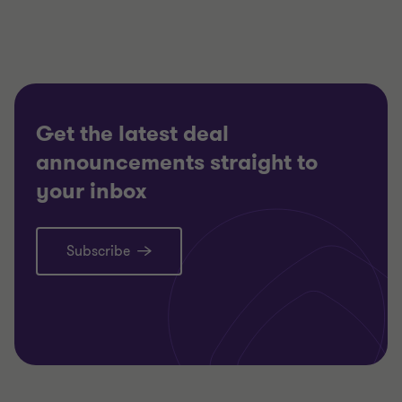
CONSUMER MARKETS
CONSUM
RESTRUCTURING
RESTRU
Get the latest deal
announcements straight to
your inbox
Subscribe