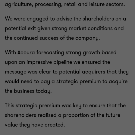
agriculture, processing, retail and leisure sectors.
We were engaged to advise the shareholders on a
potential exit given strong market conditions and
the continued success of the company.
With Acoura forecasting strong growth based
upon an impressive pipeline we ensured the
message was clear to potential acquirers that they
would need to pay a strategic premium to acquire
the business today.
This strategic premium was key to ensure that the
shareholders realised a proportion of the future
value they have created.