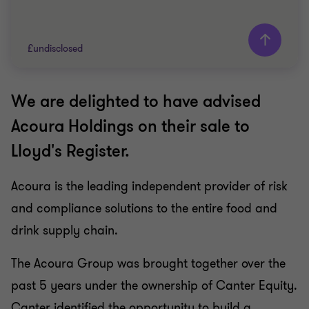
£undisclosed
We are delighted to have advised
Grant Thornton team
Acoura Holdings on their sale to
FOOD AND BEVERAGE
Lloyd's Register.
SELL SIDE
CORPORATE FINANCE
Acoura is the leading independent provider of risk
and compliance solutions to the entire food and
drink supply chain.
The Acoura Group was brought together over the
past 5 years under the ownership of Canter Equity.
Canter identified the opportunity to build a