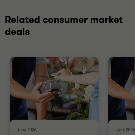
Related consumer market
deals
June 2026
June 2026