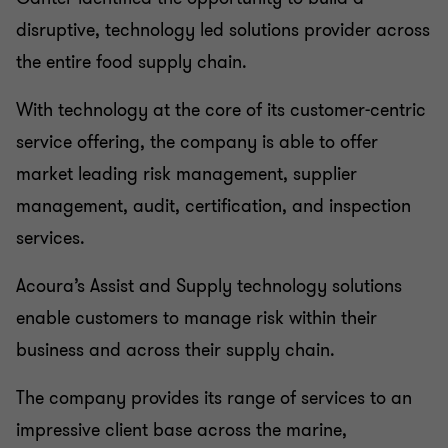
disruptive, technology led solutions provider across
the entire food supply chain.
With technology at the core of its customer-centric
service offering, the company is able to offer
market leading risk management, supplier
management, audit, certification, and inspection
services.
Acoura’s Assist and Supply technology solutions
enable customers to manage risk within their
business and across their supply chain.
The company provides its range of services to an
impressive client base across the marine,