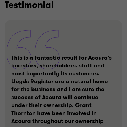
Testimonial
This is a fantastic result for Acoura's
investors, shareholders, staff and
most importantly its customers.
Lloyds Register are a natural home
for the business and I am sure the
success of Acoura will continue
under their ownership. Grant
Thornton have been involved in
Acoura throughout our ownership