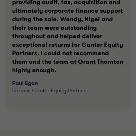
providing audit, tax, acquisition and
ultimately corporate finance support
during the sale. Wendy, Nigel and
their team were outstanding
throughout and helped deliver
exceptional returns for Canter Equity
Partners. I could not recommend
them and the team at Grant Thornton
highly enough.
Paul Egan
Partner, Canter Equity Partners