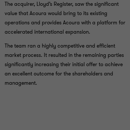
The acquirer, Lloyd’s Register, saw the significant
value that Acoura would bring to its existing
operations and provides Acoura with a platform for
accelerated international expansion.
The team ran a highly competitive and efficient
market process. It resulted in the remaining parties
significantly increasing their initial offer to achieve
an excellent outcome for the shareholders and
management.